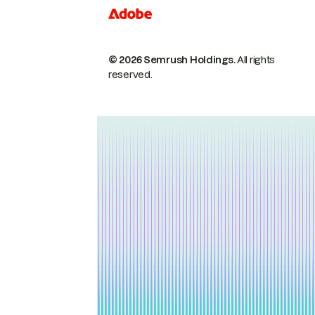
© 2026 Semrush Holdings.
All rights
reserved.