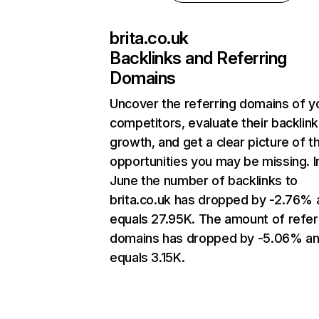
brita.co.uk
Backlinks and Referring
Domains
Uncover the referring domains of y
competitors, evaluate their backlink
growth, and get a clear picture of t
opportunities you may be missing. I
June the number of backlinks to
brita.co.uk has dropped by -2.76% 
equals 27.95K. The amount of refer
domains has dropped by -5.06% a
equals 3.15K.