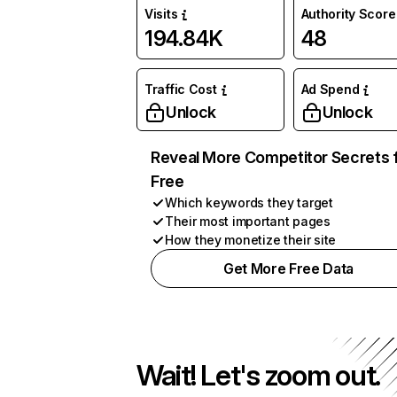
Visits
Authority Score
194.84K
48
Traffic Cost
Ad Spend
Unlock
Unlock
Reveal More Competitor Secrets 
Free
Which keywords they target
Their most important pages
How they monetize their site
Get More Free Data
Wait! Let's zoom out.