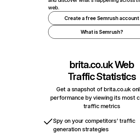
and discover what's happening across t
web.
Create a free Semrush account
What is Semrush?
brita.co.uk
Web
Traffic Statistics
Get a snapshot of brita.co.uk onl
performance by viewing its most cr
traffic metrics
Spy on your competitors’ traffic
generation strategies