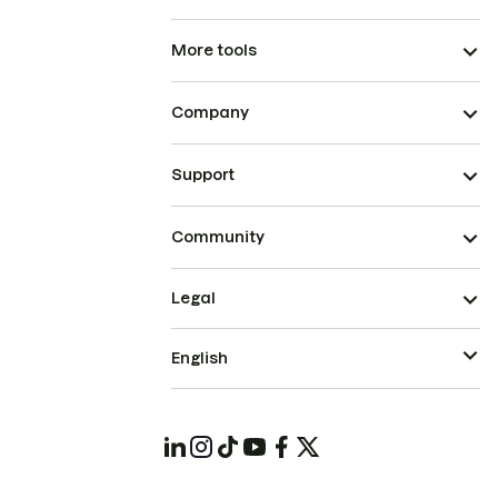
More tools
Company
Support
Community
Legal
English