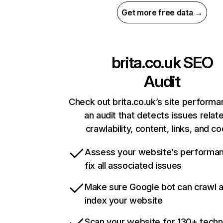
Get more free data →
brita.co.uk
SEO
Audit
Check out brita.co.uk’s site performa
an audit that detects issues relat
crawlability, content, links, and c
Assess your website’s performa
fix all associated issues
Make sure Google bot can crawl 
index your website
Scan your website for 130+ techn