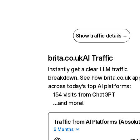
Show traffic details →
brita.co.uk
AI Traffic
Instantly get a clear LLM traffic
breakdown. See how brita.co.uk ap
across today’s top AI platforms:
154 visits from ChatGPT
…and more!
Traffic from AI Platforms (Absolu
6 Months