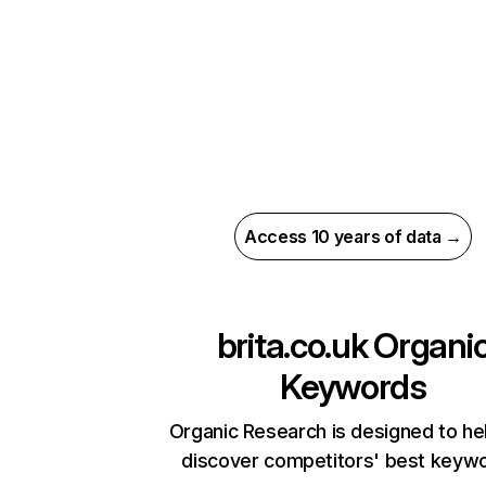
Access 10 years of data →
brita.co.uk
Organi
Keywords
Organic Research is designed to he
discover competitors' best keyw