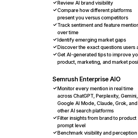
Review AI brand visibility
Compare how different platforms
present you versus competitors
Track sentiment and feature mentio
over time
Identify emerging market gaps
Discover the exact questions users 
Get AI-generated tips to improve yo
product, marketing, and market posi
Semrush Enterprise AIO
Monitor every mention in real time
across ChatGPT, Perplexity, Gemini,
Google AI Mode, Claude, Grok, and
other AI search platforms
Filter insights from brand to product
prompt level
Benchmark visibility and perception