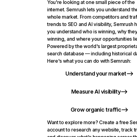
You're looking at one small piece of the
internet. Semrush lets you understand th
whole market. From competitors and traf
trends to SEO and AI visibility, Semrush 
you understand who is winning, why they
winning, and where your opportunities li
Powered by the world's largest propriet
search database — including historical d
Here's what you can do with Semrush:
Understand your market
Measure AI visibility
Grow organic traffic
Want to explore more? Create a free S
account to research any website, track t