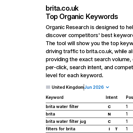
brita.co.uk
Top Organic Keywords
Organic Research
is designed to he
discover competitors' best keywor
The tool will show you the top key
driving traffic to brita.co.uk, while a
providing the exact search volume,
per-click, search intent, and compet
level for each keyword.
United Kingdom
Jun 2026
Keyword
Intent
Pos
brita water filter
1
C
brita
1
N
brita water filter jug
1
C
filters for brita
1
I
T