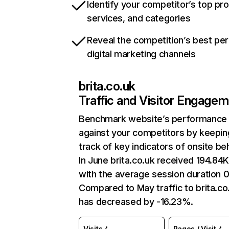
Identify your competitor’s top pr
services, and categories
Reveal the competition’s best pe
digital marketing channels
brita.co.uk
Traffic and Visitor Engage
Benchmark website’s performance
against your competitors by keepin
track of key indicators of onsite be
In June brita.co.uk received 194.84K 
with the average session duration 0
Compared to May traffic to brita.co
has decreased by -16.23%.
Visits
Pages / Visit