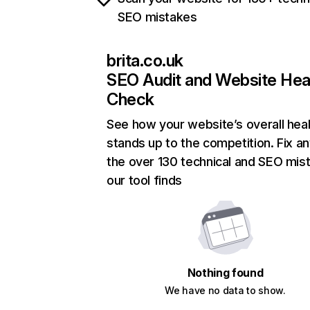
SEO mistakes
brita.co.uk
SEO Audit and Website Hea
Check
See how your website’s overall heal
stands up to the competition. Fix an
the over 130 technical and SEO mis
our tool finds
Nothing found
We have no data to show.