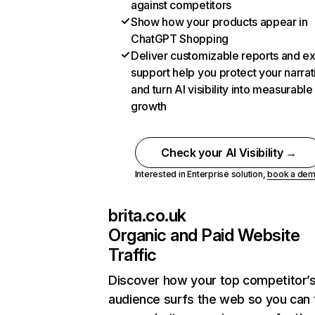
against competitors
Show how your products appear in
ChatGPT Shopping
Deliver customizable reports and e
support help you protect your narrat
and turn AI visibility into measurable
growth
Check your AI Visibility →
Interested in Enterprise solution,
book a de
brita.co.uk
Organic and Paid Website
Traffic
Discover how your top competitor’
audience surfs the web so you can t