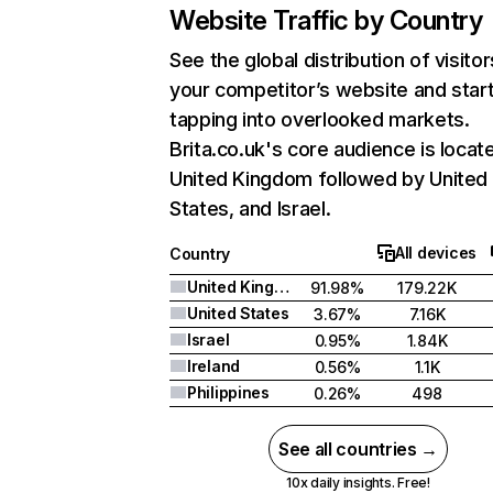
Website Traffic by Country
See the global distribution of visitor
your competitor’s website and star
tapping into overlooked markets.
Brita.co.uk's core audience is locate
United Kingdom followed by United
States, and Israel.
All devices
Country
United Kingdom
91.98%
179.22K
United States
3.67%
7.16K
Israel
0.95%
1.84K
Ireland
0.56%
1.1K
Philippines
0.26%
498
See all countries →
10x daily insights. Free!