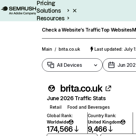
Pricing
Solutions
Resources
Enterprise
Check a Website’s Traffic
Top Websites
M
Main
/
brita.co.uk
Last updated: July 
All Devices
Jun 202
brita.co.uk
June 2026 Traffic Stats
Retail
Food and Beverages
Global Rank
:
Country Rank
:
Worldwide
United Kingdom
174,566
9,466