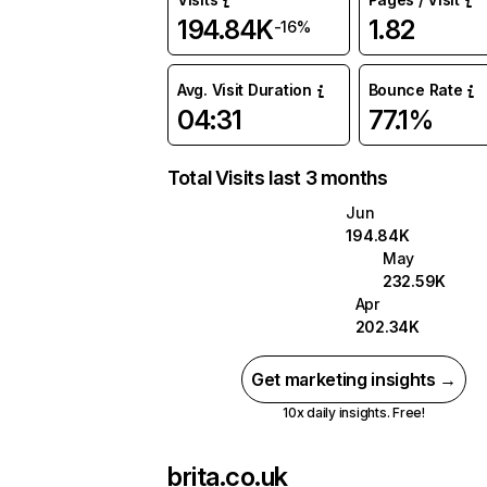
194.84K
1.82
-16%
Avg. Visit Duration
Bounce Rate
04:31
77.1%
Total Visits last 3 months
Jun
194.84K
May
232.59K
Apr
202.34K
Get marketing insights →
10x daily insights. Free!
brita.co.uk