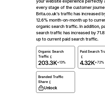
your website experience perfectly 
every stage of the customer journe
Brita.co.uk’s traffic has increased b
12.6% month-on-month up to curre
organic search traffic. In addition, p
search traffic has increased by 71
up to current paid search traffic.
Organic Search
Paid Search Tra
Traffic
203.3K
4.32K
+13%
+72%
Branded Traffic
Share
Unlock