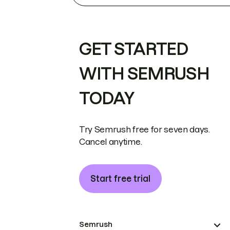
GET STARTED
WITH SEMRUSH
TODAY
Try Semrush free for seven days.
Cancel anytime.
Start free trial
Semrush