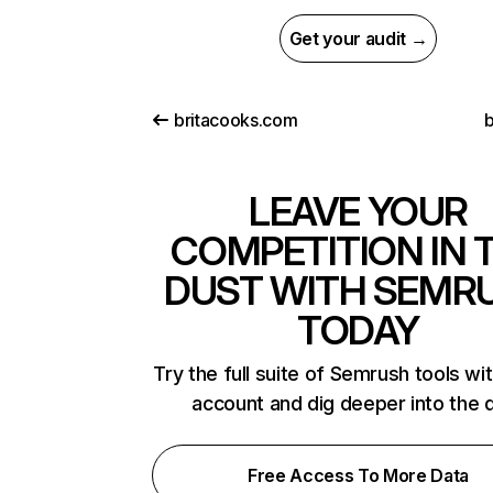
Get your audit →
britacooks.com
b
LEAVE YOUR
COMPETITION IN 
DUST WITH SEMR
TODAY
Try the full suite of Semrush tools wi
account and dig deeper into the 
Free Access To More Data