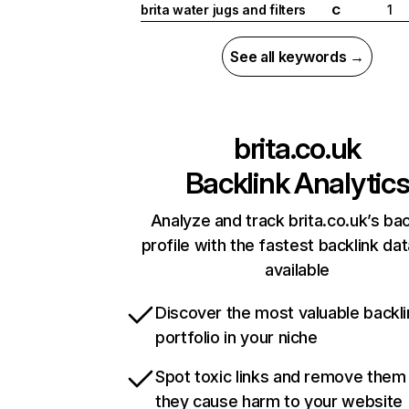
brita water jugs and filters
1
C
See all keywords →
brita.co.uk
Backlink Analytic
Analyze and track brita.co.uk’s bac
profile with the fastest backlink da
available
Discover the most valuable backli
portfolio in your niche
Spot toxic links and remove them
they cause harm to your website