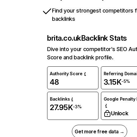
Find your strongest competitors 
backlinks
brita.co.uk
Backlink Stats
Dive into your competitor’s SEO Aut
Score and backlink profile.
Authority Score
Referring Doma
48
3.15K
-5%
Backlinks
Google Penalty 
27.95K
-3%
Unlock
Get more free data →