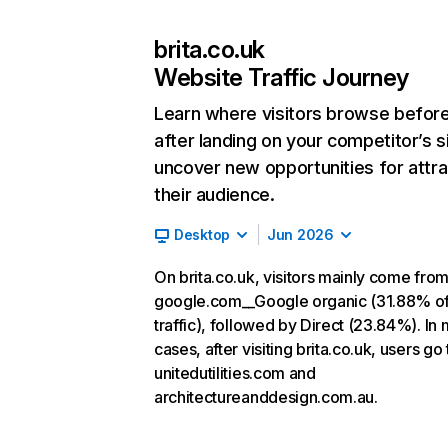
brita.co.uk
Website Traffic Journey
Learn where visitors browse befor
after landing on your competitor’s s
uncover new opportunities for attra
their audience.
Desktop
Jun 2026
On brita.co.uk, visitors mainly come fro
google.com__Google organic (31.88% o
traffic), followed by Direct (23.84%). In
cases, after visiting brita.co.uk, users go 
unitedutilities.com and
architectureanddesign.com.au.