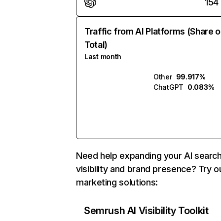
154
Traffic from AI Platforms (Share o
Total)
Last month
Other
99.917%
ChatGPT
0.083%
Need help expanding your AI searc
visibility and brand presence? Try o
marketing solutions:
Semrush AI Visibility Toolkit