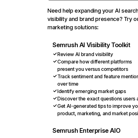
Need help expanding your AI searc
visibility and brand presence? Try o
marketing solutions:
Semrush AI Visibility Toolkit
Review AI brand visibility
Compare how different platforms
present you versus competitors
Track sentiment and feature mentio
over time
Identify emerging market gaps
Discover the exact questions users 
Get AI-generated tips to improve yo
product, marketing, and market posi
Semrush Enterprise AIO