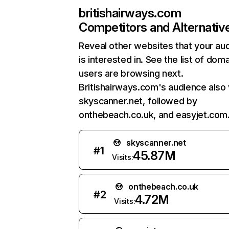
britishairways.com
Competitors and Alternativ
Reveal other websites that your au
is interested in. See the list of dom
users are browsing next.
Britishairways.com's audience also 
skyscanner.net, followed by
onthebeach.co.uk, and easyjet.com
skyscanner.net
#
1
45.87M
Visits:
onthebeach.co.uk
#
2
4.72M
Visits: