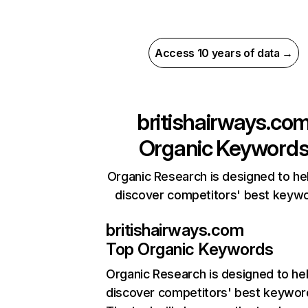
Access 10 years of data →
britishairways.co
Organic Keyword
Organic Research is designed to he
discover competitors' best keyw
britishairways.com
Top Organic Keywords
Organic Research
is designed to he
discover competitors' best keywor