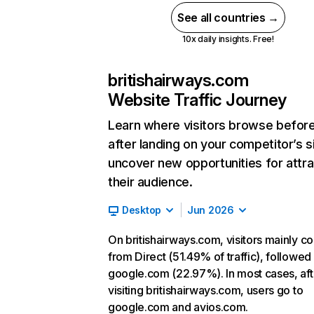
See all countries →
10x daily insights. Free!
britishairways.com
Website Traffic Journey
Learn where visitors browse befor
after landing on your competitor’s s
uncover new opportunities for attra
their audience.
Desktop
Jun 2026
On britishairways.com, visitors mainly 
from Direct (51.49% of traffic), followed
google.com (22.97%). In most cases, aft
visiting britishairways.com, users go to
google.com and avios.com.