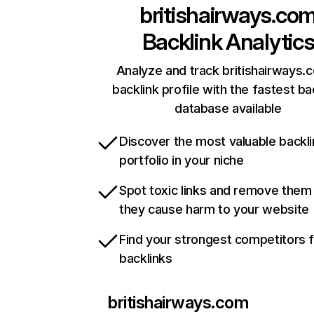
britishairways.co
Backlink Analytic
Analyze and track britishairways.
backlink profile with the fastest ba
database available
Discover the most valuable backli
portfolio in your niche
Spot toxic links and remove them
they cause harm to your website
Find your strongest competitors 
backlinks
britishairways.com