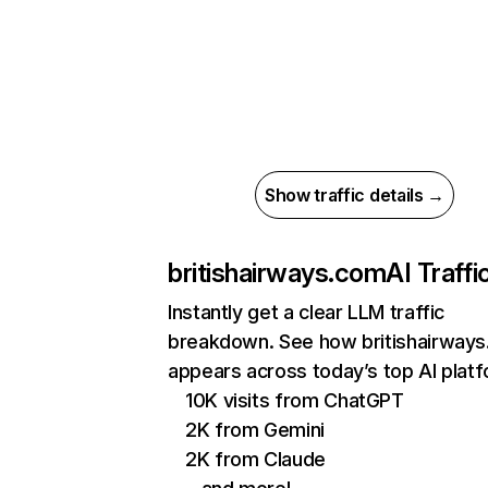
Show traffic details →
britishairways.com
AI Traffi
Instantly get a clear LLM traffic
breakdown. See how britishairway
appears across today’s top AI plat
10K visits from ChatGPT
2K from Gemini
2K from Claude