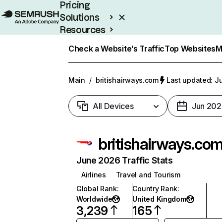
Pricing
Solutions
Resources
Enterprise
Check a Website’s Traffic
Top Websites
M
Main
/
britishairways.com
Last updated: Ju
All Devices
Jun 202
britishairways.co
June 2026 Traffic Stats
Airlines
Travel and Tourism
Global Rank
:
Country Rank
:
Worldwide
United Kingdom
3,239
165