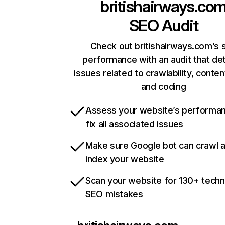
britishairways.co
SEO Audit
Check out britishairways.com’s s
performance with an audit that de
issues related to crawlability, content
and coding
Assess your website’s performa
fix all associated issues
Make sure Google bot can crawl 
index your website
Scan your website for 130+ techn
SEO mistakes