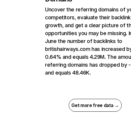
Uncover the referring domains of y
competitors, evaluate their backlink
growth, and get a clear picture of t
opportunities you may be missing. I
June the number of backlinks to
britishairways.com has increased b
0.64% and equals 4.29M. The amou
referring domains has dropped by 
and equals 48.46K.
Get more free data →