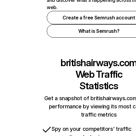
and discover what's happening across t
web.
Create a free Semrush account
What is Semrush?
britishairways.co
Web Traffic
Statistics
Get a snapshot of britishairways.com
performance by viewing its most cr
traffic metrics
Spy on your competitors’ traffic