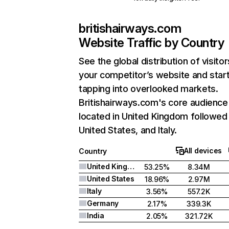
britishairways.com
Website Traffic by Country
See the global distribution of visitor
your competitor’s website and star
tapping into overlooked markets.
Britishairways.com's core audience 
located in United Kingdom followed
United States, and Italy.
All devices
Country
United Kingdom
53.25%
8.34M
United States
18.96%
2.97M
Italy
3.56%
557.2K
Germany
2.17%
339.3K
India
2.05%
321.72K