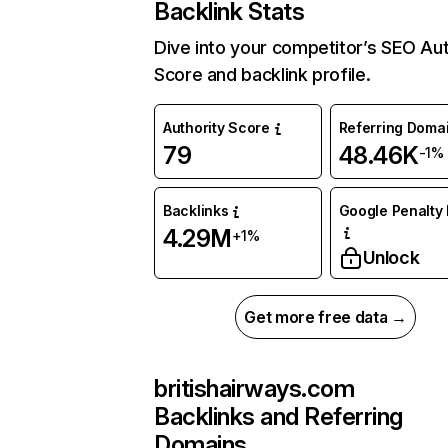
Backlink Stats
Dive into your competitor’s SEO Aut
Score and backlink profile.
Authority Score
Referring Doma
79
48.46K
-1%
Backlinks
Google Penalty 
4.29M
+1%
Unlock
Get more free data →
britishairways.com
Backlinks and Referring
Domains