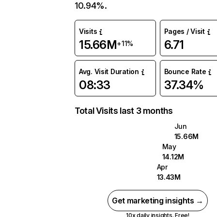
10.94%.
Visits
Pages / Visit
15.66M
6.71
+11%
Avg. Visit Duration
Bounce Rate
08:33
37.34%
Total Visits last 3 months
Jun
15.66M
May
14.12M
Apr
13.43M
Get marketing insights →
10x daily insights. Free!