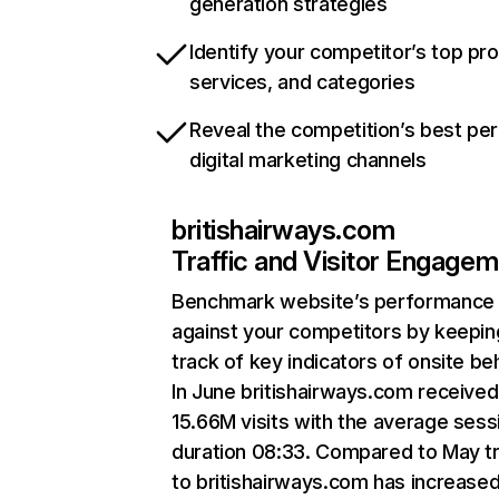
generation strategies
Identify your competitor’s top pr
services, and categories
Reveal the competition’s best pe
digital marketing channels
britishairways.com
Traffic and Visitor Engage
Benchmark website’s performance
against your competitors by keepin
track of key indicators of onsite be
In June britishairways.com received
15.66M visits with the average sess
duration 08:33. Compared to May tr
to britishairways.com has increase