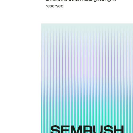
reserved.