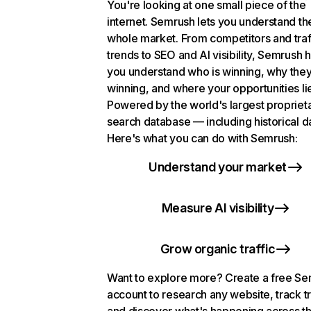
You're looking at one small piece of the
internet. Semrush lets you understand th
whole market. From competitors and traf
trends to SEO and AI visibility, Semrush 
you understand who is winning, why they
winning, and where your opportunities li
Powered by the world's largest propriet
search database — including historical d
Here's what you can do with Semrush:
Understand your market
Measure AI visibility
Grow organic traffic
Want to explore more? Create a free S
account to research any website, track t