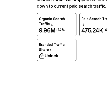
down to current paid search traffic.
Organic Search
Paid Search Tra
Traffic
9.96M
475.24K
+14%
-
Branded Traffic
Share
Unlock