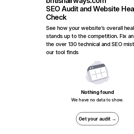
britishairways.com
SEO Audit and Website Hea
Check
See how your website’s overall heal
stands up to the competition. Fix an
the over 130 technical and SEO mis
our tool finds
Nothing found
We have no data to show.
Get your audit →