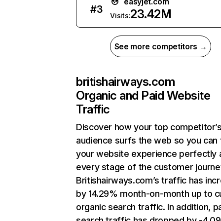
easyjet.com
#
3
23.42M
Visits:
See more competitors →
britishairways.com
Organic and Paid Website
Traffic
Discover how your top competitor’
audience surfs the web so you can t
your website experience perfectly 
every stage of the customer journe
Britishairways.com’s traffic has inc
by 14.29% month-on-month up to c
organic search traffic. In addition, p
search traffic has dropped by -4.0