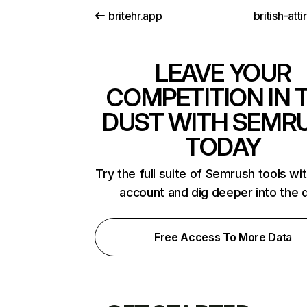
britehr.app
british-att
LEAVE YOUR
COMPETITION IN 
DUST WITH SEMR
TODAY
Try the full suite of Semrush tools wi
account and dig deeper into the 
Free Access To More Data