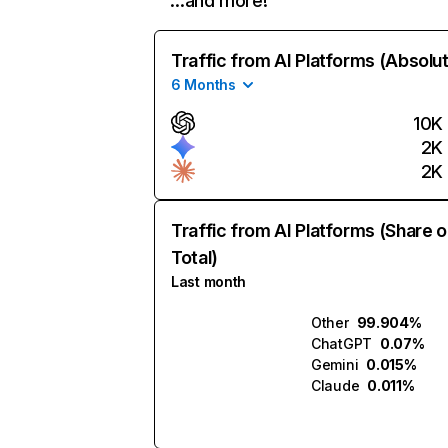
…and more!
Traffic from AI Platforms (Absolu
6 Months
10K
2K
2K
Traffic from AI Platforms (Share o
Total)
Last month
Other
99.904%
ChatGPT
0.07%
Gemini
0.015%
Claude
0.011%