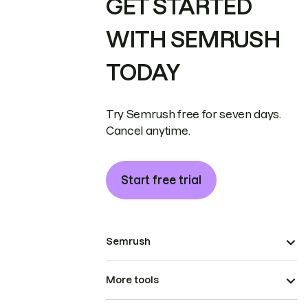
GET STARTED
WITH SEMRUSH
TODAY
Try Semrush free for seven days.
Cancel anytime.
Start free trial
Semrush
More tools