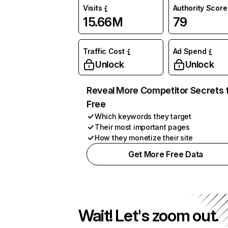
Visits
Authority Score
15.66M
79
Traffic Cost
Ad Spend
Unlock
Unlock
Reveal More Competitor Secrets 
Free
Which keywords they target
Their most important pages
How they monetize their site
Get More Free Data
Wait! Let's zoom out.