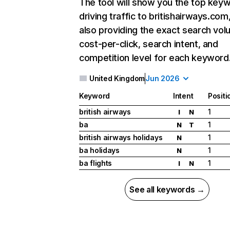
The tool will show you the top key
driving traffic to britishairways.com
also providing the exact search vol
cost-per-click, search intent, and
competition level for each keyword
United Kingdom
Jun 2026
Keyword
Intent
Positi
british airways
1
I
N
ba
1
N
T
british airways holidays
1
N
ba holidays
1
N
ba flights
1
I
N
See all keywords →