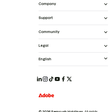
Company
Support
Community
Legal
English
© 2026 Semrush Holdings.
All rights