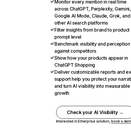
Monitor every mention in real time
across ChatGPT, Perplexity, Gemini,
Google AI Mode, Claude, Grok, and
other AI search platforms
Filter insights from brand to product
prompt level
Benchmark visibility and perception
against competitors
Show how your products appear in
ChatGPT Shopping
Deliver customizable reports and e
support help you protect your narrat
and turn AI visibility into measurable
growth
Check your AI Visibility →
Interested in Enterprise solution,
book a de