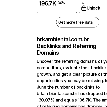
196.7K
-30%
Unlock
Get more free data →
brkambiental.com.br
Backlinks and Referring
Domains
Uncover the referring domains of y
competitors, evaluate their backlink
growth, and get a clear picture of t
opportunities you may be missing. I
June the number of backlinks to
brkambiental.com.br has dropped b
-30.07% and equals 196.7K. The a
of referring domains has dropped 