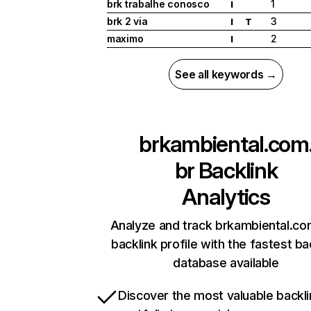
brk trabalhe conosco
1
I
brk 2 via
3
I
T
maximo
2
I
See all keywords →
brkambiental.com
br
Backlink
Analytics
Analyze and track brkambiental.co
backlink profile with the fastest ba
database available
Discover the most valuable backli