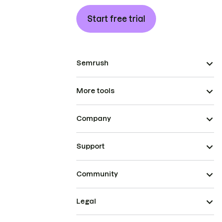
Start free trial
Semrush
More tools
Company
Support
Community
Legal