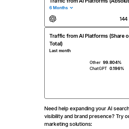
Traffic from AI Platforms (Absolu
6 Months
144
Traffic from AI Platforms (Share o
Total)
Last month
Other
99.804%
ChatGPT
0.196%
Need help expanding your AI searc
visibility and brand presence? Try o
marketing solutions: