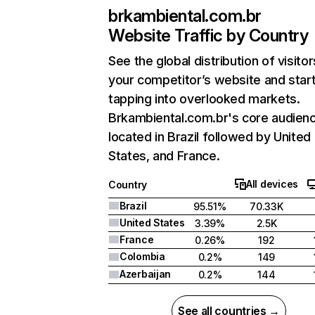
brkambiental.com.br
Website Traffic by Country
See the global distribution of visitor
your competitor’s website and star
tapping into overlooked markets.
Brkambiental.com.br's core audienc
located in Brazil followed by United
States, and France.
All devices
Country
Brazil
95.51%
70.33K
United States
3.39%
2.5K
France
0.26%
192
Colombia
0.2%
149
Azerbaijan
0.2%
144
See all countries →