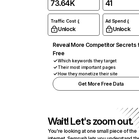
73.64K
41
Traffic Cost
Ad Spend
Unlock
Unlock
Reveal More Competitor Secrets 
Free
Which keywords they target
Their most important pages
How they monetize their site
Get More Free Data
Wait! Let's zoom out.
You're looking at one small piece of the
internet. Semrush lets you understand th