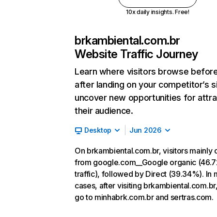
10x daily insights. Free!
brkambiental.com.br
Website Traffic Journey
Learn where visitors browse befor
after landing on your competitor’s s
uncover new opportunities for attra
their audience.
Desktop
Jun 2026
On brkambiental.com.br, visitors mainly
from google.com__Google organic (46.
traffic), followed by Direct (39.34%). In
cases, after visiting brkambiental.com.br
go to minhabrk.com.br and sertras.com.