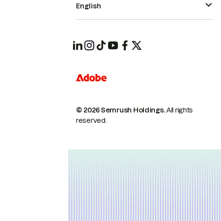
English
© 2026 Semrush Holdings.
All rights
reserved.