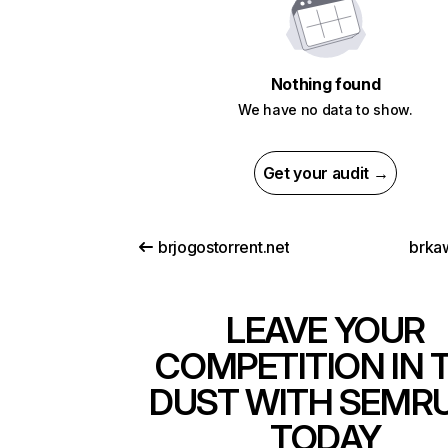
Nothing found
We have no data to show.
Get your audit →
brjogostorrent.net
brka
LEAVE YOUR
COMPETITION IN 
DUST WITH SEMR
TODAY