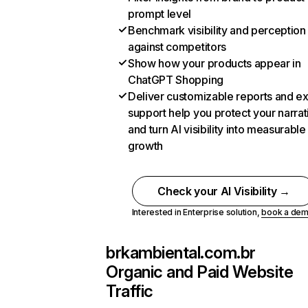
prompt level
Benchmark visibility and perception
against competitors
Show how your products appear in
ChatGPT Shopping
Deliver customizable reports and e
support help you protect your narrat
and turn AI visibility into measurable
growth
Check your AI Visibility →
Interested in Enterprise solution,
book a de
brkambiental.com.br
Organic and Paid Website
Traffic