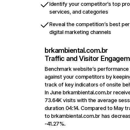
Identify your competitor’s top pr
services, and categories
Reveal the competition’s best pe
digital marketing channels
brkambiental.com.br
Traffic and Visitor Engage
Benchmark website’s performance
against your competitors by keepin
track of key indicators of onsite be
In June brkambiental.com.br receiv
73.64K visits with the average sess
duration 04:14. Compared to May tra
to brkambiental.com.br has decrea
-41.27%.