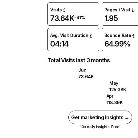
Visits
Pages / Visit
73.64K
1.95
-41%
Avg. Visit Duration
Bounce Rate
04:14
64.99%
Total Visits last 3 months
Jun
73.64K
May
125.38K
Apr
118.39K
Get marketing insights →
10x daily insights. Free!