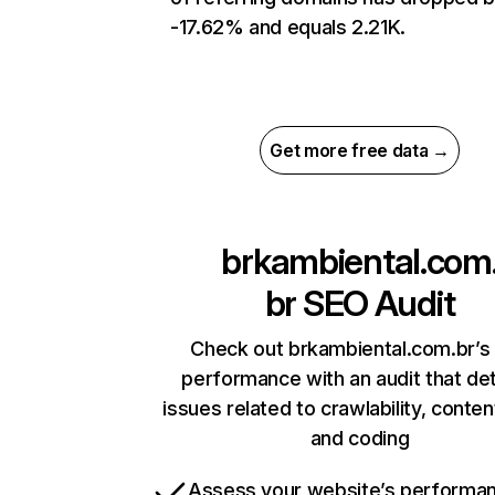
-17.62% and equals 2.21K.
Get more free data →
brkambiental.com
br
SEO Audit
Check out brkambiental.com.br’s 
performance with an audit that de
issues related to crawlability, content
and coding
Assess your website’s performa