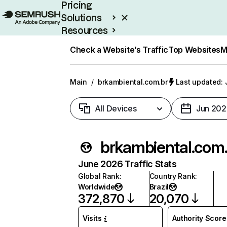
Pricing
Solutions
Resources
Enterprise
Check a Website’s Traffic
Top Websites
M
Main
/
brkambiental.com.br
Last updated: 
All Devices
Jun 202
brka
June 2026 Traffic Stats
Global Rank
:
Country Rank
:
Worldwide
Brazil
372,870
20,070
Visits
Authority Score