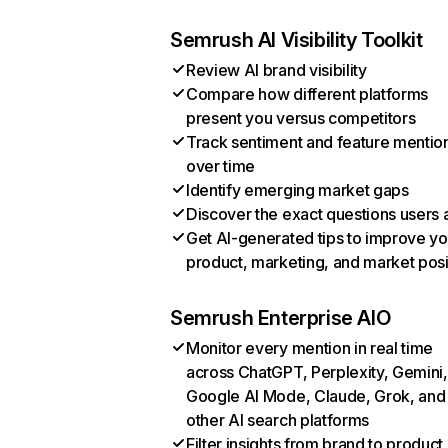
Semrush AI Visibility Toolkit
Review AI brand visibility
Compare how different platforms
present you versus competitors
Track sentiment and feature mentio
over time
Identify emerging market gaps
Discover the exact questions users 
Get AI-generated tips to improve yo
product, marketing, and market posi
Semrush Enterprise AIO
Monitor every mention in real time
across ChatGPT, Perplexity, Gemini,
Google AI Mode, Claude, Grok, and
other AI search platforms
Filter insights from brand to product