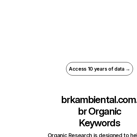
Access 10 years of data →
brkambiental.com
br
Organic
Keywords
Organic Research is designed to he