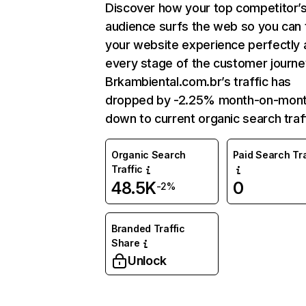
Discover how your top competitor’
audience surfs the web so you can t
your website experience perfectly 
every stage of the customer journe
Brkambiental.com.br’s traffic has
dropped by -2.25% month-on-mon
down to current organic search traff
Organic Search
Paid Search Tra
Traffic
48.5K
0
-2%
Branded Traffic
Share
Unlock