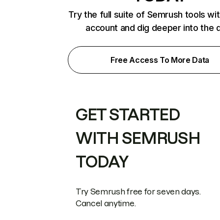
Try the full suite of Semrush tools wi
account and dig deeper into the 
Free Access To More Data
GET STARTED
WITH SEMRUSH
TODAY
Try Semrush free for seven days.
Cancel anytime.