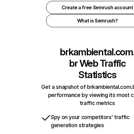
Create a free Semrush account
What is Semrush?
brkambiental.com
br
Web Traffic
Statistics
Get a snapshot of brkambiental.com.b
performance by viewing its most cr
traffic metrics
Spy on your competitors’ traffic
generation strategies