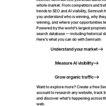
whole market. From competitors and traf
trends to SEO and AI visibility, Semrush 
you understand who is winning, why they
winning, and where your opportunities li
Powered by the world's largest propriet
search database — including historical d
Here's what you can do with Semrush:
Understand your market
Measure AI visibility
Grow organic traffic
Want to explore more? Create a free S
account to research any website, track t
and discover what's happening across t
web.