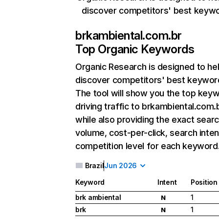
discover competitors' best keyw
brkambiental.com.br
Top Organic Keywords
Organic Research
is designed to he
discover competitors' best keywor
The tool will show you the top key
driving traffic to brkambiental.com.b
while also providing the exact sear
volume, cost-per-click, search inten
competition level for each keyword
Brazil
Jun 2026
Keyword
Intent
Position
brk ambiental
1
N
brk
1
N