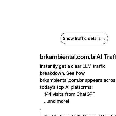
Show traffic details →
brkambiental.com.br
AI Traf
Instantly get a clear LLM traffic
breakdown. See how
brkambiental.com.br appears acros
today’s top AI platforms:
144 visits from ChatGPT
…and more!