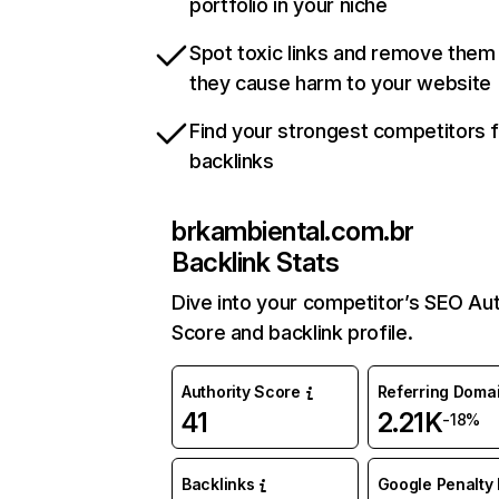
portfolio in your niche
Spot toxic links and remove them
they cause harm to your website
Find your strongest competitors 
backlinks
brkambiental.com.br
Backlink Stats
Dive into your competitor’s SEO Aut
Score and backlink profile.
Authority Score
Referring Doma
41
2.21K
-18%
Backlinks
Google Penalty 