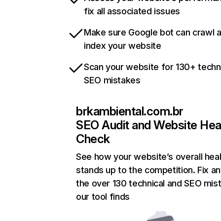
fix all associated issues
Make sure Google bot can crawl 
index your website
Scan your website for 130+ techn
SEO mistakes
brkambiental.com.br
SEO Audit and Website Hea
Check
See how your website’s overall heal
stands up to the competition. Fix an
the over 130 technical and SEO mis
our tool finds