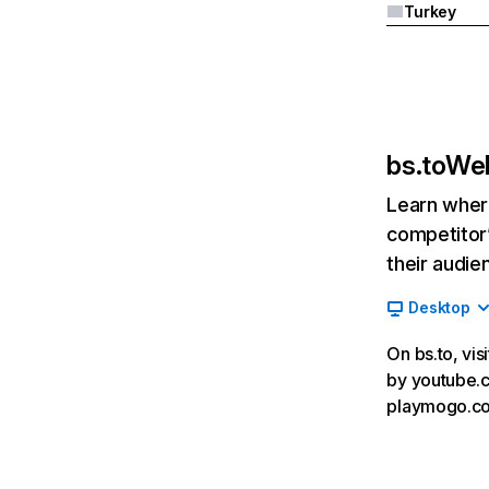
Turkey
bs.to
Web
Learn where
competitor’
their audie
Desktop
On bs.to, vis
by youtube.co
playmogo.co