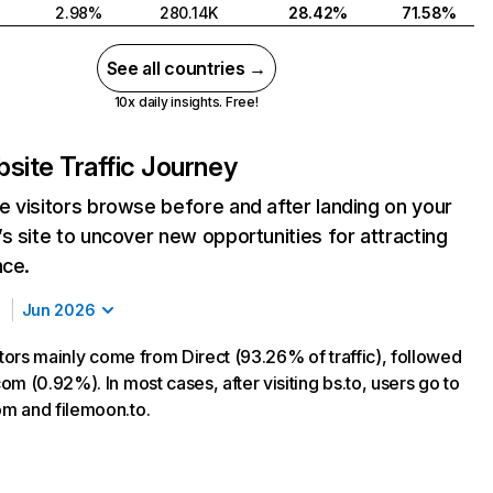
2.98%
280.14K
28.42%
71.58%
See all countries →
10x daily insights. Free!
site Traffic Journey
 visitors browse before and after landing on your
s site to uncover new opportunities for attracting
nce.
Jun 2026
itors mainly come from Direct (93.26% of traffic), followed
m (0.92%). In most cases, after visiting bs.to, users go to
m and filemoon.to.