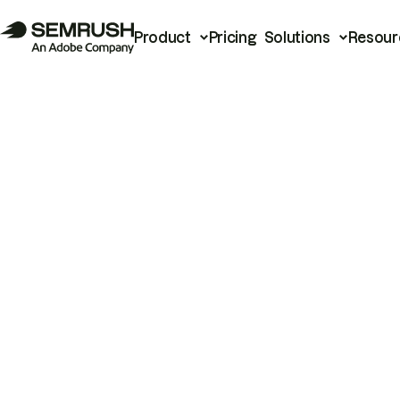
Product
Pricing
Solutions
Resour