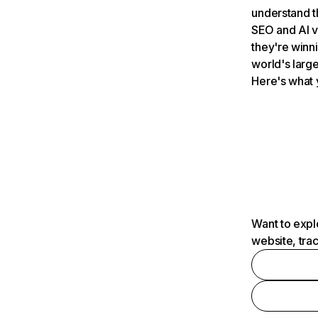
understand t
SEO and AI v
they're winn
world's large
Here's what 
Want to expl
website, tra