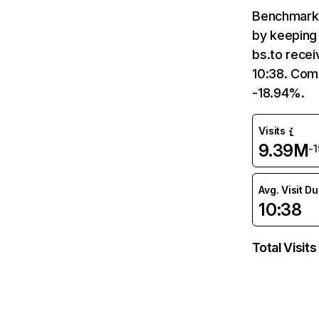
Benchmark 
by keeping 
bs.to recei
10:38. Com
-18.94%.
Visits
9.39M
-
Avg. Visit D
10:38
Total Visits