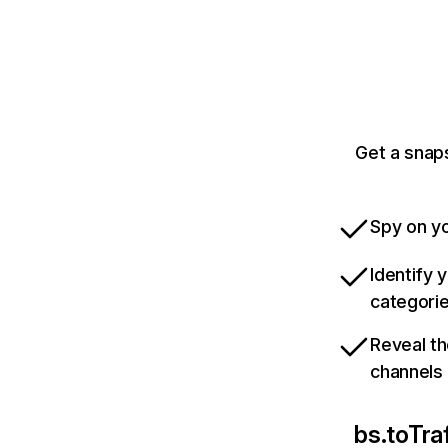
Get a snap
Spy on yo
Identify 
categori
Reveal th
channels
bs.to
Tra