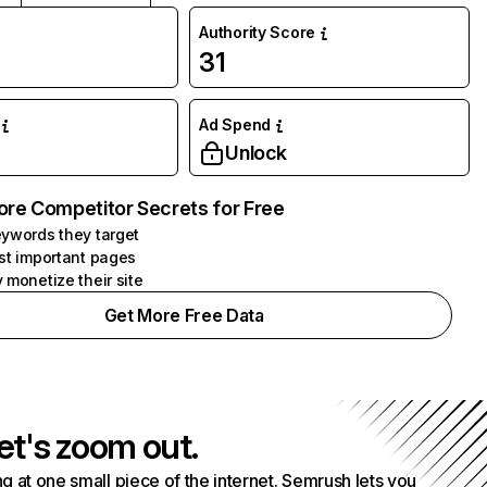
Authority Score
31
Ad Spend
Unlock
ore Competitor Secrets for Free
ywords they target
st important pages
 monetize their site
Get More Free Data
et's zoom out.
g at one small piece of the internet. Semrush lets you