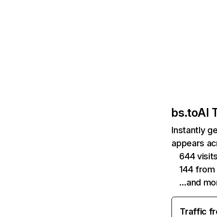
bs.to
AI T
Instantly g
appears acr
644 visit
144 from
…and mo
Traffic f