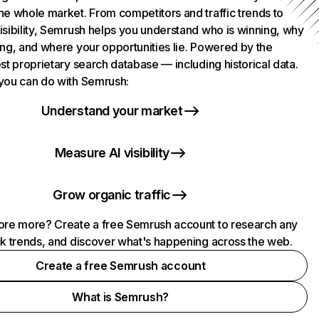
he whole market. From competitors and traffic trends to
isibility, Semrush helps you understand who is winning, why
ing, and where your opportunities lie. Powered by the
st proprietary search database — including historical data.
you can do with Semrush:
Understand your market
Measure AI visibility
Grow organic traffic
ore more? Create a free Semrush account to research any
ck trends, and discover what's happening across the web.
Create a free Semrush account
What is Semrush?