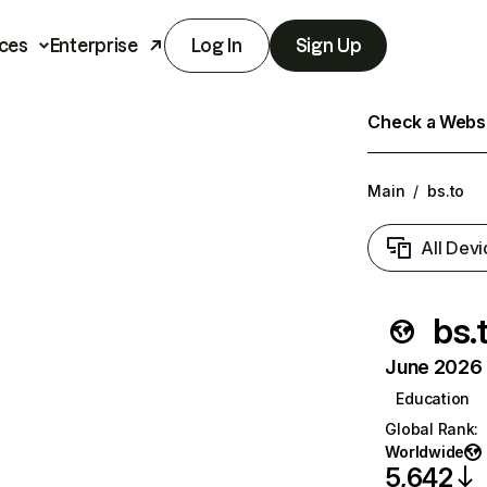
ces
Enterprise
Log In
Sign Up
Check a Websit
Main
/
bs.to
All Devi
bs.
June 2026 T
Education
Global Rank
:
Worldwide
5,642