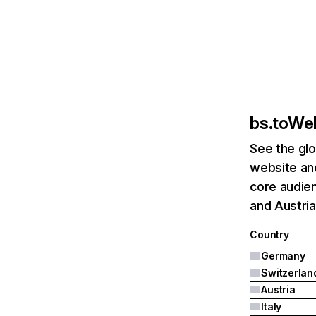
bs.to
Web
See the glo
website and
core audien
and Austria
Country
Germany
Switzerlan
Austria
Italy