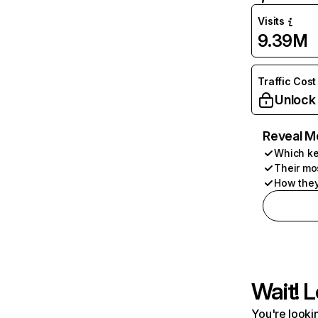
Visits
9.39M
Traffic Cost
Unlock
Reveal M
Which ke
Their mo
How they
Wait! L
You're lookin