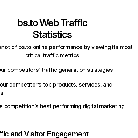
bs.to
Web Traffic
Statistics
shot of bs.to online performance by viewing its most
critical traffic metrics
ur competitors’ traffic generation strategies
your competitor’s top products, services, and
es
e competition’s best performing digital marketing
ffic and Visitor Engagement