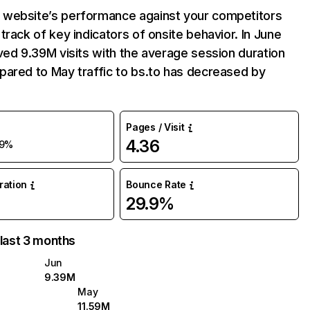
website’s performance against your competitors
track of key indicators of onsite behavior. In June
ved 9.39M visits with the average session duration
pared to May traffic to bs.to has decreased by
Pages / Visit
4.36
19%
uration
Bounce Rate
29.9%
 last 3 months
Jun
9.39M
May
11.59M