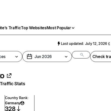
e’s Traffic
Top Websites
Most Popular
Last updated: July 12, 2026
ces
Jun 2026
Check tra
to
raffic Stats
Country Rank
:
Germany
328