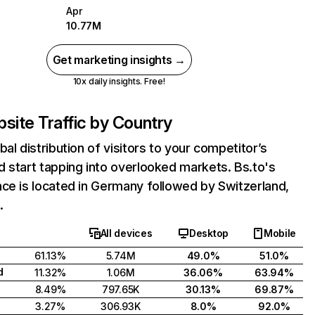
Apr
10.77M
Get marketing insights →
10x daily insights. Free!
site Traffic by Country
bal distribution of visitors to your competitor’s
 start tapping into overlooked markets. Bs.to's
ce is located in Germany followed by Switzerland,
.
All devices
Desktop
Mobile
61.13%
5.74M
49.0%
51.0%
d
11.32%
1.06M
36.06%
63.94%
8.49%
797.65K
30.13%
69.87%
3.27%
306.93K
8.0%
92.0%