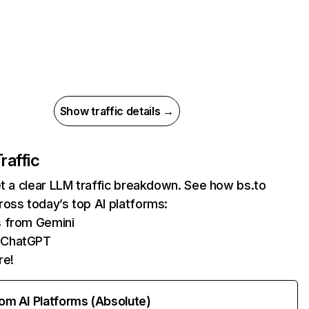
Show traffic details →
raffic
et a clear LLM traffic breakdown. See how bs.to
oss today’s top AI platforms:
s from Gemini
 ChatGPT
re!
rom AI Platforms (Absolute)