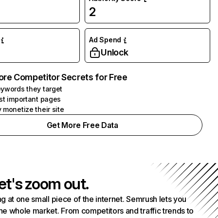
2
Ad Spend
Unlock
ore Competitor Secrets for Free
ywords they target
st important pages
 monetize their site
Get More Free Data
et's zoom out.
g at one small piece of the internet. Semrush lets you
he whole market. From competitors and traffic trends to