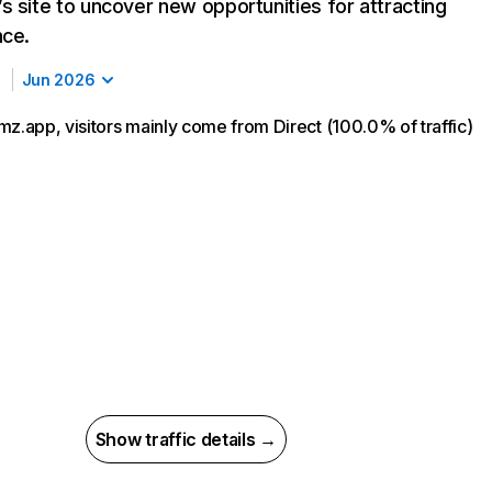
s site to uncover new opportunities for attracting
nce.
Jun 2026
mz.app, visitors mainly come from Direct (100.0% of traffic)
Show traffic details →