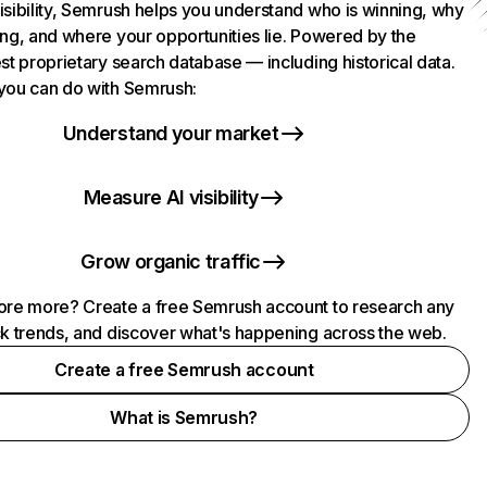
isibility, Semrush helps you understand who is winning, why
ing, and where your opportunities lie. Powered by the
st proprietary search database — including historical data.
you can do with Semrush:
Understand your market
Measure AI visibility
Grow organic traffic
ore more? Create a free Semrush account to research any
ck trends, and discover what's happening across the web.
Create a free Semrush account
What is Semrush?