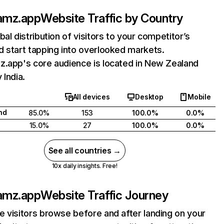
amz.app
Website Traffic by Country
bal distribution of visitors to your competitor’s
 start tapping into overlooked markets.
z.app's core audience is located in New Zealand
 India.
All devices
Desktop
Mobile
nd
85.0%
153
100.0%
0.0%
15.0%
27
100.0%
0.0%
See all countries →
10x daily insights. Free!
amz.app
Website Traffic Journey
 visitors browse before and after landing on your