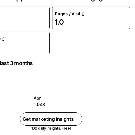
Pages / Visit
1.0
%
e
 last 3 months
Apr
1.04K
Get marketing insights →
10x daily insights. Free!