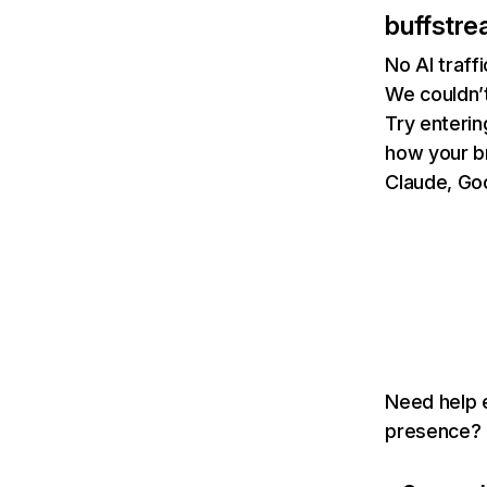
buffstre
No AI traff
We couldn’t
Try enterin
how your b
Claude, Goo
Need help e
presence? T