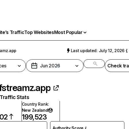
e’s Traffic
Top Websites
Most Popular
eamz.app
Last updated: July 12, 2026
ces
Jun 2026
Check tra
fstreamz.app
raffic Stats
Country Rank
:
New Zealand
002
199,523
Authority Score