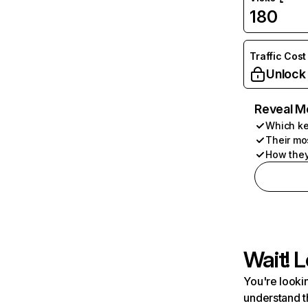
180
Traffic Cost
Unlock
Reveal M
Which ke
Their mo
How they
Wait! L
You're lookin
understand t