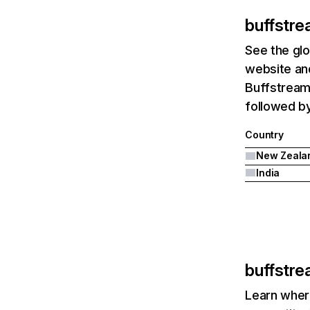
buffstre
See the glo
website and
Buffstream
followed by
Country
New Zeala
India
buffstre
Learn where