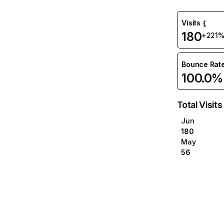
Visits
180
+221
Bounce Rat
100.0%
Total Visits
Jun
180
May
56