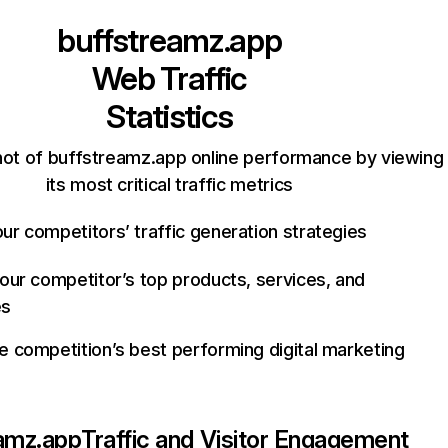
buffstreamz.app
Web Traffic
Statistics
ot of buffstreamz.app online performance by viewing
its most critical traffic metrics
ur competitors’ traffic generation strategies
your competitor’s top products, services, and
es
e competition’s best performing digital marketing
amz.app
Traffic and Visitor Engagement