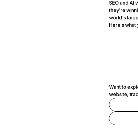
SEO and AI v
they're winn
world's large
Here's what 
Want to expl
website, tra