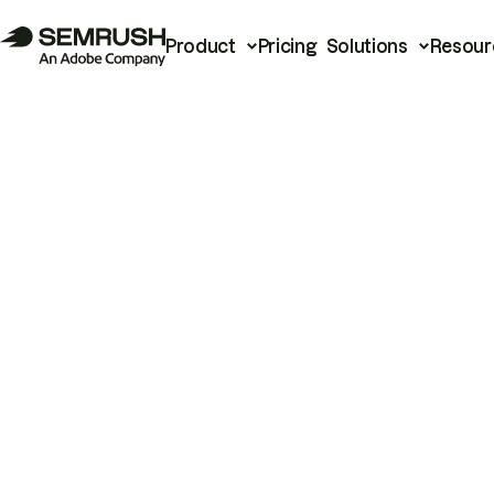
Product
Pricing
Solutions
Resour