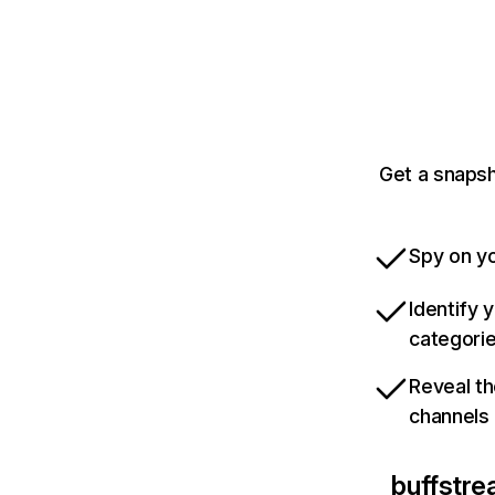
Get a snapsh
Spy on yo
Identify 
categori
Reveal th
channels
buffstre