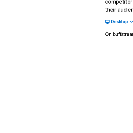
competitor’
their audie
Desktop
On buffstrea