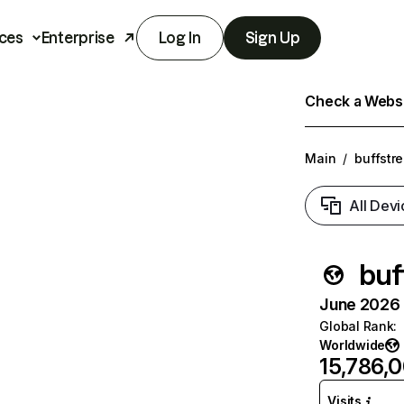
ces
Enterprise
Log In
Sign Up
Check a Websit
Main
/
buffstr
All Devi
buf
June 2026 T
Global Rank
:
Worldwide
15,786,
Visits