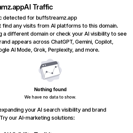
amz.app
AI Traffic
ic detected for buffstreamz.app
 find any visits from AI platforms to this domain.
g a different domain or check your AI visibility to see
rand appears across ChatGPT, Gemini, Copilot,
gle AI Mode, Grok, Perplexity, and more.
Nothing found
We have no data to show.
xpanding your AI search visibility and brand
ry our AI-marketing solutions: