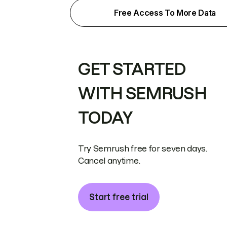
Free Access To More Data
GET STARTED
WITH SEMRUSH
TODAY
Try Semrush free for seven days.
Cancel anytime.
Start free trial