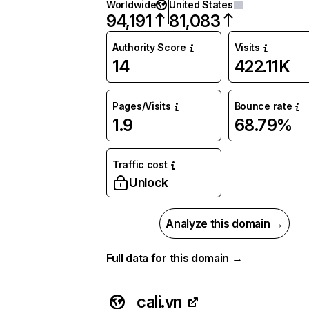
Worldwide
United States
94,191
81,083
Authority Score
Visits
14
422.11K
Pages/Visits
Bounce rate
1.9
68.79%
Traffic cost
Unlock
Analyze this domain →
Full data for this domain →
cali.vn