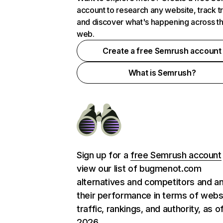
account to research any website, track t
and discover what's happening across t
web.
Create a free Semrush account
What is Semrush?
Sign up for a
free Semrush account
view our list of bugmenot.com
alternatives and competitors and a
their performance in terms of webs
traffic, rankings, and authority, as o
2026.