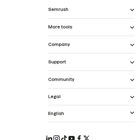
Semrush
More tools
Company
Support
Community
Legal
English