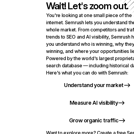
Wait! Let's zoom out.
You're looking at one small piece of the
internet. Semrush lets you understand th
whole market. From competitors and traf
trends to SEO and AI visibility, Semrush 
you understand who is winning, why they
winning, and where your opportunities li
Powered by the world's largest propriet
search database — including historical d
Here's what you can do with Semrush:
Understand your market
Measure AI visibility
Grow organic traffic
Want to explore more? Create a free S