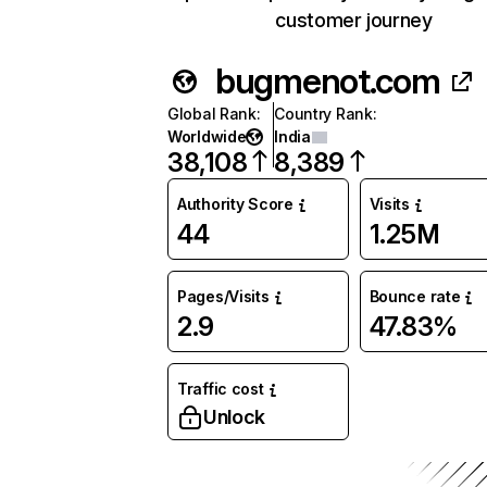
customer journey
bugmenot.com
Global Rank
:
Country Rank
:
Worldwide
India
38,108
8,389
Authority Score
Visits
44
1.25M
Pages/Visits
Bounce rate
2.9
47.83%
Traffic cost
Unlock