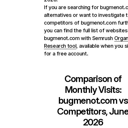
If you are searching for bugmenot
alternatives or want to investigate 
competitors of bugmenot.com furth
you can find the full list of websites
bugmenot.com with Semrush
Organ
Research tool
, available when you s
for a free account.
Comparison of
Monthly Visits:
bugmenot.com
vs
Competitors, Jun
2026