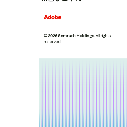
© 2026 Semrush Holdings.
All rights
reserved.