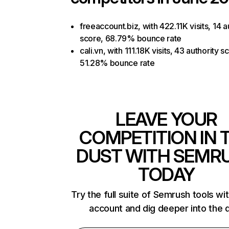
freeaccount.biz, with 422.11K visits, 14 a
score, 68.79% bounce rate
cali.vn, with 111.18K visits, 43 authority s
51.28% bounce rate
LEAVE YOUR
COMPETITION IN 
DUST WITH SEMR
TODAY
Try the full suite of Semrush tools wi
account and dig deeper into the 