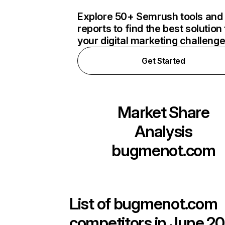
Explore 50+ Semrush tools and
reports to find the best solution 
your digital marketing challeng
Get Started
Market Share
Analysis
bugmenot.com
List of
bugmenot.com
competitors in June 20