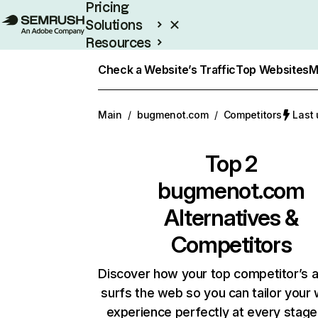
Pricing
Solutions
Resources
Enterprise
Check a Website’s Traffic
Top Websites
M
Main
/
bugmenot.com
/
Competitors
Last 
Top 2
bugmenot.com
Alternatives &
Competitors
Discover how your top competitor’s 
surfs the web so you can tailor your
experience perfectly at every stage