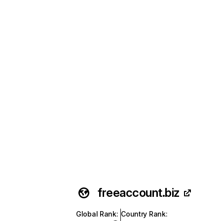
freeaccount.biz
Global Rank
:
Country Rank
: