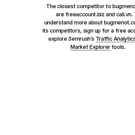
The closest competitor to bugmen
are freeaccount.biz and cali.vn.
understand more about bugmenot.c
its competitors, sign up for a free ac
explore Semrush’s
Traffic Analytic
Market Explorer
tools.