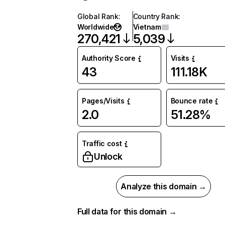
Global Rank
:
Country Rank
:
Worldwide
Vietnam
270,421
5,039
Authority Score
Visits
43
111.18K
Pages/Visits
Bounce rate
2.0
51.28%
Traffic cost
Unlock
Analyze this domain →
Full data for this domain →