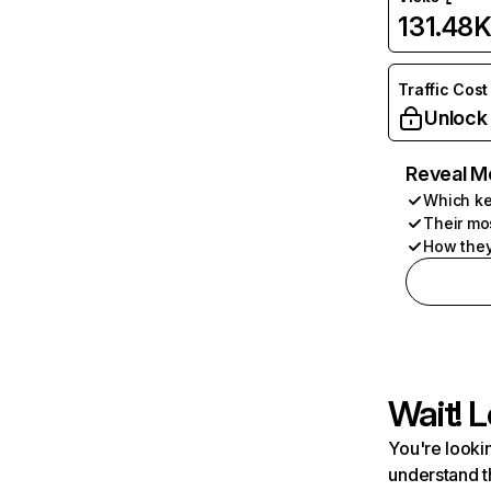
131.48
Traffic Cost
Unlock
Reveal M
Which ke
Their mo
How they
Wait! L
You're lookin
understand t