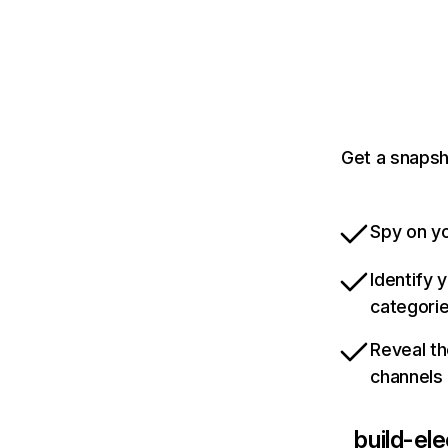
Get a snapsh
Spy on yo
Identify 
categori
Reveal th
channels
build-el