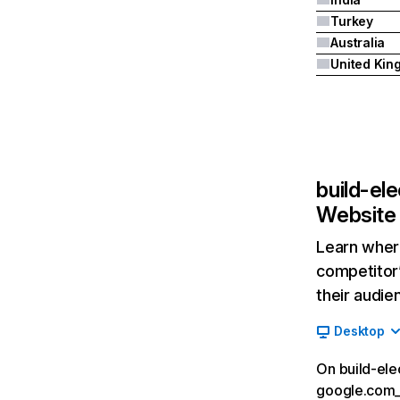
Turkey
Australia
build-el
Website 
Learn where
competitor’
their audie
Desktop
On build-ele
google.com__