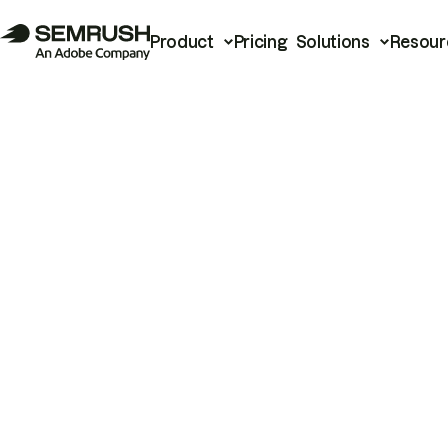
Product
Pricing
Solutions
Resour