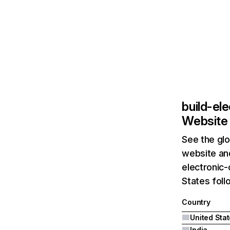
build-el
Website 
See the glo
website and
electronic-
States foll
Country
United Sta
India