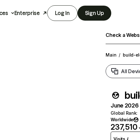
ces
Enterprise
Log In
Sign Up
Check a Websit
Main
/
build-el
All Devi
bui
June 2026 T
Global Rank
:
Worldwide
237,510
Visits