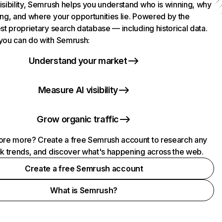
isibility, Semrush helps you understand who is winning, why
ing, and where your opportunities lie. Powered by the
st proprietary search database — including historical data.
you can do with Semrush:
Understand your market
Measure AI visibility
Grow organic traffic
ore more? Create a free Semrush account to research any
ck trends, and discover what's happening across the web.
Create a free Semrush account
What is Semrush?