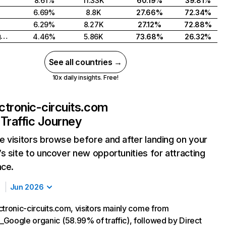
8.61%
11.33K
60.19%
39.81%
6.69%
8.8K
27.66%
72.34%
6.29%
8.27K
27.12%
72.88%
United Kingdom
4.46%
5.86K
73.68%
26.32%
See all countries →
10x daily insights. Free!
ectronic-circuits.com
Traffic Journey
 visitors browse before and after landing on your
s site to uncover new opportunities for attracting
nce.
Jun 2026
ctronic-circuits.com, visitors mainly come from
Google organic (58.99% of traffic), followed by Direct