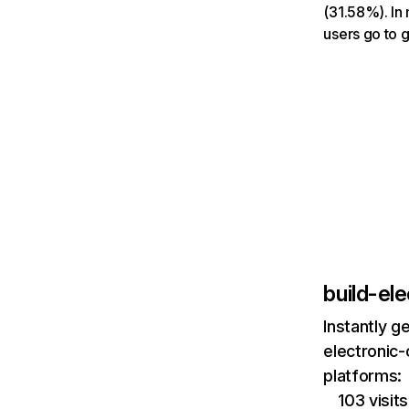
(31.58%). In 
users go to 
build-el
Instantly g
electronic-
platforms:
103 visi