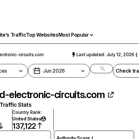
e’s Traffic
Top Websites
Most Popular
ectronic-circuits.com
Last updated: July 12, 2026
ces
Jun 2026
Check tra
ld-electronic-circuits.com
raffic Stats
Country Rank
:
United States
137,122
Authority Score