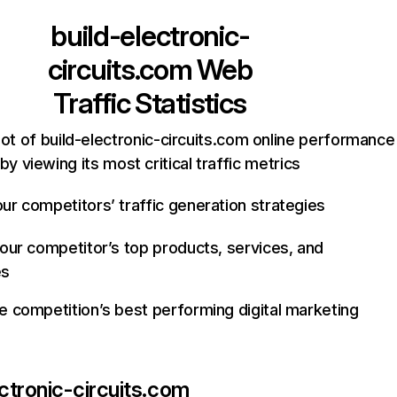
build-electronic-
circuits.com
Web
Traffic Statistics
ot of build-electronic-circuits.com online performance
by viewing its most critical traffic metrics
ur competitors’ traffic generation strategies
your competitor’s top products, services, and
es
e competition’s best performing digital marketing
ectronic-circuits.com