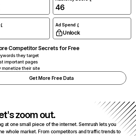
K
46
Ad Spend
Unlock
ore Competitor Secrets for Free
ywords they target
st important pages
 monetize their site
Get More Free Data
et's zoom out.
g at one small piece of the internet. Semrush lets you
he whole market. From competitors and traffic trends to