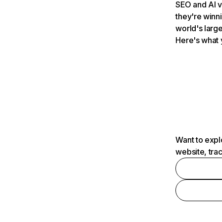
SEO and AI v
they're winn
world's large
Here's what 
Want to expl
website, tra