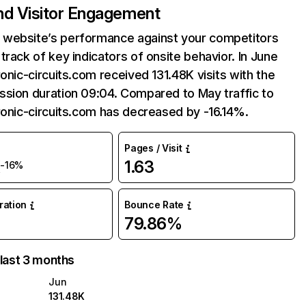
and Visitor Engagement
website’s performance against your competitors
track of key indicators of onsite behavior. In June
ronic-circuits.com received 131.48K visits with the
ssion duration 09:04. Compared to May traffic to
ronic-circuits.com has decreased by -16.14%.
Pages / Visit
K
1.63
-16%
uration
Bounce Rate
79.86%
 last 3 months
Jun
131.48K