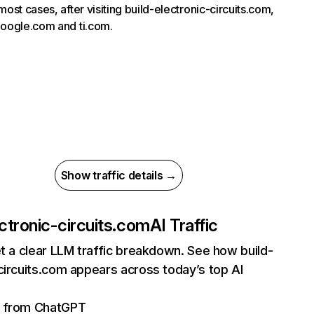
most cases, after visiting build-electronic-circuits.com,
google.com and ti.com.
Show traffic details →
ectronic-circuits.com
AI Traffic
et a clear LLM traffic breakdown. See how build-
circuits.com appears across today’s top AI
ts from ChatGPT