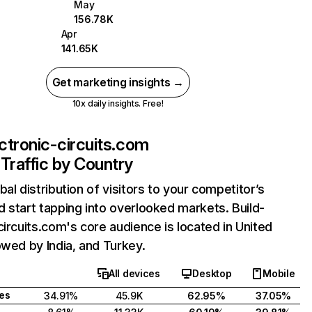
May
156.78K
Apr
141.65K
Get marketing insights →
10x daily insights. Free!
ectronic-circuits.com
Traffic by Country
bal distribution of visitors to your competitor’s
 start tapping into overlooked markets. Build-
circuits.com's core audience is located in United
owed by India, and Turkey.
All devices
Desktop
Mobile
tes
34.91%
45.9K
62.95%
37.05%