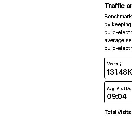
Traffic 
Benchmark 
by keeping 
build-elect
average se
build-elect
Visits
131.48
Avg. Visit D
09:04
Total Visits