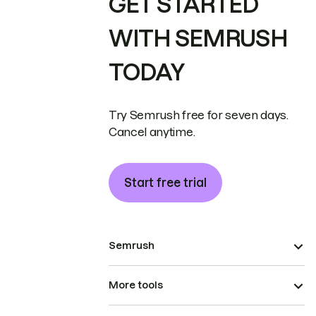
GET STARTED
WITH SEMRUSH
TODAY
Try Semrush free for seven days.
Cancel anytime.
Start free trial
Semrush
More tools