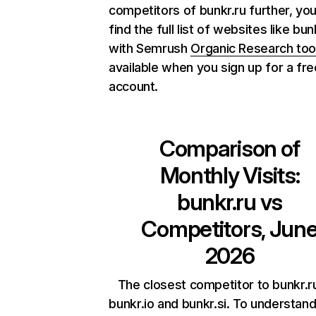
competitors of bunkr.ru further, yo
find the full list of websites like bun
with Semrush
Organic Research too
available when you sign up for a fre
account.
Comparison of
Monthly Visits:
bunkr.ru
vs
Competitors, Jun
2026
The closest competitor to bunkr.r
bunkr.io and bunkr.si. To understan