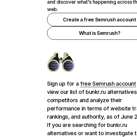
and discover what's happening across t
web.
Create a free Semrush account
What is Semrush?
Sign up for a
free Semrush account
view our list of bunkr.ru alternative
competitors and analyze their
performance in terms of website tra
rankings, and authority, as of June 
If you are searching for bunkr.ru
alternatives or want to investigate 