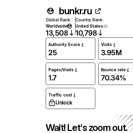
bunkr.ru
Global Rank
:
Country Rank
:
Worldwide
United States
13,508
10,798
Authority Score
Visits
25
3.95M
Pages/Visits
Bounce rate
1.7
70.34%
Traffic cost
Unlock
Wait! Let's zoom out.