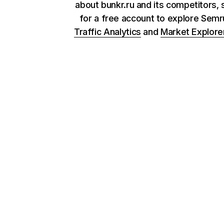
about bunkr.ru and its competitors, 
for a free account to explore Sem
Traffic Analytics
and
Market Explore