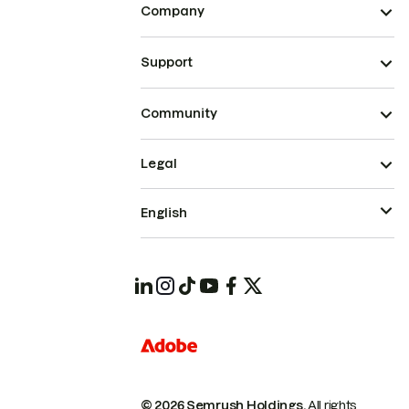
Company
Support
Community
Legal
English
© 2026 Semrush Holdings.
All rights