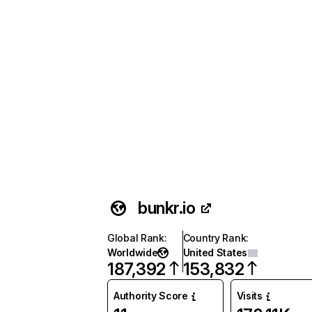
bunkr.io
Global Rank
:
Country Rank
:
Worldwide
United States
187,392
153,832
Authority Score
Visits