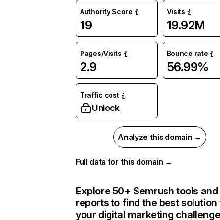
Authority Score
Visits
19
19.92M
Pages/Visits
Bounce rate
2.9
56.99%
Traffic cost
Unlock
Analyze this domain →
Full data for this domain →
Explore 50+ Semrush tools and
reports to find the best solution 
your digital marketing challeng