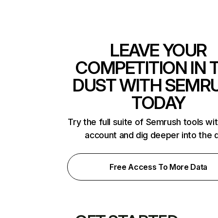
LEAVE YOUR
COMPETITION IN 
DUST WITH SEMR
TODAY
Try the full suite of Semrush tools wi
account and dig deeper into the 
Free Access To More Data