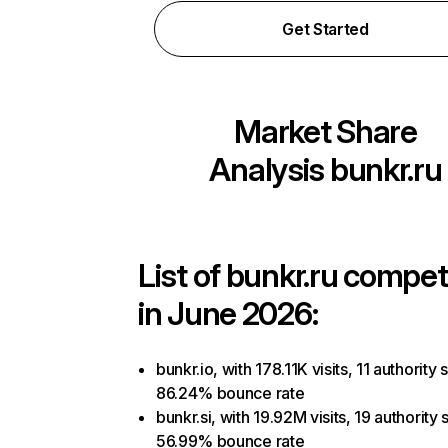
Get Started
Market Share
Analysis
bunkr.ru
List of
bunkr.ru
competi
in June 2026:
bunkr.io, with 178.11K visits, 11 authority 
86.24% bounce rate
bunkr.si, with 19.92M visits, 19 authority 
56.99% bounce rate