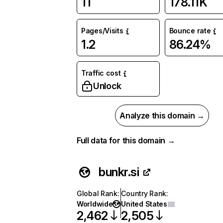
11
178.11K
Pages/Visits
Bounce rate
1.2
86.24%
Traffic cost
Unlock
Analyze this domain →
Full data for this domain →
bunkr.si
Global Rank
:
Country Rank
:
Worldwide
United States
2,462
2,505