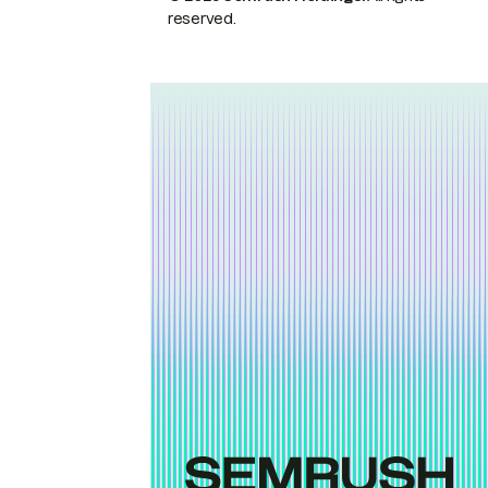
reserved.