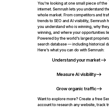
You're looking at one small piece of the
internet. Semrush lets you understand th
whole market. From competitors and traf
trends to SEO and AI visibility, Semrush 
you understand who is winning, why they
winning, and where your opportunities li
Powered by the world's largest propriet
search database — including historical d
Here's what you can do with Semrush:
Understand your market
Measure AI visibility
Grow organic traffic
Want to explore more? Create a free S
account to research any website, track t