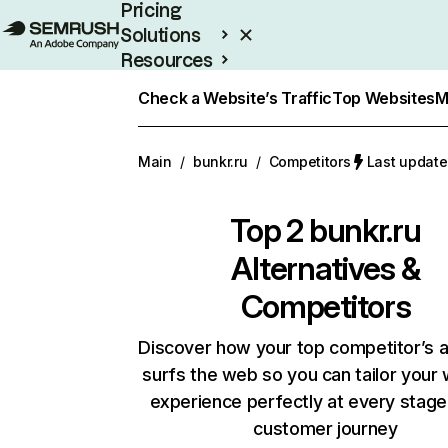
Pricing
Solutions
Resources
Enterprise
Check a Website’s Traffic
Top Websites
M
Main
/
bunkr.ru
/
Competitors
Last update
Top 2
bunkr.ru
Alternatives &
Competitors
Discover how your top competitor’s 
surfs the web so you can tailor your
experience perfectly at every stage
customer journey