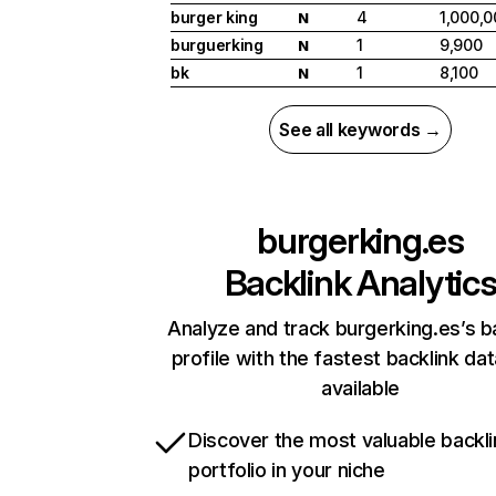
burger king
4
1,000,0
N
burguerking
1
9,900
N
bk
1
8,100
N
See all keywords →
burgerking.es
Backlink Analytic
Analyze and track burgerking.es’s b
profile with the fastest backlink da
available
Discover the most valuable backli
portfolio in your niche