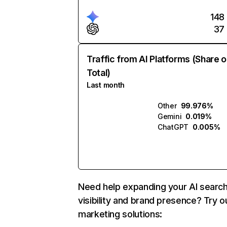
148
37
Traffic from AI Platforms (Share o
Total)
Last month
Other
99.976%
Gemini
0.019%
ChatGPT
0.005%
Need help expanding your AI searc
visibility and brand presence? Try o
marketing solutions: