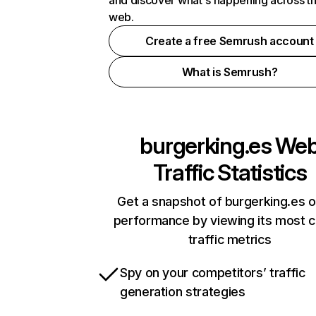
and discover what's happening across t
web.
Create a free Semrush account
What is Semrush?
burgerking.es
We
Traffic Statistics
Get a snapshot of burgerking.es o
performance by viewing its most cr
traffic metrics
Spy on your competitors’ traffic
generation strategies