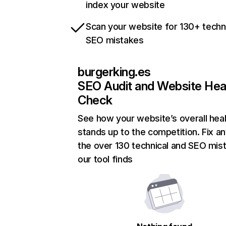
index your website
Scan your website for 130+ techn
SEO mistakes
burgerking.es
SEO Audit and Website Hea
Check
See how your website’s overall heal
stands up to the competition. Fix an
the over 130 technical and SEO mis
our tool finds