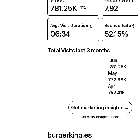
781.25K
7.92
+1%
Avg. Visit Duration
Bounce Rate
06:34
52.15%
Total Visits last 3 months
Jun
781.25K
May
772.98K
Apr
752.41K
Get marketing insights →
10x daily insights. Free!
burgerking.es