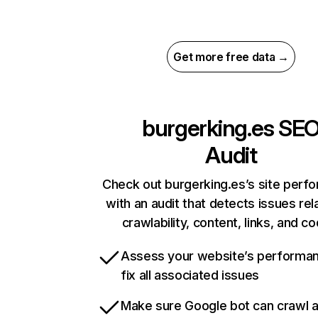
Get more free data →
burgerking.es
SE
Audit
Check out burgerking.es’s site perf
with an audit that detects issues rel
crawlability, content, links, and c
Assess your website’s performa
fix all associated issues
Make sure Google bot can crawl 