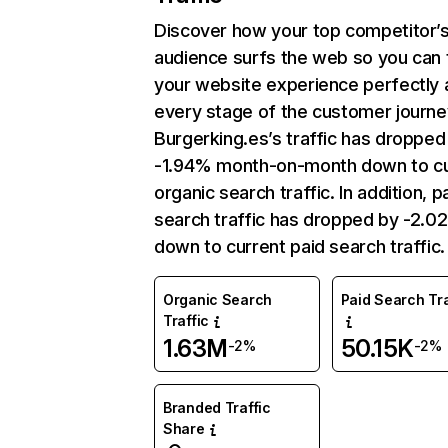
Discover how your top competitor’
audience surfs the web so you can t
your website experience perfectly 
every stage of the customer journe
Burgerking.es’s traffic has dropped
-1.94% month-on-month down to cu
organic search traffic. In addition, p
search traffic has dropped by -2.0
down to current paid search traffic.
Organic Search
Paid Search Tra
Traffic
1.63M
50.15K
-2%
-2%
Branded Traffic
Share