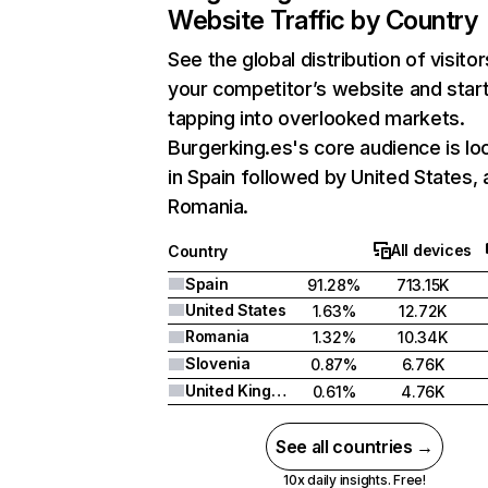
Website Traffic by Country
See the global distribution of visitor
your competitor’s website and star
tapping into overlooked markets.
Burgerking.es's core audience is lo
in Spain followed by United States,
Romania.
All devices
Country
Spain
91.28%
713.15K
United States
1.63%
12.72K
Romania
1.32%
10.34K
Slovenia
0.87%
6.76K
United Kingdom
0.61%
4.76K
See all countries →
10x daily insights. Free!