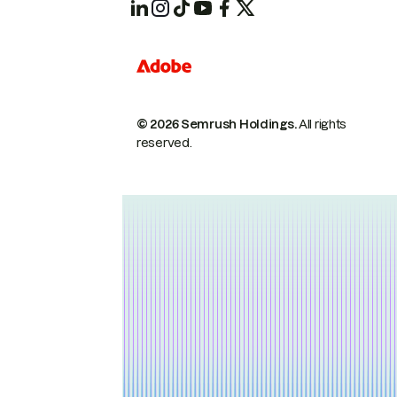
© 2026 Semrush Holdings.
All rights
reserved.