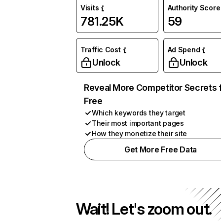
Visits
Authority Score
781.25K
59
Traffic Cost
Ad Spend
Unlock
Unlock
Reveal More Competitor Secrets 
Free
Which keywords they target
Their most important pages
How they monetize their site
Get More Free Data
Wait! Let's zoom out.