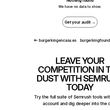
Nothing found
We have no data to show.
Get your audit →
burgerkingencasa.es
LEAVE YOUR
COMPETITION IN 
DUST WITH SEMR
TODAY
Try the full suite of Semrush tools wi
account and dig deeper into the 