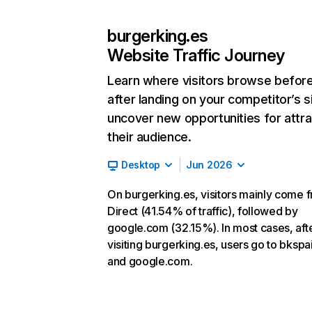
burgerking.es
Website Traffic Journey
Learn where visitors browse befor
after landing on your competitor’s s
uncover new opportunities for attra
their audience.
Desktop
Jun 2026
On burgerking.es, visitors mainly come 
Direct (41.54% of traffic), followed by
google.com (32.15%). In most cases, aft
visiting burgerking.es, users go to bkspa
and google.com.