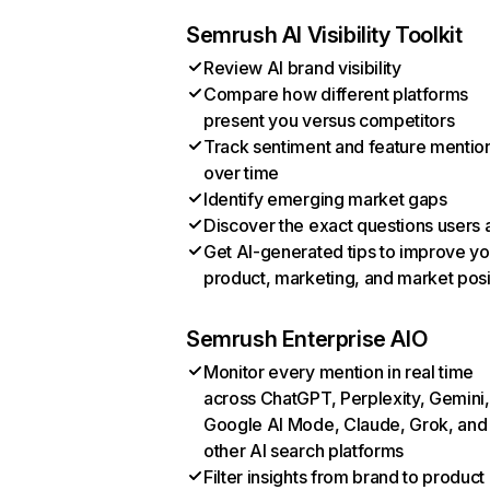
Semrush AI Visibility Toolkit
Review AI brand visibility
Compare how different platforms
present you versus competitors
Track sentiment and feature mentio
over time
Identify emerging market gaps
Discover the exact questions users 
Get AI-generated tips to improve yo
product, marketing, and market posi
Semrush Enterprise AIO
Monitor every mention in real time
across ChatGPT, Perplexity, Gemini,
Google AI Mode, Claude, Grok, and
other AI search platforms
Filter insights from brand to product