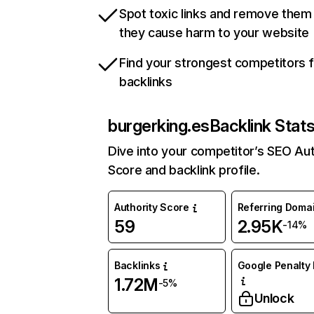
Spot toxic links and remove them
they cause harm to your website
Find your strongest competitors 
backlinks
burgerking.es
Backlink Stat
Dive into your competitor’s SEO Aut
Score and backlink profile.
Authority Score
Referring Doma
59
2.95K
-14%
Backlinks
Google Penalty 
1.72M
-5%
Unlock