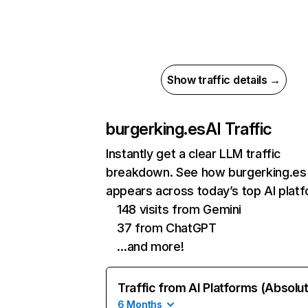
Show traffic details →
burgerking.es
AI Traffic
Instantly get a clear LLM traffic
breakdown. See how burgerking.es
appears across today’s top AI plat
148 visits from Gemini
37 from ChatGPT
…and more!
Traffic from AI Platforms (Absolu
6 Months