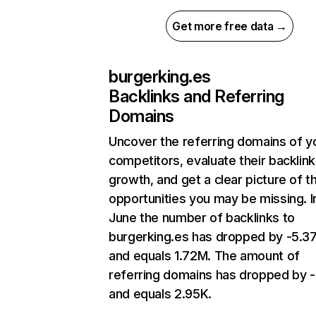
Get more free data →
burgerking.es
Backlinks and Referring
Domains
Uncover the referring domains of y
competitors, evaluate their backlink
growth, and get a clear picture of t
opportunities you may be missing. I
June the number of backlinks to
burgerking.es has dropped by -5.
and equals 1.72M. The amount of
referring domains has dropped by -
and equals 2.95K.