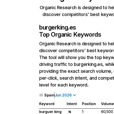
Organic Research is designed to he
discover competitors' best keyw
burgerking.es
Top Organic Keywords
Organic Research
is designed to he
discover competitors' best keywor
The tool will show you the top key
driving traffic to burgerking.es, whil
providing the exact search volume,
per-click, search intent, and compet
level for each keyword.
Spain
Jun 2026
Keyword
Intent
Position
Volume
burguer king
1
60,500
N