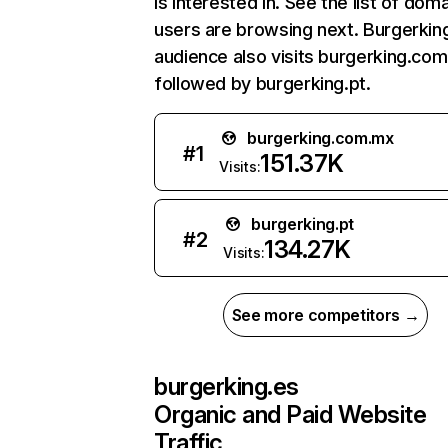
is interested in. See the list of dom
users are browsing next. Burgerkin
audience also visits burgerking.co
followed by burgerking.pt.
burgerking.com.mx
#
1
151.37K
Visits:
burgerking.pt
#
2
134.27K
Visits:
See more competitors →
burgerking.es
Organic and Paid Website
Traffic