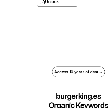
Unlock
Access 10 years of data →
burgerking.es
Organic Keyword