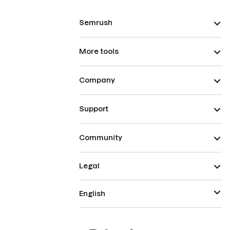
Semrush
More tools
Company
Support
Community
Legal
English