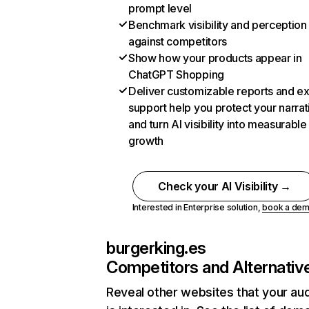
prompt level
Benchmark visibility and perception
against competitors
Show how your products appear in
ChatGPT Shopping
Deliver customizable reports and e
support help you protect your narrat
and turn AI visibility into measurable
growth
Check your AI Visibility →
Interested in Enterprise solution,
book a de
burgerking.es
Competitors and Alternativ
Reveal other websites that your au