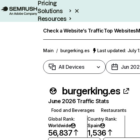
Pricing
Solutions
Resources
Enterprise
Check a Website’s Traffic
Top Websites
M
Main
/
burgerking.es
Last updated: July 
All Devices
Jun 202
burgerking.es
June 2026 Traffic Stats
Food and Beverages
Restaurants
Global Rank
:
Country Rank
:
Worldwide
Spain
56,837
1,536