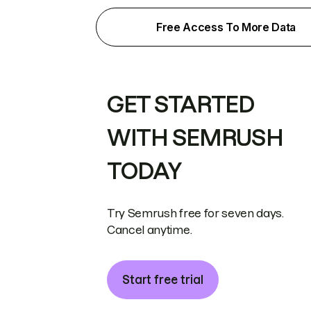
Free Access To More Data
GET STARTED
WITH SEMRUSH
TODAY
Try Semrush free for seven days.
Cancel anytime.
Start free trial