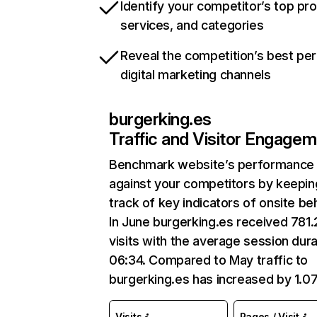
Identify your competitor’s top pr
services, and categories
Reveal the competition’s best pe
digital marketing channels
burgerking.es
Traffic and Visitor Engage
Benchmark website’s performance
against your competitors by keepin
track of key indicators of onsite be
In June burgerking.es received 781
visits with the average session dura
06:34. Compared to May traffic to
burgerking.es has increased by 1.0
Visits
Pages / Visit