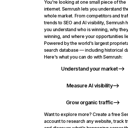
You're looking at one small piece of the
internet. Semrush lets you understand th
whole market. From competitors and traf
trends to SEO and AI visibility, Semrush 
you understand who is winning, why they
winning, and where your opportunities li
Powered by the world's largest propriet
search database — including historical d
Here's what you can do with Semrush:
Understand your market
Measure AI visibility
Grow organic traffic
Want to explore more? Create a free S
account to research any website, track t