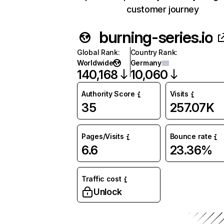
customer journey
burning-series.io
Global Rank
:
Country Rank
:
Worldwide
Germany
140,168
10,060
Authority Score
Visits
35
257.07K
Pages/Visits
Bounce rate
6.6
23.36%
Traffic cost
Unlock