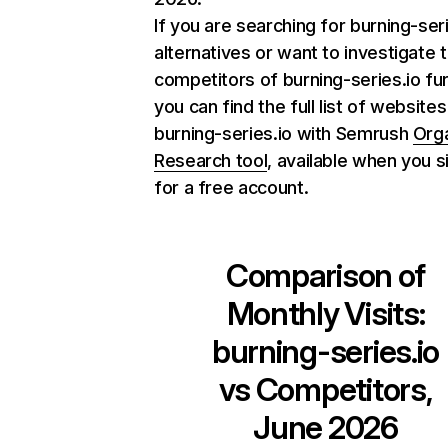
If you are searching for burning-ser
alternatives or want to investigate 
competitors of burning-series.io fur
you can find the full list of websites
burning-series.io with Semrush
Org
Research tool
, available when you s
for a free account.
Comparison of
Monthly Visits:
burning-series.io
vs Competitors,
June 2026