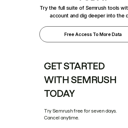
Try the full suite of Semrush tools wi
account and dig deeper into the 
Free Access To More Data
GET STARTED
WITH SEMRUSH
TODAY
Try Semrush free for seven days.
Cancel anytime.