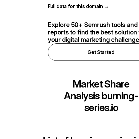
Full data for this domain →
Explore 50+ Semrush tools and
reports to find the best solution 
your digital marketing challeng
Get Started
Market Share
Analysis
burning-
series.io