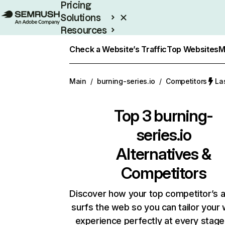
Pricing
Solutions
Resources
Enterprise
Check a Website’s Traffic
Top Websites
M
Main
/
burning-series.io
/
Competitors
La
Top 3
burning-
series.io
Alternatives &
Competitors
Discover how your top competitor’s 
surfs the web so you can tailor your
experience perfectly at every stage