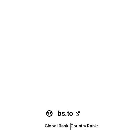
bs.to
Global Rank
:
Country Rank
: