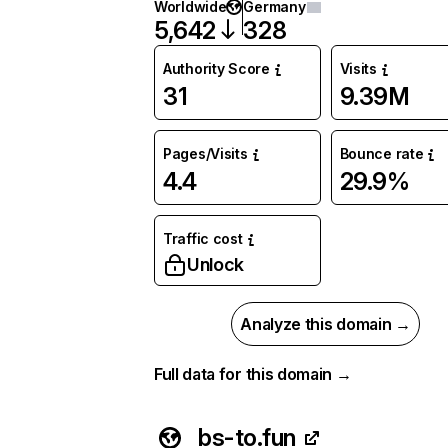
Worldwide
Germany
5,642
328
Authority Score
Visits
31
9.39M
Pages/Visits
Bounce rate
4.4
29.9%
Traffic cost
Unlock
Analyze this domain →
Full data for this domain →
bs-to.fun