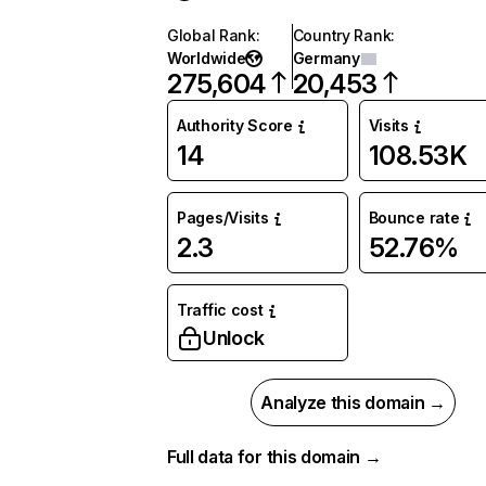
Global Rank
:
Country Rank
:
Worldwide
Germany
275,604
20,453
Authority Score
Visits
14
108.53K
Pages/Visits
Bounce rate
2.3
52.76%
Traffic cost
Unlock
Analyze this domain →
Full data for this domain →