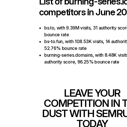
List of
burning-series.i
competitors in June 20
bs.to, with 9.39M visits, 31 authority sc
bounce rate
bs-to.fun, with 108.53K visits, 14 authori
52.76% bounce rate
burning-series.domains, with 8.48K visit
authority score, 96.25% bounce rate
LEAVE YOUR
COMPETITION IN 
DUST WITH SEMR
TODAY