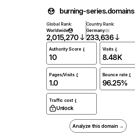
burning-series.domains
Global Rank
:
Country Rank
:
Worldwide
Germany
2,015,270
233,636
Authority Score
Visits
10
8.48K
Pages/Visits
Bounce rate
1.0
96.25%
Traffic cost
Unlock
Analyze this domain →