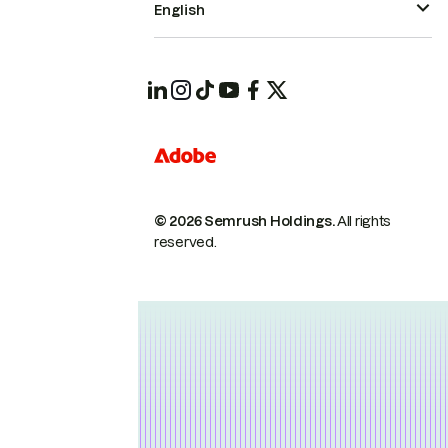
English
© 2026 Semrush Holdings.
All rights
reserved.