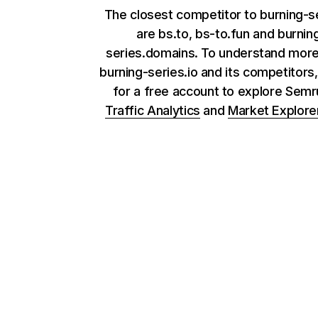
The closest competitor to burning-se
are bs.to, bs-to.fun and burnin
series.domains. To understand mor
burning-series.io and its competitors,
for a free account to explore Sem
Traffic Analytics
and
Market Explore