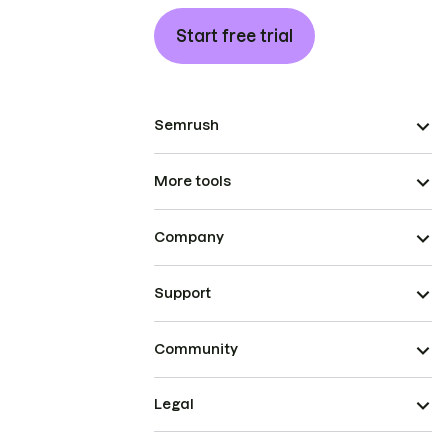
Start free trial
Semrush
More tools
Company
Support
Community
Legal