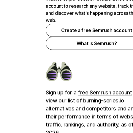
account to research any website, track t
and discover what's happening across t
web.
Create a free Semrush account
What is Semrush?
Sign up for a
free Semrush account
view our list of burning-series.io
alternatives and competitors and a
their performance in terms of webs
traffic, rankings, and authority, as o
2026.