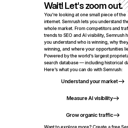
Wait! Let's zoom out.
You're looking at one small piece of the
internet. Semrush lets you understand th
whole market. From competitors and traf
trends to SEO and AI visibility, Semrush 
you understand who is winning, why they
winning, and where your opportunities li
Powered by the world's largest propriet
search database — including historical d
Here's what you can do with Semrush:
Understand your market
Measure AI visibility
Grow organic traffic
Want to explore more? Create a free S