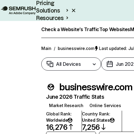
Pricing
Solutions
Resources
Enterprise
Check a Website’s Traffic
Top Websites
M
Main
/
businesswire.com
Last updated: Ju
All Devices
Jun 202
businesswire.com
June 2026 Traffic Stats
Market Research
Online Services
Global Rank
:
Country Rank
:
Worldwide
United States
16,276
7,256