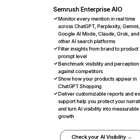
Semrush Enterprise AIO
Monitor every mention in real time
across ChatGPT, Perplexity, Gemini,
Google AI Mode, Claude, Grok, and
other AI search platforms
Filter insights from brand to product
prompt level
Benchmark visibility and perception
against competitors
Show how your products appear in
ChatGPT Shopping
Deliver customizable reports and e
support help you protect your narrat
and turn AI visibility into measurable
growth
Check your AI Visibility →