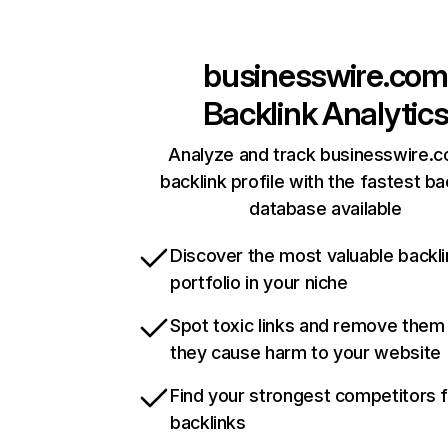
businesswire.com
Backlink Analytic
Analyze and track businesswire.c
backlink profile with the fastest ba
database available
Discover the most valuable backli
portfolio in your niche
Spot toxic links and remove them
they cause harm to your website
Find your strongest competitors 
backlinks