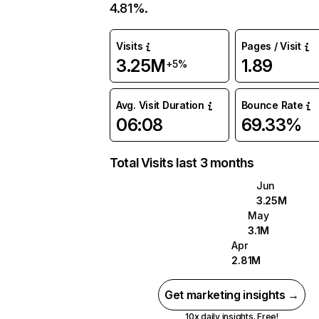
4.81%.
Visits
Pages / Visit
3.25M
1.89
+5%
Avg. Visit Duration
Bounce Rate
06:08
69.33%
Total Visits last 3 months
Jun
3.25M
May
3.1M
Apr
2.81M
Get marketing insights →
10x daily insights. Free!