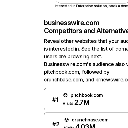
Interested in Enterprise solution,
book a de
businesswire.com
Competitors and Alternativ
Reveal other websites that your au
is interested in. See the list of dom
users are browsing next.
Businesswire.com's audience also v
pitchbook.com, followed by
crunchbase.com, and prnewswire.
pitchbook.com
#
1
2.7M
Visits:
crunchbase.com
#
2
4.03M
Visits: