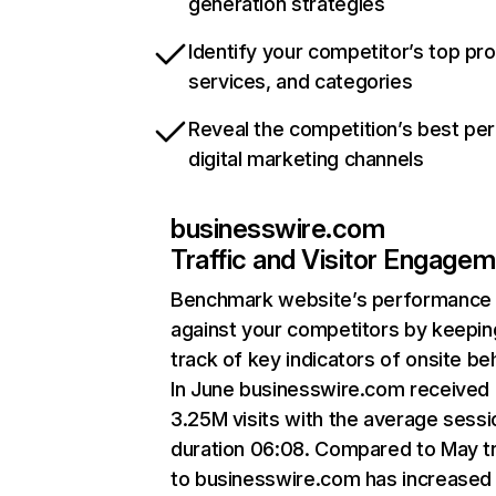
generation strategies
Identify your competitor’s top pr
services, and categories
Reveal the competition’s best pe
digital marketing channels
businesswire.com
Traffic and Visitor Engage
Benchmark website’s performance
against your competitors by keepin
track of key indicators of onsite be
In June businesswire.com received
3.25M visits with the average sessi
duration 06:08. Compared to May tr
to businesswire.com has increased