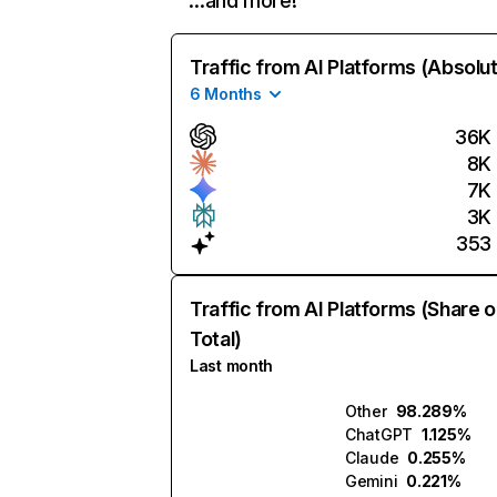
…and more!
Traffic from AI Platforms (Absolu
6 Months
36K
8K
7K
3K
353
Traffic from AI Platforms (Share o
Total)
Last month
Other
98.289%
ChatGPT
1.125%
Claude
0.255%
Gemini
0.221%