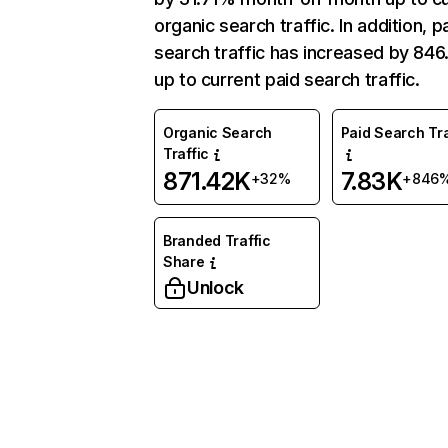
organic search traffic. In addition, p
search traffic has increased by 84
up to current paid search traffic.
Organic Search
Paid Search Tra
Traffic
871.42K
7.83K
+32%
+846
Branded Traffic
Share
Unlock