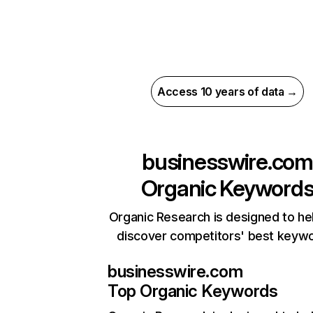
Access 10 years of data →
businesswire.com
Organic Keyword
Organic Research is designed to he
discover competitors' best keyw
businesswire.com
Top Organic Keywords