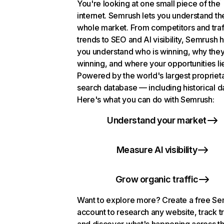
You're looking at one small piece of the
internet. Semrush lets you understand th
whole market. From competitors and traf
trends to SEO and AI visibility, Semrush 
you understand who is winning, why they
winning, and where your opportunities li
Powered by the world's largest propriet
search database — including historical d
Here's what you can do with Semrush:
Understand your market
Measure AI visibility
Grow organic traffic
Want to explore more? Create a free S
account to research any website, track t