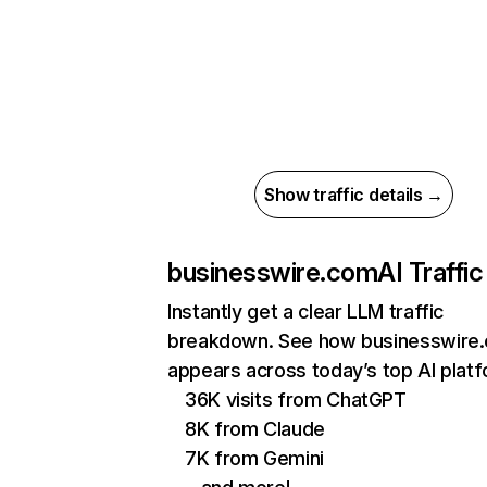
Show traffic details →
businesswire.com
AI Traffic
Instantly get a clear LLM traffic
breakdown. See how businesswire
appears across today’s top AI plat
36K visits from ChatGPT
8K from Claude
7K from Gemini