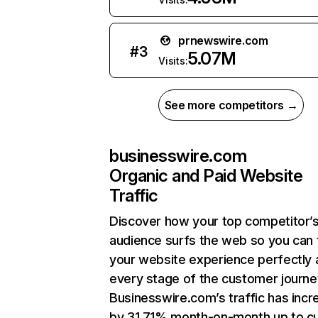
prnewswire.com
#
3
5.07M
Visits:
See more competitors →
businesswire.com
Organic and Paid Website
Traffic
Discover how your top competitor’
audience surfs the web so you can t
your website experience perfectly 
every stage of the customer journe
Businesswire.com’s traffic has inc
by 31.71% month-on-month up to cu