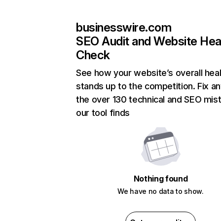
businesswire.com
SEO Audit and Website Hea
Check
See how your website’s overall heal
stands up to the competition. Fix an
the over 130 technical and SEO mis
our tool finds
Nothing found
We have no data to show.