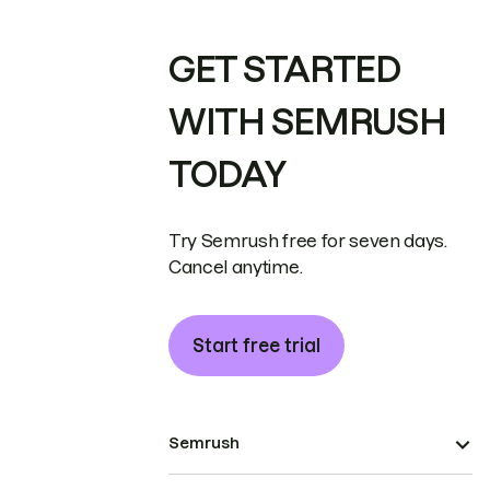
GET STARTED
WITH SEMRUSH
TODAY
Try Semrush free for seven days.
Cancel anytime.
Start free trial
Semrush