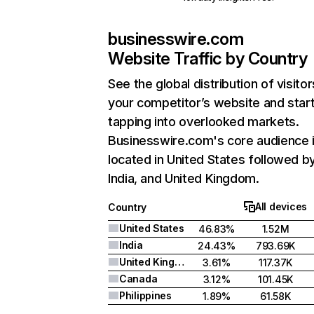
businesswire.com
Website Traffic by Country
See the global distribution of visitor
your competitor’s website and star
tapping into overlooked markets.
Businesswire.com's core audience 
located in United States followed b
India, and United Kingdom.
All devices
Country
United States
46.83%
1.52M
India
24.43%
793.69K
United Kingdom
3.61%
117.37K
Canada
3.12%
101.45K
Philippines
1.89%
61.58K