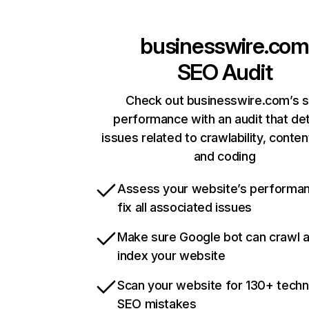
businesswire.com
SEO Audit
Check out businesswire.com’s s
performance with an audit that de
issues related to crawlability, content
and coding
Assess your website’s performa
fix all associated issues
Make sure Google bot can crawl 
index your website
Scan your website for 130+ techn
SEO mistakes