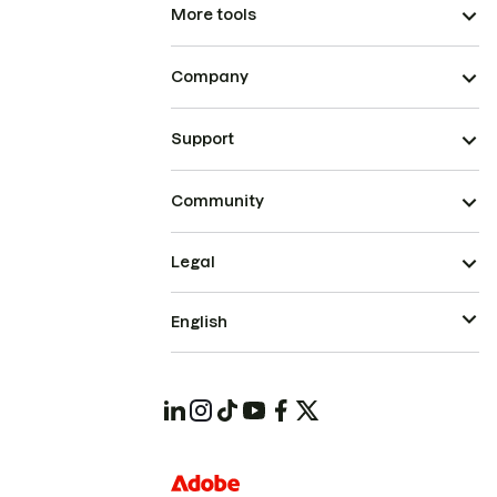
More tools
Company
Support
Community
Legal
English