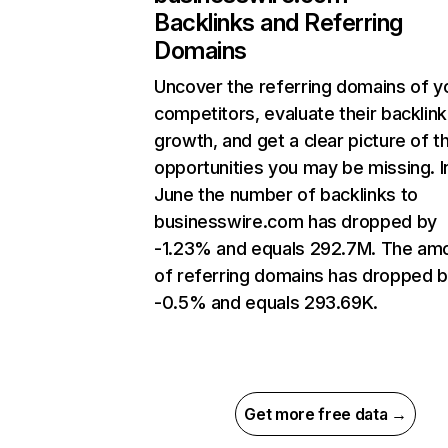
Backlinks and Referring
Domains
Uncover the referring domains of y
competitors, evaluate their backlink
growth, and get a clear picture of t
opportunities you may be missing. I
June the number of backlinks to
businesswire.com has dropped by
-1.23% and equals 292.7M. The am
of referring domains has dropped 
-0.5% and equals 293.69K.
Get more free data →