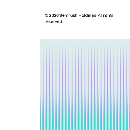
© 2026 Semrush Holdings.
All rights
reserved.