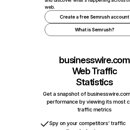
and discover what's happening across t
web.
Create a free Semrush account
What is Semrush?
businesswire.com
Web Traffic
Statistics
Get a snapshot of businesswire.com
performance by viewing its most cr
traffic metrics
Spy on your competitors’ traffic