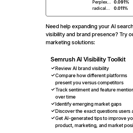
Perplexity
0.091%
radicalnumerics.ai
0.011%
Need help expanding your AI searc
visibility and brand presence? Try o
marketing solutions:
Semrush AI Visibility Toolkit
Review AI brand visibility
Compare how different platforms
present you versus competitors
Track sentiment and feature mentio
over time
Identify emerging market gaps
Discover the exact questions users 
Get AI-generated tips to improve yo
product, marketing, and market posi