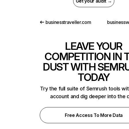
Get your audit →
businesstraveller.com
businesswo
LEAVE YOUR
COMPETITION IN 
DUST WITH SEMR
TODAY
Try the full suite of Semrush tools wi
account and dig deeper into the 
Free Access To More Data