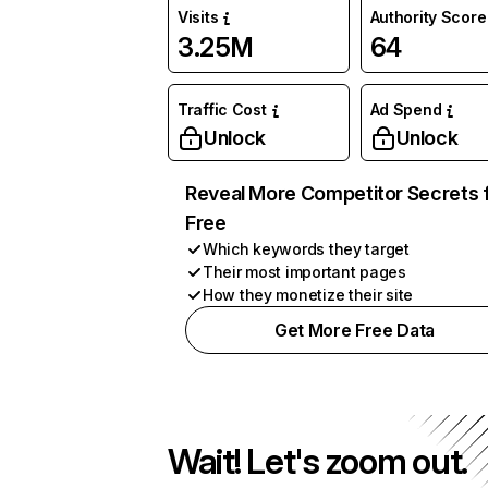
Visits
Authority Score
3.25M
64
Traffic Cost
Ad Spend
Unlock
Unlock
Reveal More Competitor Secrets 
Free
Which keywords they target
Their most important pages
How they monetize their site
Get More Free Data
Wait! Let's zoom out.