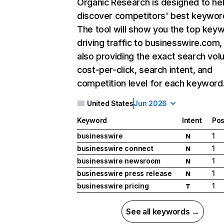
Organic Research
is designed to he
discover competitors' best keywor
The tool will show you the top key
driving traffic to businesswire.com,
also providing the exact search vol
cost-per-click, search intent, and
competition level for each keyword
United States
Jun 2026
Keyword
Intent
Pos
businesswire
1
N
businesswire connect
1
N
businesswire newsroom
1
N
businesswire press release
1
N
businesswire pricing
1
T
See all keywords →