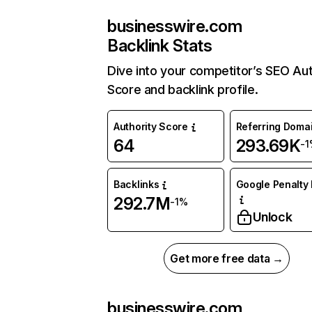
businesswire.com
Backlink Stats
Dive into your competitor’s SEO Aut
Score and backlink profile.
Authority Score
Referring Doma
64
293.69K
-1
Backlinks
Google Penalty 
292.7M
-1%
Unlock
Get more free data →
businesswire.com