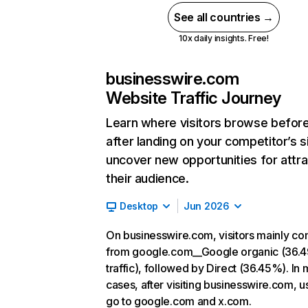
See all countries →
10x daily insights. Free!
businesswire.com
Website Traffic Journey
Learn where visitors browse befor
after landing on your competitor’s s
uncover new opportunities for attra
their audience.
Desktop
Jun 2026
On businesswire.com, visitors mainly c
from google.com__Google organic (36.
traffic), followed by Direct (36.45%). In 
cases, after visiting businesswire.com, u
go to google.com and x.com.