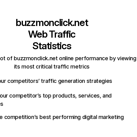
buzzmonclick.net
Web Traffic
Statistics
ot of buzzmonclick.net online performance by viewing
its most critical traffic metrics
ur competitors’ traffic generation strategies
your competitor’s top products, services, and
es
e competition’s best performing digital marketing