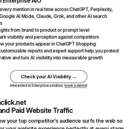
 Enterprise AIO
every mention in real time across ChatGPT, Perplexity,
Google AI Mode, Claude, Grok, and other AI search
s
nsights from brand to product or prompt level
k visibility and perception against competitors
w your products appear in ChatGPT Shopping
customizable reports and expert support help you protect
rative and turn AI visibility into measurable growth
Check your AI Visibility →
Interested in Enterprise solution,
book a demo
!
lick.net
and Paid Website Traffic
ow your top competitor’s audience surfs the web so
lor your website experience perfectly at every stage