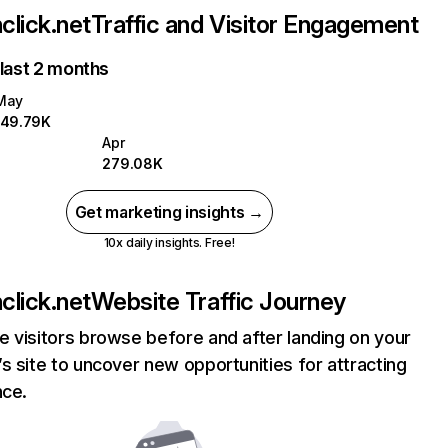
lick.net
Traffic and Visitor Engagement
 last 2 months
May
149.79K
Apr
279.08K
Get marketing insights →
10x daily insights. Free!
lick.net
Website Traffic Journey
 visitors browse before and after landing on your
s site to uncover new opportunities for attracting
nce.