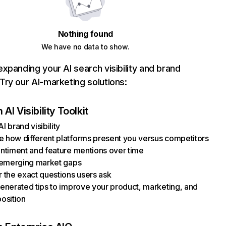
Nothing found
We have no data to show.
xpanding your AI search visibility and brand
ry our AI-marketing solutions:
AI Visibility Toolkit
I brand visibility
how different platforms present you versus competitors
ntiment and feature mentions over time
 emerging market gaps
 the exact questions users ask
enerated tips to improve your product, marketing, and
osition