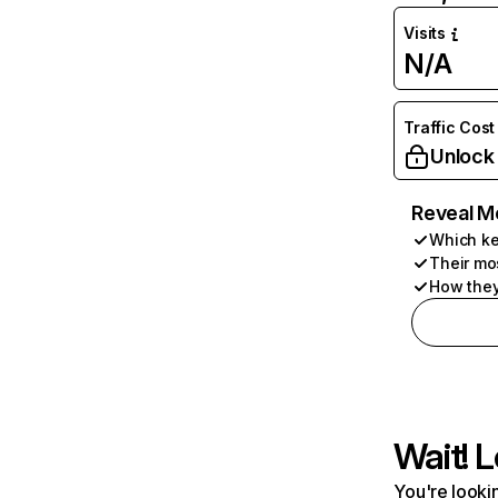
Visits
N/A
Traffic Cost
Unlock
Reveal M
Which ke
Their mo
How they
Wait! L
You're lookin