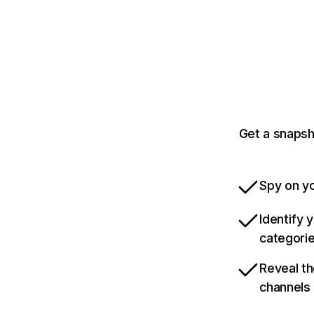
Get a snapsh
Spy on yo
Identify 
categori
Reveal th
channels