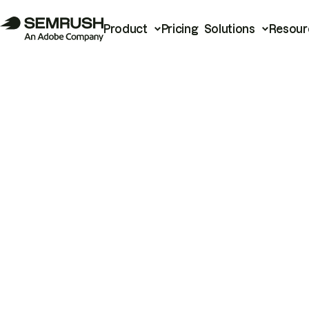
Product
Pricing
Solutions
Resour