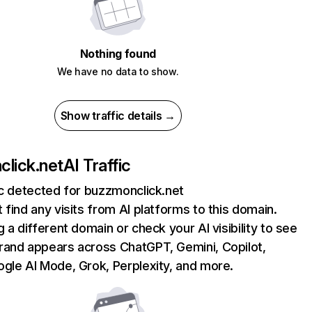
Nothing found
We have no data to show.
Show traffic details →
lick.net
AI Traffic
ic detected for buzzmonclick.net
 find any visits from AI platforms to this domain.
g a different domain or check your AI visibility to see
rand appears across ChatGPT, Gemini, Copilot,
gle AI Mode, Grok, Perplexity, and more.