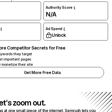
Authority Score
N/A
Ad Spend
Unlock
ore Competitor Secrets for Free
ywords they target
st important pages
 monetize their site
Get More Free Data
et's zoom out.
g at one small piece of the internet. Semrush lets you