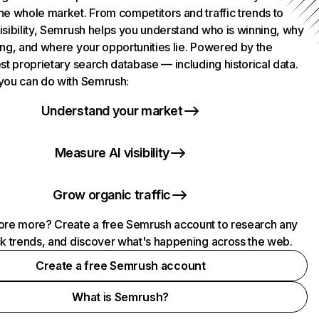
he whole market. From competitors and traffic trends to
isibility, Semrush helps you understand who is winning, why
ing, and where your opportunities lie. Powered by the
st proprietary search database — including historical data.
you can do with Semrush:
Understand your market
Measure AI visibility
Grow organic traffic
ore more? Create a free Semrush account to research any
ck trends, and discover what's happening across the web.
Create a free Semrush account
What is Semrush?