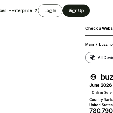
ces
Enterprise
Log In
Sign Up
Check a Websit
Main
/
buzzmon
All Devi
buz
June 2026 T
Online Serv
Country Rank
United States
780,790