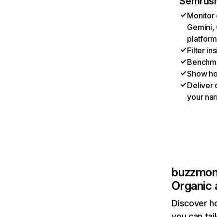
Semrush
Monitor 
Gemini, 
platform
Filter i
Benchmar
Show ho
Deliver 
your nar
buzzmonc
Organic 
Discover h
you can tai