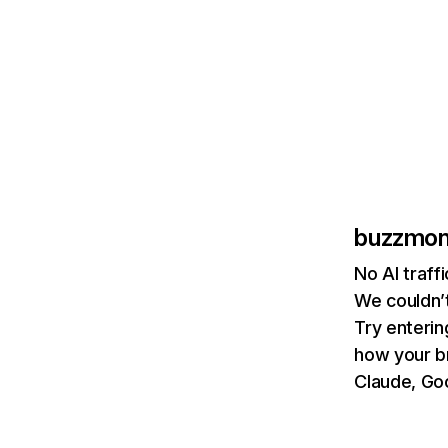
buzzmonc
No AI traff
We couldn’t
Try enterin
how your b
Claude, Goo