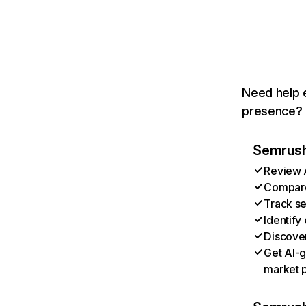
Need help e
presence? T
Semrush 
Review A
Compare 
Track se
Identify
Discover
Get AI-g
market p