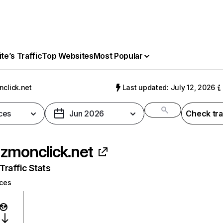
e’s Traffic
Top Websites
Most Popular
click.net
Last updated: July 12, 2026
ces
Jun 2026
Check tra
zmonclick.net
raffic Stats
ices
: