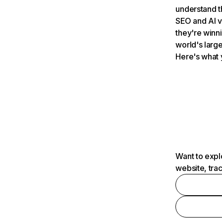
understand t
SEO and AI v
they're winn
world's large
Here's what 
Want to expl
website, tra