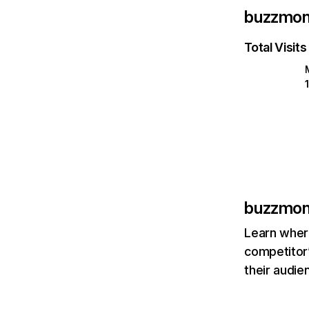
buzzmonc
Total Visits
buzzmonc
Learn where
competitor’
their audie