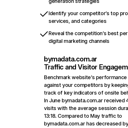
generation strategies
Identify your competitor’s top pr
services, and categories
Reveal the competition’s best pe
digital marketing channels
bymadata.com.ar
Traffic and Visitor Engage
Benchmark website’s performance
against your competitors by keepin
track of key indicators of onsite be
In June bymadata.com.ar received 4
visits with the average session dura
13:18. Compared to May traffic to
bymadata.com.ar has decreased b