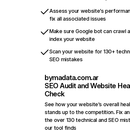
Assess your website’s performa
fix all associated issues
Make sure Google bot can crawl 
index your website
Scan your website for 130+ techn
SEO mistakes
bymadata.com.ar
SEO Audit and Website Hea
Check
See how your website’s overall heal
stands up to the competition. Fix an
the over 130 technical and SEO mis
our tool finds