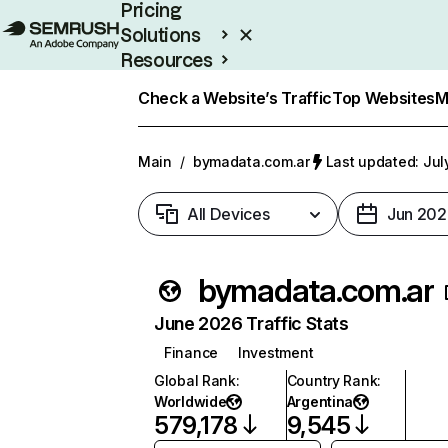
Pricing
Solutions
Resources
Enterprise
Check a Website’s Traffic
Top Websites
M
Main
/
bymadata.com.ar
Last updated: Jul
All Devices
Jun 202
bymadata.com.ar
June 2026 Traffic Stats
Finance
Investment
Global Rank
:
Country Rank
:
Worldwide
Argentina
579,178
9,545