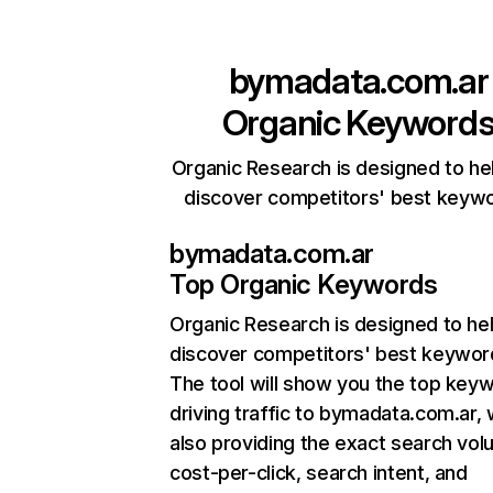
bymadata.com.ar
Organic Keyword
Organic Research is designed to he
discover competitors' best keyw
bymadata.com.ar
Top Organic Keywords
Organic Research
is designed to he
discover competitors' best keywor
The tool will show you the top key
driving traffic to bymadata.com.ar, 
also providing the exact search vol
cost-per-click, search intent, and