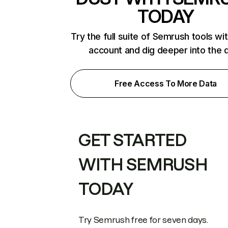
TODAY
Try the full suite of Semrush tools wi
account and dig deeper into the 
Free Access To More Data
GET STARTED
WITH SEMRUSH
TODAY
Try Semrush free for seven days.