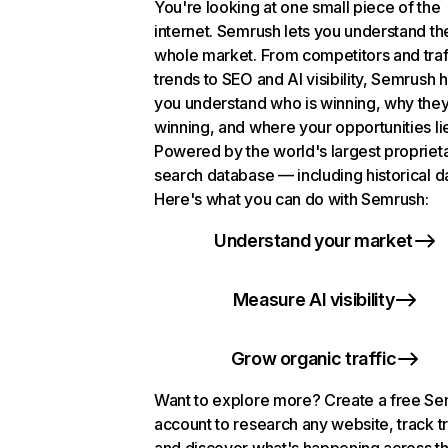
You're looking at one small piece of the
internet. Semrush lets you understand th
whole market. From competitors and traf
trends to SEO and AI visibility, Semrush 
you understand who is winning, why they
winning, and where your opportunities li
Powered by the world's largest propriet
search database — including historical d
Here's what you can do with Semrush:
Understand your market
Measure AI visibility
Grow organic traffic
Want to explore more? Create a free S
account to research any website, track t