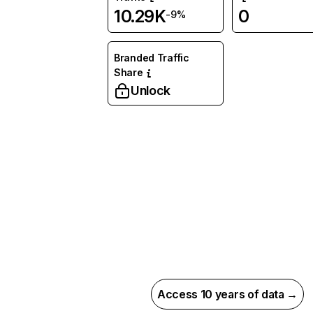
10.29K
0
-9%
Branded Traffic
Share
Unlock
Access 10 years of data →