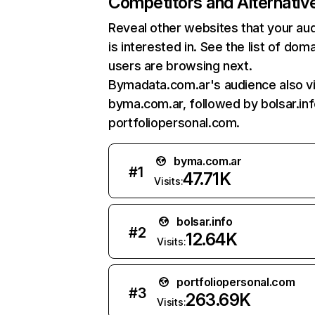
Competitors and Alternativ
Reveal other websites that your au
is interested in. See the list of dom
users are browsing next.
Bymadata.com.ar's audience also vi
byma.com.ar, followed by bolsar.inf
portfoliopersonal.com.
byma.com.ar
#
1
47.71K
Visits:
bolsar.info
#
2
12.64K
Visits:
portfoliopersonal.com
#
3
263.69K
Visits: