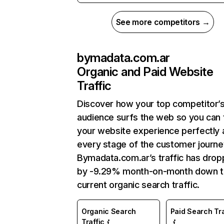
See more competitors →
bymadata.com.ar
Organic and Paid Website
Traffic
Discover how your top competitor’
audience surfs the web so you can t
your website experience perfectly 
every stage of the customer journe
Bymadata.com.ar’s traffic has dro
by -9.29% month-on-month down 
current organic search traffic.
Organic Search
Paid Search Tra
Traffic