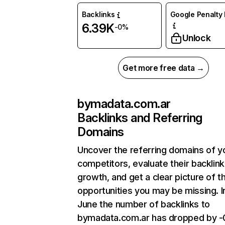
Backlinks
Google Penalty 
6.39K
-0%
Unlock
Get more free data →
bymadata.com.ar
Backlinks and Referring
Domains
Uncover the referring domains of y
competitors, evaluate their backlink
growth, and get a clear picture of t
opportunities you may be missing. I
June the number of backlinks to
bymadata.com.ar has dropped by 