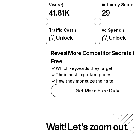
Visits
Authority Score
41.81K
29
Traffic Cost
Ad Spend
Unlock
Unlock
Reveal More Competitor Secrets 
Free
Which keywords they target
Their most important pages
How they monetize their site
Get More Free Data
Wait! Let's zoom out.