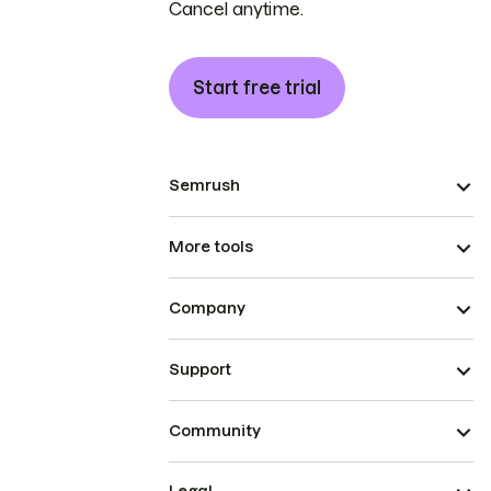
Cancel anytime.
Start free trial
Semrush
More tools
Company
Support
Community