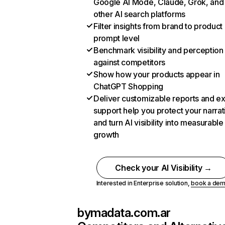
Google AI Mode, Claude, Grok, and
other AI search platforms
Filter insights from brand to product
prompt level
Benchmark visibility and perception
against competitors
Show how your products appear in
ChatGPT Shopping
Deliver customizable reports and e
support help you protect your narrat
and turn AI visibility into measurable
growth
Check your AI Visibility →
Interested in Enterprise solution,
book a de
bymadata.com.ar