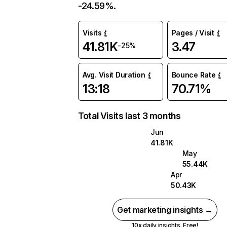
-24.59%.
Visits
Pages / Visit
41.81K
3.47
-25%
Avg. Visit Duration
Bounce Rate
13:18
70.71%
Total Visits last 3 months
Jun
41.81K
May
55.44K
Apr
50.43K
Get marketing insights →
10x daily insights. Free!