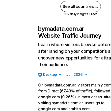
See all countries →
10x daily insights. Free!
bymadata.com.ar
Website Traffic Journey
Learn where visitors browse befor
after landing on your competitor’s s
uncover new opportunities for attra
their audience.
Desktop
Jun 2026
On bymadata.com.ar, visitors mainly co
from Direct (67.43% of traffic), followed
google.com (9.26%). In most cases, afte
visiting bymadata.com.ar, users go to
google.com and ambito.com.