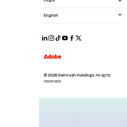
Legal
English
© 2026 Semrush Holdings.
All rights
reserved.