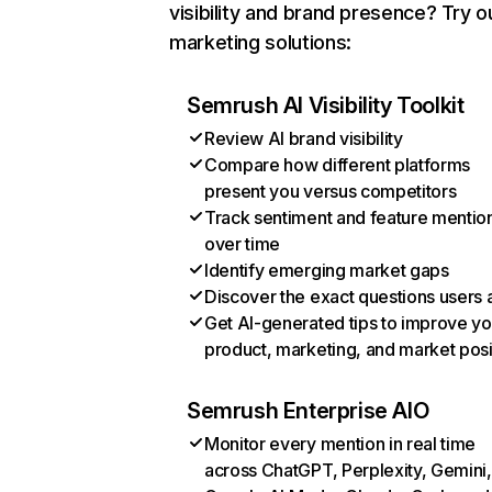
visibility and brand presence? Try o
marketing solutions:
Semrush AI Visibility Toolkit
Review AI brand visibility
Compare how different platforms
present you versus competitors
Track sentiment and feature mentio
over time
Identify emerging market gaps
Discover the exact questions users 
Get AI-generated tips to improve yo
product, marketing, and market posi
Semrush Enterprise AIO
Monitor every mention in real time
across ChatGPT, Perplexity, Gemini,