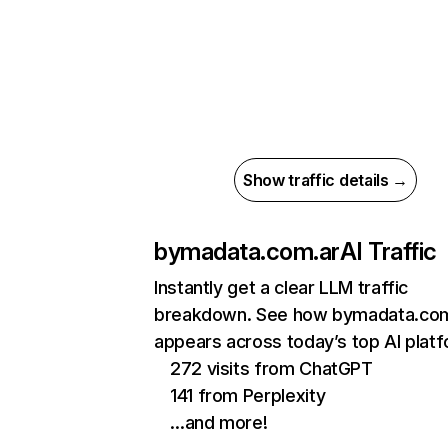
Show traffic details →
bymadata.com.ar
AI Traffic
Instantly get a clear LLM traffic
breakdown. See how bymadata.com
appears across today’s top AI plat
272 visits from ChatGPT
141 from Perplexity
…and more!