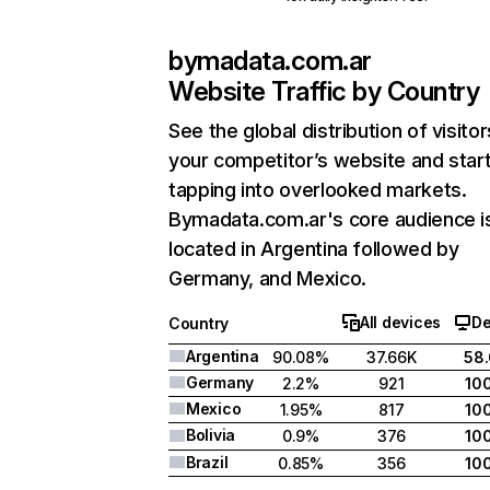
bymadata.com.ar
Website Traffic by Country
See the global distribution of visitor
your competitor’s website and star
tapping into overlooked markets.
Bymadata.com.ar's core audience i
located in Argentina followed by
Germany, and Mexico.
All devices
De
Country
Argentina
90.08%
37.66K
58
Germany
2.2%
921
10
Mexico
1.95%
817
10
Bolivia
0.9%
376
10
Brazil
0.85%
356
10