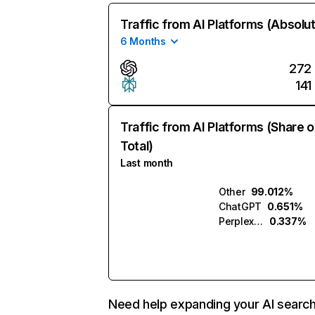
Traffic from AI Platforms (Absolu
6 Months
272
141
Traffic from AI Platforms (Share o
Total)
Last month
Other
99.012%
ChatGPT
0.651%
Perplexity
0.337%
Need help expanding your AI searc