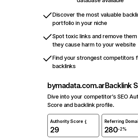
database available
Discover the most valuable backli
portfolio in your niche
Spot toxic links and remove them
they cause harm to your website
Find your strongest competitors 
backlinks
bymadata.com.ar
Backlink S
Dive into your competitor’s SEO Aut
Score and backlink profile.
Authority Score
Referring Doma
29
280
-2%