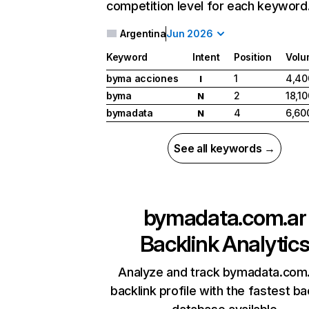
competition level for each keyword
Argentina
Jun 2026
Keyword
Intent
Position
Volu
byma acciones
1
4,40
I
byma
2
18,10
N
bymadata
4
6,60
N
See all keywords →
bymadata.com.ar
Backlink Analytic
Analyze and track bymadata.com.
backlink profile with the fastest ba