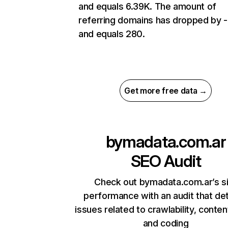
and equals 6.39K. The amount of
referring domains has dropped by 
and equals 280.
Get more free data →
bymadata.com.ar
SEO Audit
Check out bymadata.com.ar’s s
performance with an audit that de
issues related to crawlability, content
and coding