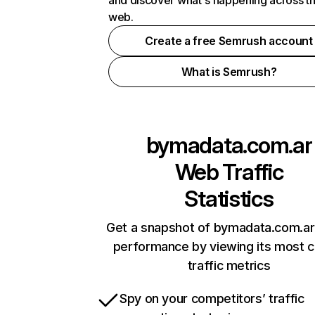
and discover what's happening across t
web.
Create a free Semrush account
What is Semrush?
bymadata.com.ar
Web Traffic
Statistics
Get a snapshot of bymadata.com.ar 
performance by viewing its most cr
traffic metrics
Spy on your competitors’ traffic