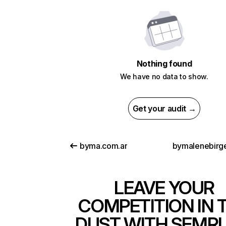
Nothing found
We have no data to show.
Get your audit →
byma.com.ar
bymalenebirg
LEAVE YOUR
COMPETITION IN 
DUST WITH SEMR