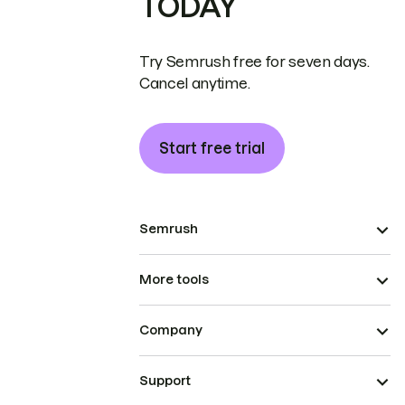
TODAY
Try Semrush free for seven days.
Cancel anytime.
Start free trial
Semrush
More tools
Company
Support