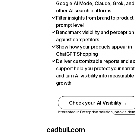
Google AI Mode, Claude, Grok, and
other AI search platforms
Filter insights from brand to product
prompt level
Benchmark visibility and perception
against competitors
Show how your products appear in
ChatGPT Shopping
Deliver customizable reports and e
support help you protect your narrat
and turn AI visibility into measurable
growth
Check your AI Visibility →
Interested in Enterprise solution,
book a de
cadbull.com