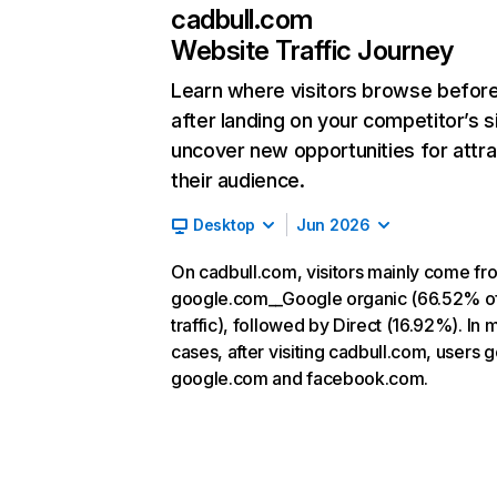
cadbull.com
Website Traffic Journey
Learn where visitors browse befor
after landing on your competitor’s s
uncover new opportunities for attra
their audience.
Desktop
Jun 2026
On cadbull.com, visitors mainly come fr
google.com__Google organic (66.52% o
traffic), followed by Direct (16.92%). In 
cases, after visiting cadbull.com, users g
google.com and facebook.com.