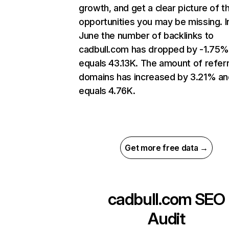
growth, and get a clear picture of t
opportunities you may be missing. I
June the number of backlinks to
cadbull.com has dropped by -1.75%
equals 43.13K. The amount of refer
domains has increased by 3.21% an
equals 4.76K.
Get more free data →
cadbull.com
SEO
Audit