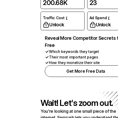
200.68K
23
Traffic Cost
Ad Spend
Unlock
Unlock
Reveal More Competitor Secrets 
Free
Which keywords they target
Their most important pages
How they monetize their site
Get More Free Data
Wait! Let's zoom out.
You're looking at one small piece of the
internet. Semrush lets you understand th