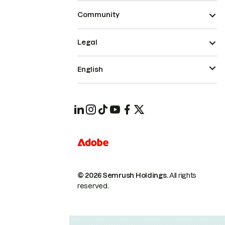
Community
Legal
English
© 2026 Semrush Holdings.
All rights
reserved.