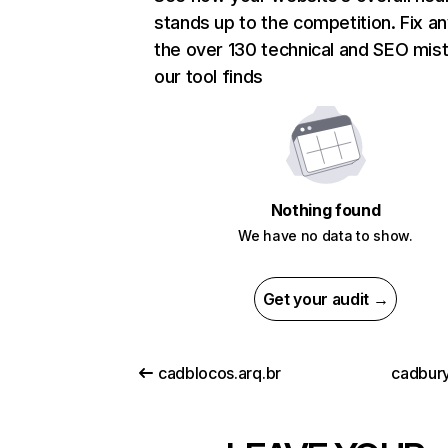
stands up to the competition. Fix an
the over 130 technical and SEO mis
our tool finds
Nothing found
We have no data to show.
Get your audit →
cadblocos.arq.br
cadbury