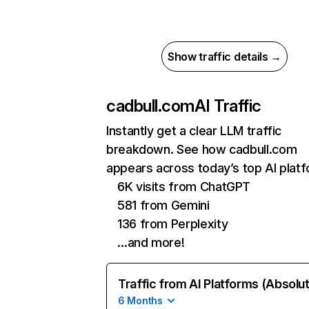
Show traffic details →
cadbull.com
AI Traffic
Instantly get a clear LLM traffic
breakdown. See how cadbull.com
appears across today’s top AI plat
6K visits from ChatGPT
581 from Gemini
136 from Perplexity
…and more!
Traffic from AI Platforms (Absolu
6 Months