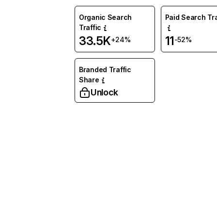
Organic Search
Paid Search Tra
Traffic
33.5K
11
+24%
-52%
Branded Traffic
Share
Unlock