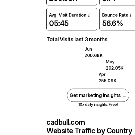
Avg. Visit Duration
Bounce Rate
05:45
56.6%
Total Visits last 3 months
Jun
200.68K
May
292.05K
Apr
255.09K
Get marketing insights →
10x daily insights. Free!
cadbull.com
Website Traffic by Country