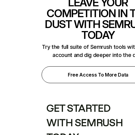
LEAVE YOUR
COMPETITION IN 
DUST WITH SEMR
TODAY
Try the full suite of Semrush tools wi
account and dig deeper into the 
Free Access To More Data
GET STARTED
WITH SEMRUSH