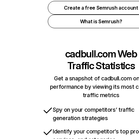
Create a free Semrush account
What is Semrush?
cadbull.com
Web
Traffic Statistics
Get a snapshot of cadbull.com on
performance by viewing its most cr
traffic metrics
Spy on your competitors’ traffic
generation strategies
Identify your competitor’s top pr