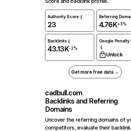
Score and backlink profile.
Authority Score
Referring Doma
23
4.76K
+3%
Backlinks
Google Penalty 
43.13K
-2%
Unlock
Get more free data →
cadbull.com
Backlinks and Referring
Domains
Uncover the referring domains of y
competitors, evaluate their backlink