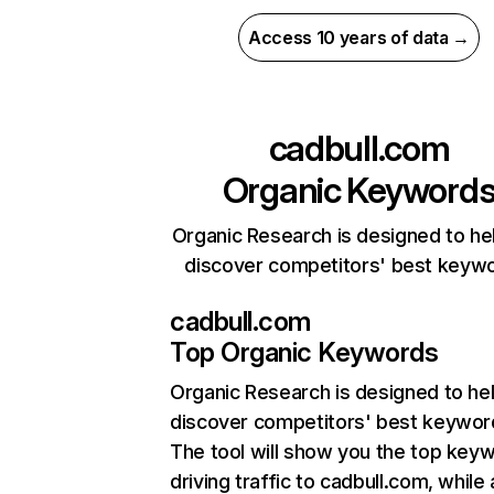
Access 10 years of data →
cadbull.com
Organic Keyword
Organic Research is designed to he
discover competitors' best keyw
cadbull.com
Top Organic Keywords
Organic Research
is designed to he
discover competitors' best keywor
The tool will show you the top key
driving traffic to cadbull.com, while 