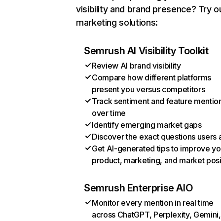
visibility and brand presence? Try o
marketing solutions:
Semrush AI Visibility Toolkit
Review AI brand visibility
Compare how different platforms
present you versus competitors
Track sentiment and feature mentio
over time
Identify emerging market gaps
Discover the exact questions users 
Get AI-generated tips to improve yo
product, marketing, and market posi
Semrush Enterprise AIO
Monitor every mention in real time
across ChatGPT, Perplexity, Gemini,