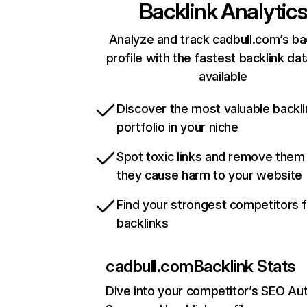
Backlink Analytic
Analyze and track cadbull.com’s ba
profile with the fastest backlink da
available
Discover the most valuable backli
portfolio in your niche
Spot toxic links and remove them
they cause harm to your website
Find your strongest competitors 
backlinks
cadbull.com
Backlink Stats
Dive into your competitor’s SEO Aut