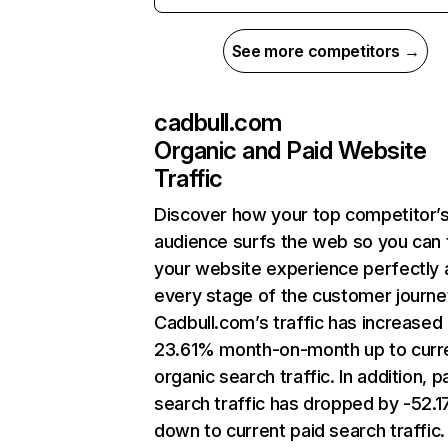
See more competitors →
cadbull.com
Organic and Paid Website
Traffic
Discover how your top competitor’
audience surfs the web so you can t
your website experience perfectly 
every stage of the customer journe
Cadbull.com’s traffic has increased
23.61% month-on-month up to curr
organic search traffic. In addition, p
search traffic has dropped by -52.
down to current paid search traffic.