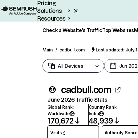
Pricing
Solutions
Resources
Enterprise
Check a Website’s Traffic
Top Websites
M
Main
/
cadbull.com
Last updated: July 
All Devices
Jun 202
cadbull.com
June 2026 Traffic Stats
Global Rank
:
Country Rank
:
Worldwide
India
170,672
48,939
Visits
Authority Score