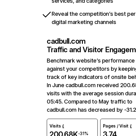
services, and categories
Reveal the competition’s best pe
digital marketing channels
cadbull.com
Traffic and Visitor Engage
Benchmark website’s performance
against your competitors by keepin
track of key indicators of onsite be
In June cadbull.com received 200.
visits with the average session dura
05:45. Compared to May traffic to
cadbull.com has decreased by -31.
Visits
Pages / Visit
200.68K
3.74
-31%