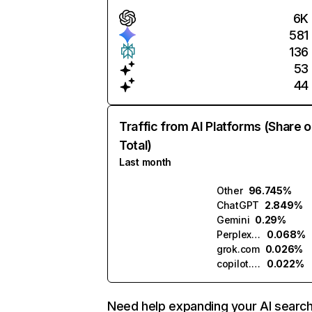
6K
581
136
53
44
Traffic from AI Platforms (Share o
Total)
Last month
Other
96.745%
ChatGPT
2.849%
Gemini
0.29%
Perplexity
0.068%
grok.com
0.026%
copilot.microsoft.com
0.022%
Need help expanding your AI searc