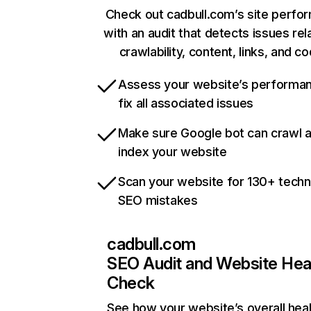
Check out cadbull.com’s site perfo
with an audit that detects issues rel
crawlability, content, links, and c
Assess your website’s performa
fix all associated issues
Make sure Google bot can crawl 
index your website
Scan your website for 130+ techn
SEO mistakes
cadbull.com
SEO Audit and Website Hea
Check
See how your website’s overall heal