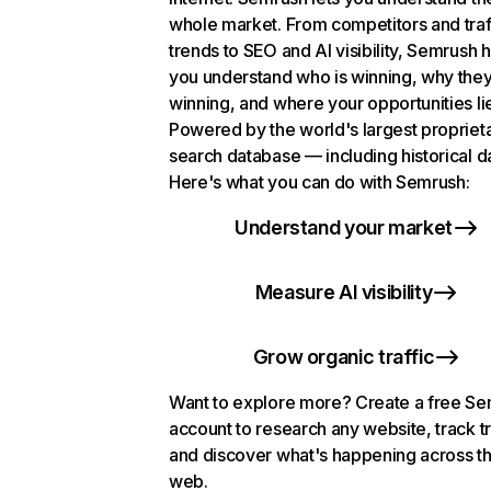
whole market. From competitors and traf
trends to SEO and AI visibility, Semrush 
you understand who is winning, why they
winning, and where your opportunities li
Powered by the world's largest propriet
search database — including historical d
Here's what you can do with Semrush:
Understand your market
Measure AI visibility
Grow organic traffic
Want to explore more? Create a free S
account to research any website, track t
and discover what's happening across t
web.