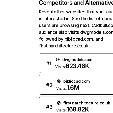
Competitors and Alternativ
Reveal other websites that your au
is interested in. See the list of dom
users are browsing next. Cadbull.c
audience also visits dwgmodels.co
followed by bibliocad.com, and
firstinarchitecture.co.uk.
dwgmodels.com
#
1
623.46K
Visits:
bibliocad.com
#
2
1.6M
Visits:
firstinarchitecture.co.uk
#
3
168.82K
Visits: