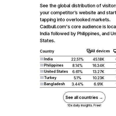
See the global distribution of visitor
your competitor’s website and star
tapping into overlooked markets.
Cadbull.com's core audience is loca
India followed by Philippines, and U
States.
All devices
Country
India
22.51%
45.18K
Philippines
8.14%
16.34K
United States
6.61%
13.27K
Turkey
5.1%
10.23K
Bangladesh
3.44%
6.91K
See all countries →
10x daily insights. Free!