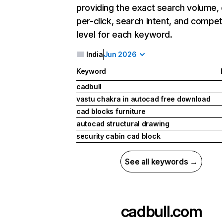
providing the exact search volume,
per-click, search intent, and compet
level for each keyword.
India
Jun 2026
Keyword
cadbull
vastu chakra in autocad free download
cad blocks furniture
autocad structural drawing
security cabin cad block
See all keywords →
cadbull.com