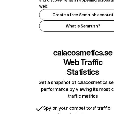
and discover what's happening across t
web.
Create a free Semrush account
What is Semrush?
caiacosmetics.se
Web Traffic
Statistics
Get a snapshot of caiacosmetics.se
performance by viewing its most cr
traffic metrics
Spy on your competitors’ traffic