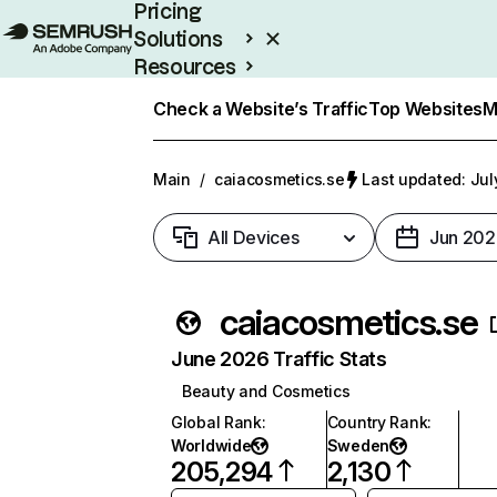
Pricing
Solutions
Resources
Enterprise
Check a Website’s Traffic
Top Websites
M
Main
/
caiacosmetics.se
Last updated: Jul
All Devices
Jun 202
caiacosmetics.se
June 2026 Traffic Stats
Beauty and Cosmetics
Global Rank
:
Country Rank
:
Worldwide
Sweden
205,294
2,130