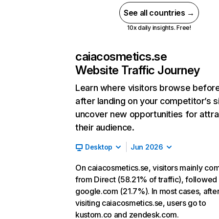
See all countries →
10x daily insights. Free!
caiacosmetics.se
Website Traffic Journey
Learn where visitors browse befor
after landing on your competitor’s s
uncover new opportunities for attra
their audience.
Desktop
Jun 2026
On caiacosmetics.se, visitors mainly co
from Direct (58.21% of traffic), followed
google.com (21.7%). In most cases, afte
visiting caiacosmetics.se, users go to
kustom.co and zendesk.com.