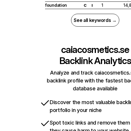
foundation
1
14,
C
I
See all keywords →
caiacosmetics.se
Backlink Analytic
Analyze and track caiacosmetics.
backlink profile with the fastest ba
database available
Discover the most valuable backli
portfolio in your niche
Spot toxic links and remove them
they cause harm to your website