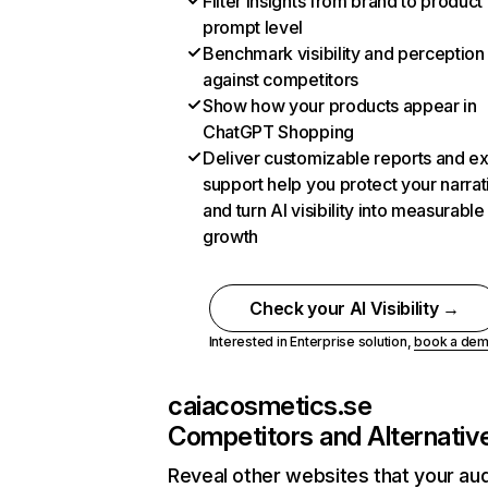
Filter insights from brand to product
prompt level
Benchmark visibility and perception
against competitors
Show how your products appear in
ChatGPT Shopping
Deliver customizable reports and e
support help you protect your narrat
and turn AI visibility into measurable
growth
Check your AI Visibility →
Interested in Enterprise solution,
book a de
caiacosmetics.se
Competitors and Alternativ
Reveal other websites that your au