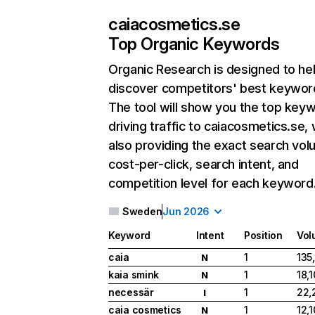
caiacosmetics.se
Top Organic Keywords
Organic Research
is designed to he
discover competitors' best keywor
The tool will show you the top key
driving traffic to caiacosmetics.se, 
also providing the exact search vol
cost-per-click, search intent, and
competition level for each keyword
Sweden
Jun 2026
Keyword
Intent
Position
Vol
caia
1
135
N
kaia smink
1
18,
N
necessär
1
22,
I
caia cosmetics
1
12,
N