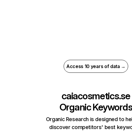
Access 10 years of data →
caiacosmetics.se
Organic Keyword
Organic Research is designed to he
discover competitors' best keyw