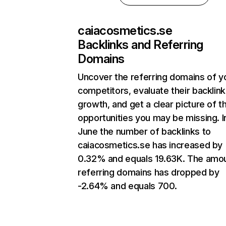
caiacosmetics.se
Backlinks and Referring
Domains
Uncover the referring domains of y
competitors, evaluate their backlink
growth, and get a clear picture of t
opportunities you may be missing. I
June the number of backlinks to
caiacosmetics.se has increased by
0.32% and equals 19.63K. The amou
referring domains has dropped by
-2.64% and equals 700.