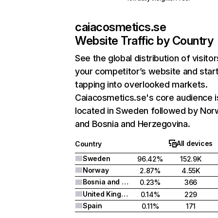
caiacosmetics.se
Website Traffic by Country
See the global distribution of visitor
your competitor’s website and star
tapping into overlooked markets.
Caiacosmetics.se's core audience i
located in Sweden followed by Nor
and Bosnia and Herzegovina.
All devices
Country
Sweden
96.42%
152.9K
Norway
2.87%
4.55K
Bosnia and Herzegovina
0.23%
366
United Kingdom
0.14%
229
Spain
0.11%
171