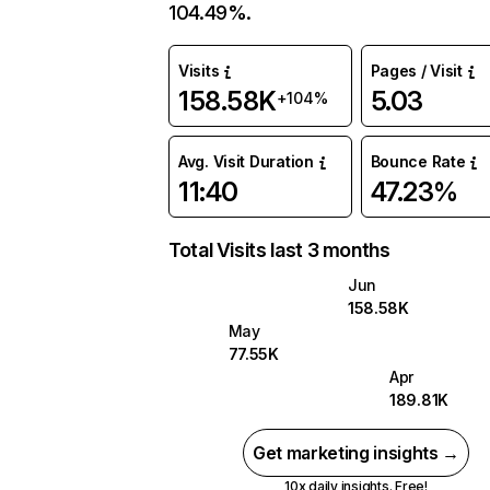
104.49%.
Visits
Pages / Visit
158.58K
5.03
+104%
Avg. Visit Duration
Bounce Rate
11:40
47.23%
Total Visits last 3 months
Jun
158.58K
May
77.55K
Apr
189.81K
Get marketing insights →
10x daily insights. Free!