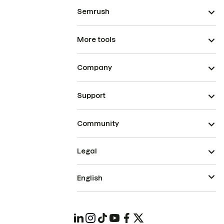
Semrush
More tools
Company
Support
Community
Legal
English