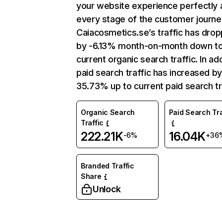
your website experience perfectly 
every stage of the customer journe
Caiacosmetics.se’s traffic has dro
by -6.13% month-on-month down t
current organic search traffic. In add
paid search traffic has increased b
35.73% up to current paid search tr
Organic Search
Paid Search Tra
Traffic
222.21K
16.04K
-6%
+36
Branded Traffic
Share
Unlock