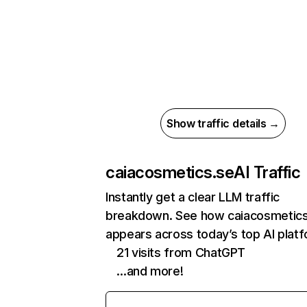
Show traffic details →
caiacosmetics.se
AI Traffic
Instantly get a clear LLM traffic
breakdown. See how caiacosmetics
appears across today’s top AI plat
21 visits from ChatGPT
…and more!