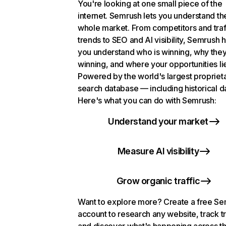
You're looking at one small piece of the
internet. Semrush lets you understand th
whole market. From competitors and traf
trends to SEO and AI visibility, Semrush 
you understand who is winning, why they
winning, and where your opportunities li
Powered by the world's largest propriet
search database — including historical d
Here's what you can do with Semrush:
Understand your market
Measure AI visibility
Grow organic traffic
Want to explore more? Create a free S
account to research any website, track t