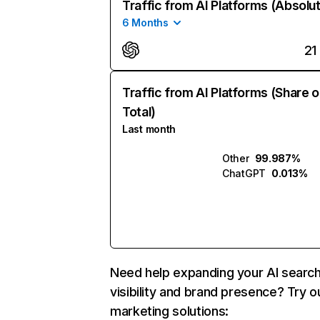
Traffic from AI Platforms (Absolu
6 Months
21
Traffic from AI Platforms (Share o
Total)
Last month
Other
99.987%
ChatGPT
0.013%
Need help expanding your AI searc
visibility and brand presence? Try o
marketing solutions: