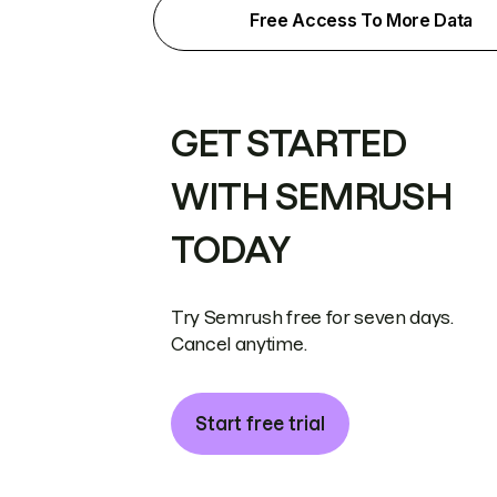
Free Access To More Data
GET STARTED
WITH SEMRUSH
TODAY
Try Semrush free for seven days.
Cancel anytime.
Start free trial