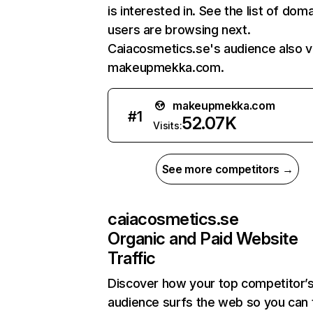
is interested in. See the list of dom
users are browsing next.
Caiacosmetics.se's audience also vi
makeupmekka.com.
makeupmekka.com
#
1
52.07K
Visits:
See more competitors →
caiacosmetics.se
Organic and Paid Website
Traffic
Discover how your top competitor’
audience surfs the web so you can t