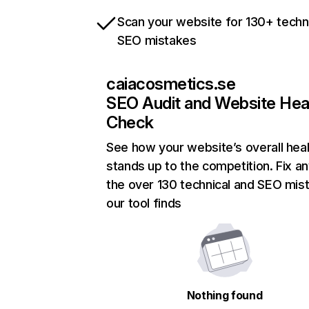
Scan your website for 130+ techn
SEO mistakes
caiacosmetics.se
SEO Audit and Website Hea
Check
See how your website’s overall heal
stands up to the competition. Fix an
the over 130 technical and SEO mis
our tool finds
Nothing found