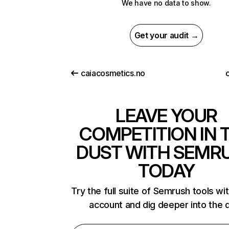
We have no data to show.
Get your audit →
caiacosmetics.no
LEAVE YOUR
COMPETITION IN 
DUST WITH SEMR
TODAY
Try the full suite of Semrush tools wi
account and dig deeper into the 