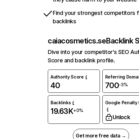
Find your strongest competitors 
backlinks
caiacosmetics.se
Backlink 
Dive into your competitor’s SEO Aut
Score and backlink profile.
Authority Score
Referring Doma
40
700
-3%
Backlinks
Google Penalty 
19.63K
+0%
Unlock
Get more free data →