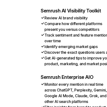
Semrush AI Visibility Toolkit
Review AI brand visibility
Compare how different platforms
present you versus competitors
Track sentiment and feature mentio
over time
Identify emerging market gaps
Discover the exact questions users 
Get AI-generated tips to improve yo
product, marketing, and market posi
Semrush Enterprise AIO
Monitor every mention in real time
across ChatGPT, Perplexity, Gemini,
Google AI Mode, Claude, Grok, and
other AI search platforms