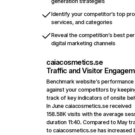
generation strategies
Identify your competitor’s top pr
services, and categories
Reveal the competition’s best pe
digital marketing channels
caiacosmetics.se
Traffic and Visitor Engage
Benchmark website’s performance
against your competitors by keepin
track of key indicators of onsite be
In June caiacosmetics.se received
158.58K visits with the average ses
duration 11:40. Compared to May tra
to caiacosmetics.se has increased 