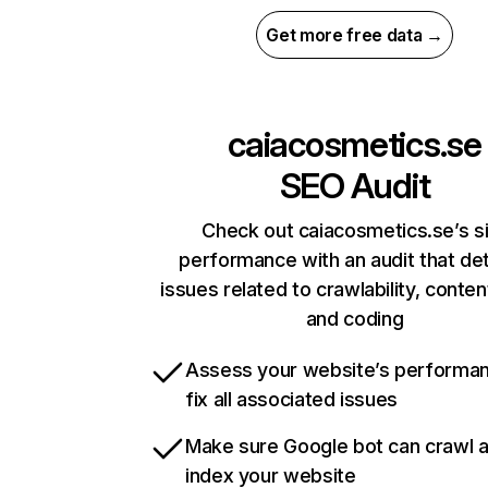
Get more free data →
caiacosmetics.se
SEO Audit
Check out caiacosmetics.se’s s
performance with an audit that de
issues related to crawlability, content
and coding
Assess your website’s performa
fix all associated issues
Make sure Google bot can crawl 
index your website