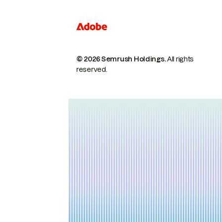
© 2026 Semrush Holdings.
All rights
reserved.