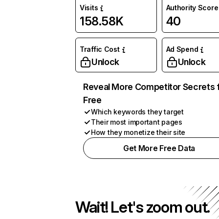
Visits
Authority Score
158.58K
40
Traffic Cost
Ad Spend
Unlock
Unlock
Reveal More Competitor Secrets 
Free
Which keywords they target
Their most important pages
How they monetize their site
Get More Free Data
Wait! Let's zoom out.