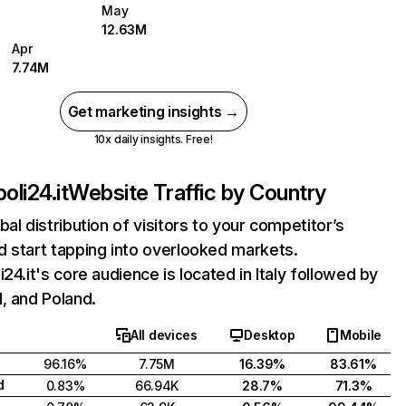
May
12.63M
Apr
7.74M
Get marketing insights →
10x daily insights. Free!
oli24.it
Website Traffic by Country
bal distribution of visitors to your competitor’s
 start tapping into overlooked markets.
i24.it's core audience is located in Italy followed by
, and Poland.
All devices
Desktop
Mobile
96.16%
7.75M
16.39%
83.61%
d
0.83%
66.94K
28.7%
71.3%