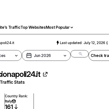
e’s Traffic
Top Websites
Most Popular
poli24.it
Last updated: July 12, 2026
ces
Jun 2026
Check tra
cionapoli24.it
raffic Stats
Country Rank
:
Italy
161