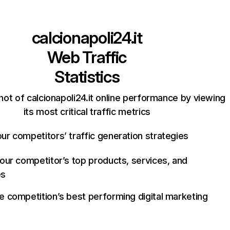
calcionapoli24.it
Web Traffic
Statistics
ot of calcionapoli24.it online performance by viewing
its most critical traffic metrics
ur competitors’ traffic generation strategies
your competitor’s top products, services, and
es
e competition’s best performing digital marketing