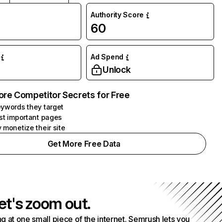
Authority Score
60
Ad Spend
Unlock
ore Competitor Secrets for Free
ywords they target
st important pages
 monetize their site
Get More Free Data
et's zoom out.
g at one small piece of the internet. Semrush lets you