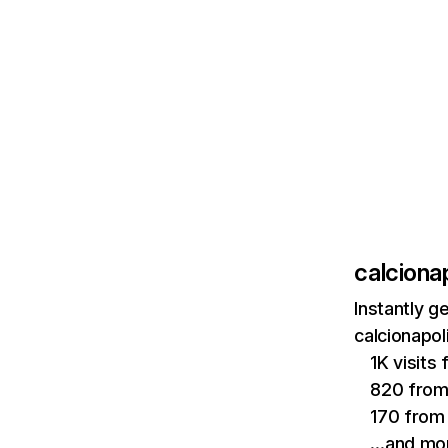
calcionap
Instantly g
calcionapol
1K visits
820 fro
170 from
…and mo