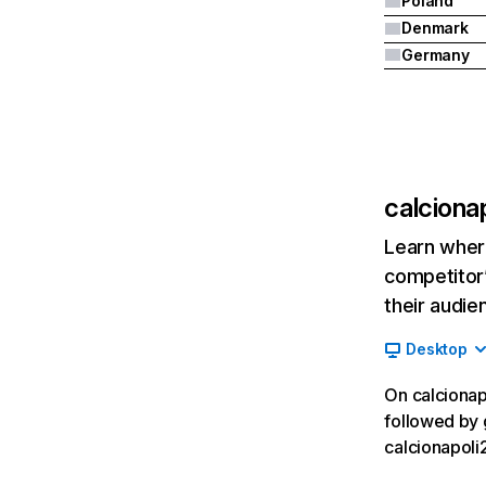
Poland
Denmark
Germany
calcionap
Learn where
competitor’
their audie
Desktop
On calcionapo
followed by g
calcionapoli