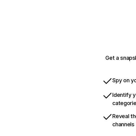
Get a snapsh
Spy on yo
Identify 
categori
Reveal th
channels