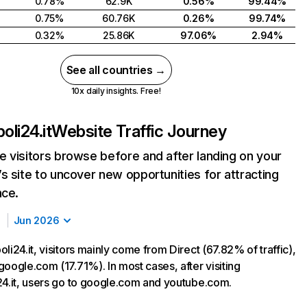
0.78%
62.9K
0.56%
99.44%
0.75%
60.76K
0.26%
99.74%
0.32%
25.86K
97.06%
2.94%
See all countries →
10x daily insights. Free!
oli24.it
Website Traffic Journey
 visitors browse before and after landing on your
s site to uncover new opportunities for attracting
nce.
Jun 2026
li24.it, visitors mainly come from Direct (67.82% of traffic),
oogle.com (17.71%). In most cases, after visiting
24.it, users go to google.com and youtube.com.