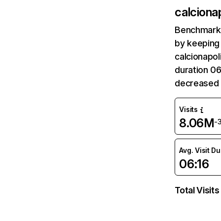
calcionap
Benchmark 
by keeping 
calcionapol
duration 06
decreased 
Visits
8.06M
-
Avg. Visit D
06:16
Total Visits