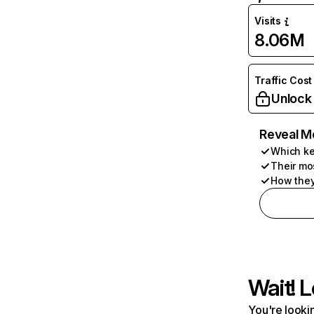
Visits
8.06M
Traffic Cost
Unlock
Reveal M
Which ke
Their mo
How they
Wait! L
You're lookin