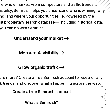
he whole market. From competitors and traffic trends to
isibility, Semrush helps you understand who is winning, why
ing, and where your opportunities lie. Powered by the
st proprietary search database — including historical data.
you can do with Semrush:
Understand your market
Measure AI visibility
Grow organic traffic
ore more? Create a free Semrush account to research any
ck trends, and discover what's happening across the web.
Create a free Semrush account
What is Semrush?