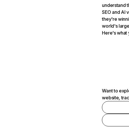
understand t
SEO and AI v
they're winn
world's large
Here's what 
Want to expl
website, tra