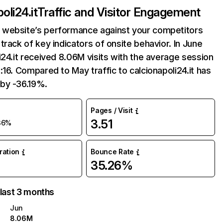
oli24.it
Traffic and Visitor Engagement
website’s performance against your competitors
track of key indicators of onsite behavior. In June
i24.it received 8.06M visits with the average session
:16. Compared to May traffic to calcionapoli24.it has
by -36.19%.
Pages / Visit
3.51
36%
uration
Bounce Rate
35.26%
 last 3 months
Jun
8.06M