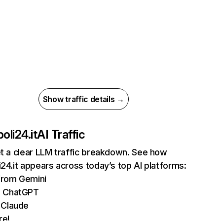
Show traffic details →
oli24.it
AI Traffic
et a clear LLM traffic breakdown. See how
i24.it appears across today’s top AI platforms:
 from Gemini
m ChatGPT
 Claude
re!