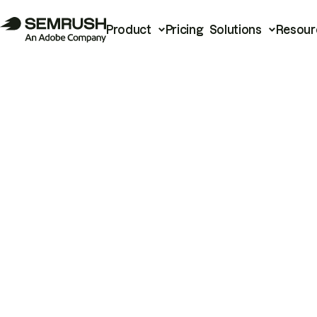
Product
Pricing
Solutions
Resour