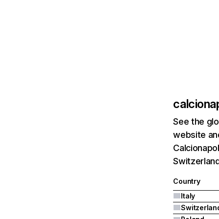
calcionap
See the glo
website and
Calcionapol
Switzerland
Country
Italy
Switzerlan