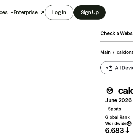
ces
Enterprise
Log In
Sign Up
Check a Websit
Main
/
calciona
All Devi
cal
June 2026 T
Sports
Global Rank
:
Worldwide
6,683