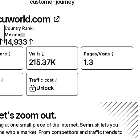
customer journey
cuworld.com
Country Rank
:
Mexico
14,933
core
Visits
Pages/Visits
215.37K
1.3
Traffic cost
Unlock
et's zoom out.
g at one small piece of the internet. Semrush lets you
he whole market. From competitors and traffic trends to