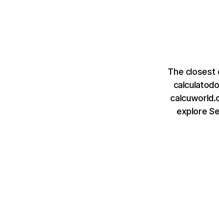
The closest 
calculatod
calcuworld.c
explore S