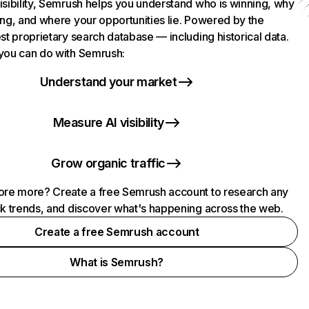
isibility, Semrush helps you understand who is winning, why
ing, and where your opportunities lie. Powered by the
st proprietary search database — including historical data.
you can do with Semrush:
Understand your market
Measure AI visibility
Grow organic traffic
ore more? Create a free Semrush account to research any
ck trends, and discover what's happening across the web.
Create a free Semrush account
What is Semrush?