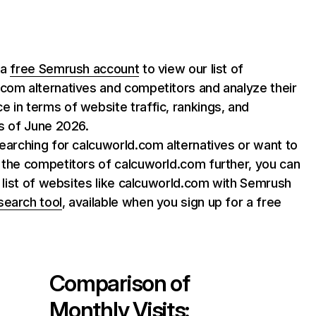
 a
free Semrush account
to view our list of
com alternatives and competitors and analyze their
 in terms of website traffic, rankings, and
as of June 2026.
searching for calcuworld.com alternatives or want to
 the competitors of calcuworld.com further, you can
ll list of websites like calcuworld.com with Semrush
search tool
, available when you sign up for a free
Comparison of
Monthly Visits: