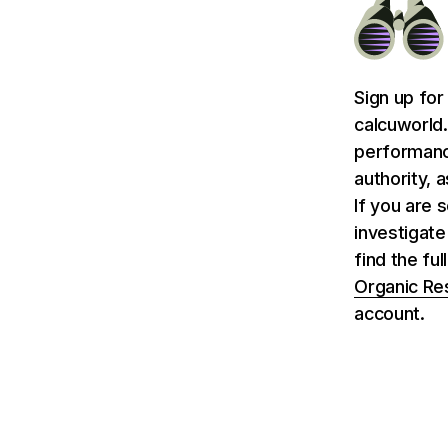
Sign up for
calcuworld.
performance
authority, 
If you are 
investigate
find the fu
Organic Re
account.