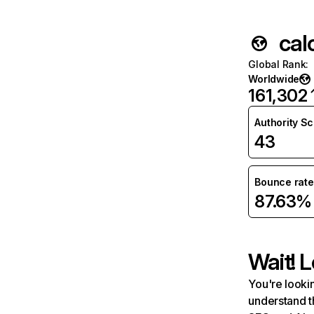
cal
Global Rank
:
Worldwide
161,302
Authority S
43
Bounce rate
87.63%
Wait! L
You're lookin
understand t