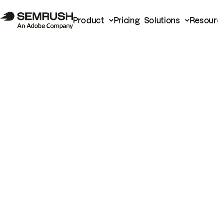
Product
Pricing
Solutions
Resour