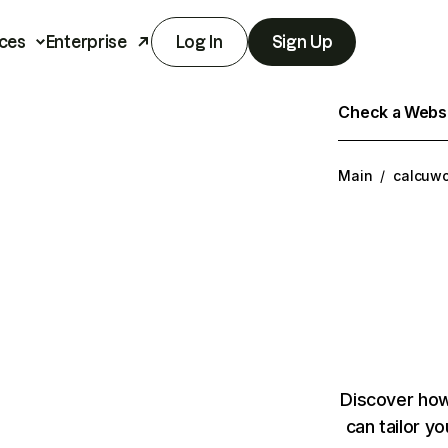
ces
Enterprise
Log In
Sign Up
Check a Websit
Main
/
calcuwo
Discover how
can tailor y