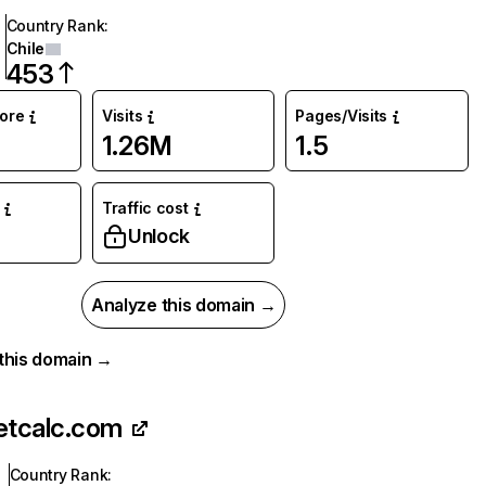
Country Rank
:
Chile
453
core
Visits
Pages/Visits
1.26M
1.5
Traffic cost
Unlock
Analyze this domain →
r this domain →
etcalc.com
Country Rank
: