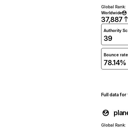
Global Rank
:
Worldwide
37,887
Authority S
39
Bounce rate
78.14%
Full data fo
plan
Global Rank
: