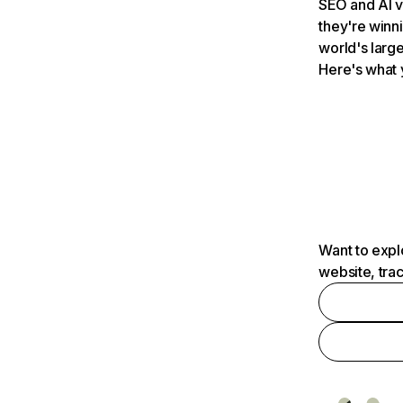
SEO and AI v
they're winn
world's large
Here's what 
Want to expl
website, tra