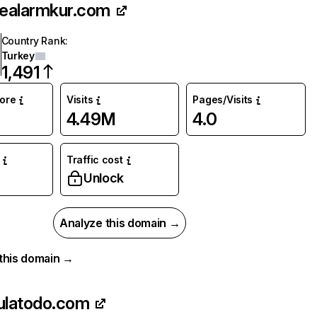
nealarmkur.com
Country Rank
:
Turkey
1,491
core
Visits
Pages/Visits
4.49M
4.0
Traffic cost
Unlock
Analyze this domain →
r this domain →
ulatodo.com