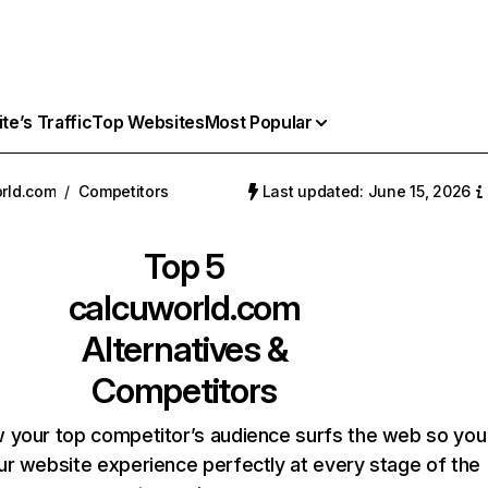
e’s Traffic
Top Websites
Most Popular
rld.com
/
Competitors
Last updated: June 15, 2026
Top 5
calcuworld.com
Alternatives &
Competitors
 your top competitor’s audience surfs the web so you
our website experience perfectly at every stage of the