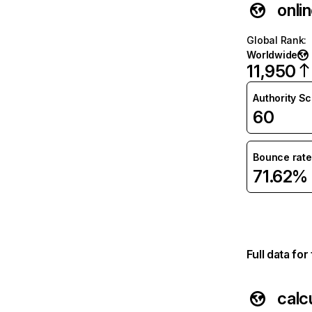
onli
Global Rank
:
Worldwide
11,950
Authority S
60
Bounce rate
71.62%
Full data fo
calc