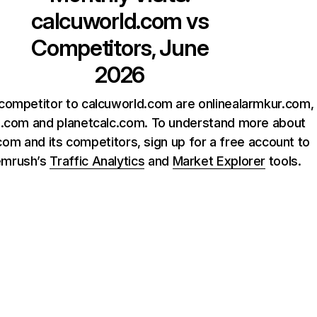
calcuworld.com
vs
Competitors, June
2026
competitor to calcuworld.com are onlinealarmkur.com,
o.com and planetcalc.com. To understand more about
om and its competitors, sign up for a free account to
emrush’s
Traffic Analytics
and
Market Explorer
tools.