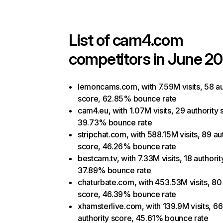
List of
cam4.com
competitors in June 20
lemoncams.com, with 7.59M visits, 58 au
score, 62.85% bounce rate
cam4.eu, with 1.07M visits, 29 authority 
39.73% bounce rate
stripchat.com, with 588.15M visits, 89 au
score, 46.26% bounce rate
bestcam.tv, with 7.33M visits, 18 authorit
37.89% bounce rate
chaturbate.com, with 453.53M visits, 80 
score, 46.39% bounce rate
xhamsterlive.com, with 139.9M visits, 66
authority score, 45.61% bounce rate