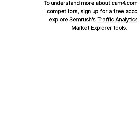
To understand more about cam4.com 
competitors, sign up for a free acc
explore Semrush’s
Traffic Analytic
Market Explorer
tools.