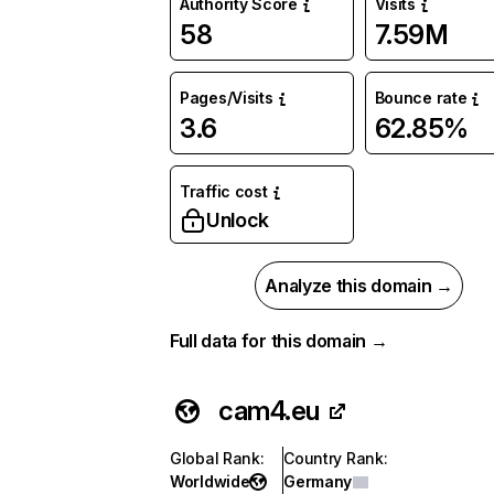
Authority Score
Visits
58
7.59M
Pages/Visits
Bounce rate
3.6
62.85%
Traffic cost
Unlock
Analyze this domain →
Full data for this domain →
cam4.eu
Global Rank
:
Country Rank
:
Worldwide
Germany