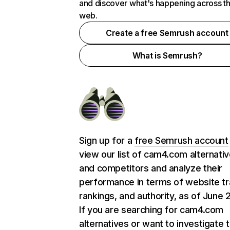
and discover what's happening across t
web.
Create a free Semrush account
What is Semrush?
Sign up for a
free Semrush account
view our list of cam4.com alternati
and competitors and analyze their
performance in terms of website tra
rankings, and authority, as of June 
If you are searching for cam4.com
alternatives or want to investigate 