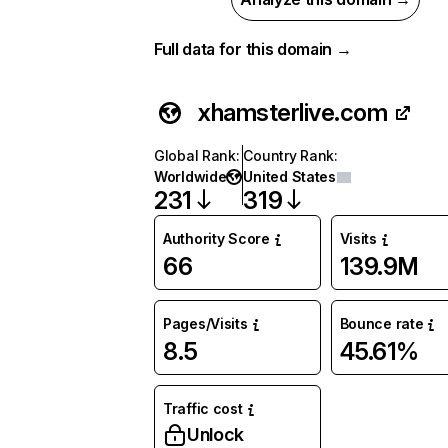
Full data for this domain →
xhamsterlive.com
Global Rank
:
Country Rank
:
Worldwide
United States
231
319
Authority Score
Visits
66
139.9M
Pages/Visits
Bounce rate
8.5
45.61%
Traffic cost
Unlock