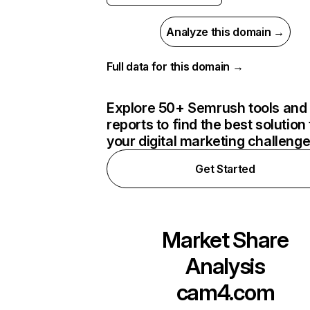
Analyze this domain →
Full data for this domain →
Explore 50+ Semrush tools and
reports to find the best solution 
your digital marketing challeng
Get Started
Market Share
Analysis
cam4.com