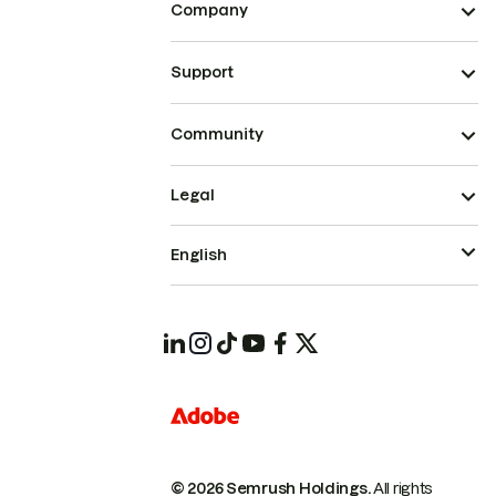
Company
Support
Community
Legal
English
© 2026 Semrush Holdings.
All rights