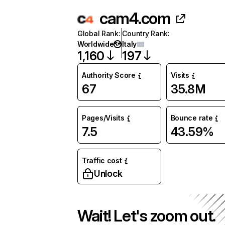
cam4.com
Global Rank
:
Country Rank
:
Worldwide
Italy
1,160
197
Authority Score
Visits
67
35.8M
Pages/Visits
Bounce rate
7.5
43.59%
Traffic cost
Unlock
Wait! Let's zoom out.