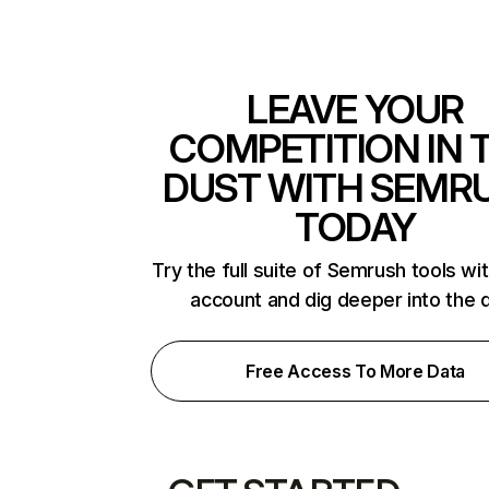
LEAVE YOUR
COMPETITION IN 
DUST WITH SEMR
TODAY
Try the full suite of Semrush tools wi
account and dig deeper into the 
Free Access To More Data