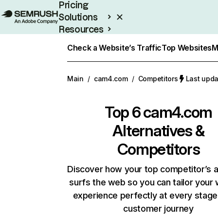
Pricing
Solutions
Resources
Enterprise
Check a Website’s Traffic
Top Websites
M
Main
/
cam4.com
/
Competitors
Last upda
Top 6
cam4.com
Alternatives &
Competitors
Discover how your top competitor’s 
surfs the web so you can tailor your
experience perfectly at every stage
customer journey