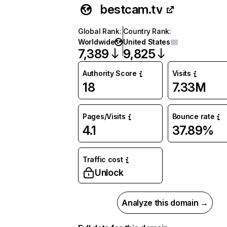
bestcam.tv
Global Rank
:
Country Rank
:
Worldwide
United States
7,389
9,825
Authority Score
Visits
18
7.33M
Pages/Visits
Bounce rate
4.1
37.89%
Traffic cost
Unlock
Analyze this domain →