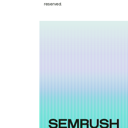
reserved.