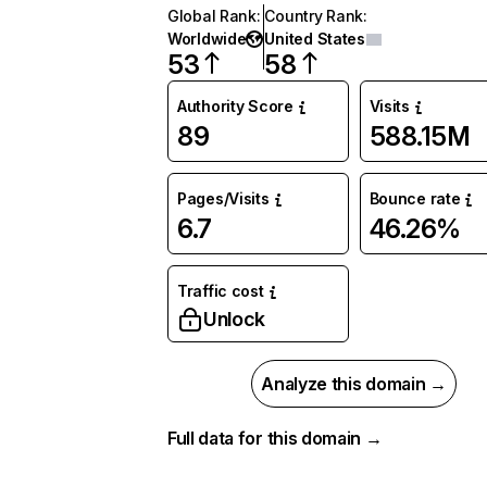
Global Rank
:
Country Rank
:
Worldwide
United States
53
58
Authority Score
Visits
89
588.15M
Pages/Visits
Bounce rate
6.7
46.26%
Traffic cost
Unlock
Analyze this domain →
Full data for this domain →