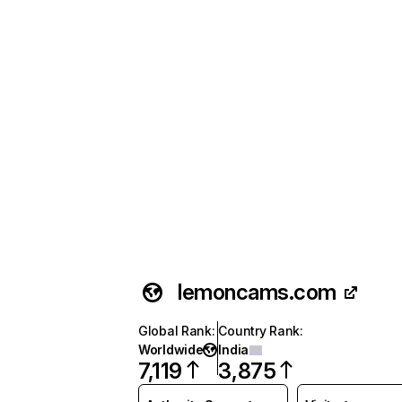
lemoncams.com
Global Rank
:
Country Rank
:
Worldwide
India
7,119
3,875