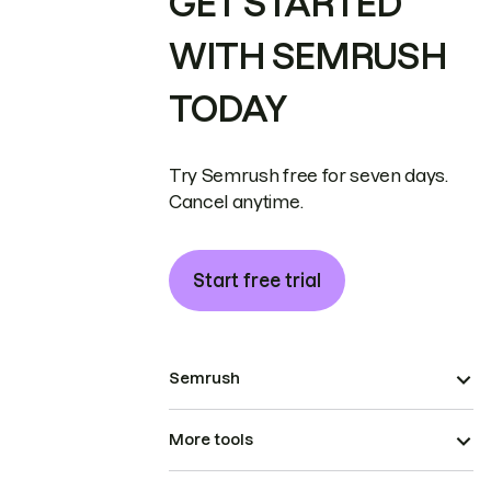
GET STARTED
WITH SEMRUSH
TODAY
Try Semrush free for seven days.
Cancel anytime.
Start free trial
Semrush
More tools