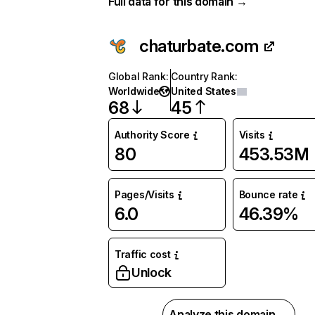
Full data for this domain →
chaturbate.com
Global Rank
:
Country Rank
:
Worldwide
United States
68
45
Authority Score
Visits
80
453.53M
Pages/Visits
Bounce rate
6.0
46.39%
Traffic cost
Unlock
Analyze this domain →