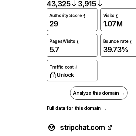
43,325
3,915
Authority Score
Visits
29
1.07M
Pages/Visits
Bounce rate
5.7
39.73%
Traffic cost
Unlock
Analyze this domain →
Full data for this domain →
stripchat.com