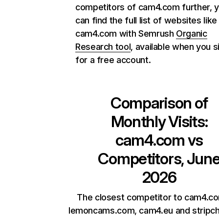
competitors of cam4.com further, 
can find the full list of websites like
cam4.com with Semrush
Organic
Research tool
, available when you s
for a free account.
Comparison of
Monthly Visits:
cam4.com
vs
Competitors, Jun
2026
The closest competitor to cam4.c
lemoncams.com, cam4.eu and stripch