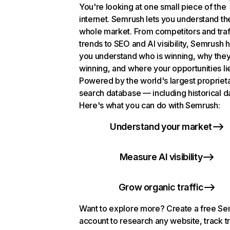
You're looking at one small piece of the
internet. Semrush lets you understand th
whole market. From competitors and traf
trends to SEO and AI visibility, Semrush 
you understand who is winning, why they
winning, and where your opportunities li
Powered by the world's largest propriet
search database — including historical d
Here's what you can do with Semrush:
Understand your market
Measure AI visibility
Grow organic traffic
Want to explore more? Create a free S
account to research any website, track t