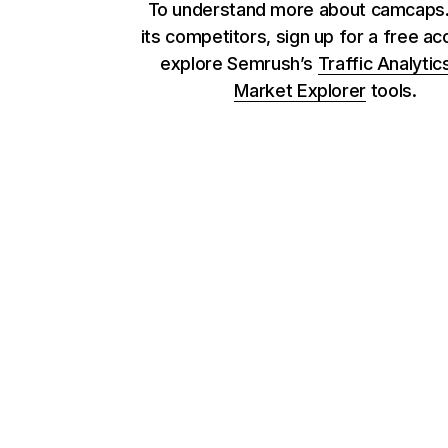
To understand more about camcaps
its competitors, sign up for a free ac
explore Semrush’s
Traffic Analytic
Market Explorer
tools.