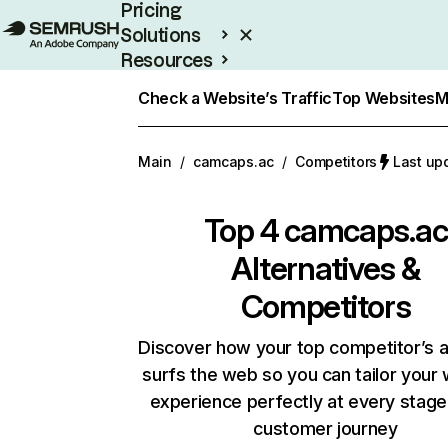
Pricing
Solutions
Resources
Enterprise
Check a Website’s Traffic
Top Websites
M
Main
/
camcaps.ac
/
Competitors
Last up
Top 4
camcaps.ac
Alternatives &
Competitors
Discover how your top competitor’s 
surfs the web so you can tailor your
experience perfectly at every stage
customer journey