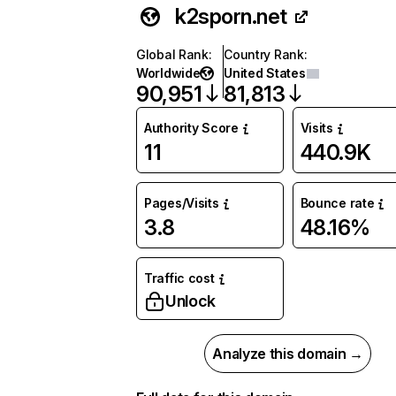
k2sporn.net
Global Rank
:
Country Rank
:
Worldwide
United States
90,951
81,813
Authority Score
Visits
11
440.9K
Pages/Visits
Bounce rate
3.8
48.16%
Traffic cost
Unlock
Analyze this domain →