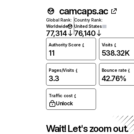
camcaps.ac
Global Rank
:
Country Rank
:
Worldwide
United States
77,314
76,140
Authority Score
Visits
11
538.32K
Pages/Visits
Bounce rate
3.3
42.76%
Traffic cost
Unlock
Wait! Let's zoom out.