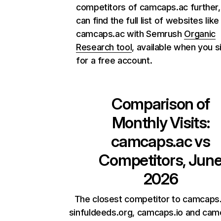
competitors of camcaps.ac further,
can find the full list of websites like
camcaps.ac with Semrush
Organic
Research tool
, available when you s
for a free account.
Comparison of
Monthly Visits:
camcaps.ac
vs
Competitors, Jun
2026
The closest competitor to camcaps.
sinfuldeeds.org, camcaps.io and cam