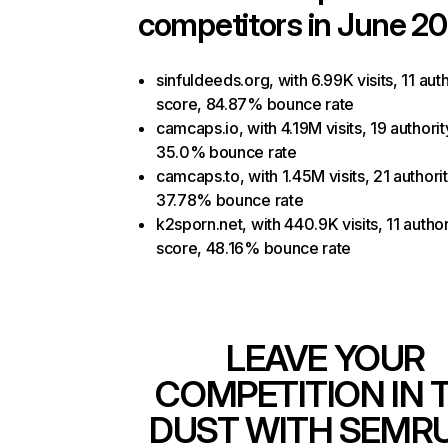
competitors in June 20
sinfuldeeds.org, with 6.99K visits, 11 auth
score, 84.87% bounce rate
camcaps.io, with 4.19M visits, 19 authorit
35.0% bounce rate
camcaps.to, with 1.45M visits, 21 authori
37.78% bounce rate
k2sporn.net, with 440.9K visits, 11 author
score, 48.16% bounce rate
LEAVE YOUR
COMPETITION IN 
DUST WITH SEMR