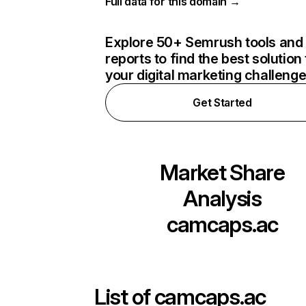
Full data for this domain →
Explore 50+ Semrush tools and
reports to find the best solution 
your digital marketing challeng
Get Started
Market Share
Analysis
camcaps.ac
List of
camcaps.ac