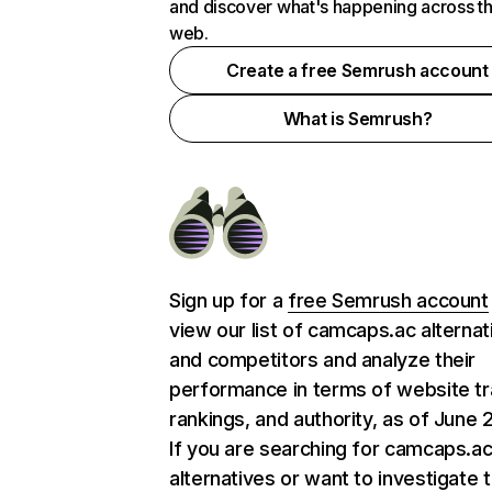
and discover what's happening across t
web.
Create a free Semrush account
What is Semrush?
Sign up for a
free Semrush account
view our list of camcaps.ac alternat
and competitors and analyze their
performance in terms of website tra
rankings, and authority, as of June 
If you are searching for camcaps.a
alternatives or want to investigate 