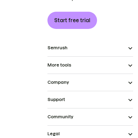
Start free trial
Semrush
More tools
Company
Support
Community
Legal