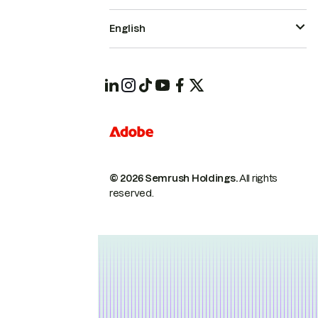
English
© 2026 Semrush Holdings.
All rights
reserved.