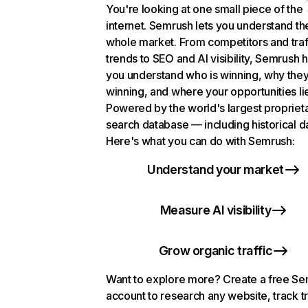
You're looking at one small piece of the
internet. Semrush lets you understand th
whole market. From competitors and traf
trends to SEO and AI visibility, Semrush 
you understand who is winning, why they
winning, and where your opportunities li
Powered by the world's largest propriet
search database — including historical d
Here's what you can do with Semrush:
Understand your market
Measure AI visibility
Grow organic traffic
Want to explore more? Create a free S
account to research any website, track t