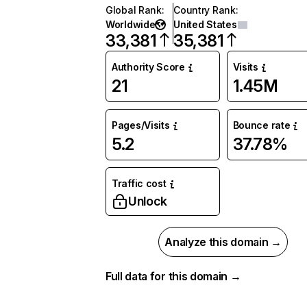
Global Rank
:
Country Rank
:
Worldwide
United States
33,381
35,381
Authority Score
Visits
21
1.45M
Pages/Visits
Bounce rate
5.2
37.78%
Traffic cost
Unlock
Analyze this domain →
Full data for this domain →