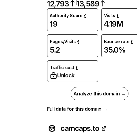
12,793
13,589
Authority Score
Visits
19
4.19M
Pages/Visits
Bounce rate
5.2
35.0%
Traffic cost
Unlock
Analyze this domain →
Full data for this domain →
camcaps.to