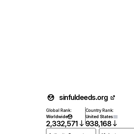
sinfuldeeds.org
Global Rank
:
Country Rank
:
Worldwide
United States
2,332,571
938,168