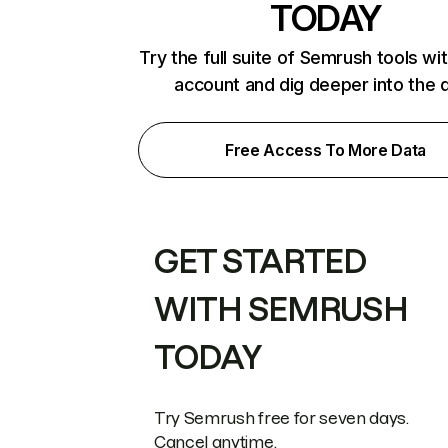
TODAY
Try the full suite of Semrush tools wi
account and dig deeper into the 
Free Access To More Data
GET STARTED
WITH SEMRUSH
TODAY
Try Semrush free for seven days.
Cancel anytime.