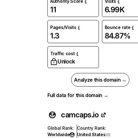
Authority Score
Visits
11
6.99K
Pages/Visits
Bounce rate
1.3
84.87%
Traffic cost
Unlock
Analyze this domain →
Full data for this domain →
camcaps.io
Global Rank
:
Country Rank
:
Worldwide
United States