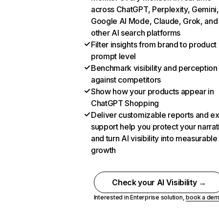
across ChatGPT, Perplexity, Gemini,
Google AI Mode, Claude, Grok, and
other AI search platforms
Filter insights from brand to product
prompt level
Benchmark visibility and perception
against competitors
Show how your products appear in
ChatGPT Shopping
Deliver customizable reports and e
support help you protect your narrat
and turn AI visibility into measurable
growth
Check your AI Visibility →
Interested in Enterprise solution,
book a de