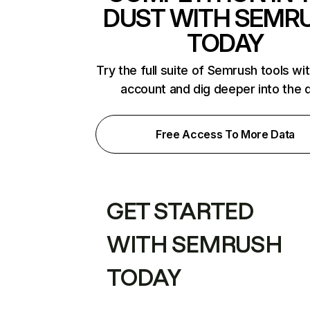
DUST WITH SEMR
TODAY
Try the full suite of Semrush tools wi
account and dig deeper into the 
Free Access To More Data
GET STARTED
WITH SEMRUSH
TODAY