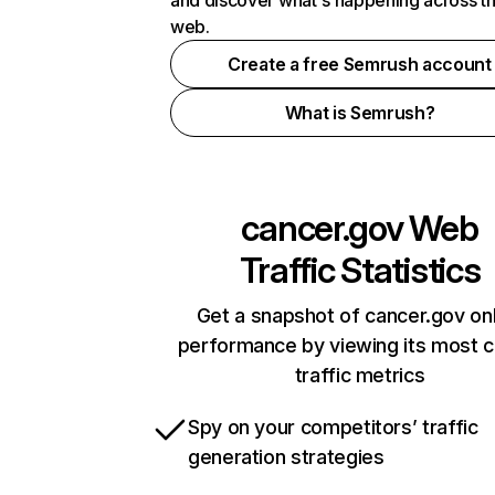
and discover what's happening across t
web.
Create a free Semrush account
What is Semrush?
cancer.gov
Web
Traffic Statistics
Get a snapshot of cancer.gov onl
performance by viewing its most cr
traffic metrics
Spy on your competitors’ traffic
generation strategies