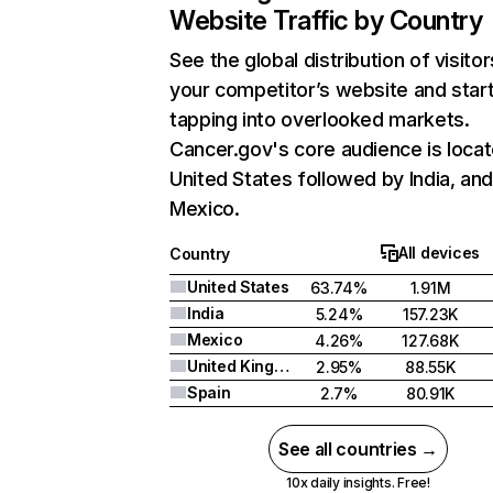
Website Traffic by Country
See the global distribution of visitor
your competitor’s website and star
tapping into overlooked markets.
Cancer.gov's core audience is locat
United States followed by India, an
Mexico.
All devices
Country
United States
63.74%
1.91M
India
5.24%
157.23K
Mexico
4.26%
127.68K
United Kingdom
2.95%
88.55K
Spain
2.7%
80.91K
See all countries →
10x daily insights. Free!