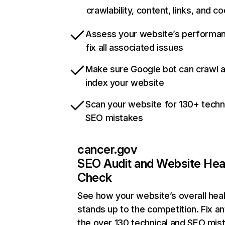
crawlability, content, links, and c
Assess your website’s performa
fix all associated issues
Make sure Google bot can crawl 
index your website
Scan your website for 130+ techn
SEO mistakes
cancer.gov
SEO Audit and Website Hea
Check
See how your website’s overall heal
stands up to the competition. Fix an
the over 130 technical and SEO mis