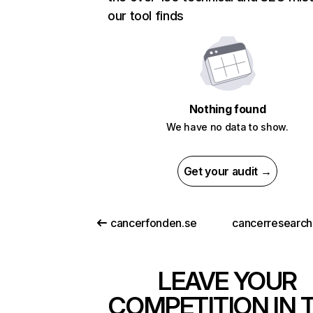
our tool finds
Nothing found
We have no data to show.
Get your audit →
cancerfonden.se
cancerresearch
LEAVE YOUR
COMPETITION IN 