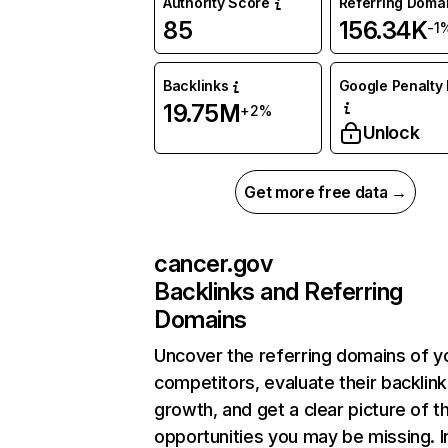
Authority Score
Referring Doma
85
156.34K
-1
Backlinks
Google Penalty 
19.75M
+2%
Unlock
Get more free data →
cancer.gov
Backlinks and Referring
Domains
Uncover the referring domains of y
competitors, evaluate their backlink
growth, and get a clear picture of t
opportunities you may be missing. I