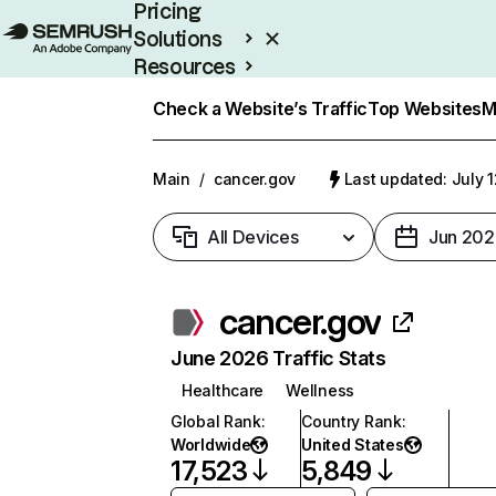
Pricing
Solutions
Resources
Enterprise
Check a Website’s Traffic
Top Websites
M
Main
/
cancer.gov
Last updated: July 
All Devices
Jun 202
cancer.gov
June 2026 Traffic Stats
Healthcare
Wellness
Global Rank
:
Country Rank
:
Worldwide
United States
17,523
5,849