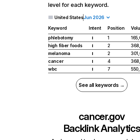
level for each keyword.
United States
Jun 2026
Keyword
Intent
Position
Vol
phlebotomy
1
165
I
high fiber foods
2
368
I
melanoma
2
301
I
cancer
4
368
I
wbc
7
550
I
See all keywords →
cancer.gov
Backlink Analytic