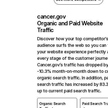
cancer.gov
Organic and Paid Website
Traffic
Discover how your top competitor’
audience surfs the web so you can t
your website experience perfectly 
every stage of the customer journe
Cancer.gov’s traffic has dropped b
-10.3% month-on-month down to cu
organic search traffic. In addition, p
search traffic has increased by 83
up to current paid search traffic.
Organic Search
Paid Search Tra