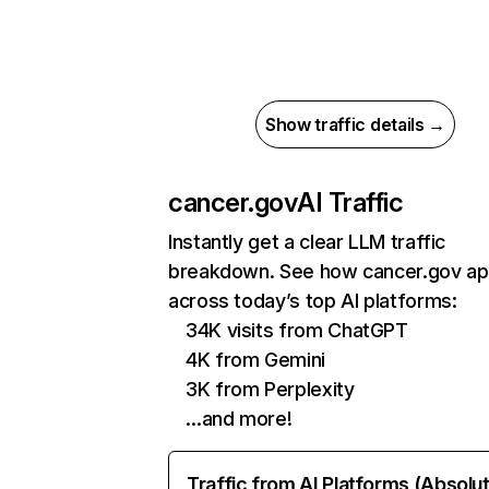
Show traffic details →
cancer.gov
AI Traffic
Instantly get a clear LLM traffic
breakdown. See how cancer.gov a
across today’s top AI platforms:
34K visits from ChatGPT
4K from Gemini
3K from Perplexity
…and more!
Traffic from AI Platforms (Absolu