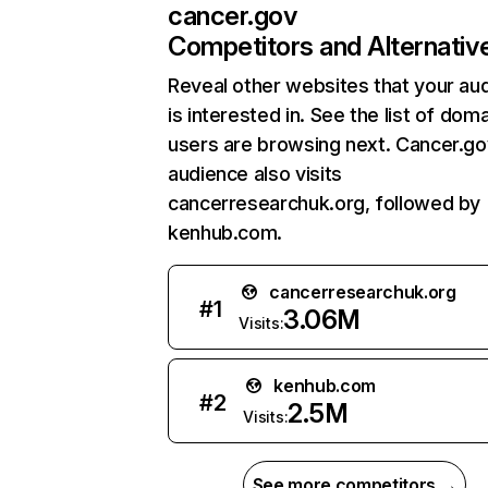
cancer.gov
Competitors and Alternativ
Reveal other websites that your au
is interested in. See the list of dom
users are browsing next. Cancer.go
audience also visits
cancerresearchuk.org, followed by
kenhub.com.
cancerresearchuk.org
#
1
3.06M
Visits:
kenhub.com
#
2
2.5M
Visits:
See more competitors →