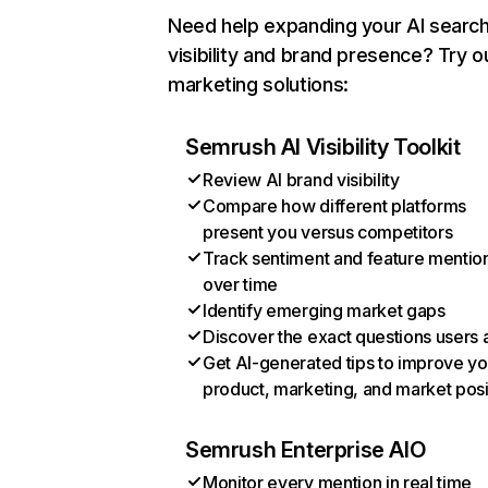
Need help expanding your AI searc
visibility and brand presence? Try o
marketing solutions:
Semrush AI Visibility Toolkit
Review AI brand visibility
Compare how different platforms
present you versus competitors
Track sentiment and feature mentio
over time
Identify emerging market gaps
Discover the exact questions users 
Get AI-generated tips to improve yo
product, marketing, and market posi
Semrush Enterprise AIO
Monitor every mention in real time