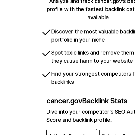
Analyze and track cancer.gov’s bac
profile with the fastest backlink da
available
Discover the most valuable backli
portfolio in your niche
Spot toxic links and remove them
they cause harm to your website
Find your strongest competitors 
backlinks
cancer.gov
Backlink Stats
Dive into your competitor’s SEO Aut
Score and backlink profile.