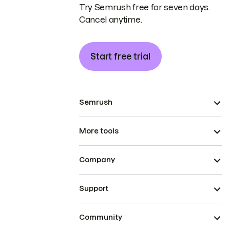
Try Semrush free for seven days.
Cancel anytime.
Start free trial
Semrush
More tools
Company
Support
Community