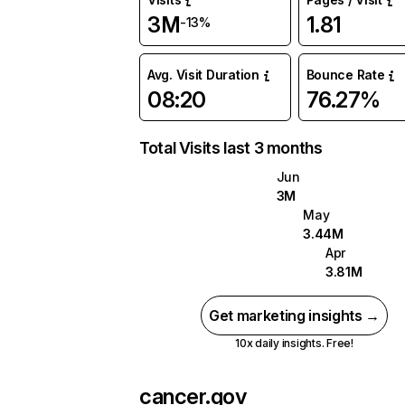
3M
1.81
-13%
Avg. Visit Duration
Bounce Rate
08:20
76.27%
Total Visits last 3 months
Jun
3M
May
3.44M
Apr
3.81M
Get marketing insights →
10x daily insights. Free!
cancer.gov