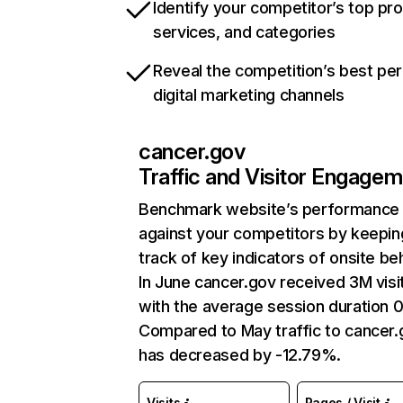
Identify your competitor’s top pr
services, and categories
Reveal the competition’s best pe
digital marketing channels
cancer.gov
Traffic and Visitor Engage
Benchmark website’s performance
against your competitors by keepin
track of key indicators of onsite be
In June cancer.gov received 3M visi
with the average session duration 
Compared to May traffic to cancer.
has decreased by -12.79%.
Visits
Pages / Visit