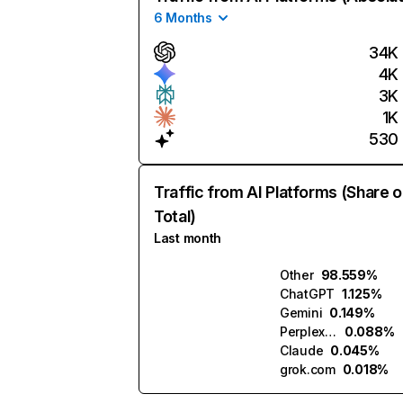
6 Months
34K
4K
3K
1K
530
Traffic from AI Platforms (Share o
Total)
Last month
Other
98.559%
ChatGPT
1.125%
Gemini
0.149%
Perplexity
0.088%
Claude
0.045%
grok.com
0.018%