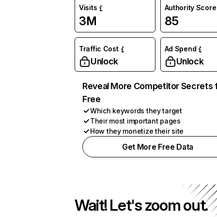
Visits
Authority Score
3M
85
Traffic Cost
Ad Spend
Unlock
Unlock
Reveal More Competitor Secrets 
Free
Which keywords they target
Their most important pages
How they monetize their site
Get More Free Data
Wait! Let's zoom out.