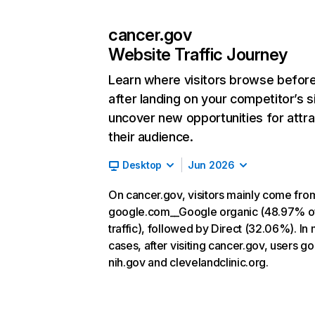
cancer.gov
Website Traffic Journey
Learn where visitors browse befor
after landing on your competitor’s s
uncover new opportunities for attra
their audience.
Desktop
Jun 2026
On cancer.gov, visitors mainly come fro
google.com__Google organic (48.97% o
traffic), followed by Direct (32.06%). In
cases, after visiting cancer.gov, users go
nih.gov and clevelandclinic.org.