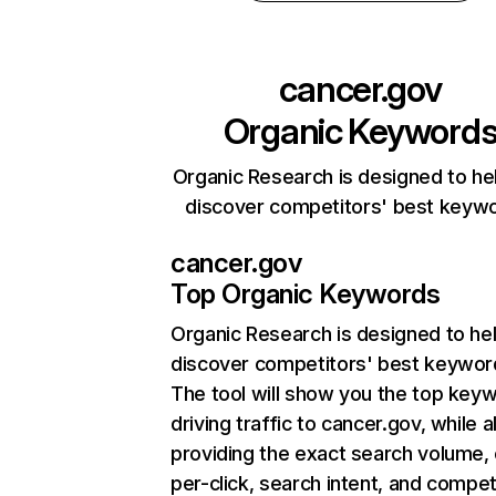
cancer.gov
Organic Keyword
Organic Research is designed to he
discover competitors' best keyw
cancer.gov
Top Organic Keywords
Organic Research
is designed to he
discover competitors' best keywor
The tool will show you the top key
driving traffic to cancer.gov, while a
providing the exact search volume,
per-click, search intent, and compet