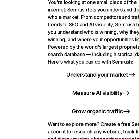
You're looking at one small piece of the
internet. Semrush lets you understand th
whole market. From competitors and traf
trends to SEO and AI visibility, Semrush 
you understand who is winning, why they
winning, and where your opportunities li
Powered by the world's largest propriet
search database — including historical d
Here's what you can do with Semrush:
Understand your market
Measure AI visibility
Grow organic traffic
Want to explore more? Create a free S
account to research any website, track t