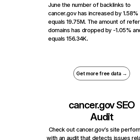
June the number of backlinks to
cancer.gov has increased by 1.58%
equals 19.75M. The amount of refer
domains has dropped by -1.05% an
equals 156.34K.
Get more free data →
cancer.gov
SEO
Audit
Check out cancer.gov’s site perfo
with an audit that detects issues rel