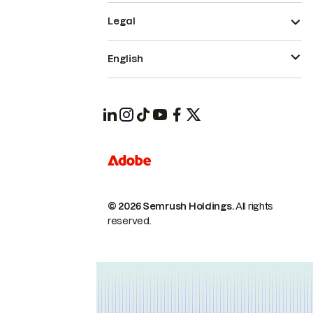
Legal
English
© 2026 Semrush Holdings.
All rights
reserved.