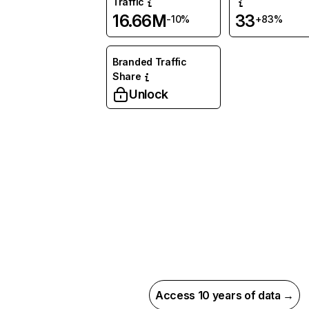
Traffic
16.66M
33
-10%
+83%
Branded Traffic
Share
Unlock
Access 10 years of data →