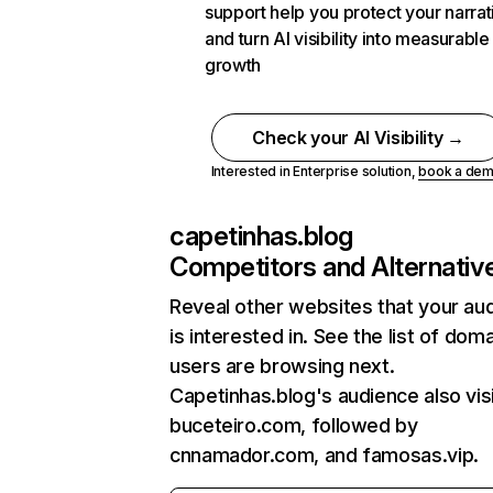
support help you protect your narrat
and turn AI visibility into measurable
growth
Check your AI Visibility →
Interested in Enterprise solution,
book a de
capetinhas.blog
Competitors and Alternativ
Reveal other websites that your au
is interested in. See the list of dom
users are browsing next.
Capetinhas.blog's audience also vis
buceteiro.com, followed by
cnnamador.com, and famosas.vip.