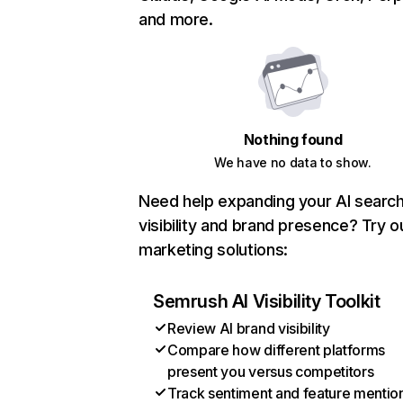
and more.
Nothing found
We have no data to show.
Need help expanding your AI searc
visibility and brand presence? Try o
marketing solutions:
Semrush AI Visibility Toolkit
Review AI brand visibility
Compare how different platforms
present you versus competitors
Track sentiment and feature mentio