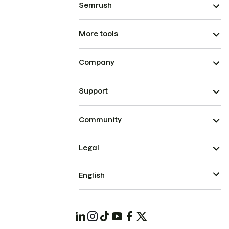
Semrush
More tools
Company
Support
Community
Legal
English