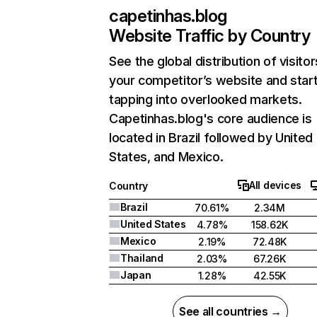
capetinhas.blog
Website Traffic by Country
See the global distribution of visitor
your competitor’s website and star
tapping into overlooked markets.
Capetinhas.blog's core audience is
located in Brazil followed by United
States, and Mexico.
All devices
Country
Brazil
70.61%
2.34M
United States
4.78%
158.62K
Mexico
2.19%
72.48K
Thailand
2.03%
67.26K
Japan
1.28%
42.55K
See all countries →