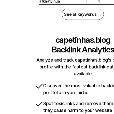
afknaty nua
1
I
See all keywords →
capetinhas.blog
Backlink Analytic
Analyze and track capetinhas.blog’s 
profile with the fastest backlink da
available
Discover the most valuable backli
portfolio in your niche
Spot toxic links and remove them
they cause harm to your website