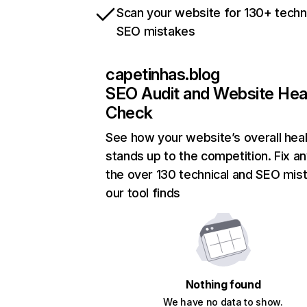
Scan your website for 130+ techn
SEO mistakes
capetinhas.blog
SEO Audit and Website Hea
Check
See how your website’s overall heal
stands up to the competition. Fix an
the over 130 technical and SEO mis
our tool finds
Nothing found
We have no data to show.