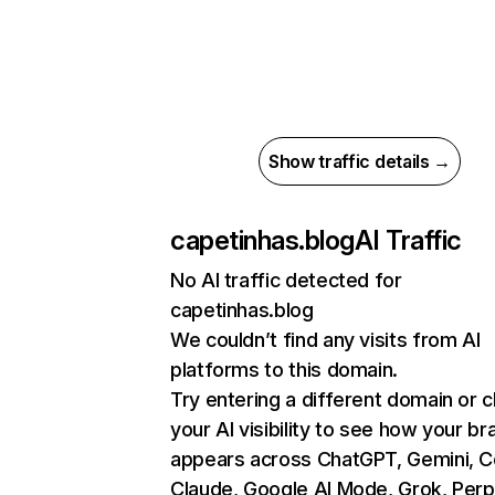
Show traffic details →
capetinhas.blog
AI Traffic
No AI traffic detected for
capetinhas.blog
We couldn’t find any visits from AI
platforms to this domain.
Try entering a different domain or 
your AI visibility to see how your br
appears across ChatGPT, Gemini, Co
Claude, Google AI Mode, Grok, Perpl