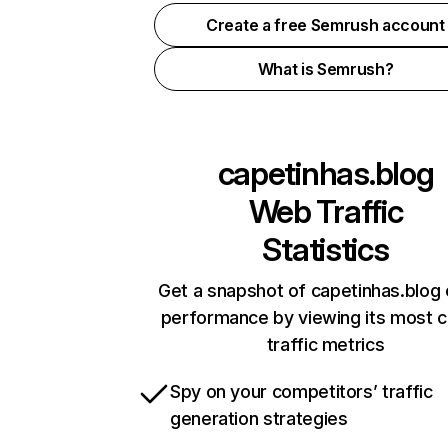
Create a free Semrush account
What is Semrush?
capetinhas.blog
Web Traffic
Statistics
Get a snapshot of capetinhas.blog 
performance by viewing its most cr
traffic metrics
Spy on your competitors’ traffic
generation strategies