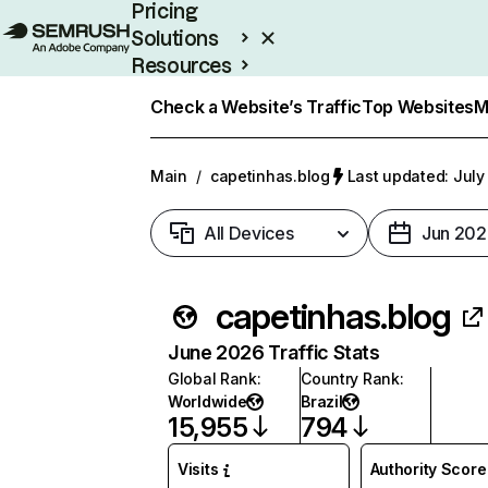
Pricing
Solutions
Resources
Enterprise
Check a Website’s Traffic
Top Websites
M
Main
/
capetinhas.blog
Last updated: July
All Devices
Jun 202
capetinhas.blog
June 2026 Traffic Stats
Global Rank
:
Country Rank
:
Worldwide
Brazil
15,955
794
Visits
Authority Score