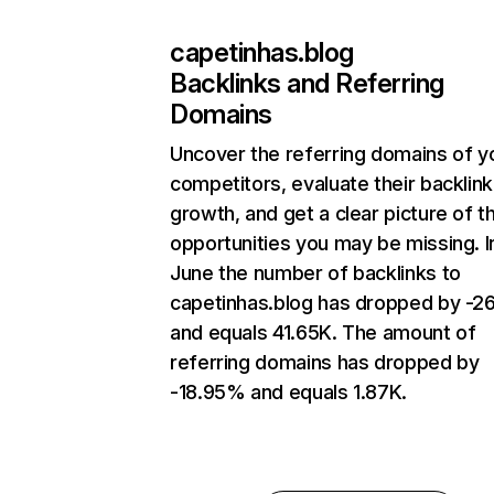
capetinhas.blog
Backlinks and Referring
Domains
Uncover the referring domains of y
competitors, evaluate their backlink
growth, and get a clear picture of t
opportunities you may be missing. I
June the number of backlinks to
capetinhas.blog has dropped by -2
and equals 41.65K. The amount of
referring domains has dropped by
-18.95% and equals 1.87K.