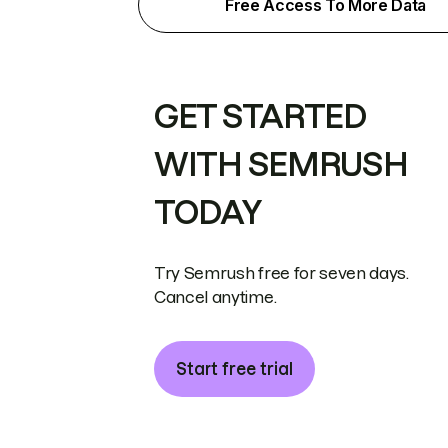
Free Access To More Data
GET STARTED
WITH SEMRUSH
TODAY
Try Semrush free for seven days.
Cancel anytime.
Start free trial