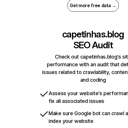
Get more free data →
capetinhas.blog
SEO Audit
Check out capetinhas.blog’s si
performance with an audit that de
issues related to crawlability, content
and coding
Assess your website’s performa
fix all associated issues
Make sure Google bot can crawl 
index your website