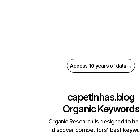
Access 10 years of data →
capetinhas.blog
Organic Keyword
Organic Research is designed to he
discover competitors' best keyw