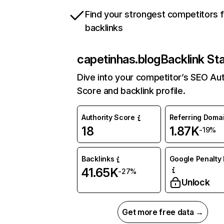
Find your strongest competitors 
backlinks
capetinhas.blog
Backlink St
Dive into your competitor’s SEO Aut
Score and backlink profile.
Authority Score
Referring Doma
18
1.87K
-19%
Backlinks
Google Penalty 
41.65K
-27%
Unlock
Get more free data →