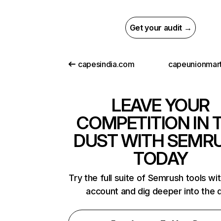
Get your audit →
capesindia.com
capeunionmart
LEAVE YOUR
COMPETITION IN 
DUST WITH SEMR
TODAY
Try the full suite of Semrush tools wi
account and dig deeper into the 