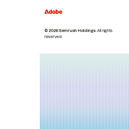
© 2026 Semrush Holdings.
All rights
reserved.