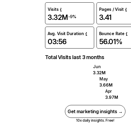
Visits
Pages / Visit
3.32M
3.41
-9%
Avg. Visit Duration
Bounce Rate
03:56
56.01%
Total Visits last 3 months
Jun
3.32M
May
3.66M
Apr
3.97M
Get marketing insights →
10x daily insights. Free!