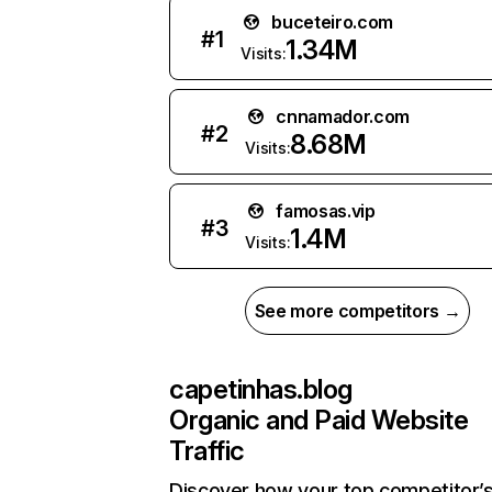
buceteiro.com
#
1
1.34M
Visits:
cnnamador.com
#
2
8.68M
Visits:
famosas.vip
#
3
1.4M
Visits:
See more competitors →
capetinhas.blog
Organic and Paid Website
Traffic
Discover how your top competitor’