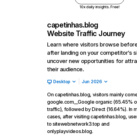
10x daily insights. Free!
capetinhas.blog
Website Traffic Journey
Learn where visitors browse befor
after landing on your competitor’s s
uncover new opportunities for attra
their audience.
Desktop
Jun 2026
On capetinhas.blog, visitors mainly com
google.com__Google organic (65.45% o
traffic), followed by Direct (16.64%). In 
cases, after visiting capetinhas.blog, use
to sitewebnetwork3.top and
onlyplayvideos.blog.