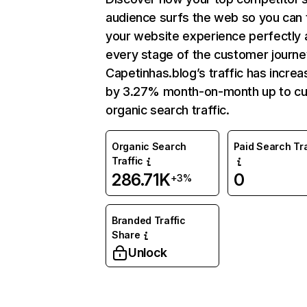
audience surfs the web so you can t
your website experience perfectly 
every stage of the customer journe
Capetinhas.blog’s traffic has incre
by 3.27% month-on-month up to cu
organic search traffic.
Organic Search
Paid Search Tra
Traffic
286.71K
0
+3%
Branded Traffic
Share
Unlock