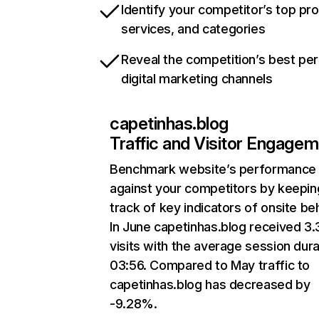
Identify your competitor’s top pr
services, and categories
Reveal the competition’s best pe
digital marketing channels
capetinhas.blog
Traffic and Visitor Engage
Benchmark website’s performance
against your competitors by keepin
track of key indicators of onsite be
In June capetinhas.blog received 3
visits with the average session dura
03:56. Compared to May traffic to
capetinhas.blog has decreased by
-9.28%.