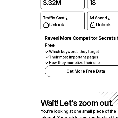
3.32M
18
Traffic Cost
Ad Spend
Unlock
Unlock
Reveal More Competitor Secrets 
Free
Which keywords they target
Their most important pages
How they monetize their site
Get More Free Data
Wait! Let's zoom out.
You're looking at one small piece of the
internet. Semrush lets you understand th