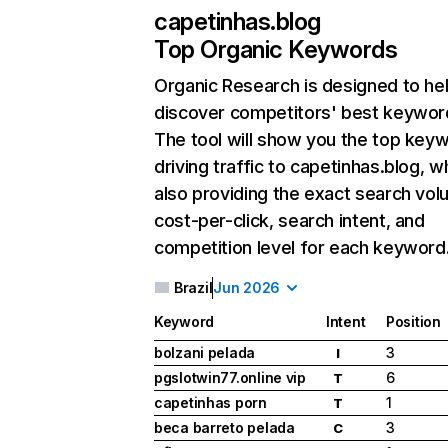
capetinhas.blog
Top Organic Keywords
Organic Research
is designed to he
discover competitors' best keywor
The tool will show you the top key
driving traffic to capetinhas.blog, w
also providing the exact search vol
cost-per-click, search intent, and
competition level for each keyword
Brazil
Jun 2026
Keyword
Intent
Position
bolzani pelada
3
I
pgslotwin77.online vip
6
T
capetinhas porn
1
T
beca barreto pelada
3
C