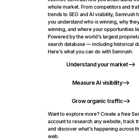
whole market. From competitors and traf
trends to SEO and AI visibility, Semrush 
you understand who is winning, why they
winning, and where your opportunities li
Powered by the world's largest propriet
search database — including historical d
Here's what you can do with Semrush:
Understand your market
Measure AI visibility
Grow organic traffic
Want to explore more? Create a free S
account to research any website, track t
and discover what's happening across t
web.