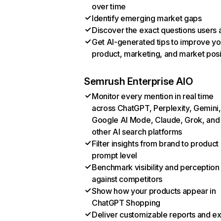
over time
Identify emerging market gaps
Discover the exact questions users 
Get AI-generated tips to improve yo
product, marketing, and market posi
Semrush Enterprise AIO
Monitor every mention in real time
across ChatGPT, Perplexity, Gemini,
Google AI Mode, Claude, Grok, and
other AI search platforms
Filter insights from brand to product
prompt level
Benchmark visibility and perception
against competitors
Show how your products appear in
ChatGPT Shopping
Deliver customizable reports and e