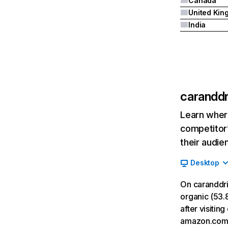
Canada
India
caranddr
Learn where
competitor’
their audie
Desktop
On caranddri
organic (53.8
after visiti
amazon.com