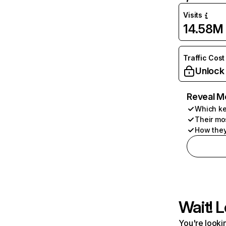
Visits
14.58M
Traffic Cost
Unlock
Reveal M
Which ke
Their mo
How they
Wait! L
You're lookin