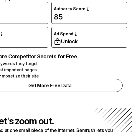
Authority Score
85
Ad Spend
Unlock
ore Competitor Secrets for Free
ywords they target
st important pages
 monetize their site
Get More Free Data
et's zoom out.
g at one small piece of the internet. Semrush lets you