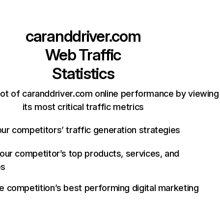
caranddriver.com
Web Traffic
Statistics
ot of caranddriver.com online performance by viewing
its most critical traffic metrics
ur competitors’ traffic generation strategies
your competitor’s top products, services, and
es
e competition’s best performing digital marketing