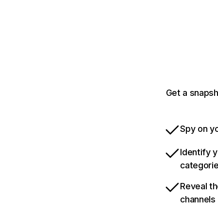
Get a snapsh
Spy on yo
Identify 
categori
Reveal th
channels