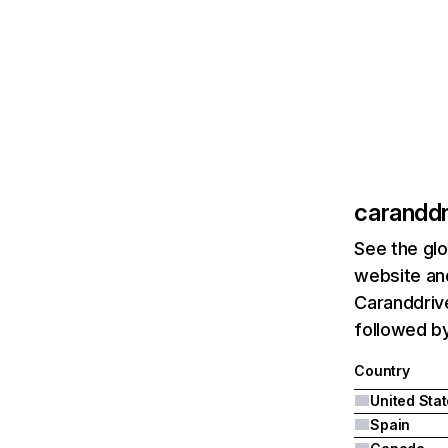
caranddr
See the glo
website and
Caranddrive
followed b
Country
United Sta
Spain