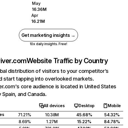
May
16.36M
Apr
16.21M
Get marketing insights →
10x daily insights. Free!
iver.com
Website Traffic by Country
bal distribution of visitors to your competitor’s
 start tapping into overlooked markets.
r.com's core audience is located in United States
y Spain, and Canada.
All devices
Desktop
Mobile
tes
71.21%
10.38M
45.68%
54.32%
8.69%
1.27M
15.22%
84.78%