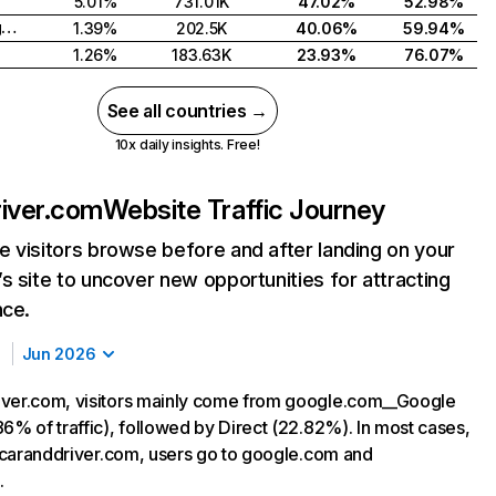
5.01%
731.01K
47.02%
52.98%
United Kingdom
1.39%
202.5K
40.06%
59.94%
1.26%
183.63K
23.93%
76.07%
See all countries →
10x daily insights. Free!
iver.com
Website Traffic Journey
 visitors browse before and after landing on your
s site to uncover new opportunities for attracting
nce.
Jun 2026
ver.com, visitors mainly come from google.com__Google
6% of traffic), followed by Direct (22.82%). In most cases,
ng caranddriver.com, users go to google.com and
.