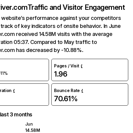
iver.com
Traffic and Visitor Engagement
website’s performance against your competitors
track of key indicators of onsite behavior. In June
r.com received 14.58M visits with the average
ation 05:37. Compared to May traffic to
er.com has decreased by -10.88%.
Pages / Visit
1.96
-11%
uration
Bounce Rate
70.61%
 last 3 months
Jun
14.58M