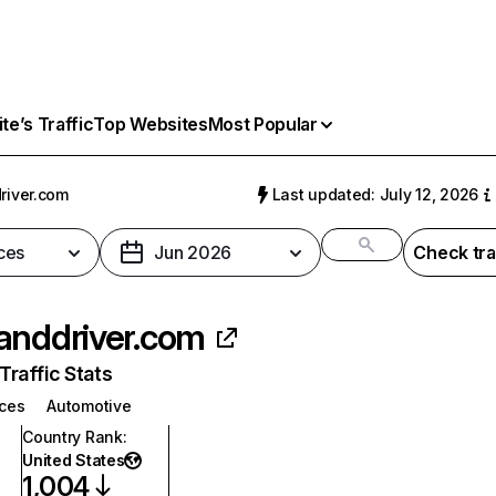
e’s Traffic
Top Websites
Most Popular
river.com
Last updated: July 12, 2026
ces
Jun 2026
Check tra
anddriver.com
raffic Stats
ices
Automotive
Country Rank
:
United States
1,004