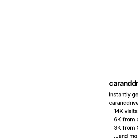
caranddr
Instantly g
caranddrive
14K visi
6K from 
3K from 
…and mo