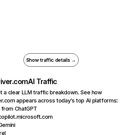
Show traffic details →
iver.com
AI Traffic
et a clear LLM traffic breakdown. See how
r.com appears across today’s top AI platforms:
ts from ChatGPT
copilot.microsoft.com
Gemini
re!