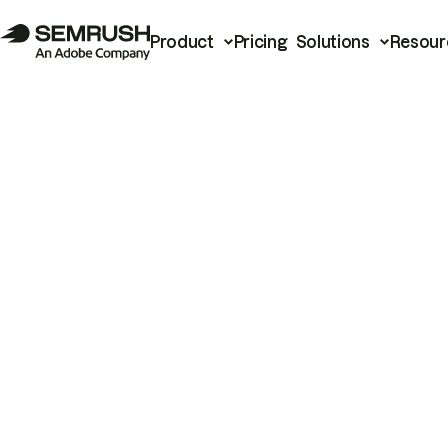
Product
Pricing
Solutions
Resour