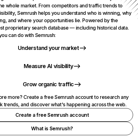
he whole market. From competitors and traffic trends to
isibility, Semrush helps you understand who is winning, why
ing, and where your opportunities lie. Powered by the
st proprietary search database — including historical data.
you can do with Semrush:
Understand your market
Measure AI visibility
Grow organic traffic
ore more? Create a free Semrush account to research any
ck trends, and discover what's happening across the web.
Create a free Semrush account
What is Semrush?