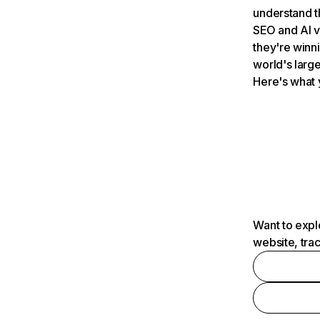
understand t
SEO and AI v
they're winn
world's large
Here's what 
Want to expl
website, tra