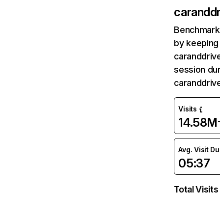
caranddr
Benchmark 
by keeping 
caranddrive
session dur
caranddriv
Visits
14.58M
Avg. Visit D
05:37
Total Visits