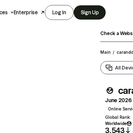
ces
Enterprise
Log In
Sign Up
Check a Websit
Main
/
carandd
All Devi
car
June 2026 T
Online Serv
Global Rank
:
Worldwide
3,543