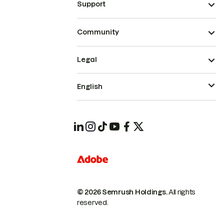
Support
Community
Legal
English
© 2026 Semrush Holdings.
All rights
reserved.