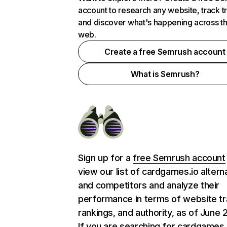
account to research any website, track t
and discover what's happening across t
web.
Create a free Semrush account
What is Semrush?
Sign up for a
free Semrush account
view our list of cardgames.io altern
and competitors and analyze their
performance in terms of website tra
rankings, and authority, as of June 
If you are searching for cardgames.