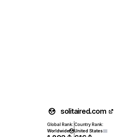
solitaired.com
Global Rank
:
Country Rank
:
Worldwide
United States