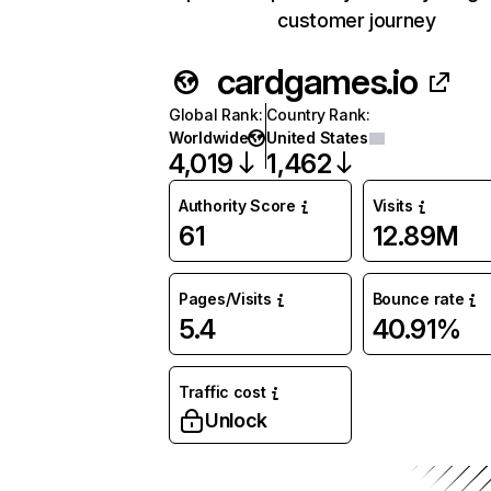
customer journey
cardgames.io
Global Rank
:
Country Rank
:
Worldwide
United States
4,019
1,462
Authority Score
Visits
61
12.89M
Pages/Visits
Bounce rate
5.4
40.91%
Traffic cost
Unlock