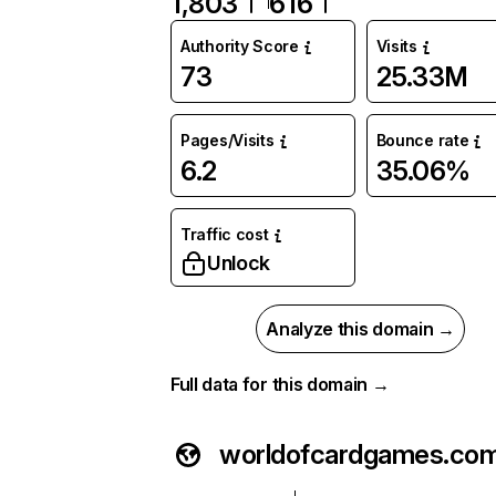
1,803
616
Authority Score
Visits
73
25.33M
Pages/Visits
Bounce rate
6.2
35.06%
Traffic cost
Unlock
Analyze this domain →
Full data for this domain →
worldofcardgames.co