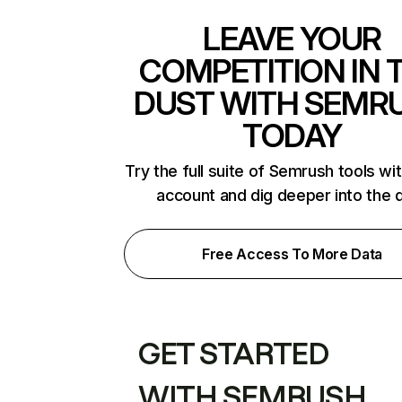
LEAVE YOUR
COMPETITION IN 
DUST WITH SEMR
TODAY
Try the full suite of Semrush tools wi
account and dig deeper into the 
Free Access To More Data
GET STARTED
WITH SEMRUSH