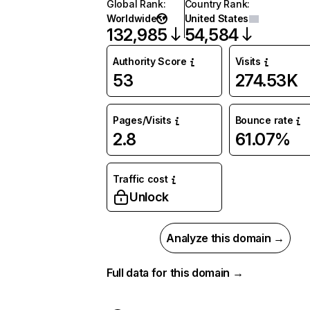
Global Rank
:
Country Rank
:
Worldwide
United States
132,985
54,584
Authority Score
Visits
53
274.53K
Pages/Visits
Bounce rate
2.8
61.07%
Traffic cost
Unlock
Analyze this domain →
Full data for this domain →