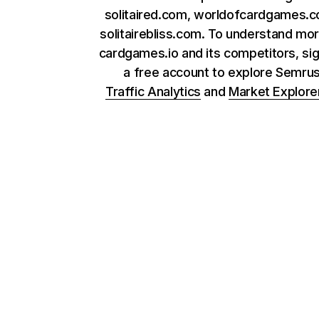
solitaired.com, worldofcardgames.
solitairebliss.com. To understand mo
cardgames.io and its competitors, sig
a free account to explore Semru
Traffic Analytics
and
Market Explore