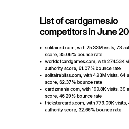
List of
cardgames.io
competitors in June 20
solitaired.com, with 25.33M visits, 73 au
score, 35.06% bounce rate
worldofcardgames.com, with 274.53K vis
authority score, 61.07% bounce rate
solitairebliss.com, with 4.93M visits, 64 
score, 62.37% bounce rate
cardzmania.com, with 199.8K visits, 39 a
score, 46.29% bounce rate
trickstercards.com, with 773.09K visits,
authority score, 32.66% bounce rate