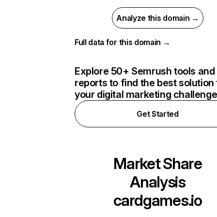
Analyze this domain →
Full data for this domain →
Explore 50+ Semrush tools and
reports to find the best solution 
your digital marketing challeng
Get Started
Market Share
Analysis
cardgames.io