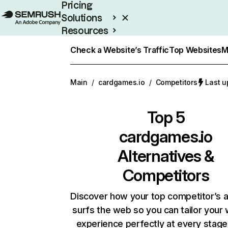
Pricing
Solutions
Resources
Enterprise
Check a Website’s Traffic
Top Websites
M
Main
/
cardgames.io
/
Competitors
Last u
Top 5
cardgames.io
Alternatives &
Competitors
Discover how your top competitor’s 
surfs the web so you can tailor your
experience perfectly at every stage