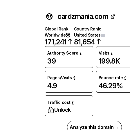
cardzmania.com
Global Rank
:
Country Rank
:
Worldwide
United States
171,241
81,654
Authority Score
Visits
39
199.8K
Pages/Visits
Bounce rate
4.9
46.29%
Traffic cost
Unlock
Analyze this domain →