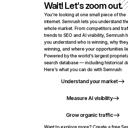
Wait! Let's zoom out.
You're looking at one small piece of the
internet. Semrush lets you understand th
whole market. From competitors and traf
trends to SEO and AI visibility, Semrush 
you understand who is winning, why they
winning, and where your opportunities li
Powered by the world's largest propriet
search database — including historical d
Here's what you can do with Semrush:
Understand your market
Measure AI visibility
Grow organic traffic
Want to explore more? Create a free S