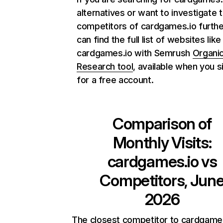
alternatives or want to investigate 
competitors of cardgames.io furthe
can find the full list of websites like
cardgames.io with Semrush
Organi
Research tool
, available when you s
for a free account.
Comparison of
Monthly Visits:
cardgames.io
vs
Competitors, Jun
2026
The closest competitor to cardgames