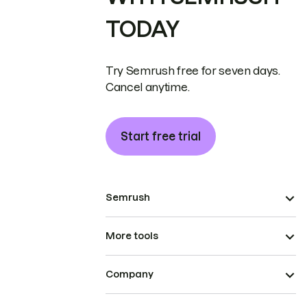
TODAY
Try Semrush free for seven days.
Cancel anytime.
Start free trial
Semrush
More tools
Company