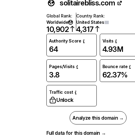
solitairebliss.com
Global Rank
:
Country Rank
:
Worldwide
United States
10,902
4,317
Authority Score
Visits
64
4.93M
Pages/Visits
Bounce rate
3.8
62.37%
Traffic cost
Unlock
Analyze this domain →
Full data for this domain →