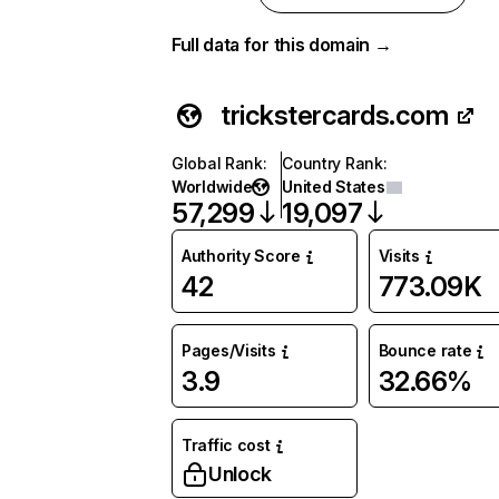
Full data for this domain →
trickstercards.com
Global Rank
:
Country Rank
:
Worldwide
United States
57,299
19,097
Authority Score
Visits
42
773.09K
Pages/Visits
Bounce rate
3.9
32.66%
Traffic cost
Unlock