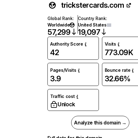
trickstercards.com
Global Rank
:
Country Rank
:
Worldwide
United States
57,299
19,097
Authority Score
Visits
42
773.09K
Pages/Visits
Bounce rate
3.9
32.66%
Traffic cost
Unlock
Analyze this domain →