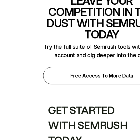
LEAVE YOUR
COMPETITION IN 
DUST WITH SEMR
TODAY
Try the full suite of Semrush tools wi
account and dig deeper into the 
Free Access To More Data
GET STARTED
WITH SEMRUSH