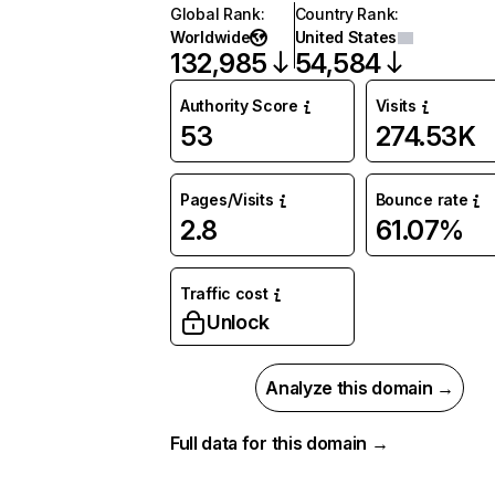
Global Rank
:
Country Rank
:
Worldwide
United States
132,985
54,584
Authority Score
Visits
53
274.53K
Pages/Visits
Bounce rate
2.8
61.07%
Traffic cost
Unlock
Analyze this domain →
Full data for this domain →