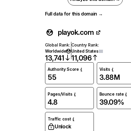
Full data for this domain →
playok.com
Global Rank
:
Country Rank
:
Worldwide
United States
13,741
11,096
Authority Score
Visits
55
3.88M
Pages/Visits
Bounce rate
4.8
39.09%
Traffic cost
Unlock