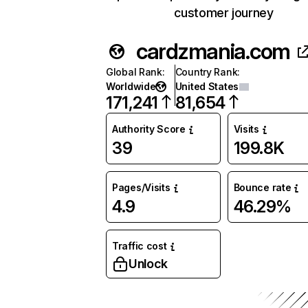
customer journey
cardzmania.com
Global Rank
:
Country Rank
:
Worldwide
United States
171,241
81,654
Authority Score
Visits
39
199.8K
Pages/Visits
Bounce rate
4.9
46.29%
Traffic cost
Unlock