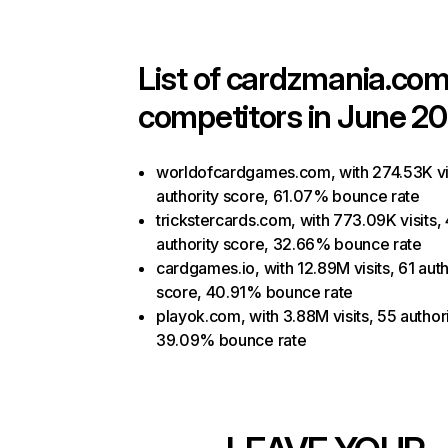
List of
cardzmania.co
competitors in June 20
worldofcardgames.com, with 274.53K vis
authority score, 61.07% bounce rate
trickstercards.com, with 773.09K visits,
authority score, 32.66% bounce rate
cardgames.io, with 12.89M visits, 61 auth
score, 40.91% bounce rate
playok.com, with 3.88M visits, 55 author
39.09% bounce rate