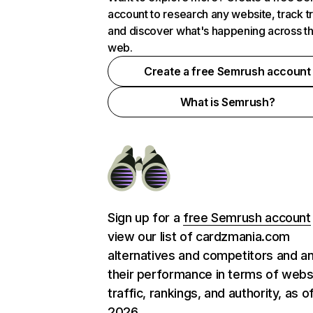
account to research any website, track t
and discover what's happening across t
web.
Create a free Semrush account
What is Semrush?
Sign up for a
free Semrush account
view our list of cardzmania.com
alternatives and competitors and a
their performance in terms of webs
traffic, rankings, and authority, as o
2026.