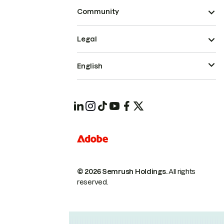
Community
Legal
English
© 2026 Semrush Holdings.
All rights
reserved.