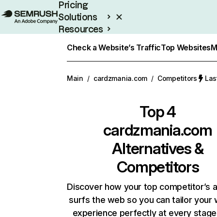
Pricing
Solutions
Resources
Enterprise
Check a Website’s Traffic
Top Websites
M
Main
/
cardzmania.com
/
Competitors
Las
Top 4
cardzmania.com
Alternatives &
Competitors
Discover how your top competitor’s 
surfs the web so you can tailor your
experience perfectly at every stage