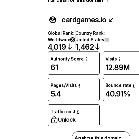
Full data for this domain →
cardgames.io
Global Rank
:
Country Rank
:
Worldwide
United States
4,019
1,462
Authority Score
Visits
61
12.89M
Pages/Visits
Bounce rate
5.4
40.91%
Traffic cost
Unlock
Analyze this domain →