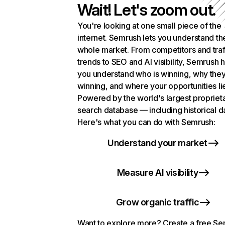
Wait! Let's zoom out.
You're looking at one small piece of the
internet. Semrush lets you understand th
whole market. From competitors and traf
trends to SEO and AI visibility, Semrush 
you understand who is winning, why they
winning, and where your opportunities li
Powered by the world's largest propriet
search database — including historical d
Here's what you can do with Semrush:
Understand your market
Measure AI visibility
Grow organic traffic
Want to explore more? Create a free S