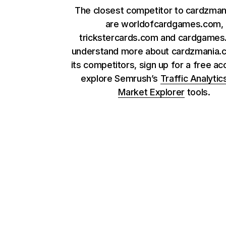
The closest competitor to cardzma
are worldofcardgames.com,
trickstercards.com and cardgames.
understand more about cardzmania.
its competitors, sign up for a free ac
explore Semrush’s
Traffic Analytic
Market Explorer
tools.