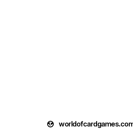
worldofcardgames.co