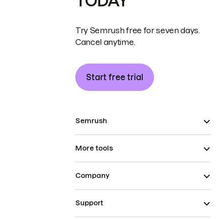
TODAY
Try Semrush free for seven days.
Cancel anytime.
Start free trial
Semrush
More tools
Company
Support