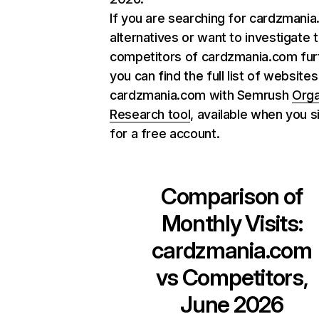
If you are searching for cardzmani
alternatives or want to investigate 
competitors of cardzmania.com fur
you can find the full list of websites
cardzmania.com with Semrush
Orga
Research tool
, available when you s
for a free account.
Comparison of
Monthly Visits:
cardzmania.com
vs Competitors,
June 2026