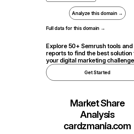
Analyze this domain →
Full data for this domain →
Explore 50+ Semrush tools and
reports to find the best solution 
your digital marketing challeng
Get Started
Market Share
Analysis
cardzmania.com