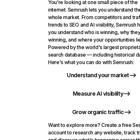
You're looking at one small piece of the
internet. Semrush lets you understand th
whole market. From competitors and traf
trends to SEO and AI visibility, Semrush 
you understand who is winning, why they
winning, and where your opportunities li
Powered by the world's largest propriet
search database — including historical d
Here's what you can do with Semrush:
Understand your market
Measure AI visibility
Grow organic traffic
Want to explore more? Create a free S
account to research any website, track t