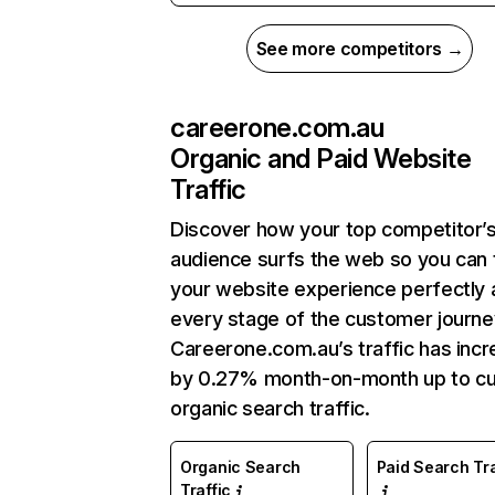
See more competitors →
careerone.com.au
Organic and Paid Website
Traffic
Discover how your top competitor’
audience surfs the web so you can t
your website experience perfectly 
every stage of the customer journe
Careerone.com.au’s traffic has inc
by 0.27% month-on-month up to cu
organic search traffic.
Organic Search
Paid Search Tra
Traffic