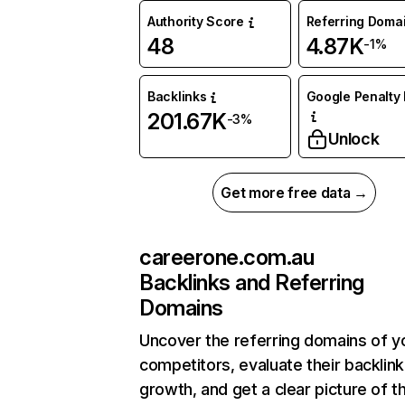
Authority Score
Referring Doma
48
4.87K
-1%
Backlinks
Google Penalty 
201.67K
-3%
Unlock
Get more free data →
careerone.com.au
Backlinks and Referring
Domains
Uncover the referring domains of y
competitors, evaluate their backlink
growth, and get a clear picture of t