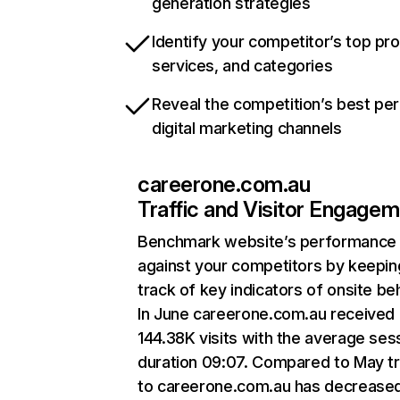
generation strategies
Identify your competitor’s top pr
services, and categories
Reveal the competition’s best pe
digital marketing channels
careerone.com.au
Traffic and Visitor Engage
Benchmark website’s performance
against your competitors by keepin
track of key indicators of onsite be
In June careerone.com.au received
144.38K visits with the average ses
duration 09:07. Compared to May tr
to careerone.com.au has decrease