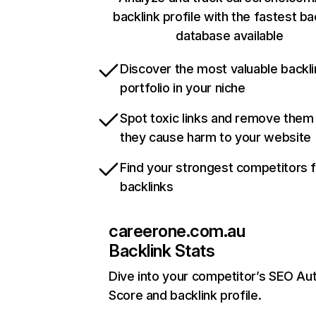
backlink profile with the fastest ba
database available
Discover the most valuable backli
portfolio in your niche
Spot toxic links and remove them
they cause harm to your website
Find your strongest competitors 
backlinks
careerone.com.au
Backlink Stats
Dive into your competitor’s SEO Aut
Score and backlink profile.