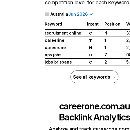
competition level for each keyword
Australia
Jun 2026
Keyword
Intent
Position
V
recruitment online
4
3
C
careerine
1
2
T
careerone
1
2
N
aps jobs
7
9
C
jobs brisbane
2
5
C
See all keywords →
careerone.com.au
Backlink Analytic
Analyze and track careerone.com.