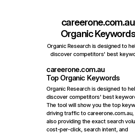
careerone.com.au
Organic Keyword
Organic Research is designed to he
discover competitors' best keyw
careerone.com.au
Top Organic Keywords
Organic Research
is designed to he
discover competitors' best keywor
The tool will show you the top key
driving traffic to careerone.com.au,
also providing the exact search vol
cost-per-click, search intent, and