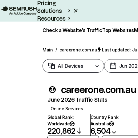
Pricing
Solutions
Resources
Enterprise
Check a Website’s Traffic
Top Websites
M
Main
/
careerone.com.au
Last updated: Ju
All Devices
Jun 202
careerone.com.au
June 2026 Traffic Stats
Online Services
Global Rank
:
Country Rank
:
Worldwide
Australia
220,862
6,504