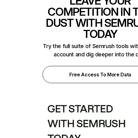
LEAVE YOUR
COMPETITION IN 
DUST WITH SEMR
TODAY
Try the full suite of Semrush tools wi
account and dig deeper into the 
Free Access To More Data
GET STARTED
WITH SEMRUSH