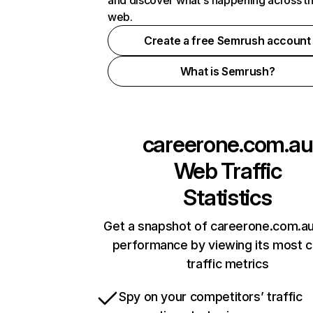
and discover what's happening across t
web.
Create a free Semrush account
What is Semrush?
careerone.com.au
Web Traffic
Statistics
Get a snapshot of careerone.com.au
performance by viewing its most cr
traffic metrics
Spy on your competitors’ traffic