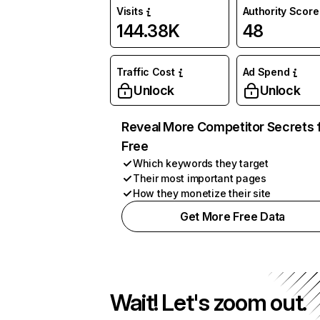
Visits
Authority Score
144.38K
48
Traffic Cost
Ad Spend
Unlock
Unlock
Reveal More Competitor Secrets 
Free
Which keywords they target
Their most important pages
How they monetize their site
Get More Free Data
Wait! Let's zoom out.