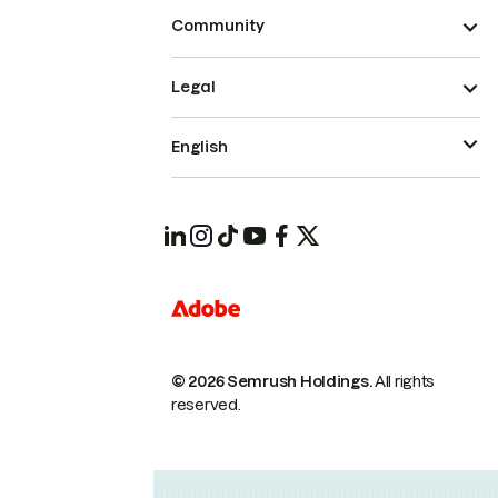
Community
Legal
English
© 2026 Semrush Holdings.
All rights
reserved.