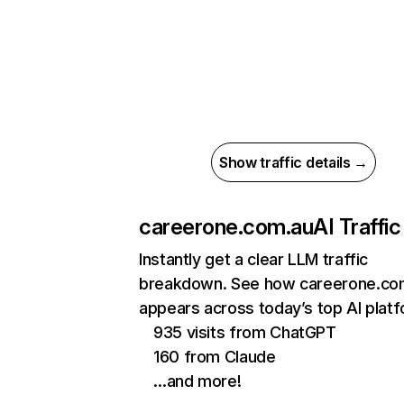
Show traffic details →
careerone.com.au
AI Traffic
Instantly get a clear LLM traffic
breakdown. See how careerone.co
appears across today’s top AI plat
935 visits from ChatGPT
160 from Claude
…and more!