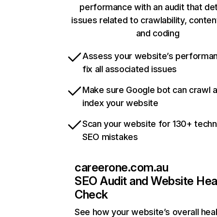
performance with an audit that de
issues related to crawlability, content
and coding
Assess your website’s performa
fix all associated issues
Make sure Google bot can crawl 
index your website
Scan your website for 130+ techn
SEO mistakes
careerone.com.au
SEO Audit and Website Hea
Check
See how your website’s overall heal