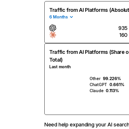
Traffic from AI Platforms (Absolu
6 Months
935
160
Traffic from AI Platforms (Share o
Total)
Last month
Other
99.226%
ChatGPT
0.661%
Claude
0.113%
Need help expanding your AI searc