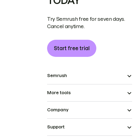
TODAY
Try Semrush free for seven days.
Cancel anytime.
Start free trial
Semrush
More tools
Company
Support