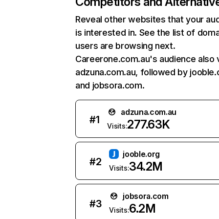
Competitors and Alternativ
Reveal other websites that your au
is interested in. See the list of dom
users are browsing next.
Careerone.com.au's audience also v
adzuna.com.au, followed by jooble.
and jobsora.com.
adzuna.com.au
#
1
277.63K
Visits:
jooble.org
#
2
34.2M
Visits:
jobsora.com
#
3
6.2M
Visits: