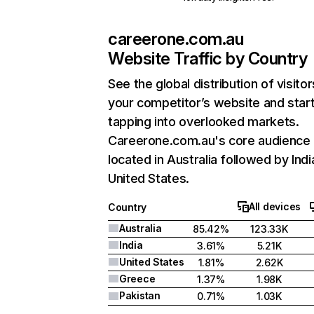
careerone.com.au
Website Traffic by Country
See the global distribution of visitor
your competitor’s website and star
tapping into overlooked markets.
Careerone.com.au's core audience 
located in Australia followed by Indi
United States.
All devices
Country
Australia
85.42%
123.33K
India
3.61%
5.21K
United States
1.81%
2.62K
Greece
1.37%
1.98K
Pakistan
0.71%
1.03K