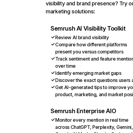
visibility and brand presence? Try o
marketing solutions:
Semrush AI Visibility Toolkit
Review AI brand visibility
Compare how different platforms
present you versus competitors
Track sentiment and feature mentio
over time
Identify emerging market gaps
Discover the exact questions users 
Get AI-generated tips to improve yo
product, marketing, and market posi
Semrush Enterprise AIO
Monitor every mention in real time
across ChatGPT, Perplexity, Gemini,