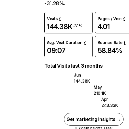
-31.28%.
Visits
Pages / Visit
144.38K
4.01
-31%
Avg. Visit Duration
Bounce Rate
09:07
58.84%
Total Visits last 3 months
Jun
144.38K
May
210.1K
Apr
243.33K
Get marketing insights →
10x daily insights. Free!