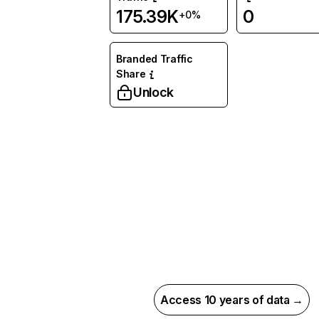
175.39K
0
+0%
Branded Traffic
Share
Unlock
Access 10 years of data →