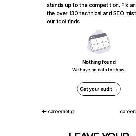
stands up to the competition. Fix an
the over 130 technical and SEO mis
our tool finds
Nothing found
We have no data to show.
Get your audit →
careernet.gr
careerp