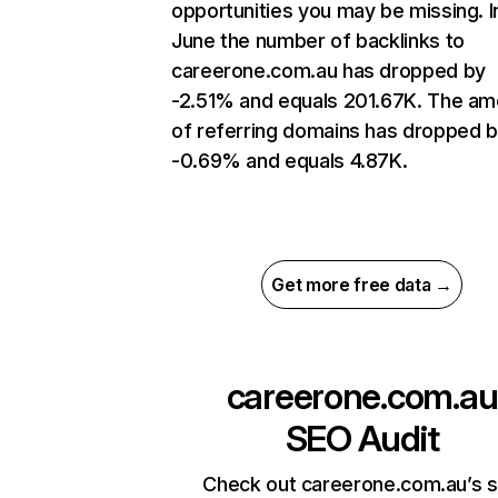
opportunities you may be missing. I
June the number of backlinks to
careerone.com.au has dropped by
-2.51% and equals 201.67K. The am
of referring domains has dropped 
-0.69% and equals 4.87K.
Get more free data →
careerone.com.au
SEO Audit
Check out careerone.com.au’s s