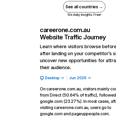
See all countries →
10x daily insights. Free!
careerone.com.au
Website Traffic Journey
Learn where visitors browse befor
after landing on your competitor’s s
uncover new opportunities for attra
their audience.
Desktop
Jun 2026
On careerone.com.au, visitors mainly c
from Direct (50.64% of traffic), followe
google.com (23.27%). In most cases, aft
visiting careerone.com.au, users go to
google.com and pageuppeople.com.