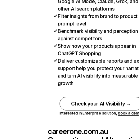
Google AI Mode, Claude, Grok, and
other AI search platforms
Filter insights from brand to product
prompt level
Benchmark visibility and perception
against competitors
Show how your products appear in
ChatGPT Shopping
Deliver customizable reports and e
support help you protect your narrat
and turn AI visibility into measurable
growth
Check your AI Visibility →
Interested in Enterprise solution,
book a de
careerone.com.au