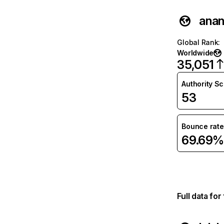
anan
Global Rank
:
Worldwide
35,051
Authority S
53
Bounce rate
69.69%
Full data fo