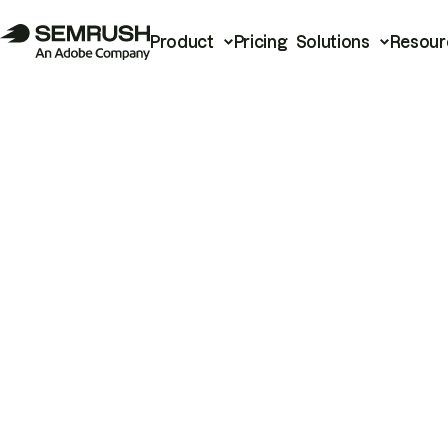
Product
Pricing
Solutions
Resour