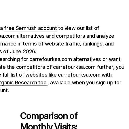
 a
free Semrush account
to view our list of
sa.com alternatives and competitors and analyze
rmance in terms of website traffic, rankings, and
as of June 2026.
searching for carrefourksa.com alternatives or want
ate the competitors of carrefourksa.com further, you
e full list of websites like carrefourksa.com with
rganic Research tool
, available when you sign up for
unt.
Comparison of
Monthly Visits: