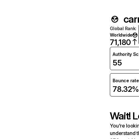
car
Global Rank
:
Worldwide
71,180
Authority S
55
Bounce rate
78.32%
Wait! L
You're lookin
understand t