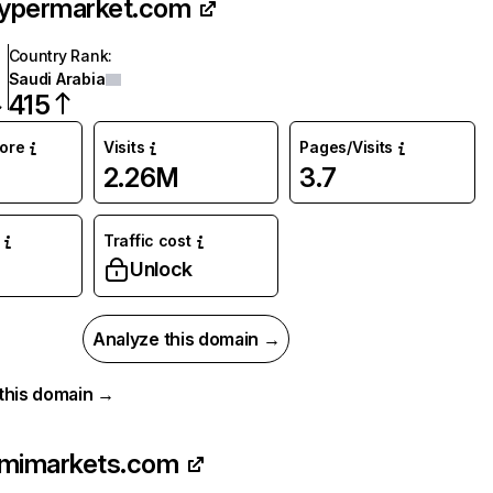
hypermarket.com
Country Rank
:
Saudi Arabia
415
core
Visits
Pages/Visits
2.26M
3.7
Traffic cost
%
Unlock
Analyze this domain →
r this domain →
imimarkets.com