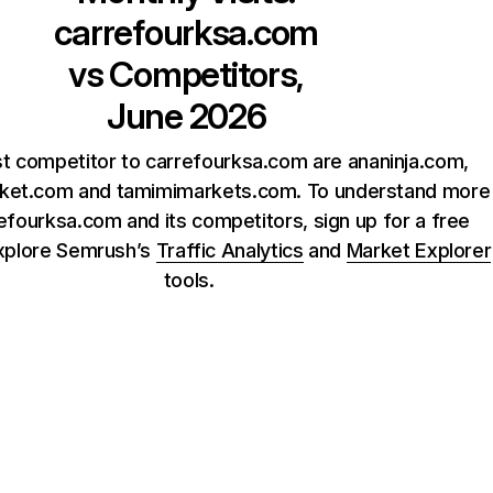
carrefourksa.com
vs Competitors,
June 2026
t competitor to carrefourksa.com are ananinja.com,
rket.com and tamimimarkets.com. To understand more
efourksa.com and its competitors, sign up for a free
xplore Semrush’s
Traffic Analytics
and
Market Explorer
tools.