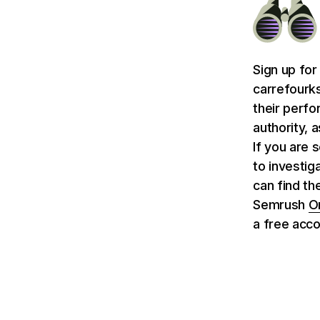
Sign up for
carrefourk
their perfo
authority, 
If you are 
to investig
can find th
Semrush
O
a free acco