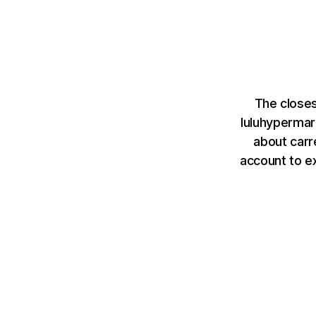
The closes
luluhyperma
about carr
account to e