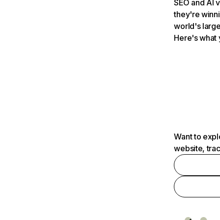
SEO and AI v
they're winn
world's large
Here's what 
Want to expl
website, tra