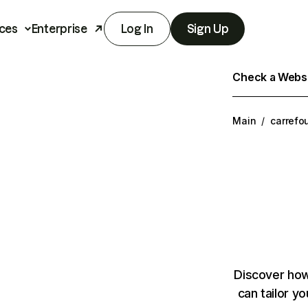
ces
Enterprise
Log In
Sign Up
Check a Websit
Main
/
carrefo
Discover how
can tailor y