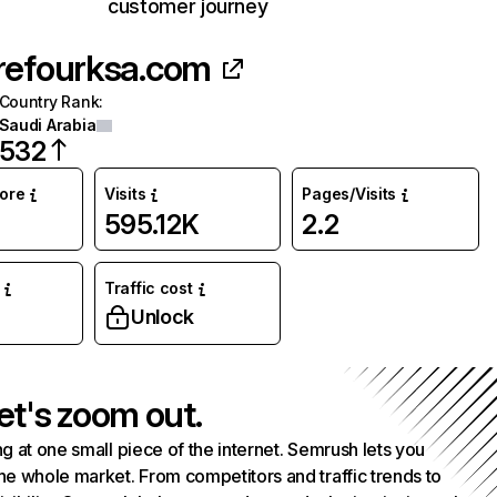
customer journey
refourksa.com
Country Rank
:
Saudi Arabia
532
core
Visits
Pages/Visits
595.12K
2.2
Traffic cost
Unlock
et's zoom out.
g at one small piece of the internet. Semrush lets you
he whole market. From competitors and traffic trends to