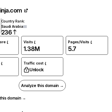
inja.com
Country Rank
:
Saudi Arabia
236
core
Visits
Pages/Visits
1.38M
5.7
Traffic cost
Unlock
Analyze this domain →
r this domain →