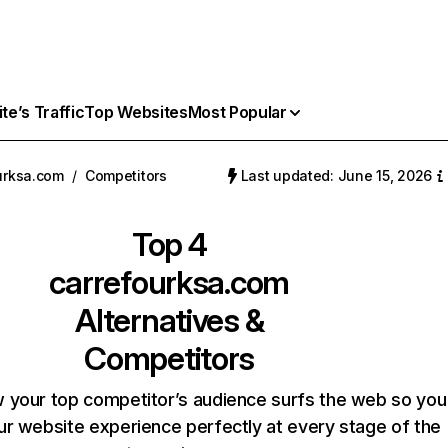
e’s Traffic
Top Websites
Most Popular
urksa.com
/
Competitors
Last updated: June 15, 2026
Top 4
carrefourksa.com
Alternatives &
Competitors
 your top competitor’s audience surfs the web so you
our website experience perfectly at every stage of the