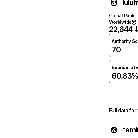
lulu
Global Rank
:
Worldwide
22,644
Authority S
70
Bounce rate
60.83
Full data fo
tam