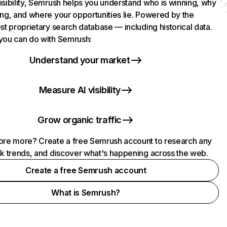
isibility, Semrush helps you understand who is winning, why
ing, and where your opportunities lie. Powered by the
st proprietary search database — including historical data.
you can do with Semrush:
Understand your market
Measure AI visibility
Grow organic traffic
ore more? Create a free Semrush account to research any
ck trends, and discover what's happening across the web.
Create a free Semrush account
What is Semrush?