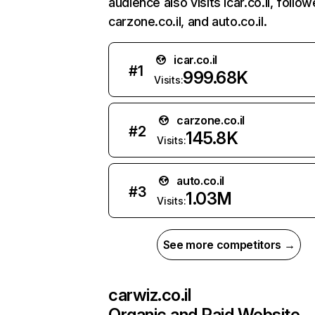
audience also visits icar.co.il, follo
carzone.co.il, and auto.co.il.
icar.co.il
#
1
999.68K
Visits:
carzone.co.il
#
2
145.8K
Visits:
auto.co.il
#
3
1.03M
Visits:
See more competitors →
carwiz.co.il
Organic and Paid Website