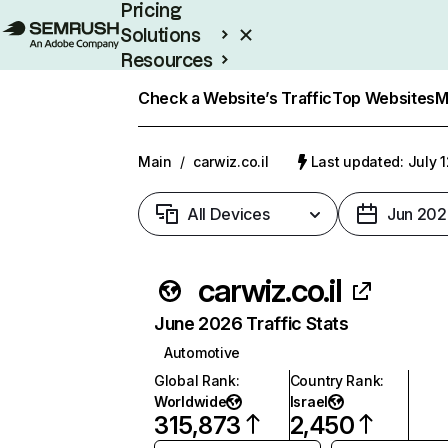
Pricing
Solutions
Resources
Enterprise
Check a Website’s Traffic
Top Websites
M
Main
/
carwiz.co.il
Last updated: July 
All Devices
Jun 202
carwiz.co.il
June 2026 Traffic Stats
Automotive
Global Rank
:
Country Rank
:
Worldwide
Israel
315,873
2,450