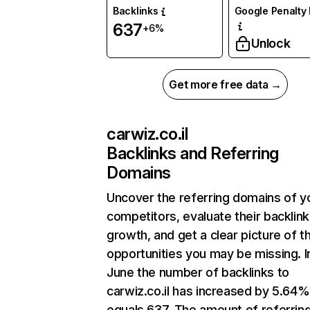
Backlinks
Google Penalty 
637
+6%
Unlock
Get more free data →
carwiz.co.il
Backlinks and Referring
Domains
Uncover the referring domains of y
competitors, evaluate their backlink
growth, and get a clear picture of t
opportunities you may be missing. I
June the number of backlinks to
carwiz.co.il has increased by 5.64
equals 637. The amount of referrin