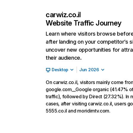
carwiz.co.il
Website Traffic Journey
Learn where visitors browse befor
after landing on your competitor’s s
uncover new opportunities for attra
their audience.
Desktop
Jun 2026
On carwiz.co.il, visitors mainly come fro
google.com__Google organic (41.47% o
traffic), followed by Direct (27.32%). In 
cases, after visiting carwiz.co.il, users go
5555.co.il and moridimtv.com.