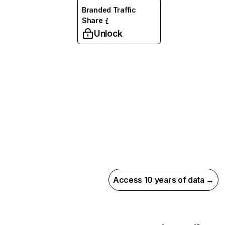
Branded Traffic
Share
Unlock
Access 10 years of data →