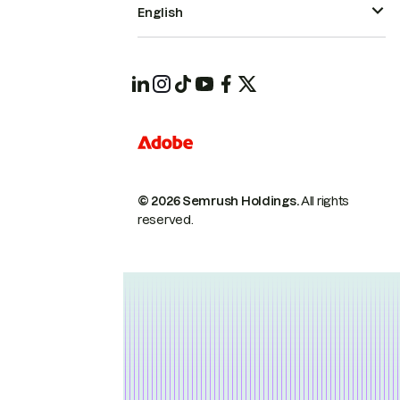
English
© 2026 Semrush Holdings.
All rights
reserved.