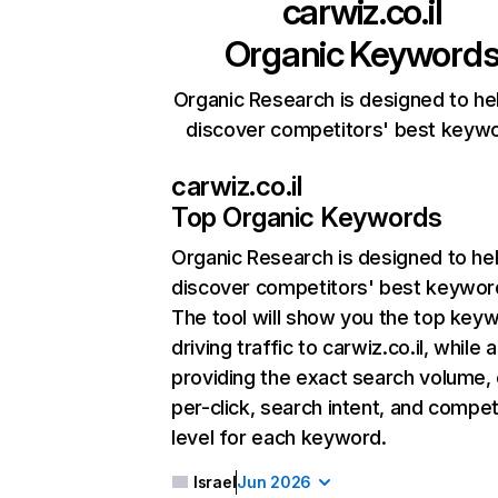
carwiz.co.il
Organic Keyword
Organic Research is designed to he
discover competitors' best keyw
carwiz.co.il
Top Organic Keywords
Organic Research
is designed to he
discover competitors' best keywor
The tool will show you the top key
driving traffic to carwiz.co.il, while 
providing the exact search volume,
per-click, search intent, and compet
level for each keyword.
Israel
Jun 2026