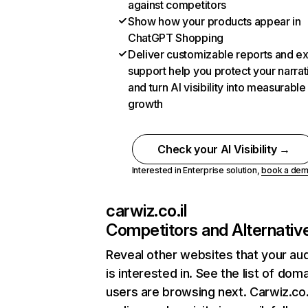
against competitors
Show how your products appear in
ChatGPT Shopping
Deliver customizable reports and e
support help you protect your narrat
and turn AI visibility into measurable
growth
Check your AI Visibility →
Interested in Enterprise solution,
book a de
carwiz.co.il
Competitors and Alternativ
Reveal other websites that your au
is interested in. See the list of dom
users are browsing next. Carwiz.co.i