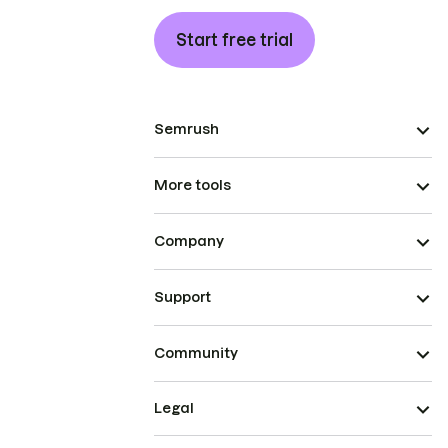
Start free trial
Semrush
More tools
Company
Support
Community
Legal