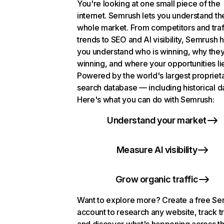
You're looking at one small piece of the
internet. Semrush lets you understand th
whole market. From competitors and traf
trends to SEO and AI visibility, Semrush 
you understand who is winning, why they
winning, and where your opportunities li
Powered by the world's largest propriet
search database — including historical d
Here's what you can do with Semrush:
Understand your market
Measure AI visibility
Grow organic traffic
Want to explore more? Create a free S
account to research any website, track t