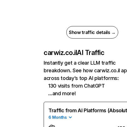
Show traffic details →
carwiz.co.il
AI Traffic
Instantly get a clear LLM traffic
breakdown. See how carwiz.co.il a
across today’s top AI platforms:
130 visits from ChatGPT
…and more!
Traffic from AI Platforms (Absolu
6 Months