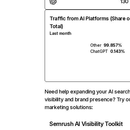
130
Traffic from AI Platforms (Share o
Total)
Last month
Other
99.857%
ChatGPT
0.143%
Need help expanding your AI searc
visibility and brand presence? Try o
marketing solutions:
Semrush AI Visibility Toolkit