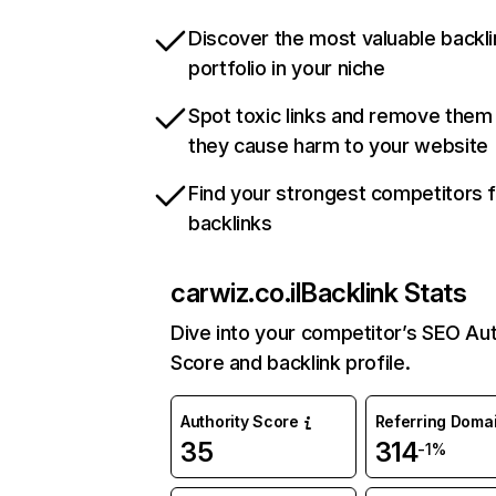
Discover the most valuable backli
portfolio in your niche
Spot toxic links and remove them
they cause harm to your website
Find your strongest competitors 
backlinks
carwiz.co.il
Backlink Stats
Dive into your competitor’s SEO Aut
Score and backlink profile.
Authority Score
Referring Doma
35
314
-1%