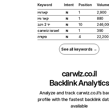
Keyword
Intent
Position
Volum
קארוויז
1
2,900
N
קאר וויז
1
880
N
יד 2 רכב
10
246,00
N
carwiz israel
1
390
N
סקודה
4
22,200
N
See all keywords →
carwiz.co.il
Backlink Analytic
Analyze and track carwiz.co.il’s ba
profile with the fastest backlink da
available