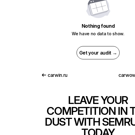
Nothing found
We have no data to show.
Get your audit →
carwin.ru
carwow
LEAVE YOUR
COMPETITION IN 
DUST WITH SEMR
TODAY