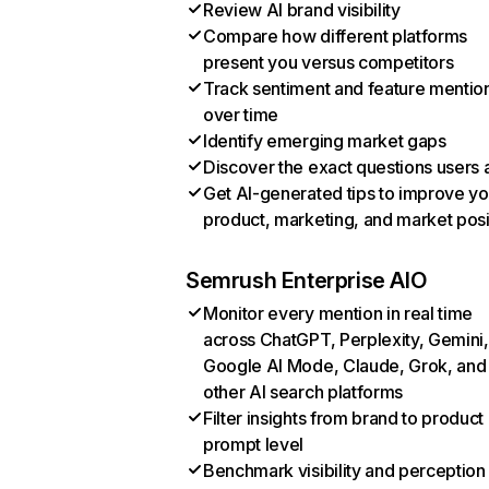
Review AI brand visibility
Compare how different platforms
present you versus competitors
Track sentiment and feature mentio
over time
Identify emerging market gaps
Discover the exact questions users 
Get AI-generated tips to improve yo
product, marketing, and market posi
Semrush Enterprise AIO
Monitor every mention in real time
across ChatGPT, Perplexity, Gemini,
Google AI Mode, Claude, Grok, and
other AI search platforms
Filter insights from brand to product
prompt level
Benchmark visibility and perception