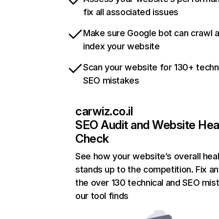
fix all associated issues
Make sure Google bot can crawl 
index your website
Scan your website for 130+ techn
SEO mistakes
carwiz.co.il
SEO Audit and Website Hea
Check
See how your website’s overall heal
stands up to the competition. Fix an
the over 130 technical and SEO mis
our tool finds