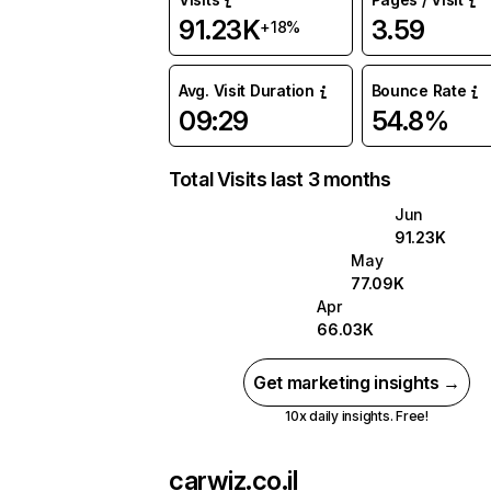
91.23K
3.59
+18%
Avg. Visit Duration
Bounce Rate
09:29
54.8%
Total Visits last 3 months
Jun
91.23K
May
77.09K
Apr
66.03K
Get marketing insights →
10x daily insights. Free!
carwiz.co.il