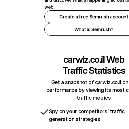
and discover what's happening across t
web.
Create a free Semrush account
What is Semrush?
carwiz.co.il
Web
Traffic Statistics
Get a snapshot of carwiz.co.il on
performance by viewing its most cr
traffic metrics
Spy on your competitors’ traffic
generation strategies