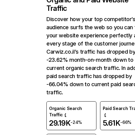
Traffic
Discover how your top competitor’
audience surfs the web so you can t
your website experience perfectly 
every stage of the customer journe
Carwiz.co.il’s traffic has dropped b
-23.62% month-on-month down to
current organic search traffic. In add
paid search traffic has dropped by
-66.04% down to current paid sear
traffic.
Organic Search
Paid Search Tra
Traffic
29.19K
5.61K
-24%
-66%