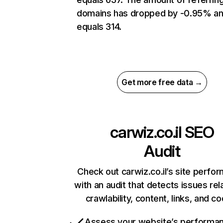
domains has dropped by -0.95% a
equals 314.
Get more free data →
carwiz.co.il
SEO
Audit
Check out carwiz.co.il’s site perfo
with an audit that detects issues rel
crawlability, content, links, and c
Assess your website’s performa