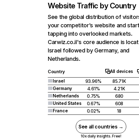
Website Traffic by Country
See the global distribution of visitor
your competitor’s website and star
tapping into overlooked markets.
Carwiz.co.il's core audience is locat
Israel followed by Germany, and
Netherlands.
All devices
Country
Israel
93.96%
85.71K
Germany
4.61%
4.21K
Netherlands
0.75%
680
United States
0.67%
608
France
0.02%
18
See all countries →
10x daily insights. Free!