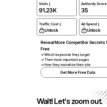
Visits
Authority Score
91.23K
35
Traffic Cost
Ad Spend
Unlock
Unlock
Reveal More Competitor Secrets 
Free
Which keywords they target
Their most important pages
How they monetize their site
Get More Free Data
Wait! Let's zoom out.