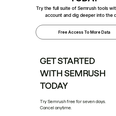
Try the full suite of Semrush tools wi
account and dig deeper into the 
Free Access To More Data
GET STARTED
WITH SEMRUSH
TODAY
Try Semrush free for seven days.
Cancel anytime.