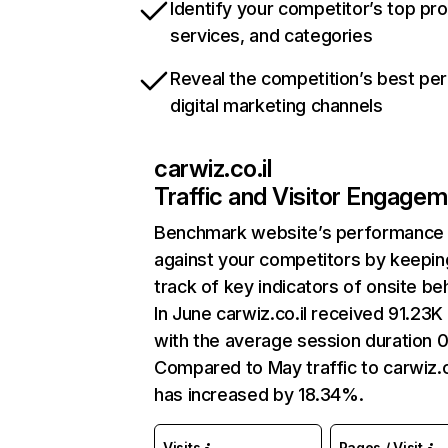
Identify your competitor’s top pr
services, and categories
Reveal the competition’s best pe
digital marketing channels
carwiz.co.il
Traffic and Visitor Engage
Benchmark website’s performance
against your competitors by keepin
track of key indicators of onsite be
In June carwiz.co.il received 91.23K 
with the average session duration 0
Compared to May traffic to carwiz.c
has increased by 18.34%.
Visits
Pages / Visit