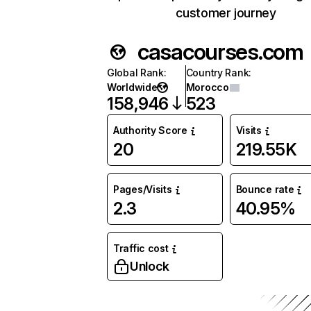
customer journey
casacourses.com
Global Rank
:
Country Rank
:
Worldwide
Morocco
158,946
523
Authority Score
Visits
20
219.55K
Pages/Visits
Bounce rate
2.3
40.95%
Traffic cost
Unlock