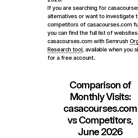
If you are searching for casacours
alternatives or want to investigate 
competitors of casacourses.com fu
you can find the full list of websites
casacourses.com with Semrush
Org
Research tool
, available when you s
for a free account.
Comparison of
Monthly Visits:
casacourses.com
vs Competitors,
June 2026