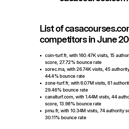
List of
casacourses.c
competitors in June 20
coin-turf.fr, with 160.47K visits, 15 author
score, 27.72% bounce rate
sorec.ma, with 26.74K visits, 45 authorit
44.4% bounce rate
zone-turf.fr, with 6.07M visits, 61 authori
29.46% bounce rate
canalturf.com, with 1.44M visits, 44 autho
score, 13.98% bounce rate
pmu.fr, with 10.34M visits, 74 authority s
30.11% bounce rate