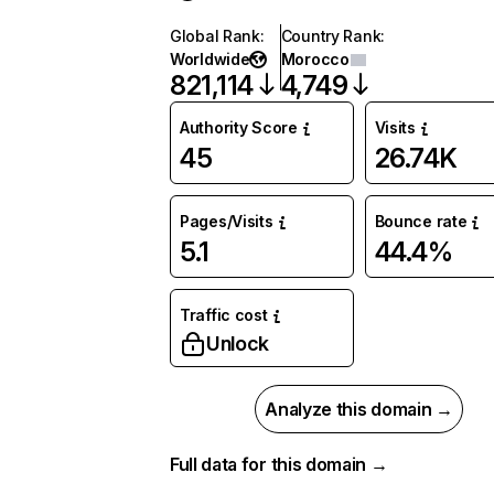
Global Rank
:
Country Rank
:
Worldwide
Morocco
821,114
4,749
Authority Score
Visits
45
26.74K
Pages/Visits
Bounce rate
5.1
44.4%
Traffic cost
Unlock
Analyze this domain →
Full data for this domain →