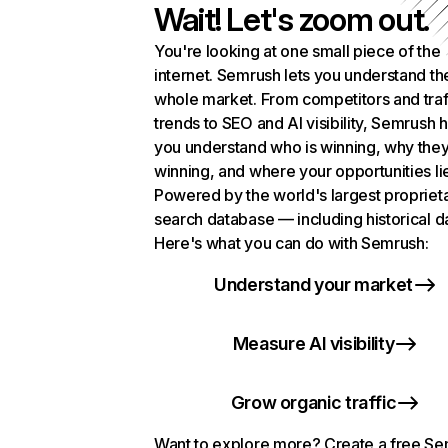
Wait! Let's zoom out.
You're looking at one small piece of the
internet. Semrush lets you understand th
whole market. From competitors and traf
trends to SEO and AI visibility, Semrush 
you understand who is winning, why they
winning, and where your opportunities li
Powered by the world's largest propriet
search database — including historical d
Here's what you can do with Semrush:
Understand your market
Measure AI visibility
Grow organic traffic
Want to explore more? Create a free S