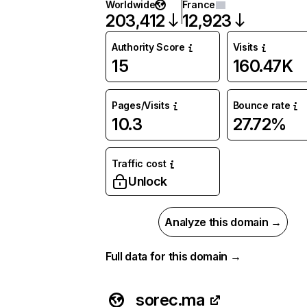
Worldwide
France
203,412
12,923
Authority Score
Visits
15
160.47K
Pages/Visits
Bounce rate
10.3
27.72%
Traffic cost
Unlock
Analyze this domain →
Full data for this domain →
sorec.ma