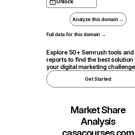
Unlock
Analyze this domain →
Full data for this domain →
Explore 50+ Semrush tools and
reports to find the best solution 
your digital marketing challeng
Get Started
Market Share
Analysis
casacourses.com