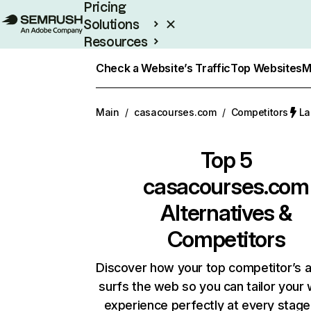
Pricing
Solutions
Resources
Enterprise
Check a Website’s Traffic
Top Websites
M
Main
/
casacourses.com
/
Competitors
La
Top 5
casacourses.com
Alternatives &
Competitors
Discover how your top competitor’s 
surfs the web so you can tailor your
experience perfectly at every stage