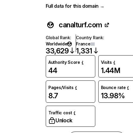
Full data for this domain →
canalturf.com
Global Rank
:
Country Rank
:
Worldwide
France
33,629
1,331
Authority Score
Visits
44
1.44M
Pages/Visits
Bounce rate
8.7
13.98%
Traffic cost
Unlock