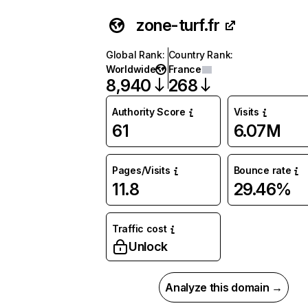
zone-turf.fr
Global Rank
:
Country Rank
:
Worldwide
France
8,940
268
Authority Score
Visits
61
6.07M
Pages/Visits
Bounce rate
11.8
29.46%
Traffic cost
Unlock
Analyze this domain →