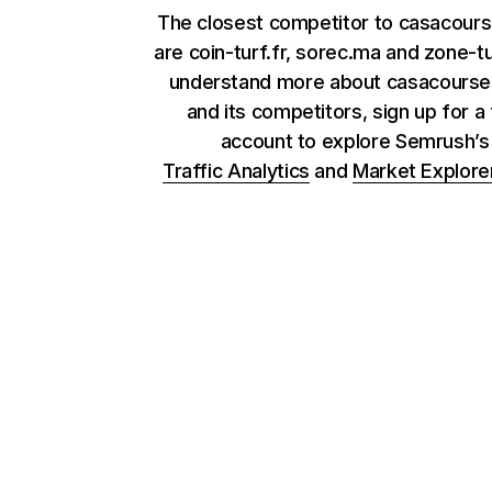
The closest competitor to casacour
are coin-turf.fr, sorec.ma and zone-tur
understand more about casacours
and its competitors, sign up for a
account to explore Semrush’
Traffic Analytics
and
Market Explore