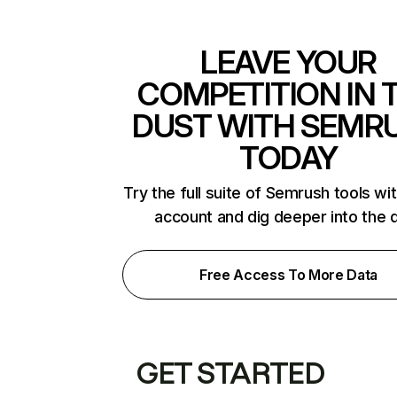
LEAVE YOUR
COMPETITION IN 
DUST WITH SEMR
TODAY
Try the full suite of Semrush tools wi
account and dig deeper into the 
Free Access To More Data
GET STARTED