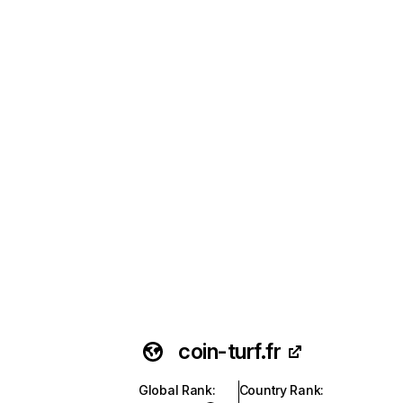
coin-turf.fr
Global Rank
:
Country Rank
: