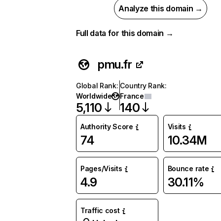
Analyze this domain →
Full data for this domain →
pmu.fr
Global Rank
:
Country Rank
:
Worldwide
France
5,110
140
Authority Score
Visits
74
10.34M
Pages/Visits
Bounce rate
4.9
30.11%
Traffic cost