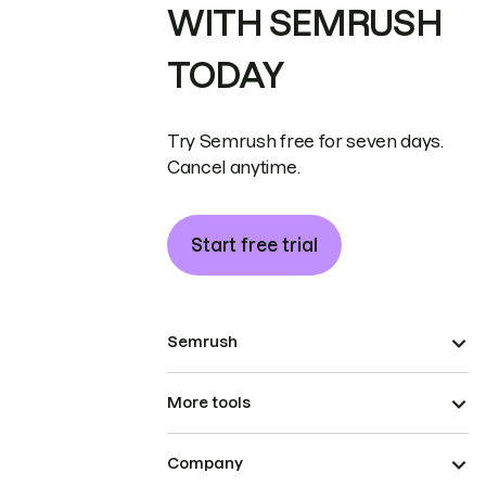
WITH SEMRUSH
TODAY
Try Semrush free for seven days.
Cancel anytime.
Start free trial
Semrush
More tools
Company