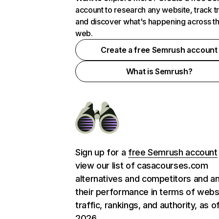
account to research any website, track t
and discover what's happening across t
web.
Create a free Semrush account
What is Semrush?
Sign up for a
free Semrush account
view our list of casacourses.com
alternatives and competitors and a
their performance in terms of webs
traffic, rankings, and authority, as o
2026.