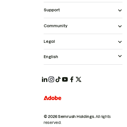
Support
Community
Legal
English
© 2026 Semrush Holdings.
All rights
reserved.