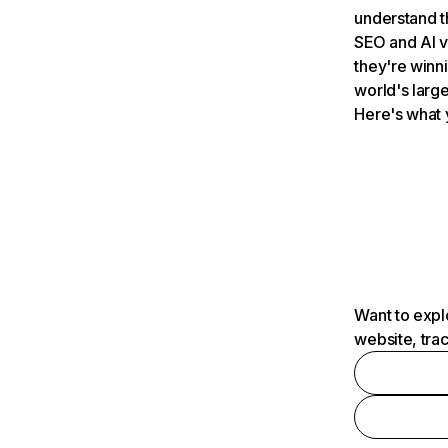
understand t
SEO and AI v
they're winn
world's large
Here's what 
Want to expl
website, tra