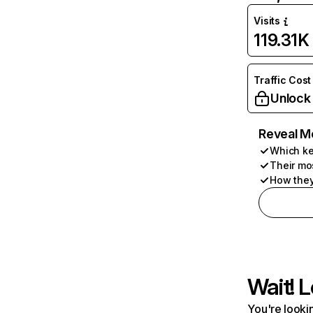
Visits
119.31K
Traffic Cost
Unlock
Reveal M
Which ke
Their mo
How they
Wait! L
You're lookin