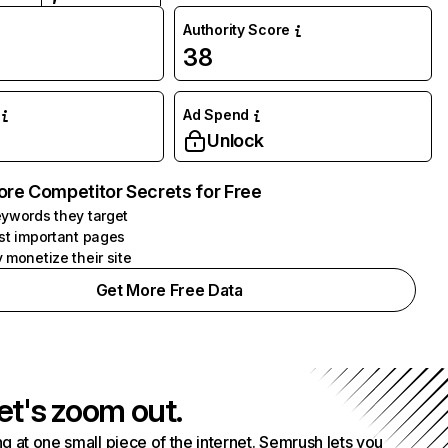
Authority Score
38
Ad Spend
Unlock
ore Competitor Secrets for Free
ywords they target
st important pages
 monetize their site
Get More Free Data
et's zoom out.
g at one small piece of the internet. Semrush lets you