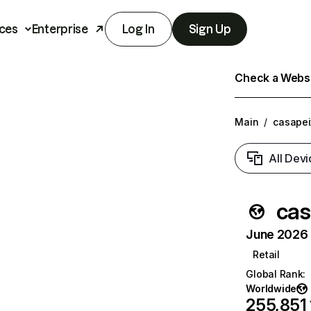
ces
Enterprise
Log In
Sign Up
Check a Websit
Main
/
casapei
All Devi
cas
June 2026 T
Retail
Global Rank
:
Worldwide
255,851