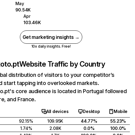
May
90.54K
Apr
103.46K
Get marketing insights →
10x daily insights. Free!
oto.pt
Website Traffic by Country
bal distribution of visitors to your competitor’s
 start tapping into overlooked markets.
.pt's core audience is located in Portugal followed
e, and France.
All devices
Desktop
Mobile
92.15%
109.95K
44.77%
55.23%
1.74%
2.08K
0.0%
100.0%