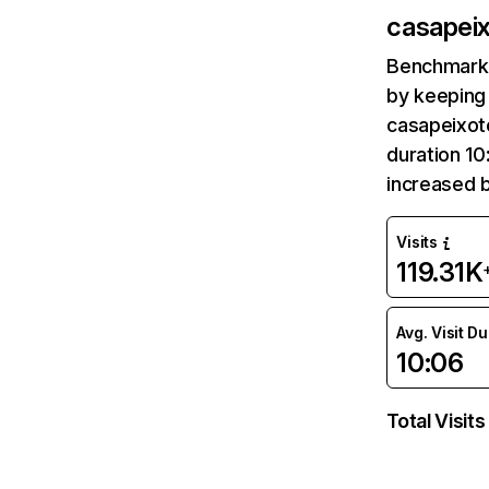
casapeix
Benchmark 
by keeping 
casapeixoto
duration 10
increased 
Visits
119.31K
Avg. Visit D
10:06
Total Visits