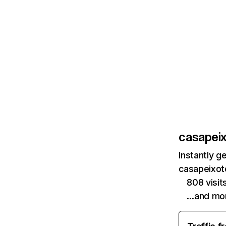
casapeix
Instantly g
casapeixoto
808 visi
…and mo