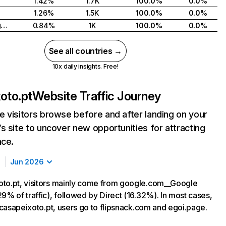
1.42%
1.7K
100.0%
0.0%
1.26%
1.5K
100.0%
0.0%
United Kingdom
0.84%
1K
100.0%
0.0%
See all countries →
10x daily insights. Free!
oto.pt
Website Traffic Journey
 visitors browse before and after landing on your
s site to uncover new opportunities for attracting
nce.
Jun 2026
to.pt, visitors mainly come from google.com__Google
9% of traffic), followed by Direct (16.32%). In most cases,
g casapeixoto.pt, users go to flipsnack.com and egoi.page.