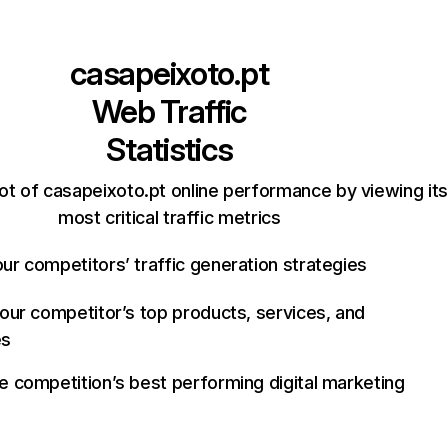
casapeixoto.pt
Web Traffic
Statistics
ot of casapeixoto.pt online performance by viewing its
most critical traffic metrics
ur competitors’ traffic generation strategies
your competitor’s top products, services, and
es
e competition’s best performing digital marketing