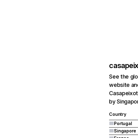
casapeix
See the glo
website and
Casapeixoto
by Singapor
Country
Portugal
Singapore