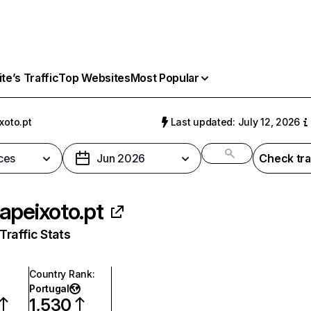
e’s Traffic
Top Websites
Most Popular
xoto.pt
Last updated: July 12, 2026
ces
Jun 2026
Check tra
apeixoto.pt
raffic Stats
Country Rank
:
Portugal
1,530