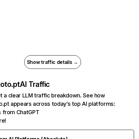
Show traffic details →
oto.pt
AI Traffic
et a clear LLM traffic breakdown. See how
.pt appears across today’s top AI platforms:
ts from ChatGPT
re!