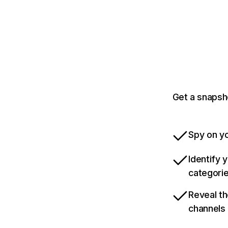
Get a snapsh
Spy on yo
Identify 
categori
Reveal th
channels