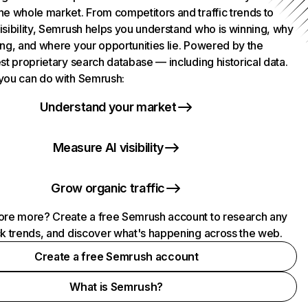
he whole market. From competitors and traffic trends to
isibility, Semrush helps you understand who is winning, why
ing, and where your opportunities lie. Powered by the
st proprietary search database — including historical data.
you can do with Semrush:
Understand your market
Measure AI visibility
Grow organic traffic
ore more? Create a free Semrush account to research any
ck trends, and discover what's happening across the web.
Create a free Semrush account
What is Semrush?