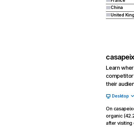
France
China
casapeix
Learn where
competitor’
their audie
Desktop
On casapeixo
organic (42.2
after visitin