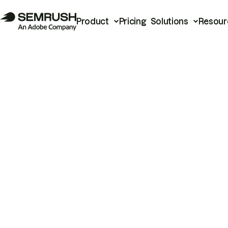
Product
Pricing
Solutions
Resour