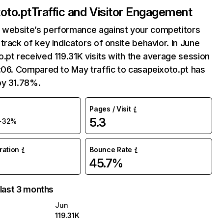
oto.pt
Traffic and Visitor Engagement
website’s performance against your competitors
track of key indicators of onsite behavior. In June
.pt received 119.31K visits with the average session
:06. Compared to May traffic to casapeixoto.pt has
by 31.78%.
Pages / Visit
5.3
+32%
uration
Bounce Rate
45.7%
 last 3 months
Jun
119.31K