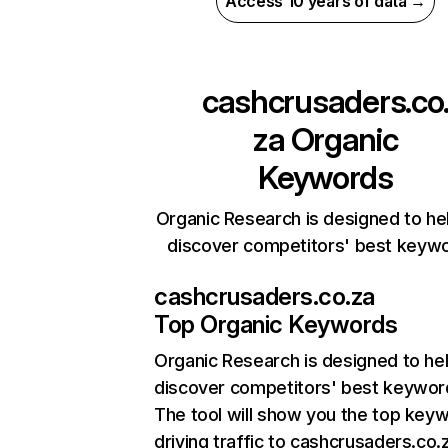
Access 10 years of data →
cashcrusaders.co
za
Organic
Keywords
Organic Research is designed to he
discover competitors' best keyw
cashcrusaders.co.za
Top Organic Keywords
Organic Research
is designed to he
discover competitors' best keywor
The tool will show you the top key
driving traffic to cashcrusaders.co.