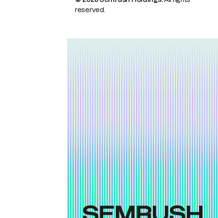
reserved.