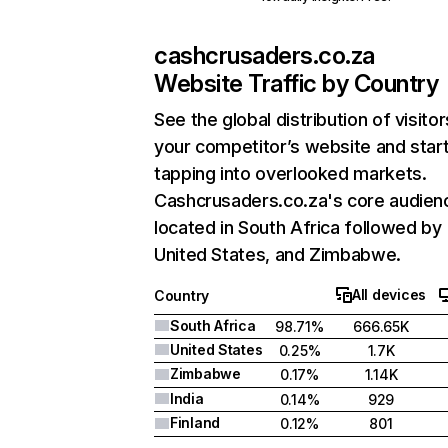
cashcrusaders.co.za
Website Traffic by Country
See the global distribution of visitor
your competitor’s website and star
tapping into overlooked markets.
Cashcrusaders.co.za's core audienc
located in South Africa followed by
United States, and Zimbabwe.
All devices
Country
South Africa
98.71%
666.65K
United States
0.25%
1.7K
Zimbabwe
0.17%
1.14K
India
0.14%
929
Finland
0.12%
801