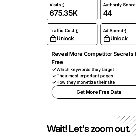
Visits
Authority Score
675.35K
44
Traffic Cost
Ad Spend
Unlock
Unlock
Reveal More Competitor Secrets 
Free
Which keywords they target
Their most important pages
How they monetize their site
Get More Free Data
Wait! Let's zoom out.