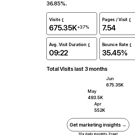
36.85%.
Visits
Pages / Visit
675.35K
7.54
+37%
Avg. Visit Duration
Bounce Rate
09:22
35.45%
Total Visits last 3 months
Jun
675.35K
May
493.5K
Apr
552K
Get marketing insights →
10x daily insights. Free!