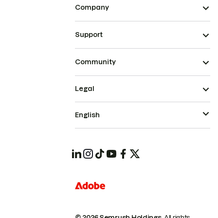
Company
Support
Community
Legal
English
© 2026 Semrush Holdings.
All rights