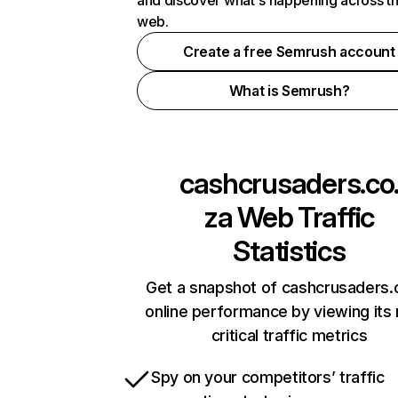
and discover what's happening across t
web.
Create a free Semrush account
What is Semrush?
cashcrusaders.co
za
Web Traffic
Statistics
Get a snapshot of cashcrusaders.
online performance by viewing its
critical traffic metrics
Spy on your competitors’ traffic