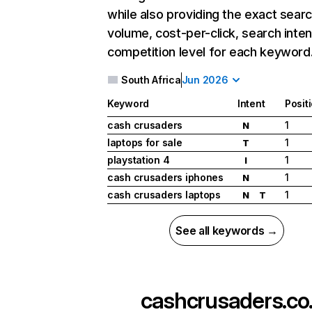
while also providing the exact sear
volume, cost-per-click, search inten
competition level for each keyword
South Africa
Jun 2026
Keyword
Intent
Posit
cash crusaders
1
N
laptops for sale
1
T
playstation 4
1
I
cash crusaders iphones
1
N
cash crusaders laptops
1
N
T
See all keywords →
cashcrusaders.co