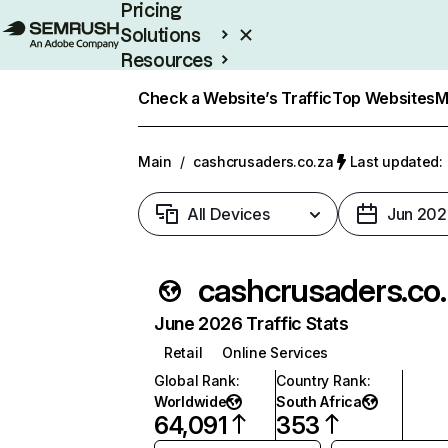
Pricing
Solutions
Resources
Enterprise
Check a Website’s Traffic
Top Websites
M
Main
/
cashcrusaders.co.za
Last updated: 
All Devices
Jun 202
cashcru
June 2026 Traffic Stats
Retail
Online Services
Global Rank
:
Country Rank
:
Worldwide
South Africa
64,091
353