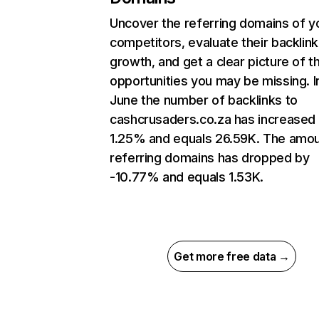
Uncover the referring domains of y
competitors, evaluate their backlink
growth, and get a clear picture of t
opportunities you may be missing. I
June the number of backlinks to
cashcrusaders.co.za has increased
1.25% and equals 26.59K. The amou
referring domains has dropped by
-10.77% and equals 1.53K.
Get more free data →