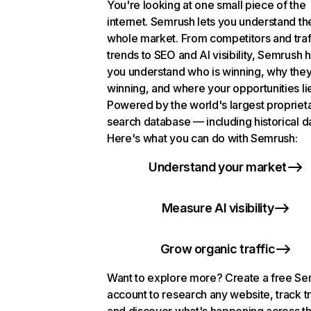
You're looking at one small piece of the
internet. Semrush lets you understand th
whole market. From competitors and traf
trends to SEO and AI visibility, Semrush 
you understand who is winning, why they
winning, and where your opportunities li
Powered by the world's largest propriet
search database — including historical d
Here's what you can do with Semrush:
Understand your market
Measure AI visibility
Grow organic traffic
Want to explore more? Create a free S
account to research any website, track t