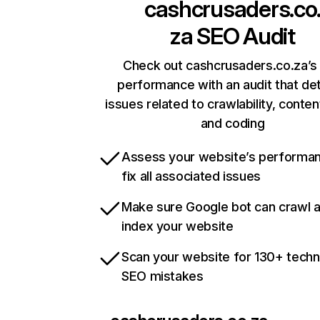
cashcrusaders.co
za
SEO Audit
Check out cashcrusaders.co.za’s 
performance with an audit that de
issues related to crawlability, content
and coding
Assess your website’s performa
fix all associated issues
Make sure Google bot can crawl 
index your website
Scan your website for 130+ techn
SEO mistakes