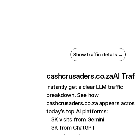
Show traffic details →
cashcrusaders.co.za
AI Traf
Instantly get a clear LLM traffic
breakdown. See how
cashcrusaders.co.za appears acros
today’s top AI platforms:
3K visits from Gemini
3K from ChatGPT