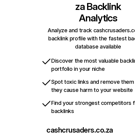
za
Backlink
Analytics
Analyze and track cashcrusaders.c
backlink profile with the fastest ba
database available
Discover the most valuable backli
portfolio in your niche
Spot toxic links and remove them
they cause harm to your website
Find your strongest competitors 
backlinks
cashcrusaders.co.za