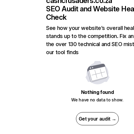
cashcrusaders.co.za
SEO Audit and Website Hea
Check
See how your website’s overall heal
stands up to the competition. Fix an
the over 130 technical and SEO mis
our tool finds
Nothing found
We have no data to show.
Get your audit →