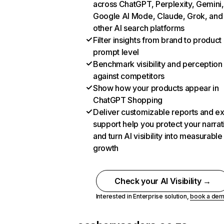
across ChatGPT, Perplexity, Gemini,
Google AI Mode, Claude, Grok, and
other AI search platforms
Filter insights from brand to product
prompt level
Benchmark visibility and perception
against competitors
Show how your products appear in
ChatGPT Shopping
Deliver customizable reports and e
support help you protect your narrat
and turn AI visibility into measurable
growth
Check your AI Visibility →
Interested in Enterprise solution,
book a de