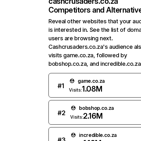
cashcrusaders.co.za
Competitors and Alternativ
Reveal other websites that your au
is interested in. See the list of dom
users are browsing next.
Cashcrusaders.co.za's audience al
visits game.co.za, followed by
bobshop.co.za, and incredible.co.za
game.co.za
#
1
1.08M
Visits:
bobshop.co.za
#
2
2.16M
Visits:
incredible.co.za
#
3