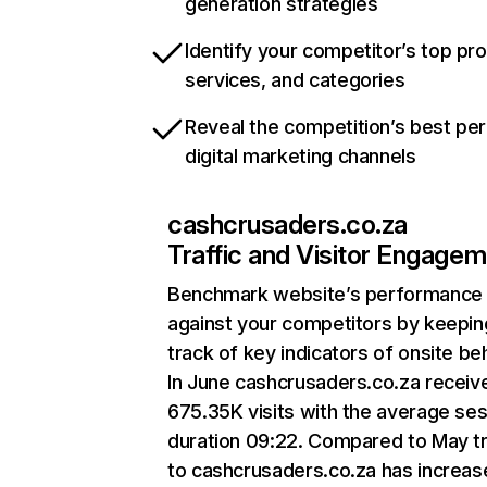
generation strategies
Identify your competitor’s top pr
services, and categories
Reveal the competition’s best pe
digital marketing channels
cashcrusaders.co.za
Traffic and Visitor Engage
Benchmark website’s performance
against your competitors by keepin
track of key indicators of onsite be
In June cashcrusaders.co.za receiv
675.35K visits with the average se
duration 09:22. Compared to May tr
to cashcrusaders.co.za has increas