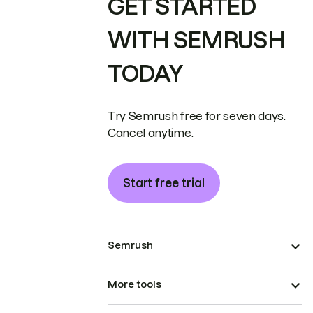
GET STARTED
WITH SEMRUSH
TODAY
Try Semrush free for seven days.
Cancel anytime.
Start free trial
Semrush
More tools