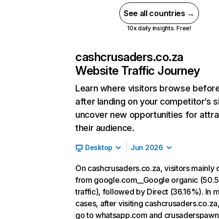
See all countries →
10x daily insights. Free!
cashcrusaders.co.za
Website Traffic Journey
Learn where visitors browse befor
after landing on your competitor’s s
uncover new opportunities for attra
their audience.
Desktop
Jun 2026
On cashcrusaders.co.za, visitors mainly
from google.com__Google organic (50.
traffic), followed by Direct (36.16%). In 
cases, after visiting cashcrusaders.co.za
go to whatsapp.com and crusaderspawn.