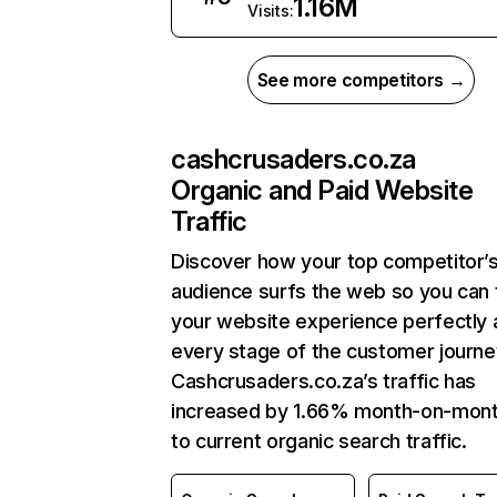
1.16M
Visits:
See more competitors →
cashcrusaders.co.za
Organic and Paid Website
Traffic
Discover how your top competitor’
audience surfs the web so you can t
your website experience perfectly 
every stage of the customer journe
Cashcrusaders.co.za’s traffic has
increased by 1.66% month-on-mont
to current organic search traffic.