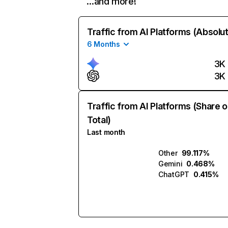
…and more!
Traffic from AI Platforms (Absolu
6 Months
3K
3K
Traffic from AI Platforms (Share o
Total)
Last month
Other
99.117%
Gemini
0.468%
ChatGPT
0.415%