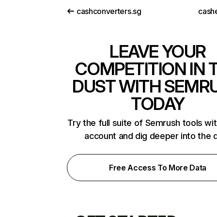
cashconverters.sg
cash
LEAVE YOUR
COMPETITION IN 
DUST WITH SEMR
TODAY
Try the full suite of Semrush tools wi
account and dig deeper into the 
Free Access To More Data