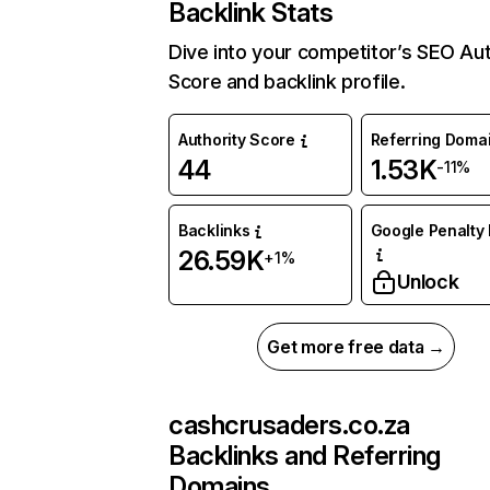
Backlink Stats
Dive into your competitor’s SEO Aut
Score and backlink profile.
Authority Score
Referring Doma
44
1.53K
-11%
Backlinks
Google Penalty 
26.59K
+1%
Unlock
Get more free data →
cashcrusaders.co.za
Backlinks and Referring
Domains