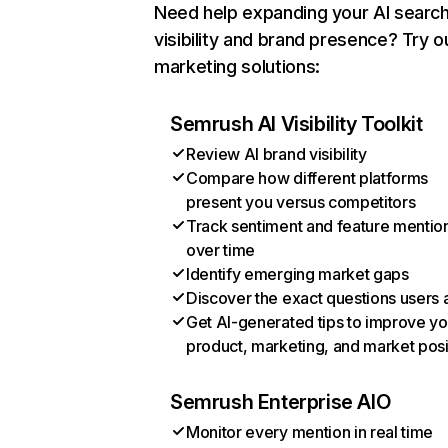
Need help expanding your AI searc
visibility and brand presence? Try o
marketing solutions:
Semrush AI Visibility Toolkit
Review AI brand visibility
Compare how different platforms
present you versus competitors
Track sentiment and feature mentio
over time
Identify emerging market gaps
Discover the exact questions users 
Get AI-generated tips to improve yo
product, marketing, and market posi
Semrush Enterprise AIO
Monitor every mention in real time