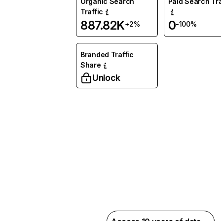
Organic Search
Paid Search Tra
Traffic
887.82K
0
+2%
-100%
Branded Traffic
Share
Unlock