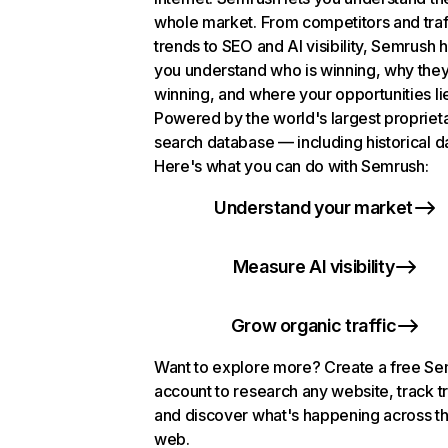
whole market. From competitors and traf
trends to SEO and AI visibility, Semrush 
you understand who is winning, why they
winning, and where your opportunities li
Powered by the world's largest propriet
search database — including historical d
Here's what you can do with Semrush:
Understand your market
Measure AI visibility
Grow organic traffic
Want to explore more? Create a free S
account to research any website, track t
and discover what's happening across t
web.