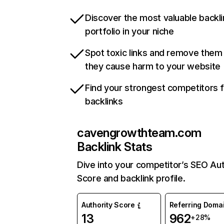
Discover the most valuable backli
portfolio in your niche
Spot toxic links and remove them
they cause harm to your website
Find your strongest competitors 
backlinks
cavengrowthteam.com
Backlink Stats
Dive into your competitor’s SEO Aut
Score and backlink profile.
Authority Score
Referring Doma
13
962
+28%