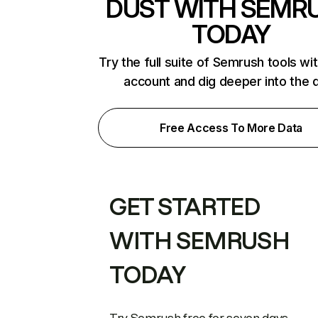
DUST WITH SEMR
TODAY
Try the full suite of Semrush tools wi
account and dig deeper into the 
Free Access To More Data
GET STARTED
WITH SEMRUSH
TODAY