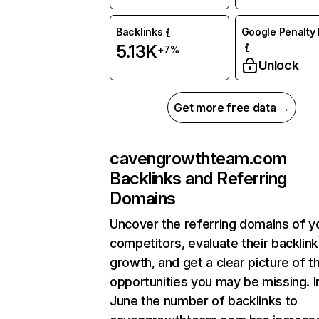
Backlinks
Google Penalty 
5.13K
+7%
Unlock
Get more free data →
cavengrowthteam.com
Backlinks and Referring
Domains
Uncover the referring domains of y
competitors, evaluate their backlink
growth, and get a clear picture of t
opportunities you may be missing. I
June the number of backlinks to