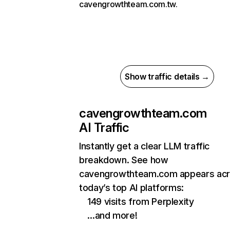
cavengrowthteam.com.tw.
Show traffic details →
cavengrowthteam.com
AI Traffic
Instantly get a clear LLM traffic
breakdown. See how
cavengrowthteam.com appears ac
today’s top AI platforms:
149 visits from Perplexity
…and more!