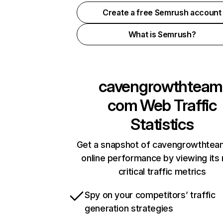
Create a free Semrush account
What is Semrush?
cavengrowthteam
com
Web Traffic
Statistics
Get a snapshot of cavengrowthte
online performance by viewing its
critical traffic metrics
Spy on your competitors’ traffic
generation strategies