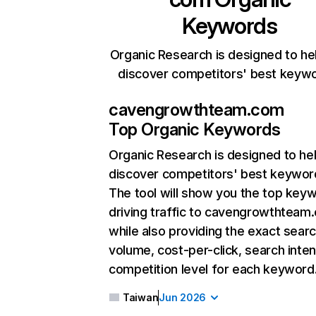
Keywords
Organic Research is designed to he
discover competitors' best keyw
cavengrowthteam.com
Top Organic Keywords
Organic Research
is designed to he
discover competitors' best keywor
The tool will show you the top key
driving traffic to cavengrowthteam
while also providing the exact sear
volume, cost-per-click, search inten
competition level for each keyword
Taiwan
Jun 2026