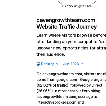
10x daily insights. Free!
cavengrowthteam.com
Website Traffic Journey
Learn where visitors browse befor
after landing on your competitor’s s
uncover new opportunities for attra
their audience.
Desktop
Jun 2026
On cavengrowthteam.com, visitors main
come from google.com__Google organi
(62.02% of traffic), followed by Direct
(26.96%). In most cases, after visiting
cavengrowthteam.com, users go to
interactivebrokers.com and