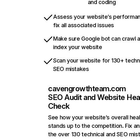
and coding
Assess your website’s performa
fix all associated issues
Make sure Google bot can crawl 
index your website
Scan your website for 130+ techn
SEO mistakes
cavengrowthteam.com
SEO Audit and Website Hea
Check
See how your website’s overall heal
stands up to the competition. Fix an
the over 130 technical and SEO mis