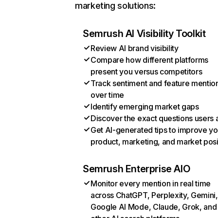
marketing solutions:
Semrush AI Visibility Toolkit
Review AI brand visibility
Compare how different platforms
present you versus competitors
Track sentiment and feature mentio
over time
Identify emerging market gaps
Discover the exact questions users 
Get AI-generated tips to improve yo
product, marketing, and market posi
Semrush Enterprise AIO
Monitor every mention in real time
across ChatGPT, Perplexity, Gemini,
Google AI Mode, Claude, Grok, and