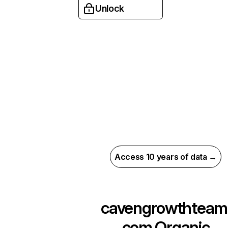
Unlock
Access 10 years of data →
cavengrowthteam
com
Organic