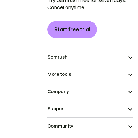
Try Semrush free for seven days.
Cancel anytime.
Start free trial
Semrush
More tools
Company
Support
Community