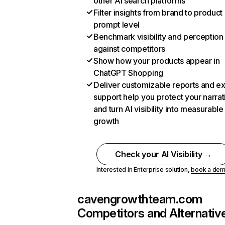
other AI search platforms
Filter insights from brand to product
prompt level
Benchmark visibility and perception
against competitors
Show how your products appear in
ChatGPT Shopping
Deliver customizable reports and e
support help you protect your narrat
and turn AI visibility into measurable
growth
Check your AI Visibility →
Interested in Enterprise solution,
book a de
cavengrowthteam.com
Competitors and Alternativ