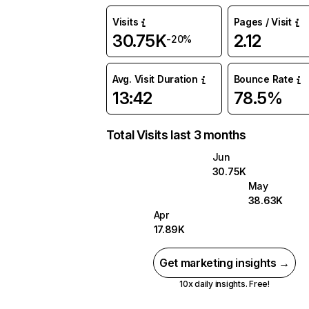
Visits
Pages / Visit
30.75K
2.12
-20%
Avg. Visit Duration
Bounce Rate
13:42
78.5%
Total Visits last 3 months
Jun
30.75K
May
38.63K
Apr
17.89K
Get marketing insights →
10x daily insights. Free!