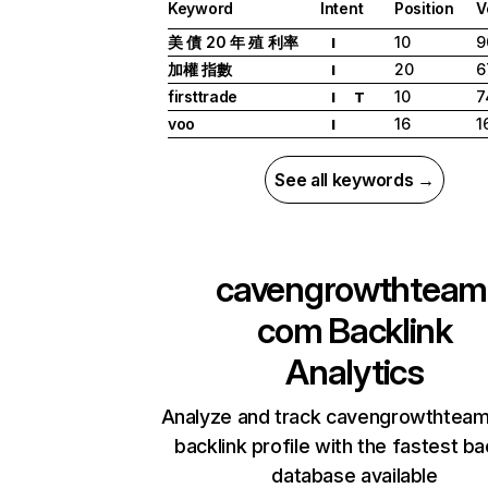
Keyword
Intent
Position
V
美 債 20 年 殖 利率
10
9
I
加權 指數
20
6
I
firsttrade
10
7
I
T
voo
16
1
I
See all keywords →
cavengrowthteam
com
Backlink
Analytics
Analyze and track cavengrowthtea
backlink profile with the fastest ba
database available