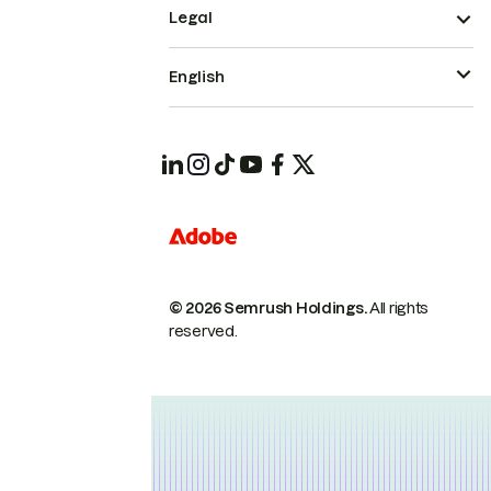
Legal
English
© 2026 Semrush Holdings.
All rights
reserved.