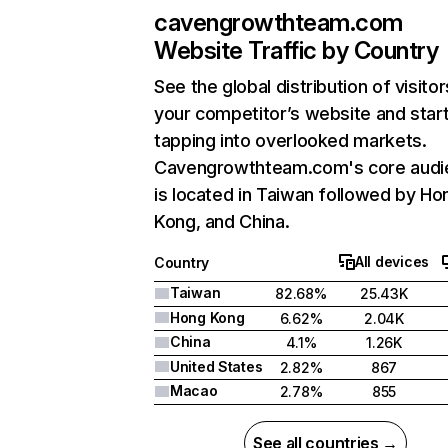
cavengrowthteam.com
Website Traffic by Country
See the global distribution of visitor
your competitor’s website and star
tapping into overlooked markets.
Cavengrowthteam.com's core audi
is located in Taiwan followed by Ho
Kong, and China.
All devices
Country
Taiwan
82.68%
25.43K
Hong Kong
6.62%
2.04K
China
4.1%
1.26K
United States
2.82%
867
Macao
2.78%
855
See all countries →