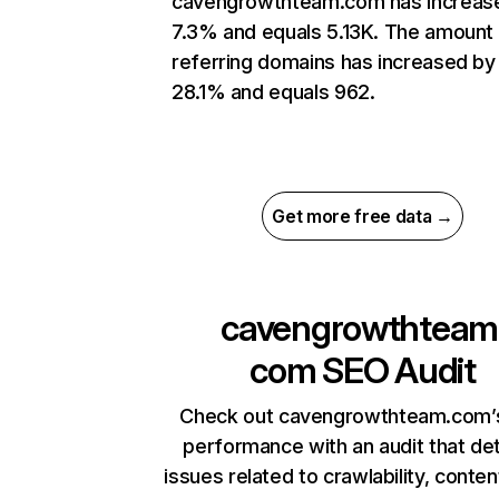
cavengrowthteam.com has increas
7.3% and equals 5.13K. The amount
referring domains has increased by
28.1% and equals 962.
Get more free data →
cavengrowthteam
com
SEO Audit
Check out cavengrowthteam.com’s
performance with an audit that de
issues related to crawlability, content