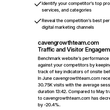
Identify your competitor’s top pr
services, and categories
Reveal the competition’s best pe
digital marketing channels
cavengrowthteam.com
Traffic and Visitor Engage
Benchmark website’s performance
against your competitors by keepin
track of key indicators of onsite be
In June cavengrowthteam.com rece
30.75K visits with the average sess
duration 13:42. Compared to May tra
to cavengrowthteam.com has decr
by -20.4%.