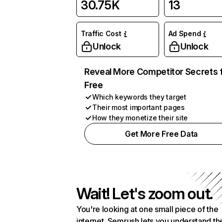
30.75K
13
Traffic Cost
Ad Spend
Unlock
Unlock
Reveal More Competitor Secrets 
Free
Which keywords they target
Their most important pages
How they monetize their site
Get More Free Data
Wait! Let's zoom out.
You're looking at one small piece of the
internet. Semrush lets you understand th