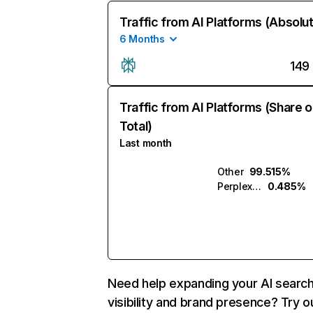
Traffic from AI Platforms (Absolu
6 Months
149
Traffic from AI Platforms (Share o
Total)
Last month
Other
99.515%
Perplexity
0.485%
Need help expanding your AI searc
visibility and brand presence? Try o