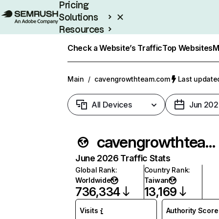
Pricing
Solutions
Resources
Enterprise
Check a Website’s Traffic
Top Websites
M
Main
/
cavengrowthteam.com
Last updated
All Devices
Jun 202
cavengrowthteam.com
June 2026 Traffic Stats
Global Rank
:
Country Rank
:
Worldwide
Taiwan
736,334
13,169
Visits
Authority Score