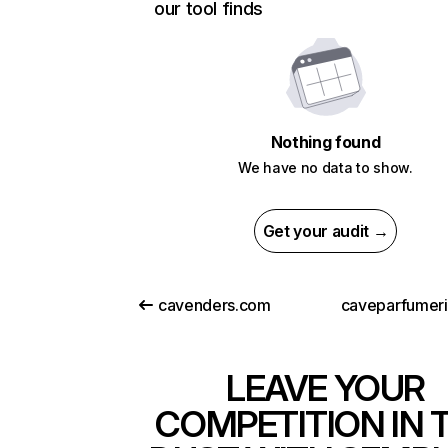
our tool finds
Nothing found
We have no data to show.
Get your audit →
cavenders.com
caveparfumer
LEAVE YOUR
COMPETITION IN 