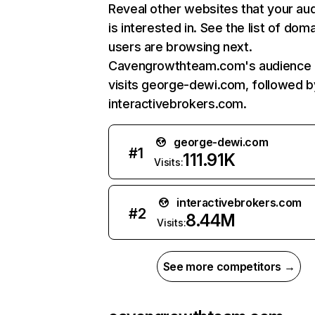
Reveal other websites that your au
is interested in. See the list of dom
users are browsing next.
Cavengrowthteam.com's audience 
visits george-dewi.com, followed b
interactivebrokers.com.
george-dewi.com
#
1
111.91K
Visits:
interactivebrokers.com
#
2
8.44M
Visits:
See more competitors →