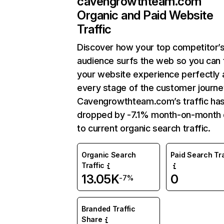
cavengrowthteam.com
Organic and Paid Website
Traffic
Discover how your top competitor’
audience surfs the web so you can t
your website experience perfectly 
every stage of the customer journe
Cavengrowthteam.com’s traffic ha
dropped by -7.1% month-on-month
to current organic search traffic.
Organic Search
Paid Search Tra
Traffic
13.05K
0
-7%
Branded Traffic
Share