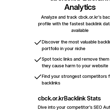
Analytics
Analyze and track cbck.or.kr’s bac
profile with the fastest backlink da
available
Discover the most valuable backli
portfolio in your niche
Spot toxic links and remove them
they cause harm to your website
Find your strongest competitors 
backlinks
cbck.or.kr
Backlink Stats
Dive into your competitor’s SEO Aut