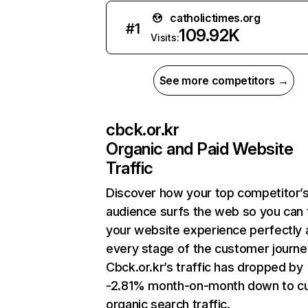
catholictimes.org
#
1
109.92K
Visits:
See more competitors →
cbck.or.kr
Organic and Paid Website
Traffic
Discover how your top competitor’
audience surfs the web so you can t
your website experience perfectly 
every stage of the customer journe
Cbck.or.kr’s traffic has dropped by
-2.81% month-on-month down to cu
organic search traffic.