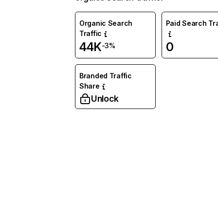
Organic Search
Paid Search Tra
Traffic
44K
0
-3%
Branded Traffic
Share
Unlock