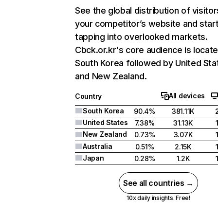
See the global distribution of visitor
your competitor’s website and star
tapping into overlooked markets.
Cbck.or.kr's core audience is locate
South Korea followed by United Sta
and New Zealand.
All devices
Country
South Korea
90.4%
381.11K
United States
7.38%
31.13K
New Zealand
0.73%
3.07K
Australia
0.51%
2.15K
Japan
0.28%
1.2K
See all countries →
10x daily insights. Free!