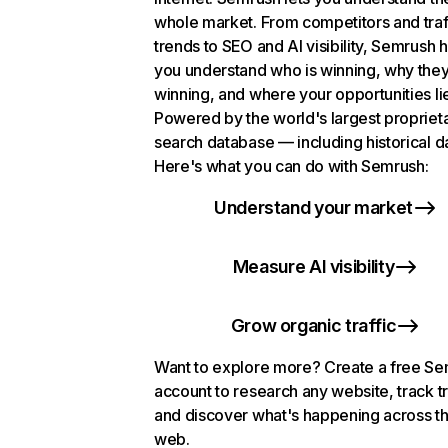
whole market. From competitors and traf
trends to SEO and AI visibility, Semrush 
you understand who is winning, why they
winning, and where your opportunities li
Powered by the world's largest propriet
search database — including historical d
Here's what you can do with Semrush:
Understand your market
Measure AI visibility
Grow organic traffic
Want to explore more? Create a free S
account to research any website, track t
and discover what's happening across t
web.