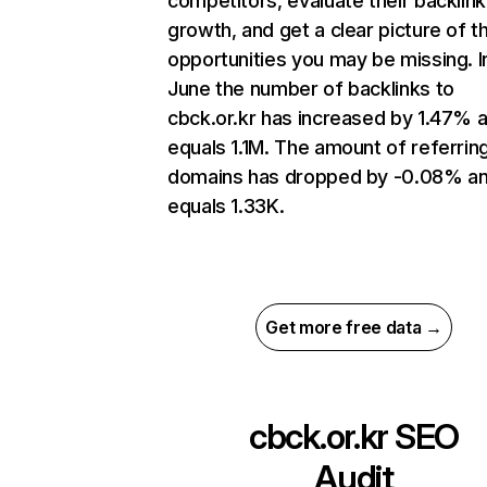
competitors, evaluate their backlink
growth, and get a clear picture of t
opportunities you may be missing. I
June the number of backlinks to
cbck.or.kr has increased by 1.47% 
equals 1.1M. The amount of referrin
domains has dropped by -0.08% a
equals 1.33K.
Get more free data →
cbck.or.kr
SEO
Audit