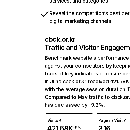
services, and categories
Reveal the competition’s best pe
digital marketing channels
cbck.or.kr
Traffic and Visitor Engage
Benchmark website’s performance
against your competitors by keepin
track of key indicators of onsite be
In June cbck.or.kr received 421.58K 
with the average session duration 11
Compared to May traffic to cbck.or.
has decreased by -9.2%.
Visits
Pages / Visit
421.58K
3.16
-9%