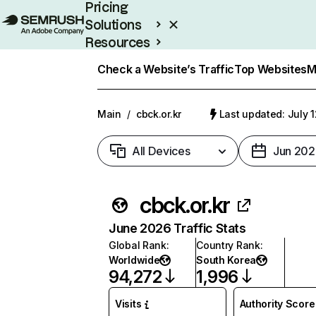
Pricing
Solutions
Resources
Enterprise
Check a Website’s Traffic
Top Websites
M
Main
/
cbck.or.kr
Last updated: July 
All Devices
Jun 202
cbck.or.kr
June 2026 Traffic Stats
Global Rank
:
Country Rank
:
Worldwide
South Korea
94,272
1,996
Visits
Authority Score