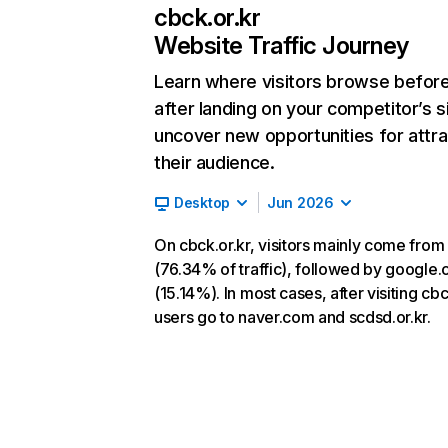
cbck.or.kr
Website Traffic Journey
Learn where visitors browse befor
after landing on your competitor’s s
uncover new opportunities for attra
their audience.
Desktop
Jun 2026
On cbck.or.kr, visitors mainly come from
(76.34% of traffic), followed by google
(15.14%). In most cases, after visiting cbc
users go to naver.com and scdsd.or.kr.