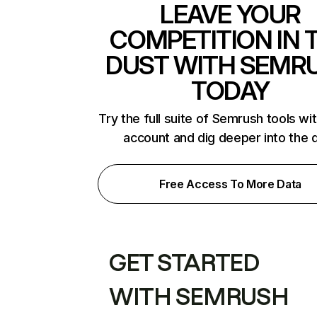
LEAVE YOUR
COMPETITION IN 
DUST WITH SEMR
TODAY
Try the full suite of Semrush tools wi
account and dig deeper into the 
Free Access To More Data
GET STARTED
WITH SEMRUSH