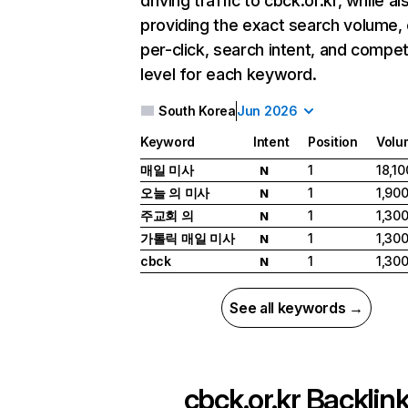
driving traffic to cbck.or.kr, while al
providing the exact search volume,
per-click, search intent, and compet
level for each keyword.
South Korea
Jun 2026
Keyword
Intent
Position
Volu
매일 미사
1
18,10
N
오늘 의 미사
1
1,90
N
주교회 의
1
1,30
N
가톨릭 매일 미사
1
1,30
N
cbck
1
1,30
N
See all keywords →
cbck.or.kr
Backlin