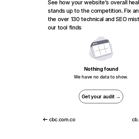
See how your website’s overall heal
stands up to the competition. Fix an
the over 130 technical and SEO mis
our tool finds
Nothing found
We have no data to show.
Get your audit →
cbc.com.co
cb.