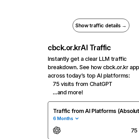
Show traffic details →
cbck.or.kr
AI Traffic
Instantly get a clear LLM traffic
breakdown. See how cbck.or.kr ap
across today’s top AI platforms:
75 visits from ChatGPT
…and more!
Traffic from AI Platforms (Absolu
6 Months
75