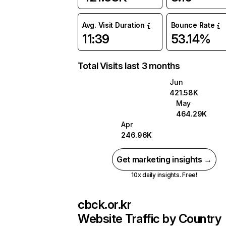
Avg. Visit Duration
Bounce Rate
11:39
53.14%
Total Visits last 3 months
Jun
421.58K
May
464.29K
Apr
246.96K
Get marketing insights →
10x daily insights. Free!
cbck.or.kr
Website Traffic by Country