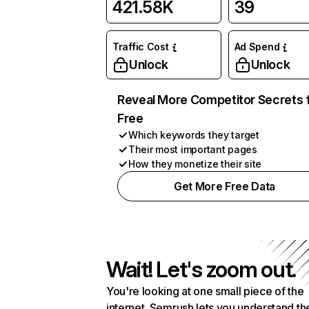
421.58K
39
Traffic Cost
Ad Spend
Unlock
Unlock
Reveal More Competitor Secrets 
Free
Which keywords they target
Their most important pages
How they monetize their site
Get More Free Data
Wait! Let's zoom out.
You're looking at one small piece of the
internet. Semrush lets you understand th