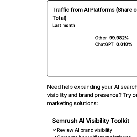
Traffic from AI Platforms (Share o
Total)
Last month
Other
99.982%
ChatGPT
0.018%
Need help expanding your AI searc
visibility and brand presence? Try o
marketing solutions:
Semrush AI Visibility Toolkit
Review AI brand visibility