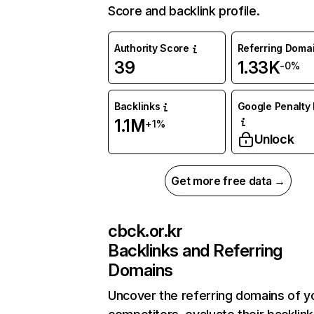
Score and backlink profile.
Authority Score
Referring Doma
39
1.33K
-0%
Backlinks
Google Penalty 
1.1M
+1%
Unlock
Get more free data →
cbck.or.kr
Backlinks and Referring
Domains
Uncover the referring domains of y