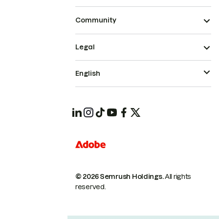
Community
Legal
English
© 2026 Semrush Holdings.
All rights
reserved.