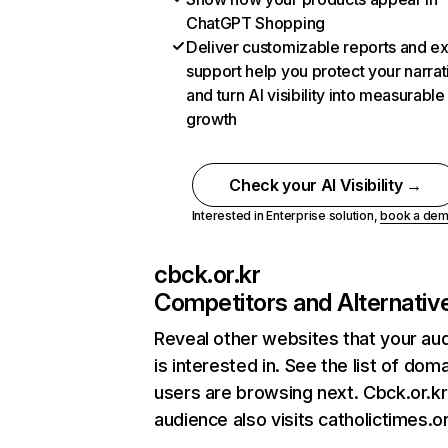
ChatGPT Shopping
Deliver customizable reports and e
support help you protect your narrat
and turn AI visibility into measurable
growth
Check your AI Visibility →
Interested in Enterprise solution,
book a de
cbck.or.kr
Competitors and Alternativ
Reveal other websites that your au
is interested in. See the list of dom
users are browsing next. Cbck.or.kr
audience also visits catholictimes.o