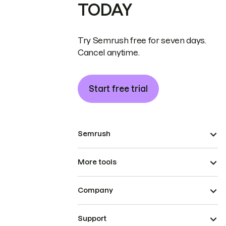
TODAY
Try Semrush free for seven days.
Cancel anytime.
Start free trial
Semrush
More tools
Company
Support