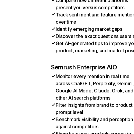
Compare how different platforms
present you versus competitors
Track sentiment and feature mentio
over time
Identify emerging market gaps
Discover the exact questions users 
Get AI-generated tips to improve yo
product, marketing, and market posi
Semrush Enterprise AIO
Monitor every mention in real time
across ChatGPT, Perplexity, Gemini,
Google AI Mode, Claude, Grok, and
other AI search platforms
Filter insights from brand to product
prompt level
Benchmark visibility and perception
against competitors
Show how your products appear in