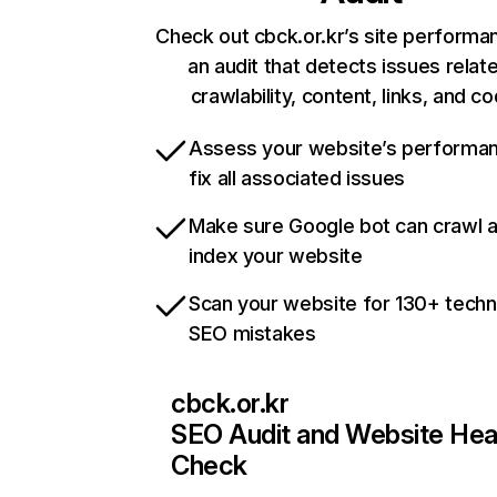
Check out cbck.or.kr’s site performa
an audit that detects issues relat
crawlability, content, links, and c
Assess your website’s performa
fix all associated issues
Make sure Google bot can crawl 
index your website
Scan your website for 130+ techn
SEO mistakes
cbck.or.kr
SEO Audit and Website Hea
Check