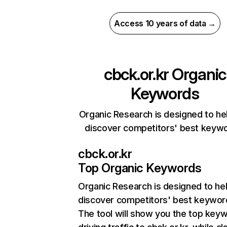
Access 10 years of data →
cbck.or.kr
Organic
Keywords
Organic Research is designed to he
discover competitors' best keyw
cbck.or.kr
Top Organic Keywords
Organic Research
is designed to he
discover competitors' best keywor
The tool will show you the top key