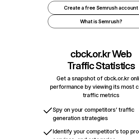
Create a free Semrush account
What is Semrush?
cbck.or.kr
Web
Traffic Statistics
Get a snapshot of cbck.or.kr onl
performance by viewing its most cr
traffic metrics
Spy on your competitors’ traffic
generation strategies
Identify your competitor’s top pr