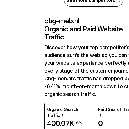
See more competitors →
cbg-meb.nl
Organic and Paid Website
Traffic
Discover how your top competitor’
audience surfs the web so you can t
your website experience perfectly 
every stage of the customer journe
Cbg-meb.nl’s traffic has dropped b
-6.41% month-on-month down to cu
organic search traffic.
Organic Search
Paid Search Tra
Traffic
400.07K
0
-6%