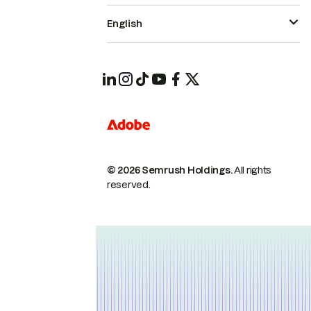
English
© 2026 Semrush Holdings.
All rights
reserved.