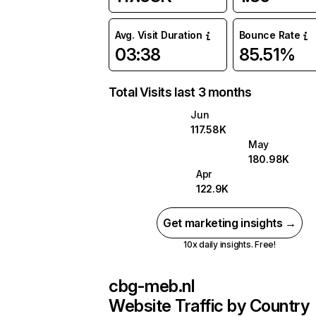
Avg. Visit Duration
Bounce Rate
03:38
85.51%
Total Visits last 3 months
Jun
117.58K
May
180.98K
Apr
122.9K
Get marketing insights →
10x daily insights. Free!
cbg-meb.nl
Website Traffic by Country