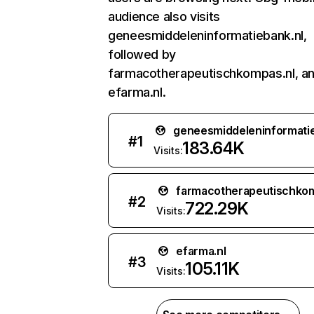
audience also visits
geneesmiddeleninformatiebank.nl,
followed by
farmacotherapeutischkompas.nl, a
efarma.nl.
geneesmiddeleninformatie
#
1
183.64K
Visits:
farmacotherapeutischkom
#
2
722.29K
Visits:
efarma.nl
#
3
105.11K
Visits: