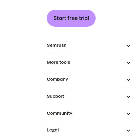
Start free trial
Semrush
More tools
Company
Support
Community
Legal