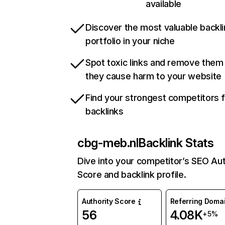
available
Discover the most valuable backli
portfolio in your niche
Spot toxic links and remove them
they cause harm to your website
Find your strongest competitors 
backlinks
cbg-meb.nl
Backlink Stats
Dive into your competitor’s SEO Aut
Score and backlink profile.
Authority Score
Referring Doma
56
4.08K
+5%