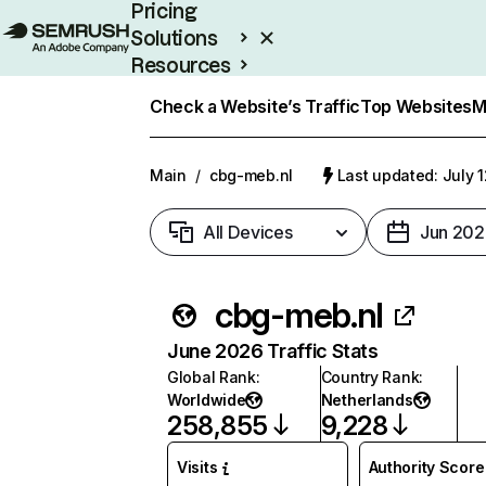
Pricing
Solutions
Resources
Enterprise
Check a Website’s Traffic
Top Websites
M
Main
/
cbg-meb.nl
Last updated: July 
All Devices
Jun 202
cbg-meb.nl
June 2026 Traffic Stats
Global Rank
:
Country Rank
:
Worldwide
Netherlands
258,855
9,228
Visits
Authority Score