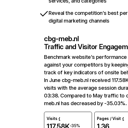
services, and categories
Reveal the competition’s best pe
digital marketing channels
cbg-meb.nl
Traffic and Visitor Engage
Benchmark website’s performance
against your competitors by keepin
track of key indicators of onsite be
In June cbg-meb.nl received 117.58
visits with the average session dura
03:38. Compared to May traffic to 
meb.nl has decreased by -35.03%.
Visits
Pages / Visit
117.58K
1.36
-35%