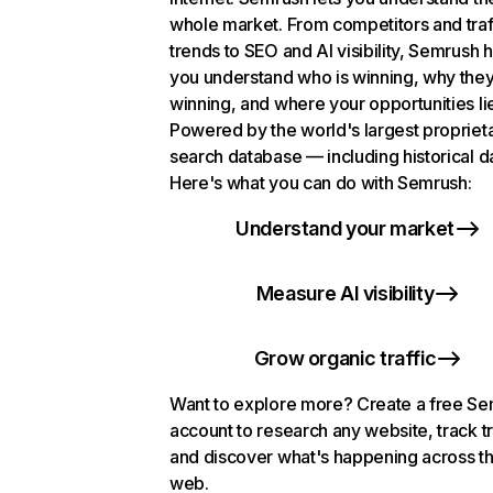
whole market. From competitors and traf
trends to SEO and AI visibility, Semrush 
you understand who is winning, why they
winning, and where your opportunities li
Powered by the world's largest propriet
search database — including historical d
Here's what you can do with Semrush:
Understand your market
Measure AI visibility
Grow organic traffic
Want to explore more? Create a free S
account to research any website, track t
and discover what's happening across t
web.