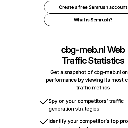
Create a free Semrush account
What is Semrush?
cbg-meb.nl
Web
Traffic Statistics
Get a snapshot of cbg-meb.nl on
performance by viewing its most cr
traffic metrics
Spy on your competitors’ traffic
generation strategies
Identify your competitor’s top pr