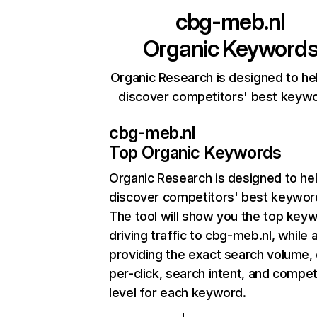
cbg-meb.nl
Organic Keyword
Organic Research is designed to he
discover competitors' best keyw
cbg-meb.nl
Top Organic Keywords
Organic Research
is designed to he
discover competitors' best keywor
The tool will show you the top key
driving traffic to cbg-meb.nl, while 
providing the exact search volume,
per-click, search intent, and compet
level for each keyword.