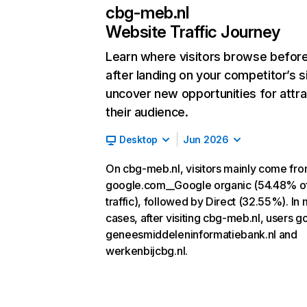
cbg-meb.nl
Website Traffic Journey
Learn where visitors browse befor
after landing on your competitor’s s
uncover new opportunities for attra
their audience.
Desktop
Jun 2026
On cbg-meb.nl, visitors mainly come fr
google.com__Google organic (54.48% o
traffic), followed by Direct (32.55%). In
cases, after visiting cbg-meb.nl, users go
geneesmiddeleninformatiebank.nl and
werkenbijcbg.nl.