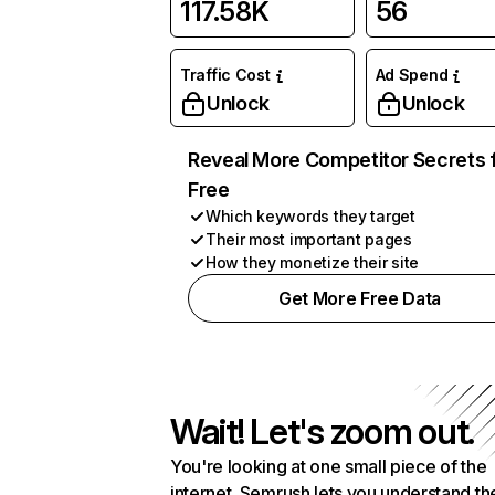
117.58K
56
Traffic Cost
Ad Spend
Unlock
Unlock
Reveal More Competitor Secrets 
Free
Which keywords they target
Their most important pages
How they monetize their site
Get More Free Data
Wait! Let's zoom out.
You're looking at one small piece of the
internet. Semrush lets you understand th