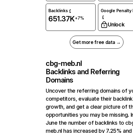
Backlinks
Google Penalty 
651.37K
+7%
Unlock
Get more free data →
cbg-meb.nl
Backlinks and Referring
Domains
Uncover the referring domains of y
competitors, evaluate their backlink
growth, and get a clear picture of t
opportunities you may be missing. I
June the number of backlinks to cb
meb.nl has increased by 7.25% and