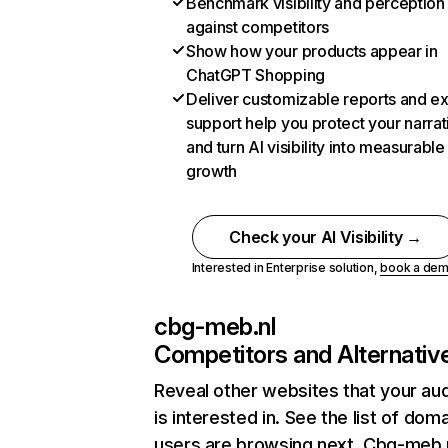
Benchmark visibility and perception
against competitors
Show how your products appear in
ChatGPT Shopping
Deliver customizable reports and e
support help you protect your narrat
and turn AI visibility into measurable
growth
Check your AI Visibility →
Interested in Enterprise solution,
book a de
cbg-meb.nl
Competitors and Alternativ
Reveal other websites that your au
is interested in. See the list of dom
users are browsing next. Cbg-meb.