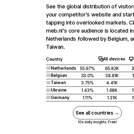
See the global distribution of visitor
your competitor’s website and star
tapping into overlooked markets. C
meb.nl's core audience is located in
Netherlands followed by Belgium, a
Taiwan.
All devices
Country
Netherlands
55.97%
65.82K
Belgium
33.0%
38.81K
Taiwan
3.75%
4.41K
Ukraine
1.43%
1.68K
Germany
1.11%
1.31K
See all countries →
10x daily insights. Free!