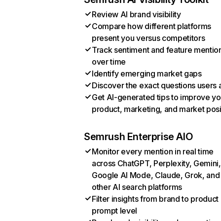
Review AI brand visibility
Compare how different platforms
present you versus competitors
Track sentiment and feature mentio
over time
Identify emerging market gaps
Discover the exact questions users 
Get AI-generated tips to improve yo
product, marketing, and market posi
Semrush Enterprise AIO
Monitor every mention in real time
across ChatGPT, Perplexity, Gemini,
Google AI Mode, Claude, Grok, and
other AI search platforms
Filter insights from brand to product
prompt level