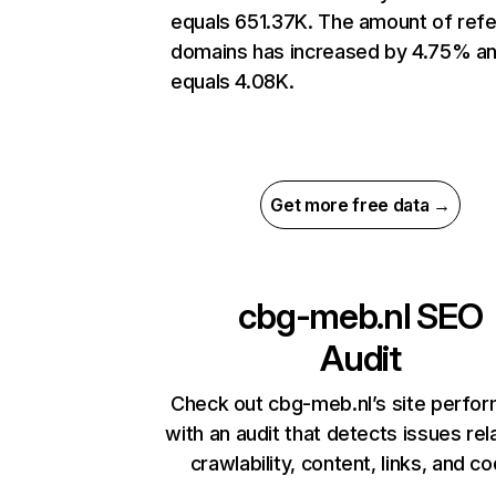
equals 651.37K. The amount of refe
domains has increased by 4.75% a
equals 4.08K.
Get more free data →
cbg-meb.nl
SEO
Audit
Check out cbg-meb.nl’s site perfo
with an audit that detects issues rel
crawlability, content, links, and c