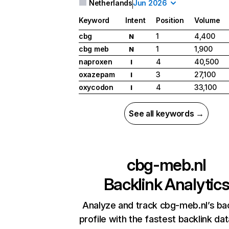
Netherlands
Jun 2026
Keyword
Intent
Position
Volume
cbg
1
4,400
N
cbg meb
1
1,900
N
naproxen
4
40,500
I
oxazepam
3
27,100
I
oxycodon
4
33,100
I
See all keywords →
cbg-meb.nl
Backlink Analytic
Analyze and track cbg-meb.nl’s bac
profile with the fastest backlink da