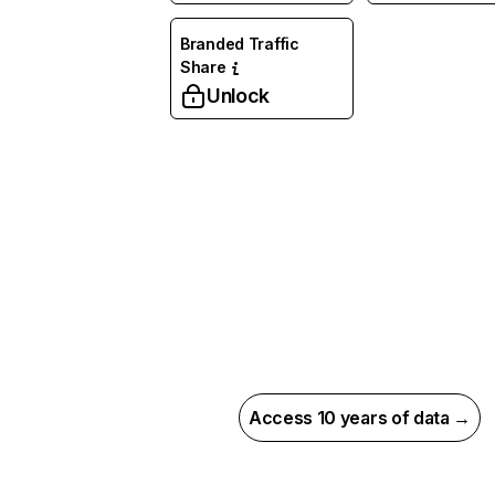
Branded Traffic
Share
Unlock
Access 10 years of data →