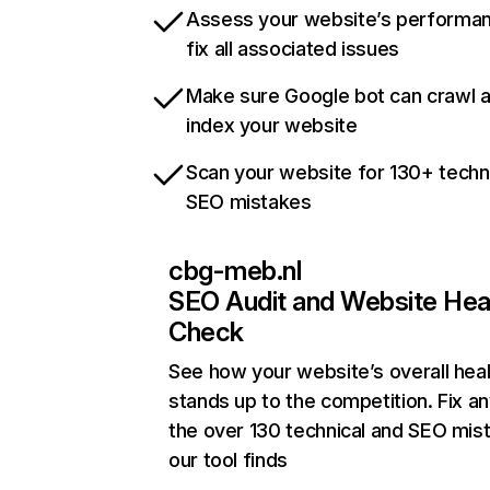
Assess your website’s performa
fix all associated issues
Make sure Google bot can crawl 
index your website
Scan your website for 130+ techn
SEO mistakes
cbg-meb.nl
SEO Audit and Website Hea
Check
See how your website’s overall heal
stands up to the competition. Fix an
the over 130 technical and SEO mis
our tool finds