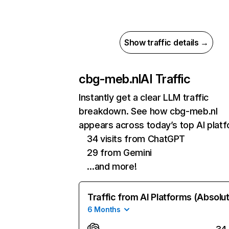
Show traffic details →
cbg-meb.nl
AI Traffic
Instantly get a clear LLM traffic
breakdown. See how cbg-meb.nl
appears across today’s top AI plat
34 visits from ChatGPT
29 from Gemini
…and more!
Traffic from AI Platforms (Absolu
6 Months