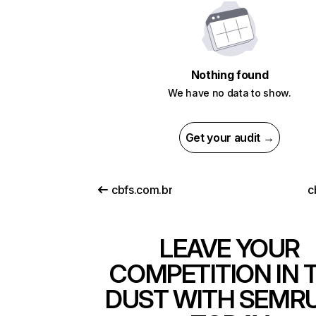
Nothing found
We have no data to show.
Get your audit →
cbfs.com.br
c
LEAVE YOUR
COMPETITION IN 
DUST WITH SEMR