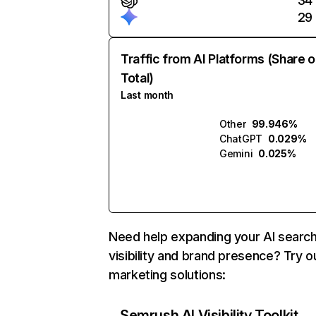
34
29
Traffic from AI Platforms (Share o
Total)
Last month
Other
99.946%
ChatGPT
0.029%
Gemini
0.025%
Need help expanding your AI searc
visibility and brand presence? Try o
marketing solutions:
Semrush AI Visibility Toolkit