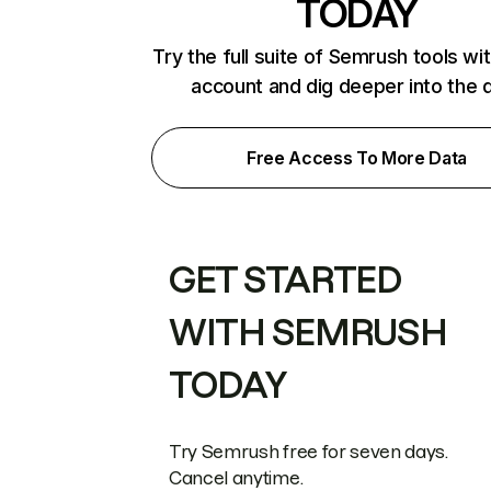
TODAY
Try the full suite of Semrush tools wi
account and dig deeper into the 
Free Access To More Data
GET STARTED
WITH SEMRUSH
TODAY
Try Semrush free for seven days.
Cancel anytime.