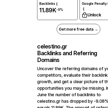
Backlinks
Google Penalty 
11.89K
-9%
Unlock
Get more free data →
celestino.gr
Backlinks and Referring
Domains
Uncover the referring domains of y
competitors, evaluate their backlink
growth, and get a clear picture of t
opportunities you may be missing. I
June the number of backlinks to
celestino.gr has dropped by -9.08
equals 11.89K. The amount of referr