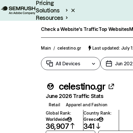
Pricing
Solutions
Resources
Enterprise
Check a Website’s Traffic
Top Websites
M
Main
/
celestino.gr
Last updated: July 
All Devices
Jun 202
celestino.gr
June 2026 Traffic Stats
Retail
Apparel and Fashion
Global Rank
:
Country Rank
:
Worldwide
Greece
36,907
341