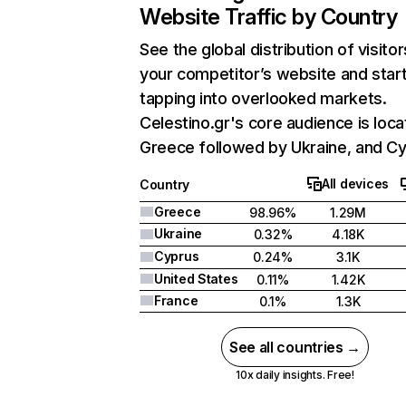
Website Traffic by Country
See the global distribution of visitor
your competitor’s website and star
tapping into overlooked markets.
Celestino.gr's core audience is loca
Greece followed by Ukraine, and Cy
All devices
Country
Greece
98.96%
1.29M
Ukraine
0.32%
4.18K
Cyprus
0.24%
3.1K
United States
0.11%
1.42K
France
0.1%
1.3K
See all countries →
10x daily insights. Free!