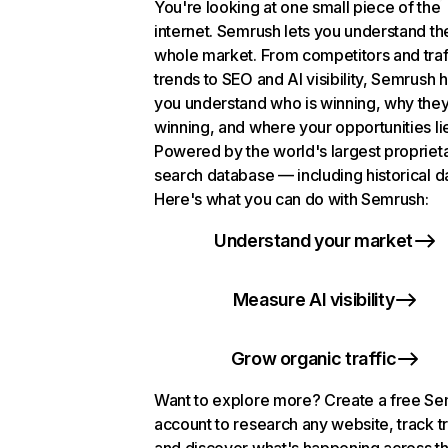
You're looking at one small piece of the
internet. Semrush lets you understand th
whole market. From competitors and traf
trends to SEO and AI visibility, Semrush 
you understand who is winning, why they
winning, and where your opportunities li
Powered by the world's largest propriet
search database — including historical d
Here's what you can do with Semrush:
Understand your market
Measure AI visibility
Grow organic traffic
Want to explore more? Create a free S
account to research any website, track t