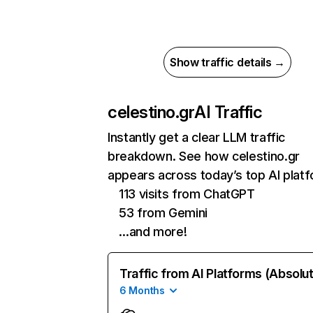
Show traffic details →
celestino.gr
AI Traffic
Instantly get a clear LLM traffic
breakdown. See how celestino.gr
appears across today’s top AI plat
113 visits from ChatGPT
53 from Gemini
…and more!
Traffic from AI Platforms (Absolu
6 Months