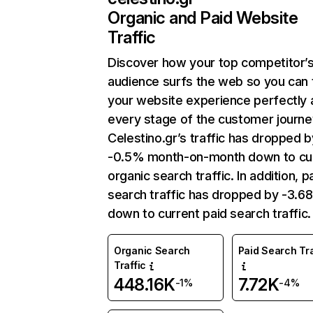
Organic and Paid Website
Traffic
Discover how your top competitor’
audience surfs the web so you can t
your website experience perfectly 
every stage of the customer journe
Celestino.gr’s traffic has dropped b
-0.5% month-on-month down to cu
organic search traffic. In addition, p
search traffic has dropped by -3.6
down to current paid search traffic.
Organic Search
Paid Search Tra
Traffic
448.16K
7.72K
-1%
-4%