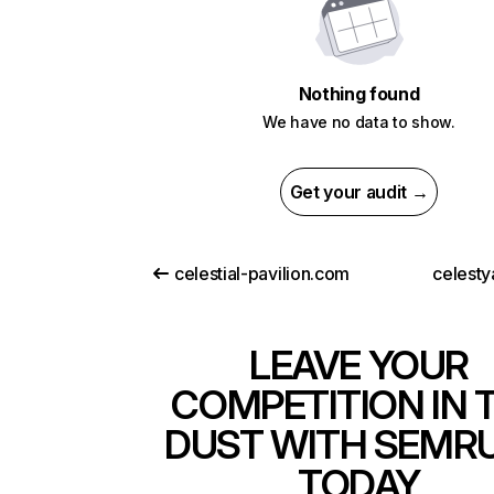
Nothing found
We have no data to show.
Get your audit →
celestial-pavilion.com
celesty
LEAVE YOUR
COMPETITION IN 
DUST WITH SEMR
TODAY