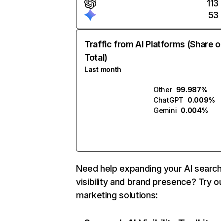
113
53
Traffic from AI Platforms (Share o
Total)
Last month
Other
99.987%
ChatGPT
0.009%
Gemini
0.004%
Need help expanding your AI searc
visibility and brand presence? Try o
marketing solutions: