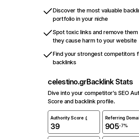
Discover the most valuable backli
portfolio in your niche
Spot toxic links and remove them
they cause harm to your website
Find your strongest competitors 
backlinks
celestino.gr
Backlink Stats
Dive into your competitor’s SEO Aut
Score and backlink profile.
Authority Score
Referring Doma
39
905
-7%