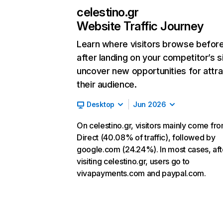
celestino.gr
Website Traffic Journey
Learn where visitors browse befor
after landing on your competitor’s s
uncover new opportunities for attra
their audience.
Desktop
Jun 2026
On celestino.gr, visitors mainly come fr
Direct (40.08% of traffic), followed by
google.com (24.24%). In most cases, aft
visiting celestino.gr, users go to
vivapayments.com and paypal.com.