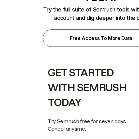
Try the full suite of Semrush tools wi
account and dig deeper into the 
Free Access To More Data
GET STARTED
WITH SEMRUSH
TODAY
Try Semrush free for seven days.
Cancel anytime.