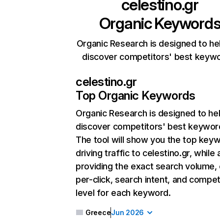
celestino.gr
Organic Keyword
Organic Research is designed to he
discover competitors' best keyw
celestino.gr
Top Organic Keywords
Organic Research
is designed to he
discover competitors' best keywor
The tool will show you the top key
driving traffic to celestino.gr, while 
providing the exact search volume,
per-click, search intent, and compet
level for each keyword.
Greece
Jun 2026