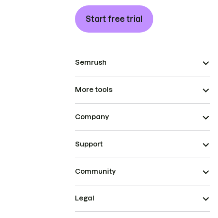
Start free trial
Semrush
More tools
Company
Support
Community
Legal