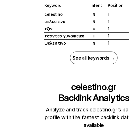
Keyword
Intent
Position
celestino
1
N
σελεστινο
1
N
τζιν
1
C
τσαντεσ γυναικειεσ
1
I
ψελεστινο
1
N
See all keywords →
celestino.gr
Backlink Analytic
Analyze and track celestino.gr’s ba
profile with the fastest backlink da
available