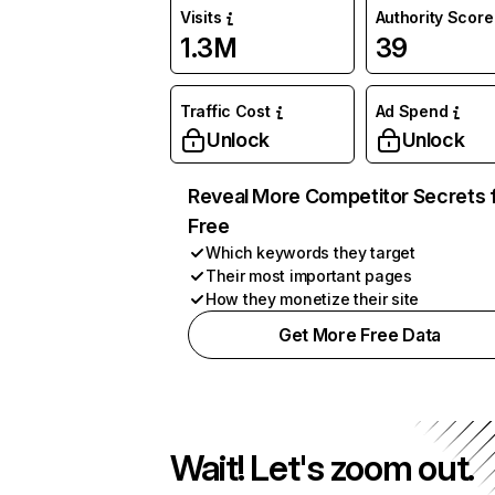
Visits
Authority Score
1.3M
39
Traffic Cost
Ad Spend
Unlock
Unlock
Reveal More Competitor Secrets 
Free
Which keywords they target
Their most important pages
How they monetize their site
Get More Free Data
Wait! Let's zoom out.