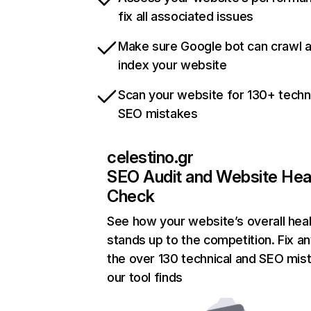
fix all associated issues
Make sure Google bot can crawl 
index your website
Scan your website for 130+ techn
SEO mistakes
celestino.gr
SEO Audit and Website Hea
Check
See how your website’s overall heal
stands up to the competition. Fix an
the over 130 technical and SEO mis
our tool finds