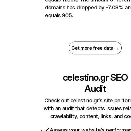
domains has dropped by -7.08% an
equals 905.
Get more free data →
celestino.gr
SEO
Audit
Check out celestino.gr’s site perfo
with an audit that detects issues rel
crawlability, content, links, and c
Assess your website’s performa