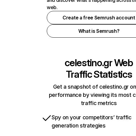
and discover what's happening across t
web.
Create a free Semrush account
What is Semrush?
celestino.gr
Web
Traffic Statistics
Get a snapshot of celestino.gr on
performance by viewing its most cr
traffic metrics
Spy on your competitors’ traffic
generation strategies