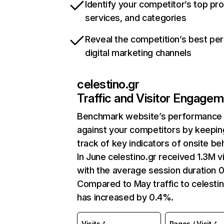
Identify your competitor’s top pr
services, and categories
Reveal the competition’s best pe
digital marketing channels
celestino.gr
Traffic and Visitor Engage
Benchmark website’s performance
against your competitors by keepin
track of key indicators of onsite be
In June celestino.gr received 1.3M vi
with the average session duration 0
Compared to May traffic to celestin
has increased by 0.4%.
Visits
Pages / Visit