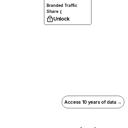
Branded Traffic
Share
Unlock
Access 10 years of data →