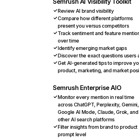
Semrush AI Visibility Toolkit
Review AI brand visibility
Compare how different platforms
present you versus competitors
Track sentiment and feature mentio
over time
Identify emerging market gaps
Discover the exact questions users 
Get AI-generated tips to improve yo
product, marketing, and market posi
Semrush Enterprise AIO
Monitor every mention in real time
across ChatGPT, Perplexity, Gemini,
Google AI Mode, Claude, Grok, and
other AI search platforms
Filter insights from brand to product
prompt level