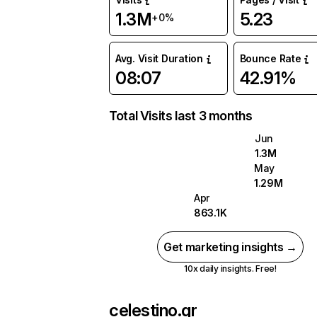
1.3M
5.23
+0%
Avg. Visit Duration
Bounce Rate
08:07
42.91%
Total Visits last 3 months
Jun
1.3M
May
1.29M
Apr
863.1K
Get marketing insights →
10x daily insights. Free!
celestino.gr