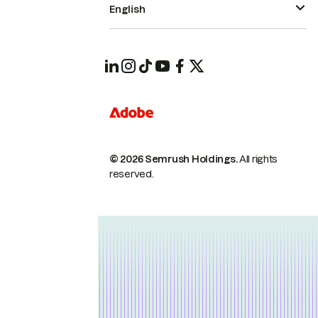
English
© 2026 Semrush Holdings.
All rights
reserved.