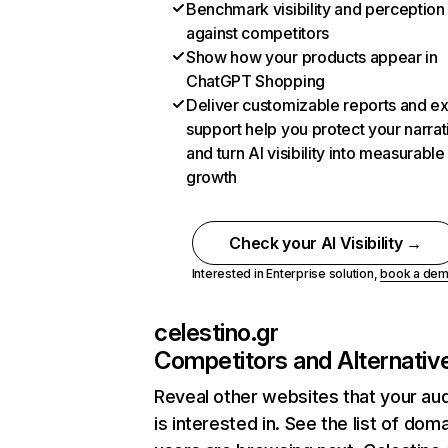
Benchmark visibility and perception
against competitors
Show how your products appear in
ChatGPT Shopping
Deliver customizable reports and e
support help you protect your narrat
and turn AI visibility into measurable
growth
Check your AI Visibility →
Interested in Enterprise solution,
book a de
celestino.gr
Competitors and Alternativ
Reveal other websites that your au
is interested in. See the list of dom