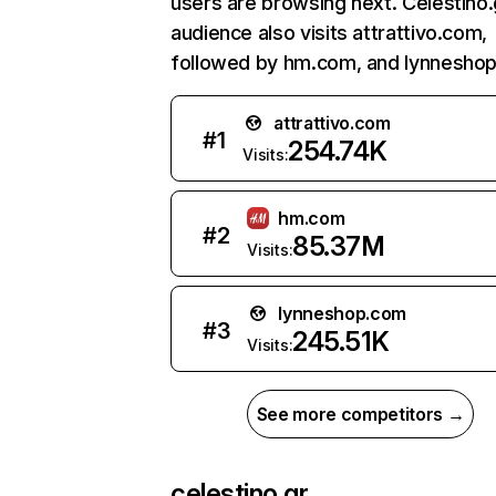
users are browsing next. Celestino.
audience also visits attrattivo.com,
followed by hm.com, and lynnesho
attrattivo.com
#
1
254.74K
Visits:
hm.com
#
2
85.37M
Visits:
lynneshop.com
#
3
245.51K
Visits:
See more competitors →
celestino.gr