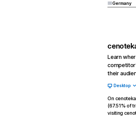
Germany
cenoteka
Learn where
competitor’
their audie
Desktop
On cenoteka.
(67.51% of tr
visiting cen