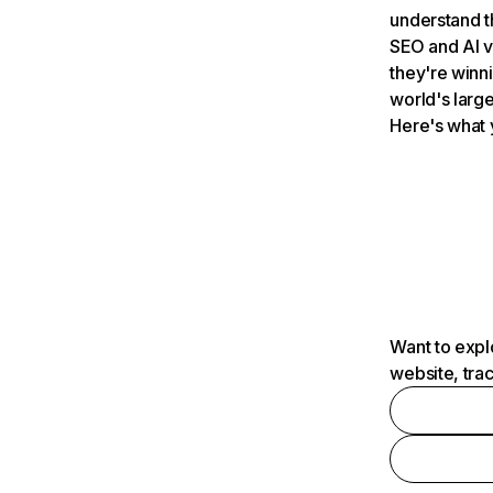
understand t
SEO and AI v
they're winn
world's large
Here's what 
Want to expl
website, tra