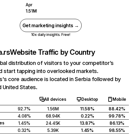
Apr
1.51M
Get marketing insights →
10x daily insights. Free!
.rs
Website Traffic by Country
bal distribution of visitors to your competitor’s
 start tapping into overlooked markets.
's core audience is located in Serbia followed by
d United States.
All devices
Desktop
Mobile
92.7%
1.56M
11.58%
88.42%
4.08%
68.94K
0.22%
99.78%
tes
1.45%
24.45K
13.87%
86.13%
0.32%
5.39K
1.45%
98.55%