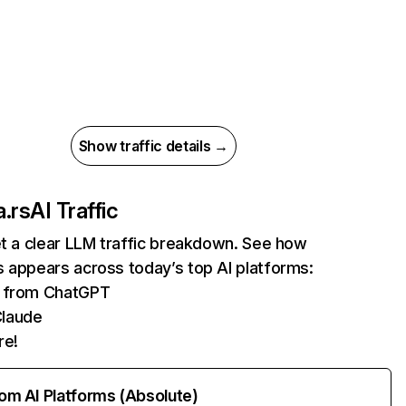
Show traffic details →
.rs
AI Traffic
et a clear LLM traffic breakdown. See how
 appears across today’s top AI platforms:
ts from ChatGPT
Claude
re!
rom AI Platforms (Absolute)