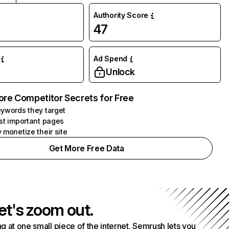
Authority Score
47
Ad Spend
Unlock
ore Competitor Secrets for Free
ywords they target
st important pages
 monetize their site
Get More Free Data
et's zoom out.
g at one small piece of the internet. Semrush lets you