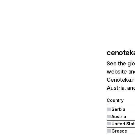
cenoteka
See the glo
website and
Cenoteka.rs
Austria, an
Country
Serbia
Austria
United Sta
Greece