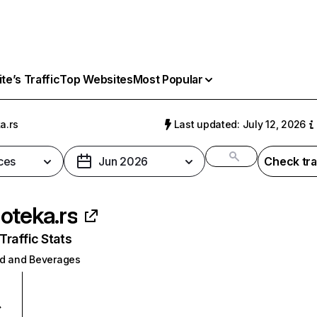
e’s Traffic
Top Websites
Most Popular
a.rs
Last updated: July 12, 2026
ces
Jun 2026
Check tra
oteka.rs
raffic Stats
d and Beverages