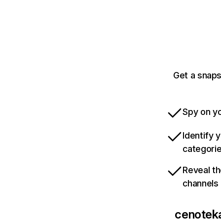
Get a snaps
Spy on yo
Identify 
categori
Reveal th
channels
cenoteka