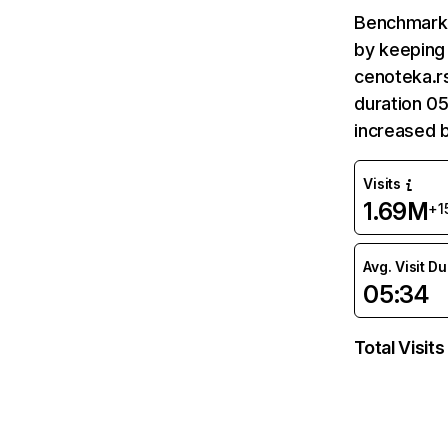
Benchmark 
by keeping 
cenoteka.rs
duration 05
increased 
Visits
1.69M
+1
Avg. Visit D
05:34
Total Visits