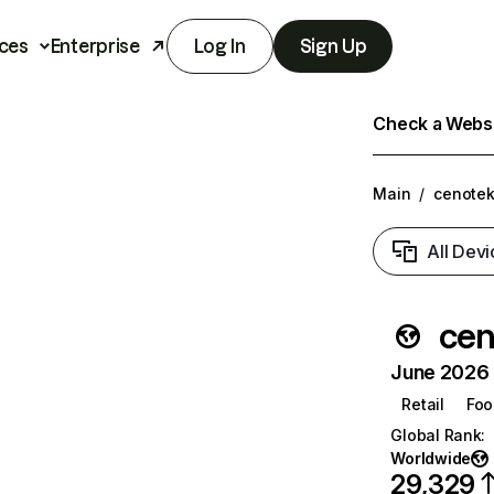
ces
Enterprise
Log In
Sign Up
Check a Websit
Main
/
cenotek
All Devi
cen
June 2026 T
Retail
Foo
Global Rank
:
Worldwide
29,329