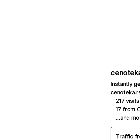
cenoteka
Instantly g
cenoteka.rs
217 visi
17 from 
…and mo
Traffic f