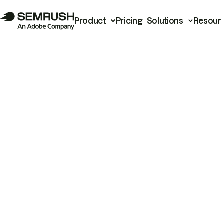
Product
Pricing
Solutions
Resour