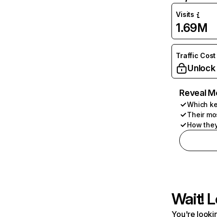
Visits
1.69M
Traffic Cost
Unlock
Reveal M
Which ke
Their mo
How they
Wait! L
You're lookin