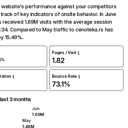
website’s performance against your competitors
track of key indicators of onsite behavior. In June
 received 1.69M visits with the average session
:34. Compared to May traffic to cenoteka.rs has
by 15.49%.
Pages / Visit
1.82
5%
uration
Bounce Rate
73.1%
 last 3 months
Jun
1.69M
May
1.46M