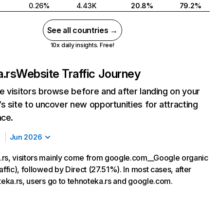
0.26%
4.43K
20.8%
79.2%
See all countries →
10x daily insights. Free!
.rs
Website Traffic Journey
 visitors browse before and after landing on your
s site to uncover new opportunities for attracting
nce.
Jun 2026
rs, visitors mainly come from google.com__Google organic
affic), followed by Direct (27.51%). In most cases, after
oteka.rs, users go to tehnoteka.rs and google.com.