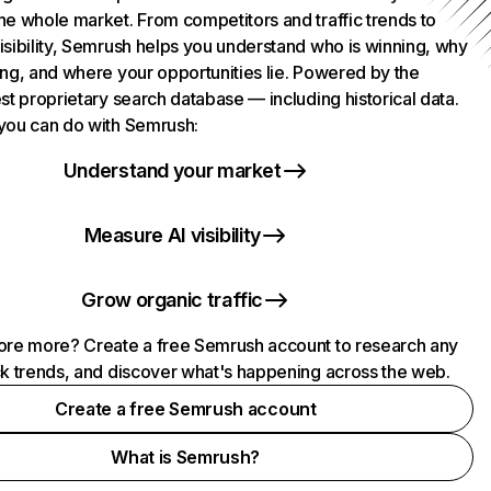
he whole market. From competitors and traffic trends to
isibility, Semrush helps you understand who is winning, why
ing, and where your opportunities lie. Powered by the
st proprietary search database — including historical data.
you can do with Semrush:
Understand your market
Measure AI visibility
Grow organic traffic
ore more? Create a free Semrush account to research any
ck trends, and discover what's happening across the web.
Create a free Semrush account
What is Semrush?