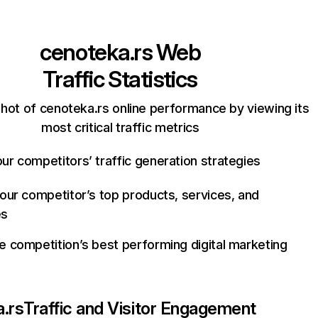
cenoteka.rs
Web
Traffic Statistics
hot of cenoteka.rs online performance by viewing its
most critical traffic metrics
ur competitors’ traffic generation strategies
your competitor’s top products, services, and
es
e competition’s best performing digital marketing
.rs
Traffic and Visitor Engagement