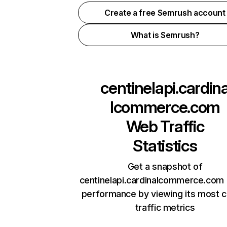
Create a free Semrush account
What is Semrush?
centinelapi.cardin
lcommerce.com
Web Traffic
Statistics
Get a snapshot of
centinelapi.cardinalcommerce.com 
performance by viewing its most cr
traffic metrics