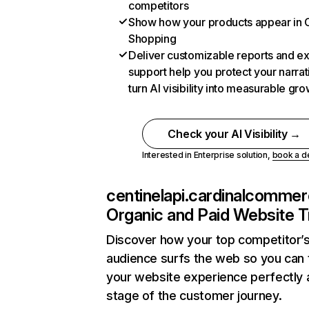
competitors
Show how your products appear in
Shopping
Deliver customizable reports and e
support help you protect your narra
turn AI visibility into measurable gr
Check your AI Visibility →
Interested in Enterprise solution,
book a 
centinelapi.cardinalcomme
Organic and Paid Website Tr
Discover how your top competitor’
audience surfs the web so you can t
your website experience perfectly 
stage of the customer journey.