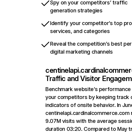
Spy on your competitors’ traffic
generation strategies
Identify your competitor’s top pr
services, and categories
Reveal the competition’s best pe
digital marketing channels
centinelapi.cardinalcomme
Traffic and Visitor Engage
Benchmark website’s performance 
your competitors by keeping track 
indicators of onsite behavior. In Jun
centinelapi.cardinalcommerce.com 
9.07M visits with the average sessi
duration 03:20. Compared to May tr