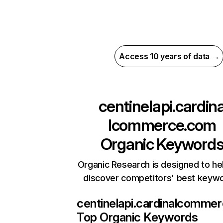
Access 10 years of data →
centinelapi.cardin
lcommerce.com
Organic Keyword
Organic Research is designed to he
discover competitors' best keyw
centinelapi.cardinalcomme
Top Organic Keywords