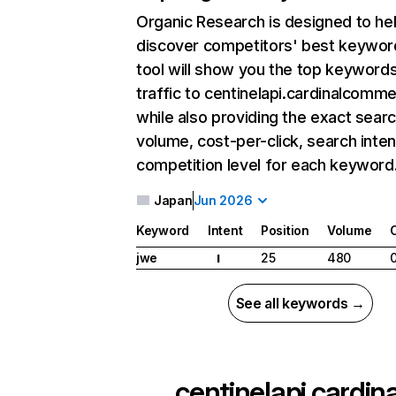
Organic Research
is designed to he
discover competitors' best keywor
tool will show you the top keywords
traffic to centinelapi.cardinalcomm
while also providing the exact sear
volume, cost-per-click, search inten
competition level for each keyword
Japan
Jun 2026
Keyword
Intent
Position
Volume
jwe
25
480
I
See all keywords →
centinelapi.cardin