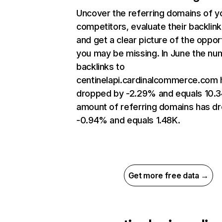
Uncover the referring domains of y
competitors, evaluate their backlin
and get a clear picture of the oppor
you may be missing. In June the nu
backlinks to
centinelapi.cardinalcommerce.com 
dropped by -2.29% and equals 10.3
amount of referring domains has d
-0.94% and equals 1.48K.
Get more free data →