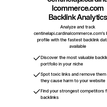
lcommerce.com
Backlink Analytic
Analyze and track
centinelapi.cardinalcommerce.com’s 
profile with the fastest backlink da
available
Discover the most valuable backli
portfolio in your niche
Spot toxic links and remove them
they cause harm to your website
Find your strongest competitors 
backlinks