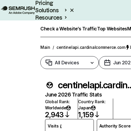
Pricing
Solutions
Resources
Enterprise
Check a Website’s Traffic
Top Websites
M
Main
/
centinelapi.cardinalcommerce.com
All Devices
Jun 202
centinelapi.cardin
June 2026 Traffic Stats
Global Rank
:
Country Rank
:
Worldwide
Japan
2,943
1,159
Visits
Authority Score