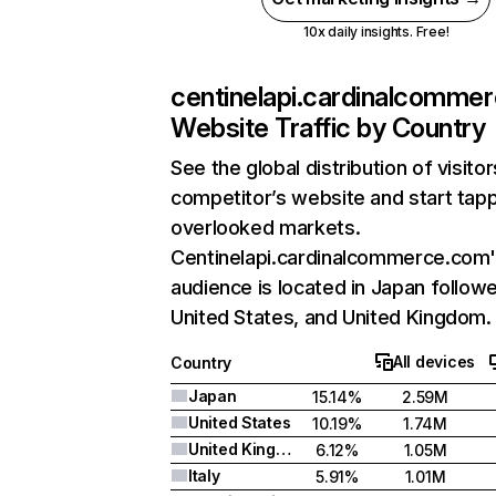
10x daily insights. Free!
centinelapi.cardinalcomme
Website Traffic by Country
See the global distribution of visito
competitor’s website and start tapp
overlooked markets.
Centinelapi.cardinalcommerce.com'
audience is located in Japan follow
United States, and United Kingdom.
All devices
Country
Japan
15.14%
2.59M
United States
10.19%
1.74M
United Kingdom
6.12%
1.05M
Italy
5.91%
1.01M