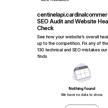
centinelapi.cardinalcomme
SEO Audit and Website Hea
Check
See how your website’s overall hea
up to the competition. Fix any of th
130 technical and SEO mistakes our
finds
Nothing found
We have no data to show.