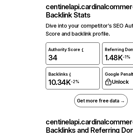
centinelapi.cardinalcomme
Backlink Stats
Dive into your competitor’s SEO Aut
Score and backlink profile.
Authority Score
Referring Do
34
1.48K
-1%
Backlinks
Google Penalt
10.34K
Unlock
-2%
Get more free data →
centinelapi.cardinalcomme
Backlinks and Referring Do