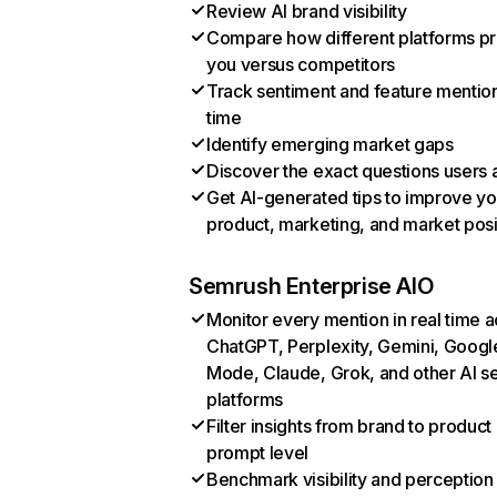
Review AI brand visibility
Compare how different platforms p
you versus competitors
Track sentiment and feature mentio
time
Identify emerging market gaps
Discover the exact questions users 
Get AI-generated tips to improve yo
product, marketing, and market posi
Semrush Enterprise AIO
Monitor every mention in real time 
ChatGPT, Perplexity, Gemini, Googl
Mode, Claude, Grok, and other AI s
platforms
Filter insights from brand to product
prompt level
Benchmark visibility and perception