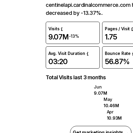
centinelapi.cardinalcommerce.com 
decreased by -13.37%.
Visits
Pages / Visit
9.07M
1.75
-13%
Avg. Visit Duration
Bounce Rate
03:20
56.87%
Total Visits last 3 months
Jun
9.07M
May
10.46M
Apr
10.93M
Get marketing insights →