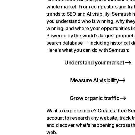
whole market. From competitors and traf
trends to SEO and AI visibility, Semrush 
you understand who is winning, why they
winning, and where your opportunities li
Powered by the world's largest propriet
search database — including historical d
Here's what you can do with Semrush:
Understand your market
Measure AI visibility
Grow organic traffic
Want to explore more? Create a free S
account to research any website, track t
and discover what's happening across t
web.