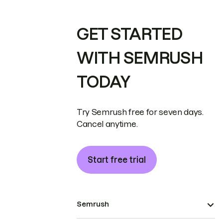
GET STARTED
WITH SEMRUSH
TODAY
Try Semrush free for seven days.
Cancel anytime.
Start free trial
Semrush