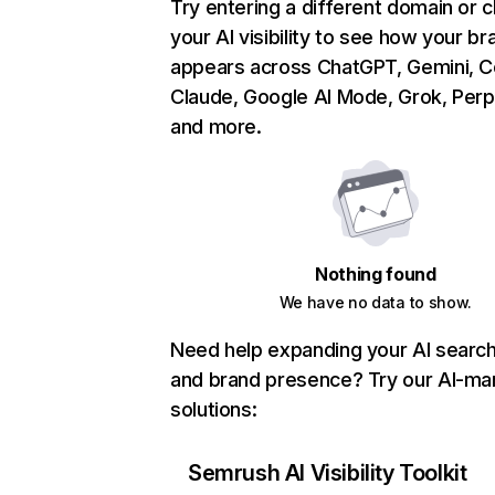
Try entering a different domain or 
your AI visibility to see how your br
appears across ChatGPT, Gemini, Co
Claude, Google AI Mode, Grok, Perpl
and more.
Nothing found
We have no data to show.
Need help expanding your AI search v
and brand presence? Try our AI-ma
solutions:
Semrush AI Visibility Toolkit