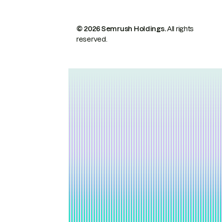
© 2026 Semrush Holdings.
All rights
reserved.