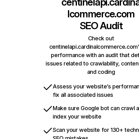
centinelapi.cardin
lcommerce.com
SEO Audit
Check out
centinelapi.cardinalcommerce.com’
performance with an audit that de
issues related to crawlability, content
and coding
Assess your website’s performa
fix all associated issues
Make sure Google bot can crawl 
index your website
Scan your website for 130+ techn
SEO mistakes