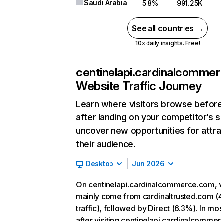
Saudi Arabia
5.8%
991.25K
See all countries →
10x daily insights. Free!
centinelapi.cardinalcomme
Website Traffic Journey
Learn where visitors browse befor
after landing on your competitor’s s
uncover new opportunities for attra
their audience.
Desktop
Jun 2026
On centinelapi.cardinalcommerce.com, v
mainly come from cardinaltrusted.com (
traffic), followed by Direct (6.3%). In mo
after visiting centinelapi.cardinalcomme