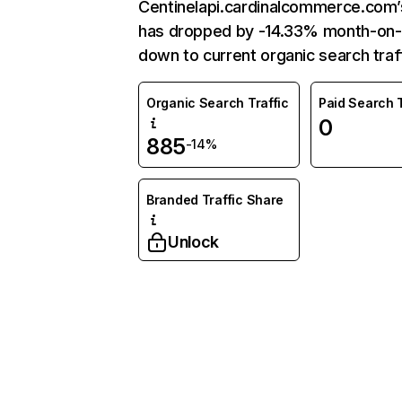
Centinelapi.cardinalcommerce.com’s
has dropped by -14.33% month-on
down to current organic search traff
Organic Search Traffic
Paid Search T
0
885
-14%
Branded Traffic Share
Unlock