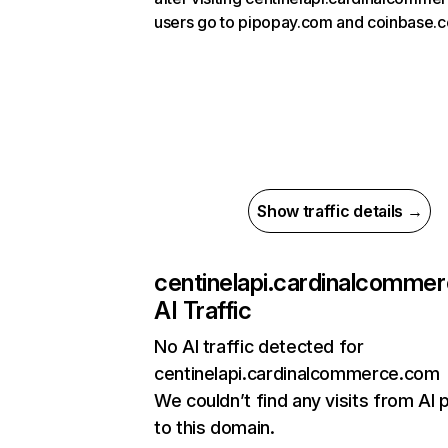
users go to pipopay.com and coinbase.
Show traffic details →
centinelapi.cardinalcomme
AI Traffic
No AI traffic detected for
centinelapi.cardinalcommerce.com
We couldn’t find any visits from AI 
to this domain.