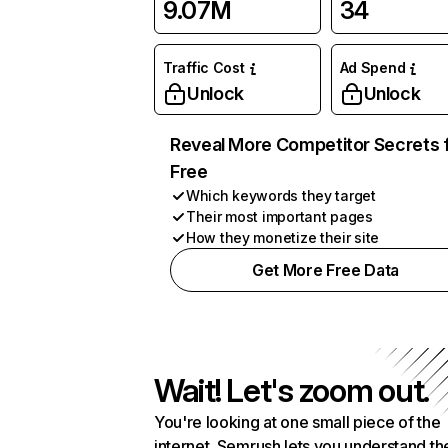
9.07M
34
Traffic Cost
Ad Spend
Unlock
Unlock
Reveal More Competitor Secrets 
Free
Which keywords they target
Their most important pages
How they monetize their site
Get More Free Data
Wait! Let's zoom out.
You're looking at one small piece of the
internet. Semrush lets you understand th