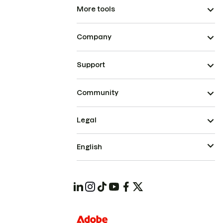
More tools
Company
Support
Community
Legal
English