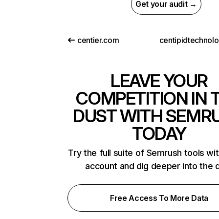
Get your audit →
centier.com
LEAVE YOUR
COMPETITION IN 
DUST WITH SEMR
TODAY
Try the full suite of Semrush tools wi
account and dig deeper into the 
Free Access To More Data