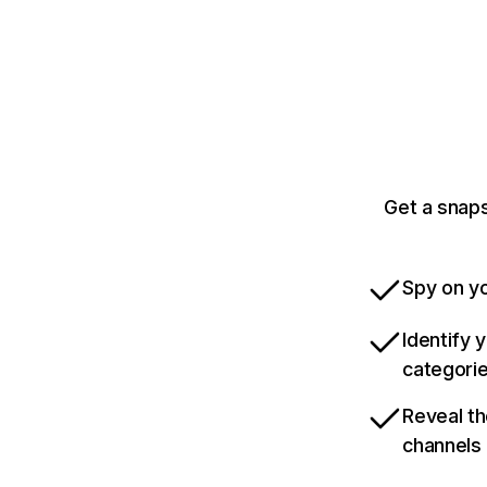
Get a snap
Spy on yo
Identify 
categori
Reveal th
channels