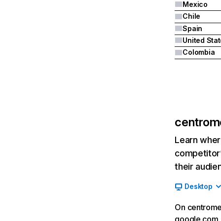
Mexico
Chile
Spain
United Sta
Colombia
centrom
Learn where
competitor’
their audie
Desktop
On centrome
google.com__