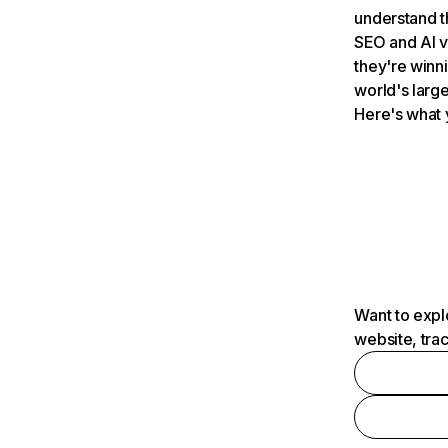
understand t
SEO and AI v
they're winn
world's large
Here's what 
Want to expl
website, tra