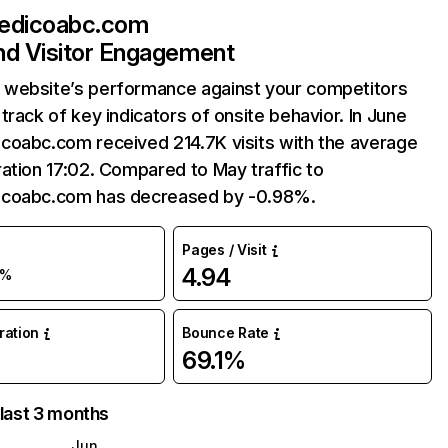
edicoabc.com
and Visitor Engagement
website’s performance against your competitors
track of key indicators of onsite behavior. In June
coabc.com received 214.7K visits with the average
ation 17:02. Compared to May traffic to
coabc.com has decreased by -0.98%.
Pages / Visit
4.94
1%
uration
Bounce Rate
69.1%
 last 3 months
Jun