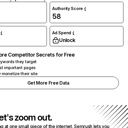
Authority Score
58
Ad Spend
Unlock
ore Competitor Secrets for Free
ywords they target
st important pages
 monetize their site
Get More Free Data
et's zoom out.
g at one small piece of the internet. Semrush lets you