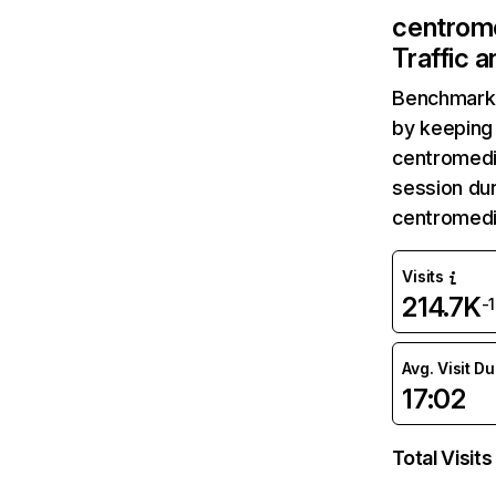
centrom
Traffic 
Benchmark 
by keeping 
centromedi
session dur
centromedi
Visits
214.7K
-
Avg. Visit D
17:02
Total Visits