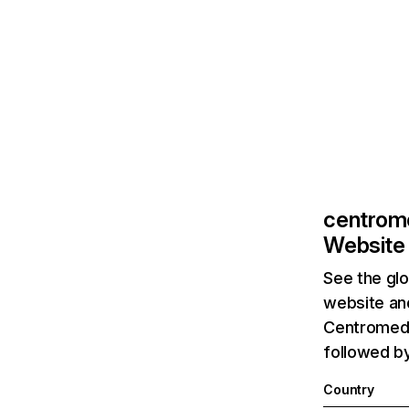
centrom
Website 
See the glo
website and
Centromedi
followed by
Country