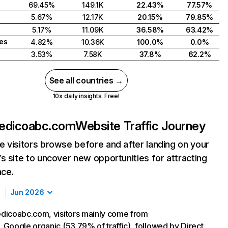
69.45%
149.1K
22.43%
77.57%
5.67%
12.17K
20.15%
79.85%
5.17%
11.09K
36.58%
63.42%
tes
4.82%
10.36K
100.0%
0.0%
3.53%
7.58K
37.8%
62.2%
See all countries →
10x daily insights. Free!
edicoabc.com
Website Traffic Journey
 visitors browse before and after landing on your
s site to uncover new opportunities for attracting
nce.
Jun 2026
dicoabc.com, visitors mainly come from
Google organic (53.79% of traffic), followed by Direct