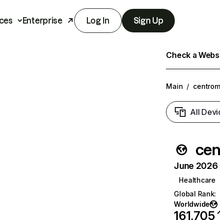
ces
Enterprise
Log In
Sign Up
Check a Websit
Main
/
centro
All Devi
cen
June 2026 T
Healthcare
Global Rank
:
Worldwide
161,705