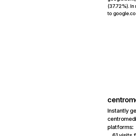
(37.72%). In
to google.co
centrom
Instantly g
centromedi
platforms:
61 visits