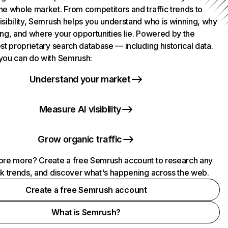
he whole market. From competitors and traffic trends to
isibility, Semrush helps you understand who is winning, why
ing, and where your opportunities lie. Powered by the
st proprietary search database — including historical data.
you can do with Semrush:
Understand your market
Measure AI visibility
Grow organic traffic
ore more? Create a free Semrush account to research any
ck trends, and discover what's happening across the web.
Create a free Semrush account
What is Semrush?