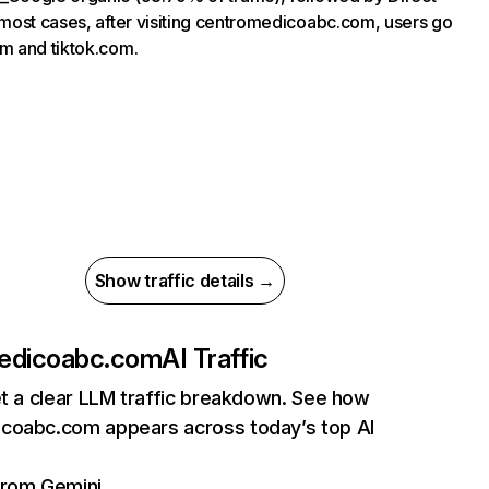
 most cases, after visiting centromedicoabc.com, users go
m and tiktok.com.
Show traffic details →
edicoabc.com
AI Traffic
et a clear LLM traffic breakdown. See how
coabc.com appears across today’s top AI
 from Gemini