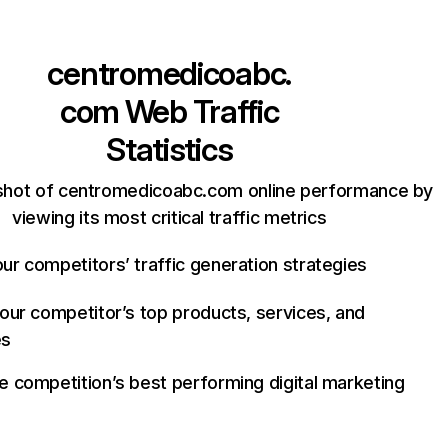
centromedicoabc.
com
Web Traffic
Statistics
shot of centromedicoabc.com online performance by
viewing its most critical traffic metrics
ur competitors’ traffic generation strategies
your competitor’s top products, services, and
es
e competition’s best performing digital marketing