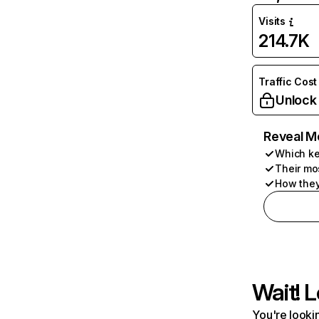
Visits
214.7K
Traffic Cost
Unlock
Reveal M
Which ke
Their mo
How they
Wait! L
You're lookin