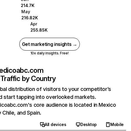
214.7K
May
216.82K
Apr
255.85K
Get marketing insights →
10x daily insights. Free!
edicoabc.com
Traffic by Country
bal distribution of visitors to your competitor’s
 start tapping into overlooked markets.
coabc.com's core audience is located in Mexico
 Chile, and Spain.
All devices
Desktop
Mobile