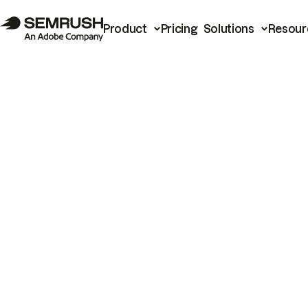
Product
Pricing
Solutions
Resour