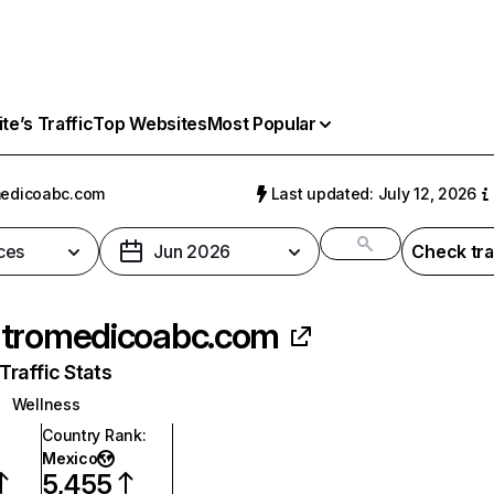
e’s Traffic
Top Websites
Most Popular
medicoabc.com
Last updated: July 12, 2026
ces
Jun 2026
Check tra
tromedicoabc.com
raffic Stats
Wellness
Country Rank
:
Mexico
5,455