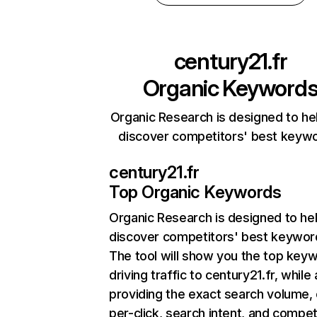
century21.fr
Organic Keyword
Organic Research is designed to he
discover competitors' best keyw
century21.fr
Top Organic Keywords
Organic Research
is designed to he
discover competitors' best keywor
The tool will show you the top key
driving traffic to century21.fr, while 
providing the exact search volume,
per-click, search intent, and compet