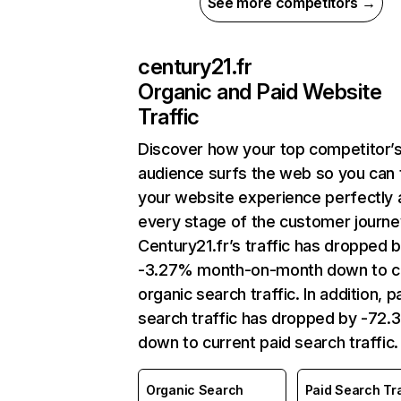
See more competitors →
century21.fr
Organic and Paid Website
Traffic
Discover how your top competitor’
audience surfs the web so you can t
your website experience perfectly 
every stage of the customer journe
Century21.fr’s traffic has dropped 
-3.27% month-on-month down to c
organic search traffic. In addition, p
search traffic has dropped by -72
down to current paid search traffic.
Organic Search
Paid Search Tra