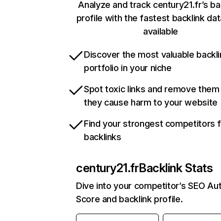
Analyze and track century21.fr’s ba
profile with the fastest backlink da
available
Discover the most valuable backli
portfolio in your niche
Spot toxic links and remove them
they cause harm to your website
Find your strongest competitors 
backlinks
century21.fr
Backlink Stats
Dive into your competitor’s SEO Aut
Score and backlink profile.