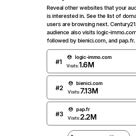
Reveal other websites that your au
is interested in. See the list of dom
users are browsing next. Century21.
audience also visits logic-immo.com
followed by bienici.com, and pap.fr.
logic-immo.com
#
1
1.6M
Visits:
bienici.com
#
2
7.13M
Visits:
pap.fr
#
3
2.2M
Visits: