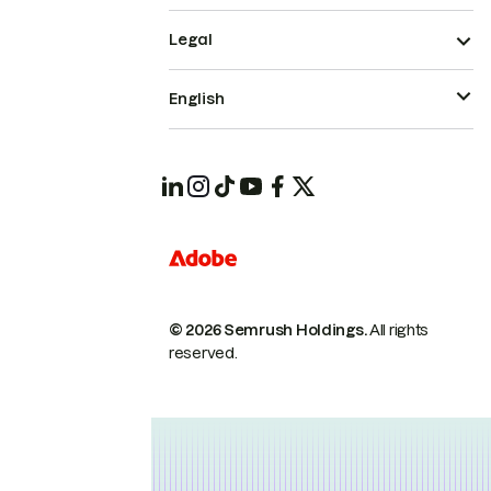
Legal
English
© 2026 Semrush Holdings.
All rights
reserved.