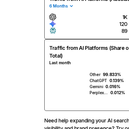
6 Months
1K
120
89
Traffic from AI Platforms (Share o
Total)
Last month
Other
99.833%
ChatGPT
0.139%
Gemini
0.016%
Perplexity
0.012%
Need help expanding your AI searc
visibility and brand presence? Try o