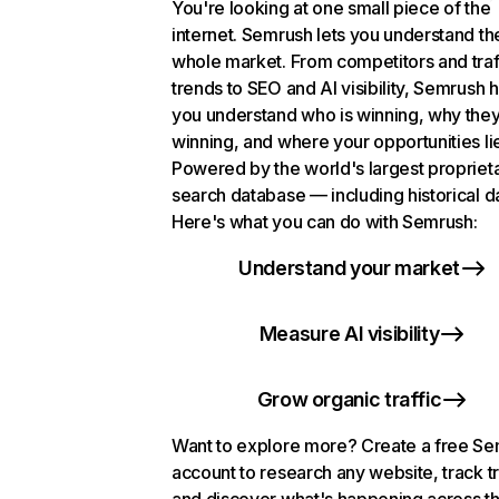
You're looking at one small piece of the
internet. Semrush lets you understand th
whole market. From competitors and traf
trends to SEO and AI visibility, Semrush 
you understand who is winning, why they
winning, and where your opportunities li
Powered by the world's largest propriet
search database — including historical d
Here's what you can do with Semrush:
Understand your market
Measure AI visibility
Grow organic traffic
Want to explore more? Create a free S
account to research any website, track t