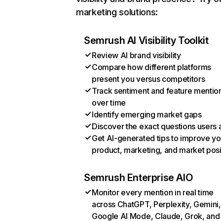
marketing solutions:
Semrush AI Visibility Toolkit
Review AI brand visibility
Compare how different platforms
present you versus competitors
Track sentiment and feature mentio
over time
Identify emerging market gaps
Discover the exact questions users 
Get AI-generated tips to improve yo
product, marketing, and market posi
Semrush Enterprise AIO
Monitor every mention in real time
across ChatGPT, Perplexity, Gemini,
Google AI Mode, Claude, Grok, and