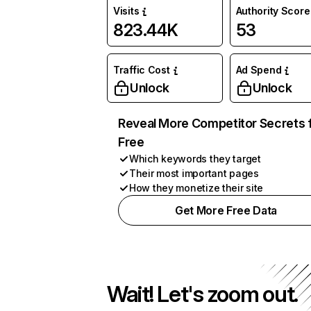
Visits
Authority Score
823.44K
53
Traffic Cost
Ad Spend
Unlock
Unlock
Reveal More Competitor Secrets 
Free
Which keywords they target
Their most important pages
How they monetize their site
Get More Free Data
Wait! Let's zoom out.