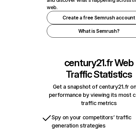
and discover what's happening across t
web.
Create a free Semrush account
What is Semrush?
century21.fr
Web
Traffic Statistics
Get a snapshot of century21.fr on
performance by viewing its most cr
traffic metrics
Spy on your competitors’ traffic
generation strategies