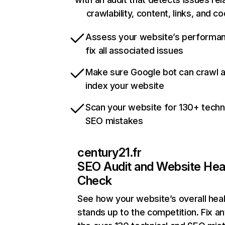
crawlability, content, links, and c
Assess your website’s performa
fix all associated issues
Make sure Google bot can crawl 
index your website
Scan your website for 130+ techn
SEO mistakes
century21.fr
SEO Audit and Website Hea
Check
See how your website’s overall heal
stands up to the competition. Fix an