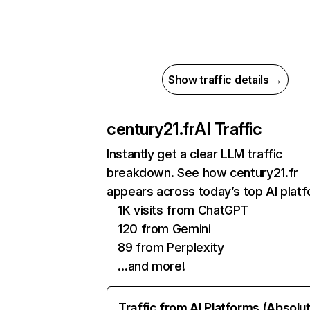
Show traffic details →
century21.fr
AI Traffic
Instantly get a clear LLM traffic
breakdown. See how century21.fr
appears across today’s top AI plat
1K visits from ChatGPT
120 from Gemini
89 from Perplexity
…and more!
Traffic from AI Platforms (Absolu