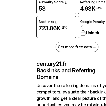
Authority Score
Referring Doma
53
4.93K
-3%
Backlinks
Google Penalty 
723.86K
-8%
Unlock
Get more free data →
century21.fr
Backlinks and Referring
Domains
Uncover the referring domains of y
competitors, evaluate their backlink
growth, and get a clear picture of t
opportunities you may be missing. I