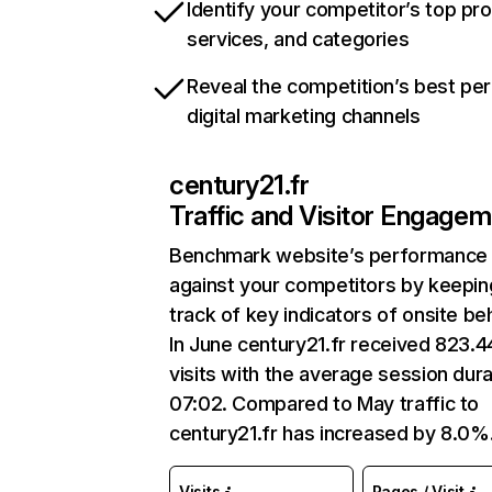
Identify your competitor’s top pr
services, and categories
Reveal the competition’s best pe
digital marketing channels
century21.fr
Traffic and Visitor Engage
Benchmark website’s performance
against your competitors by keepin
track of key indicators of onsite be
In June century21.fr received 823.
visits with the average session dura
07:02. Compared to May traffic to
century21.fr has increased by 8.0%
Visits
Pages / Visit