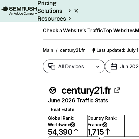
Pricing
Solutions
Resources
Enterprise
Check a Website’s Traffic
Top Websites
M
Main
/
century21.fr
Last updated: July 
All Devices
Jun 202
century21.fr
June 2026 Traffic Stats
Real Estate
Global Rank
:
Country Rank
:
Worldwide
France
54,390
1,715