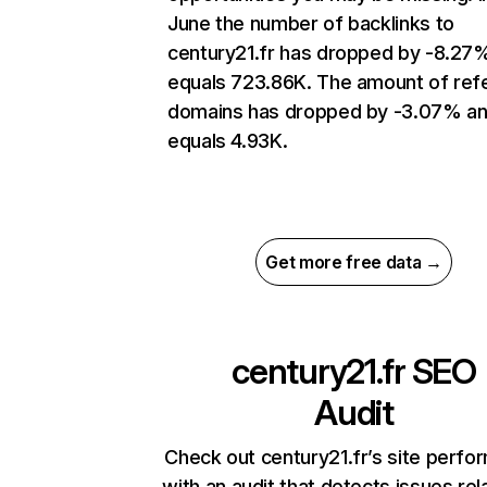
June the number of backlinks to
century21.fr has dropped by -8.27
equals 723.86K. The amount of refe
domains has dropped by -3.07% a
equals 4.93K.
Get more free data →
century21.fr
SEO
Audit
Check out century21.fr’s site perf
with an audit that detects issues rel