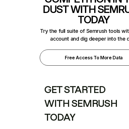
DUST WITH SEMR
TODAY
Try the full suite of Semrush tools wi
account and dig deeper into the 
Free Access To More Data
GET STARTED
WITH SEMRUSH
TODAY