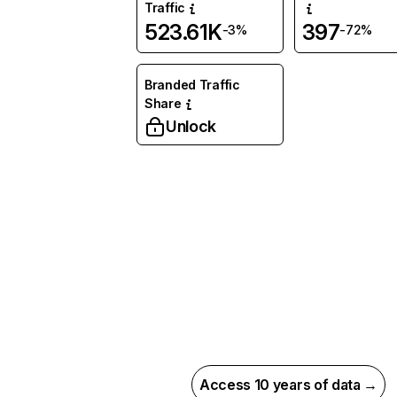
Traffic
523.61K
397
-3%
-72%
Branded Traffic
Share
Unlock
Access 10 years of data →