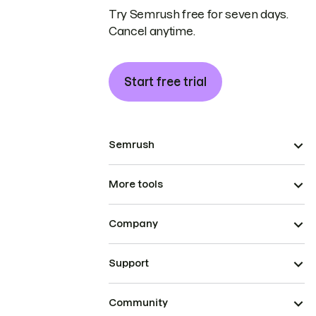
Try Semrush free for seven days.
Cancel anytime.
Start free trial
Semrush
More tools
Company
Support
Community