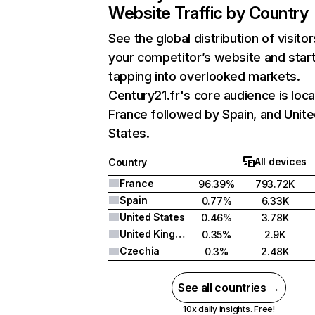
Website Traffic by Country
See the global distribution of visitor
your competitor’s website and star
tapping into overlooked markets.
Century21.fr's core audience is loca
France followed by Spain, and Unit
States.
All devices
Country
France
96.39%
793.72K
Spain
0.77%
6.33K
United States
0.46%
3.78K
United Kingdom
0.35%
2.9K
Czechia
0.3%
2.48K
See all countries →
10x daily insights. Free!