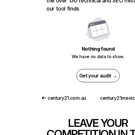
the over 130 technical and SEO mis
our tool finds
Nothing found
We have no data to show.
Get your audit →
century21.com.au
century21mexi
LEAVE YOUR
COMPETITION IN 