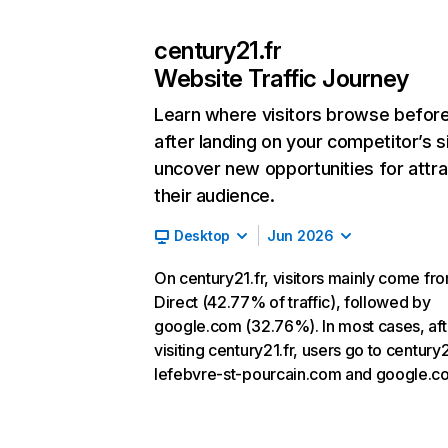
century21.fr
Website Traffic Journey
Learn where visitors browse befor
after landing on your competitor’s s
uncover new opportunities for attra
their audience.
Desktop
Jun 2026
On century21.fr, visitors mainly come fr
Direct (42.77% of traffic), followed by
google.com (32.76%). In most cases, aft
visiting century21.fr, users go to century
lefebvre-st-pourcain.com and google.c