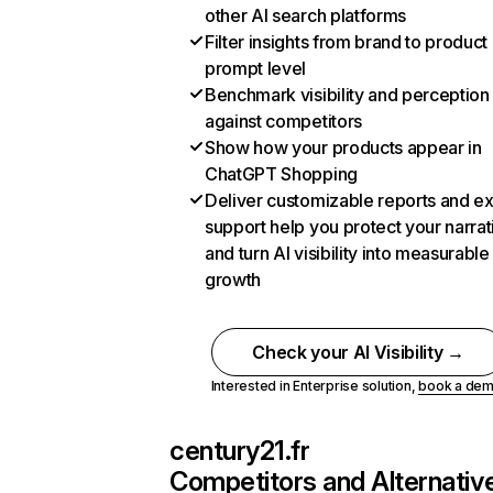
other AI search platforms
Filter insights from brand to product
prompt level
Benchmark visibility and perception
against competitors
Show how your products appear in
ChatGPT Shopping
Deliver customizable reports and e
support help you protect your narrat
and turn AI visibility into measurable
growth
Check your AI Visibility →
Interested in Enterprise solution,
book a de
century21.fr
Competitors and Alternativ