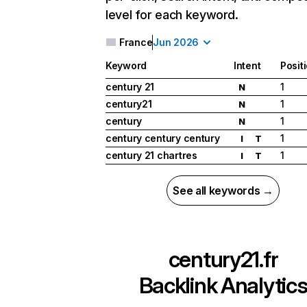
level for each keyword.
France
Jun 2026
Keyword
Intent
Posit
century 21
1
N
century21
1
N
century
1
N
century century century
1
I
T
century 21 chartres
1
I
T
See all keywords →
century21.fr
Backlink Analytic