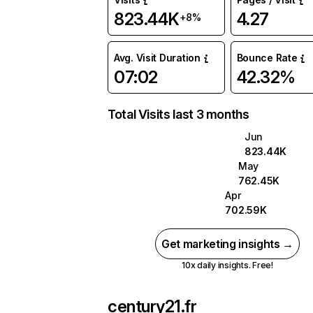
823.44K
4.27
+8%
Avg. Visit Duration
Bounce Rate
07:02
42.32%
Total Visits last 3 months
Jun
823.44K
May
762.45K
Apr
702.59K
Get marketing insights →
10x daily insights. Free!
century21.fr