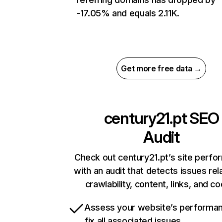
-17.05% and equals 2.11K.
Get more free data →
century21.pt
SEO
Audit
Check out century21.pt’s site perf
with an audit that detects issues rel
crawlability, content, links, and c
Assess your website’s performa
fix all associated issues