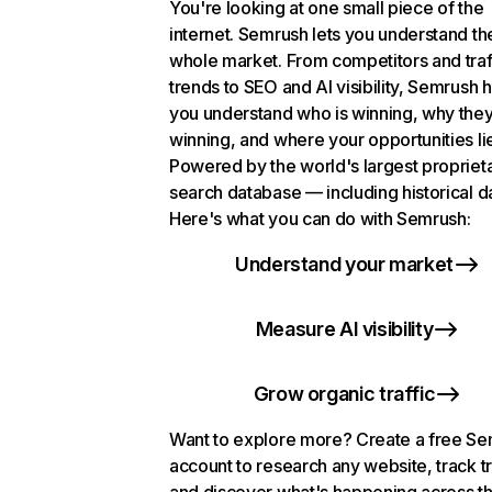
You're looking at one small piece of the
internet. Semrush lets you understand th
whole market. From competitors and traf
trends to SEO and AI visibility, Semrush 
you understand who is winning, why they
winning, and where your opportunities li
Powered by the world's largest propriet
search database — including historical d
Here's what you can do with Semrush:
Understand your market
Measure AI visibility
Grow organic traffic
Want to explore more? Create a free S
account to research any website, track t