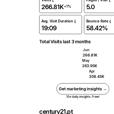
266.81K
5.0
+1%
Avg. Visit Duration
Bounce Rate
19:09
58.42%
Total Visits last 3 months
Jun
266.81K
May
263.95K
Apr
308.45K
Get marketing insights →
10x daily insights. Free!
century21.pt