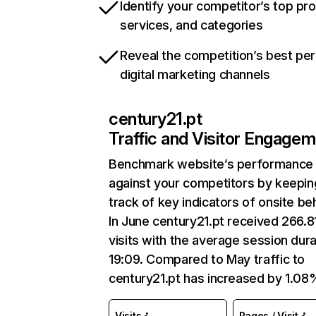
Identify your competitor’s top pr
services, and categories
Reveal the competition’s best pe
digital marketing channels
century21.pt
Traffic and Visitor Engage
Benchmark website’s performance
against your competitors by keepin
track of key indicators of onsite be
In June century21.pt received 266.8
visits with the average session dura
19:09. Compared to May traffic to
century21.pt has increased by 1.08
Visits
Pages / Visit