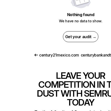
Nothing found
We have no data to show.
Get your audit →
century21mexico.com
LEAVE YOUR
COMPETITION IN 
DUST WITH SEMR
TODAY