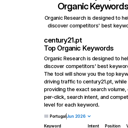
Organic Keyword
Organic Research is designed to he
discover competitors' best keyw
century21.pt
Top Organic Keywords
Organic Research
is designed to he
discover competitors' best keywor
The tool will show you the top key
driving traffic to century21.pt, while
providing the exact search volume,
per-click, search intent, and compet
level for each keyword.
Portugal
Jun 2026
Keyword
Intent
Position