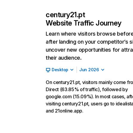
century21.pt
Website Traffic Journey
Learn where visitors browse befor
after landing on your competitor’s s
uncover new opportunities for attra
their audience.
Desktop
Jun 2026
On century21.pt, visitors mainly come fr
Direct (63.85% of traffic), followed by
google.com (15.09%). In most cases, aft
visiting century21.pt, users go to idealista
and 21online.app.