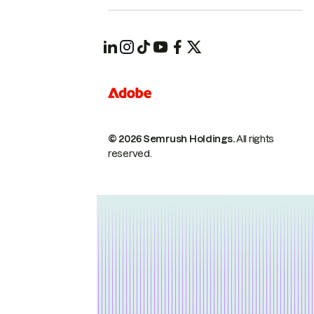
© 2026 Semrush Holdings.
All rights
reserved.