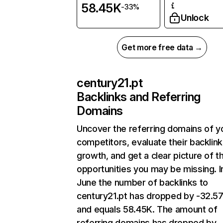
58.45K
-33%
Unlock
Get more free data →
century21.pt
Backlinks and Referring
Domains
Uncover the referring domains of y
competitors, evaluate their backlink
growth, and get a clear picture of t
opportunities you may be missing. I
June the number of backlinks to
century21.pt has dropped by -32.
and equals 58.45K. The amount of
referring domains has dropped by