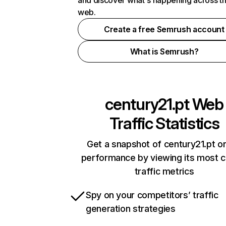
and discover what's happening across t
web.
Create a free Semrush account
What is Semrush?
century21.pt
Web
Traffic Statistics
Get a snapshot of century21.pt on
performance by viewing its most cr
traffic metrics
Spy on your competitors’ traffic
generation strategies