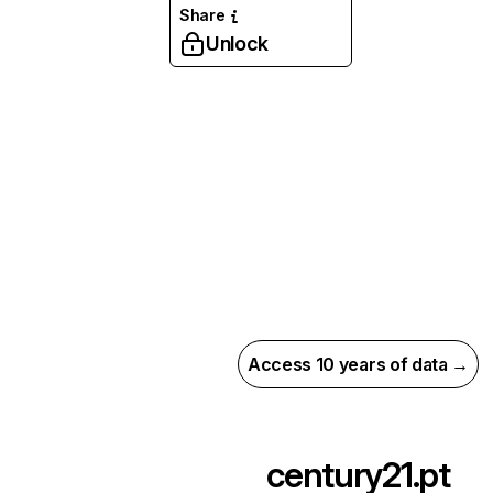
Share
Unlock
Access 10 years of data →
century21.pt