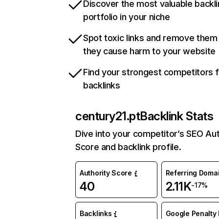
Discover the most valuable backli
portfolio in your niche
Spot toxic links and remove them
they cause harm to your website
Find your strongest competitors 
backlinks
century21.pt
Backlink Stats
Dive into your competitor’s SEO Aut
Score and backlink profile.
Authority Score
Referring Doma
40
2.11K
-17%
Backlinks
Google Penalty 