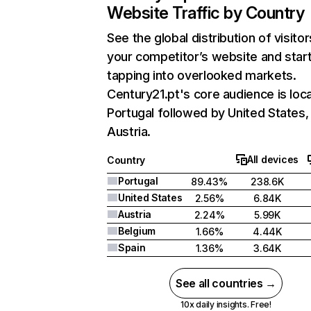
Website Traffic by Country
See the global distribution of visitor
your competitor’s website and star
tapping into overlooked markets.
Century21.pt's core audience is loca
Portugal followed by United States,
Austria.
All devices
Country
Portugal
89.43%
238.6K
United States
2.56%
6.84K
Austria
2.24%
5.99K
Belgium
1.66%
4.44K
Spain
1.36%
3.64K
See all countries →
10x daily insights. Free!