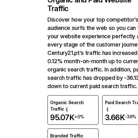
Traffic
Discover how your top competitor’
audience surfs the web so you can t
your website experience perfectly 
every stage of the customer journe
Century21.pt’s traffic has increased
0.12% month-on-month up to curre
organic search traffic. In addition, p
search traffic has dropped by -36.
down to current paid search traffic.
Organic Search
Paid Search Tra
Traffic
95.07K
3.66K
+0%
-36%
Branded Traffic