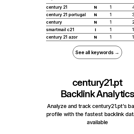
century 21
1
N
century 21 portugal
1
N
century
1
N
smartmail c21
1
I
century 21 azor
1
N
See all keywords →
century21.pt
Backlink Analytic
Analyze and track century21.pt’s ba
profile with the fastest backlink da
available