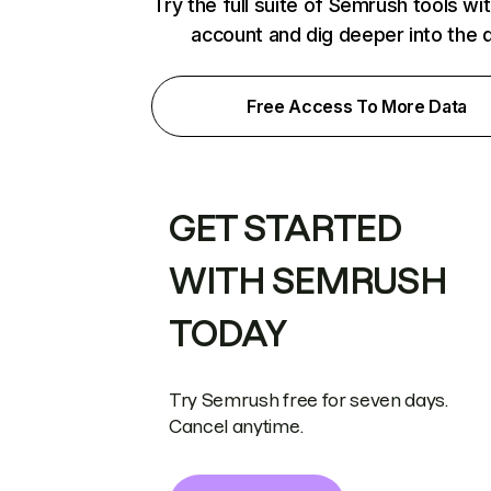
Try the full suite of Semrush tools wi
account and dig deeper into the 
Free Access To More Data
GET STARTED
WITH SEMRUSH
TODAY
Try Semrush free for seven days.
Cancel anytime.