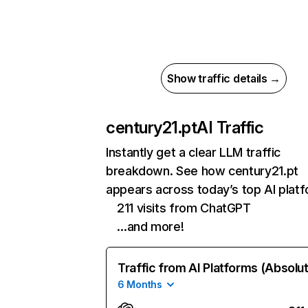
Show traffic details →
century21.pt
AI Traffic
Instantly get a clear LLM traffic
breakdown. See how century21.pt
appears across today’s top AI plat
211 visits from ChatGPT
…and more!
Traffic from AI Platforms (Absolu
6 Months