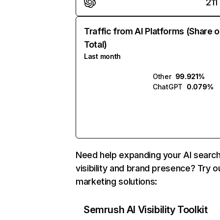
211
Traffic from AI Platforms (Share o
Total)
Last month
Other
99.921%
ChatGPT
0.079%
Need help expanding your AI searc
visibility and brand presence? Try o
marketing solutions:
Semrush AI Visibility Toolkit