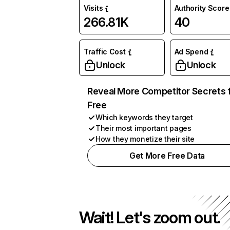
Visits
Authority Score
266.81K
40
Traffic Cost
Ad Spend
Unlock
Unlock
Reveal More Competitor Secrets 
Free
Which keywords they target
Their most important pages
How they monetize their site
Get More Free Data
Wait! Let's zoom out.