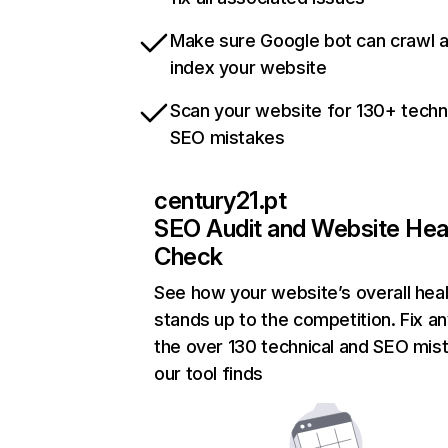
Make sure Google bot can crawl 
index your website
Scan your website for 130+ techn
SEO mistakes
century21.pt
SEO Audit and Website Hea
Check
See how your website’s overall heal
stands up to the competition. Fix an
the over 130 technical and SEO mis
our tool finds