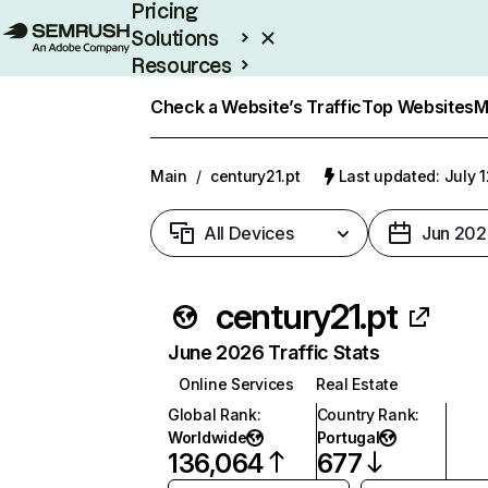
Pricing
Solutions
Resources
Enterprise
Check a Website’s Traffic
Top Websites
M
Main
/
century21.pt
Last updated: July 
All Devices
Jun 202
century21.pt
June 2026 Traffic Stats
Online Services
Real Estate
Global Rank
:
Country Rank
:
Worldwide
Portugal
136,064
677