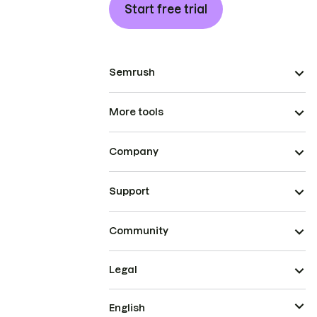
Start free trial
Semrush
More tools
Company
Support
Community
Legal
English