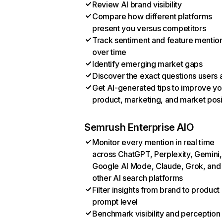
Review AI brand visibility
Compare how different platforms
present you versus competitors
Track sentiment and feature mentio
over time
Identify emerging market gaps
Discover the exact questions users 
Get AI-generated tips to improve yo
product, marketing, and market posi
Semrush Enterprise AIO
Monitor every mention in real time
across ChatGPT, Perplexity, Gemini,
Google AI Mode, Claude, Grok, and
other AI search platforms
Filter insights from brand to product
prompt level
Benchmark visibility and perception