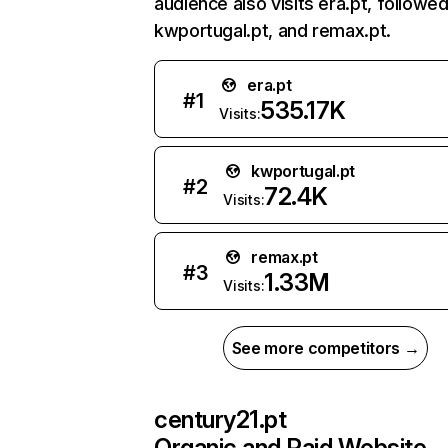
audience also visits era.pt, followe
kwportugal.pt, and remax.pt.
era.pt
#
1
535.17K
Visits:
kwportugal.pt
#
2
72.4K
Visits:
remax.pt
#
3
1.33M
Visits:
See more competitors →
century21.pt
Organic and Paid Website