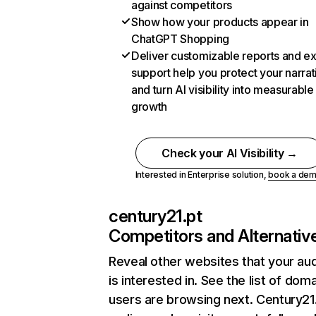
against competitors
Show how your products appear in
ChatGPT Shopping
Deliver customizable reports and e
support help you protect your narrat
and turn AI visibility into measurable
growth
Check your AI Visibility →
Interested in Enterprise solution,
book a de
century21.pt
Competitors and Alternativ
Reveal other websites that your au
is interested in. See the list of dom
users are browsing next. Century21