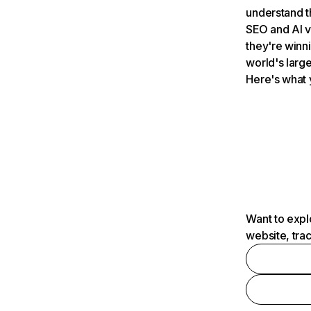
understand t
SEO and AI v
they're winn
world's large
Here's what 
Want to expl
website, tra