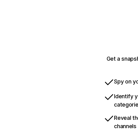
Get a snaps
Spy on yo
Identify 
categori
Reveal th
channels