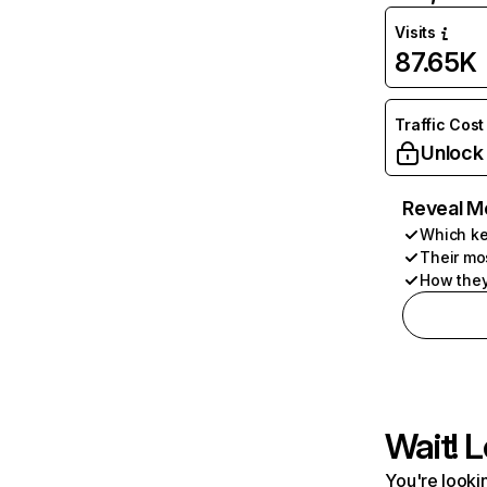
Visits
87.65K
Traffic Cost
Unlock
Reveal M
Which ke
Their mo
How they
Wait! L
You're lookin