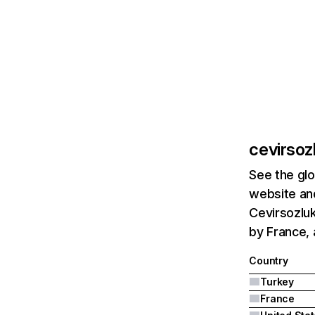
cevirsoz
See the glo
website and
Cevirsozluk
by France, 
Country
Turkey
France