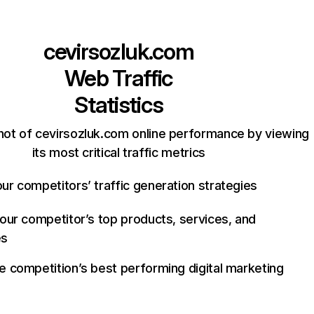
cevirsozluk.com
Web Traffic
Statistics
hot of cevirsozluk.com online performance by viewing
its most critical traffic metrics
ur competitors’ traffic generation strategies
your competitor’s top products, services, and
es
e competition’s best performing digital marketing