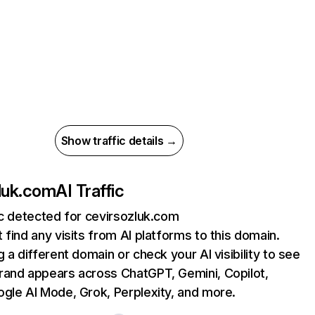
Show traffic details →
luk.com
AI Traffic
ic detected for cevirsozluk.com
 find any visits from AI platforms to this domain.
g a different domain or check your AI visibility to see
rand appears across ChatGPT, Gemini, Copilot,
gle AI Mode, Grok, Perplexity, and more.