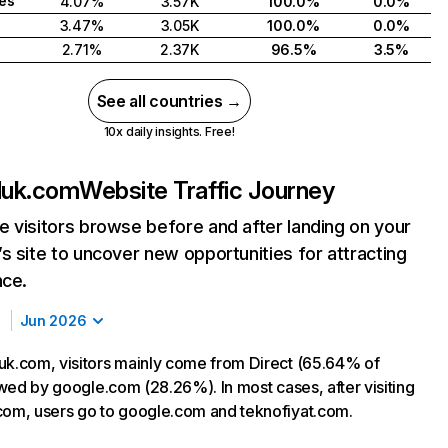
tes
4.07%
3.57K
100.0%
0.0%
3.47%
3.05K
100.0%
0.0%
2.71%
2.37K
96.5%
3.5%
See all countries →
10x daily insights. Free!
luk.com
Website Traffic Journey
 visitors browse before and after landing on your
s site to uncover new opportunities for attracting
nce.
Jun 2026
uk.com, visitors mainly come from Direct (65.64% of
lowed by google.com (28.26%). In most cases, after visiting
com, users go to google.com and teknofiyat.com.