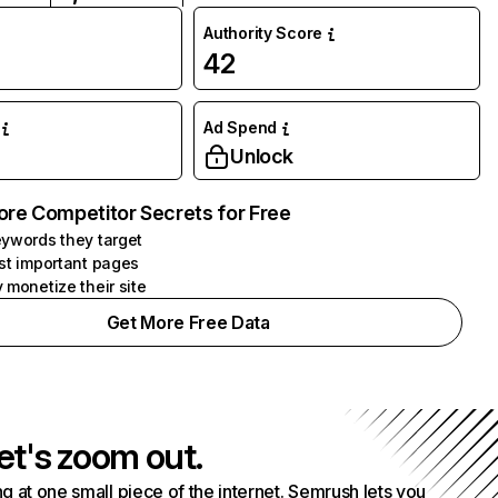
Authority Score
42
Ad Spend
Unlock
ore Competitor Secrets for Free
ywords they target
st important pages
 monetize their site
Get More Free Data
et's zoom out.
g at one small piece of the internet. Semrush lets you