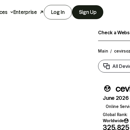
ces
Enterprise
Log In
Sign Up
Check a Websit
Main
/
cevirso
All Devi
cev
June 2026 T
Online Serv
Global Rank
:
Worldwide
325,825