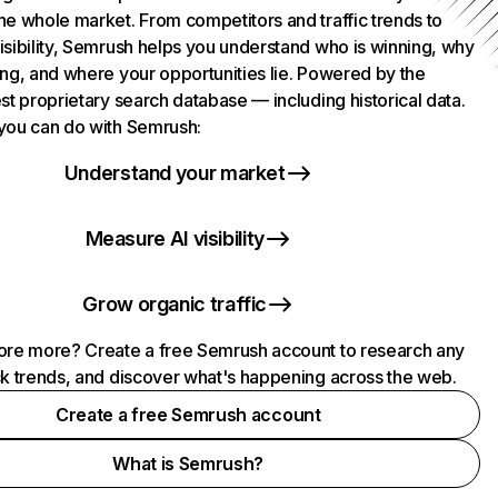
he whole market. From competitors and traffic trends to
isibility, Semrush helps you understand who is winning, why
ing, and where your opportunities lie. Powered by the
st proprietary search database — including historical data.
you can do with Semrush:
Understand your market
Measure AI visibility
Grow organic traffic
ore more? Create a free Semrush account to research any
ck trends, and discover what's happening across the web.
Create a free Semrush account
What is Semrush?