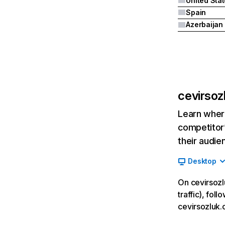
United Sta
Spain
Azerbaijan
cevirsoz
Learn where
competitor’
their audie
Desktop
On cevirsozl
traffic), fol
cevirsozluk.