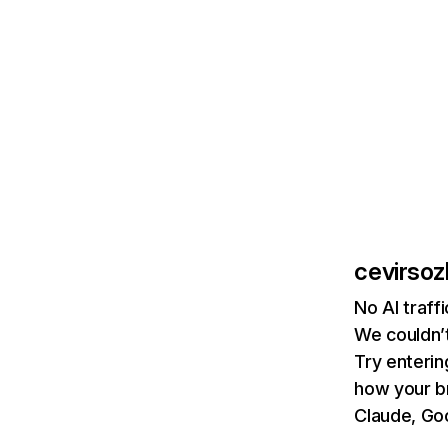
cevirsoz
No AI traff
We couldn’t
Try enterin
how your b
Claude, Goo