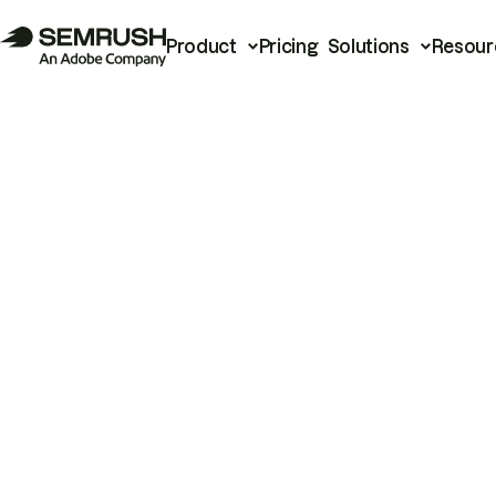
Product
Pricing
Solutions
Resour