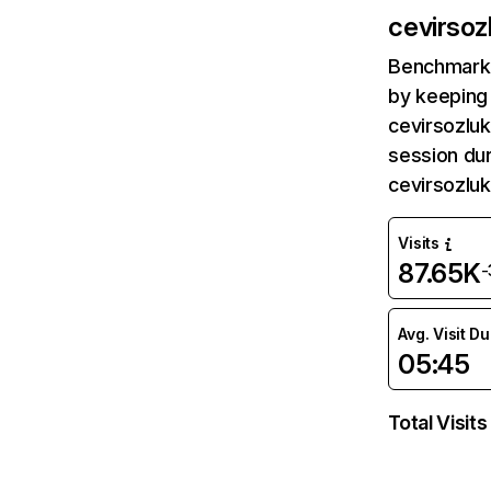
cevirsoz
Benchmark 
by keeping 
cevirsozluk
session dur
cevirsozlu
Visits
87.65K
-
Avg. Visit D
05:45
Total Visits