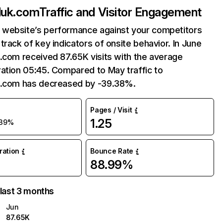
luk.com
Traffic and Visitor Engagement
website’s performance against your competitors
track of key indicators of onsite behavior. In June
.com received 87.65K visits with the average
ation 05:45. Compared to May traffic to
k.com has decreased by -39.38%.
Pages / Visit
1.25
39%
uration
Bounce Rate
88.99%
 last 3 months
Jun
87.65K