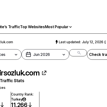
e’s Traffic
Top Websites
Most Popular
zluk.com
Last updated: July 12, 2026
ces
Jun 2026
Check tra
irsozluk.com
raffic Stats
ices
Country Rank
:
Turkey
11,266