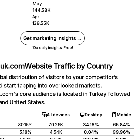
May
144.58K
Apr
139.55K
Get marketing insights →
10x daily insights. Free!
luk.com
Website Traffic by Country
bal distribution of visitors to your competitor’s
 start tapping into overlooked markets.
.com's core audience is located in Turkey followed
and United States.
All devices
Desktop
Mobile
80.15%
70.26K
34.16%
65.84%
5.18%
4.54K
0.04%
99.96%