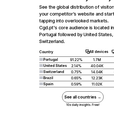
See the global distribution of visitor
your competitor’s website and star
tapping into overlooked markets.
Cgd.pt's core audience is located i
Portugal followed by United States,
Switzerland.
All devices
Country
Portugal
91.22%
1.7M
United States
2.14%
40.04K
Switzerland
0.75%
14.04K
Brazil
0.65%
12.23K
Spain
0.59%
11.02K
See all countries →
10x daily insights. Free!