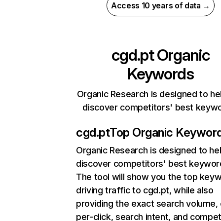
Access 10 years of data →
cgd.pt
Organic
Keywords
Organic Research is designed to he
discover competitors' best keyw
cgd.pt
Top Organic Keywor
Organic Research
is designed to he
discover competitors' best keywor
The tool will show you the top key
driving traffic to cgd.pt, while also
providing the exact search volume,
per-click, search intent, and compet