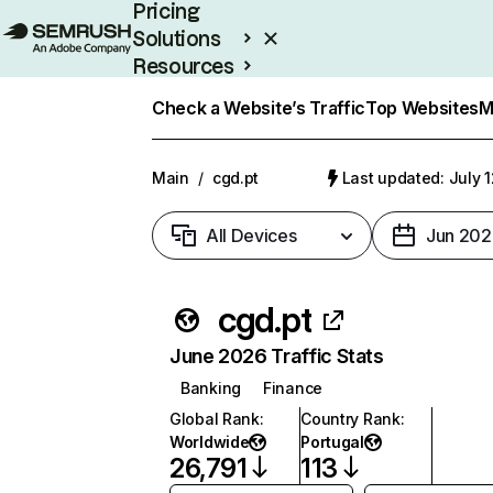
Pricing
Solutions
Resources
Enterprise
Check a Website’s Traffic
Top Websites
M
Main
/
cgd.pt
Last updated: July 
All Devices
Jun 202
cgd.pt
June 2026 Traffic Stats
Banking
Finance
Global Rank
:
Country Rank
:
Worldwide
Portugal
26,791
113