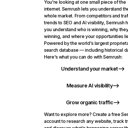
You're looking at one small piece of the
internet. Semrush lets you understand th
whole market. From competitors and traf
trends to SEO and AI visibility, Semrush 
you understand who is winning, why they
winning, and where your opportunities li
Powered by the world's largest propriet
search database — including historical d
Here's what you can do with Semrush:
Understand your market
Measure AI visibility
Grow organic traffic
Want to explore more? Create a free S
account to research any website, track t