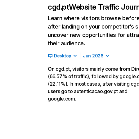
cgd.pt
Website Traffic Jour
Learn where visitors browse befor
after landing on your competitor’s s
uncover new opportunities for attra
their audience.
Desktop
Jun 2026
On cgd.pt, visitors mainly come from Dir
(66.57% of traffic), followed by google
(22.11%). In most cases, after visiting cgd
users go to autenticacao.gov.pt and
google.com.