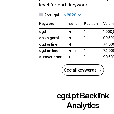
level for each keyword.
Portugal
Jun 2026
Keyword
Intent
Position
Volum
cgd
1
1,000
N
caixa geral
1
90,50
N
cgd online
1
74,00
N
cgd on line
1
74,00
N
T
autovoucher
1
90,50
I
See all keywords →
cgd.pt
Backlink
Analytics