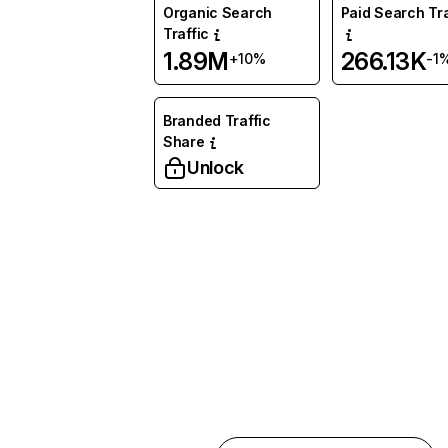
Organic Search
Paid Search Tra
Traffic
1.89M
266.13K
+10%
-1
Branded Traffic
Share
Unlock