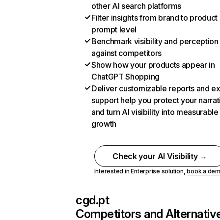
other AI search platforms
Filter insights from brand to product
prompt level
Benchmark visibility and perception
against competitors
Show how your products appear in
ChatGPT Shopping
Deliver customizable reports and e
support help you protect your narrat
and turn AI visibility into measurable
growth
Check your AI Visibility →
Interested in Enterprise solution,
book a de
cgd.pt
Competitors and Alternativ