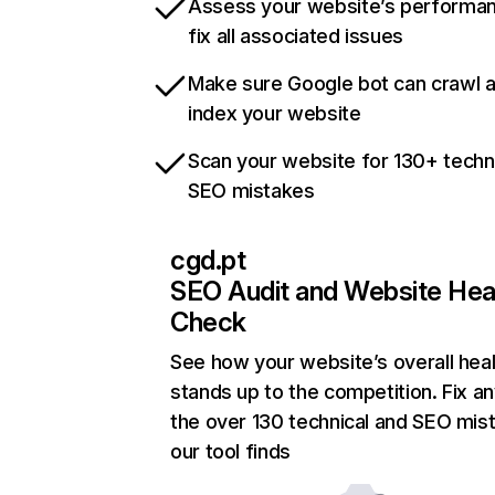
Assess your website’s performa
fix all associated issues
Make sure Google bot can crawl 
index your website
Scan your website for 130+ techn
SEO mistakes
cgd.pt
SEO Audit and Website Hea
Check
See how your website’s overall heal
stands up to the competition. Fix an
the over 130 technical and SEO mis
our tool finds