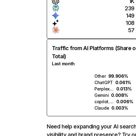
1K
239
149
108
57
Traffic from AI Platforms (Share o
Total)
Last month
Other
99.906%
ChatGPT
0.061%
Perplexity
0.013%
Gemini
0.008%
copilot.microsoft.com
0.006%
Claude
0.003%
Need help expanding your AI searc
visibility and brand presence? Try o