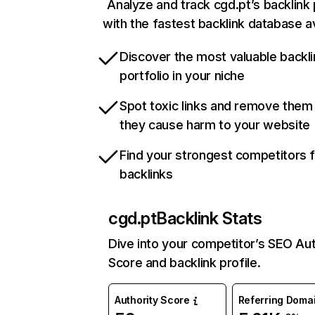
Analyze and track cgd.pt’s backlink 
with the fastest backlink database av
Discover the most valuable backli
portfolio in your niche
Spot toxic links and remove them
they cause harm to your website
Find your strongest competitors 
backlinks
cgd.pt
Backlink Stats
Dive into your competitor’s SEO Aut
Score and backlink profile.
Authority Score
Referring Doma