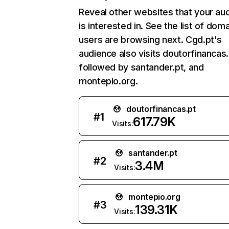
Reveal other websites that your au
is interested in. See the list of dom
users are browsing next. Cgd.pt's
audience also visits doutorfinancas.
followed by santander.pt, and
montepio.org.
doutorfinancas.pt
#
1
617.79K
Visits:
santander.pt
#
2
3.4M
Visits:
montepio.org
#
3
139.31K
Visits: