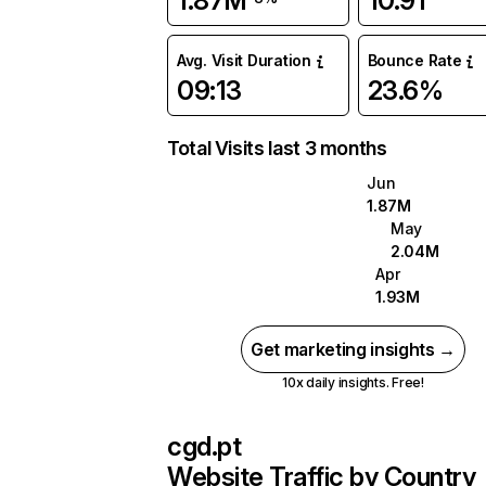
1.87M
10.91
Avg. Visit Duration
Bounce Rate
09:13
23.6%
Total Visits last 3 months
Jun
1.87M
May
2.04M
Apr
1.93M
Get marketing insights →
10x daily insights. Free!
cgd.pt
Website Traffic by Country