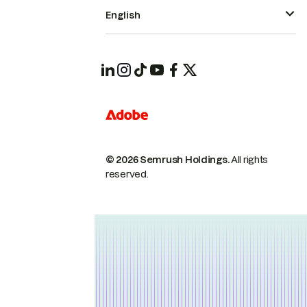
English
© 2026 Semrush Holdings.
All rights
reserved.