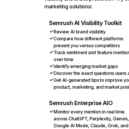
marketing solutions:
Semrush AI Visibility Toolkit
Review AI brand visibility
Compare how different platforms
present you versus competitors
Track sentiment and feature mentio
over time
Identify emerging market gaps
Discover the exact questions users 
Get AI-generated tips to improve yo
product, marketing, and market posi
Semrush Enterprise AIO
Monitor every mention in real time
across ChatGPT, Perplexity, Gemini,
Google AI Mode, Claude, Grok, and