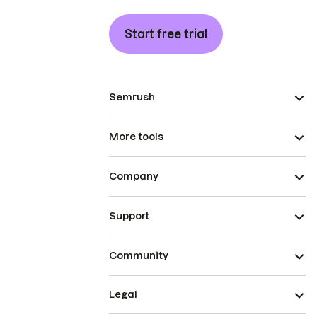
Start free trial
Semrush
More tools
Company
Support
Community
Legal