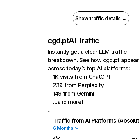
Show traffic details →
cgd.pt
AI Traffic
Instantly get a clear LLM traffic
breakdown. See how cgd.pt appear
across today’s top AI platforms:
1K visits from ChatGPT
239 from Perplexity
149 from Gemini
…and more!
Traffic from AI Platforms (Absolu
6 Months