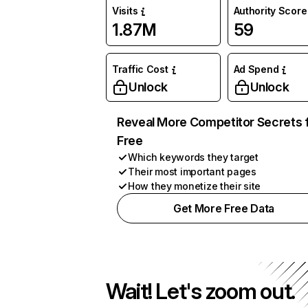
Visits
Authority Score
1.87M
59
Traffic Cost
Ad Spend
Unlock
Unlock
Reveal More Competitor Secrets 
Free
Which keywords they target
Their most important pages
How they monetize their site
Get More Free Data
Wait! Let's zoom out.