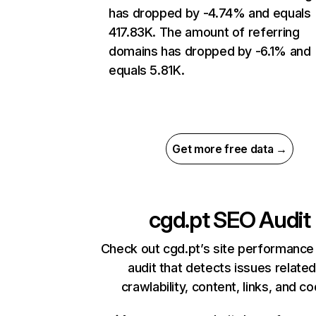
has dropped by -4.74% and equals
417.83K. The amount of referring
domains has dropped by -6.1% and
equals 5.81K.
Get more free data →
cgd.pt
SEO Audit
Check out cgd.pt’s site performance
audit that detects issues related
crawlability, content, links, and c