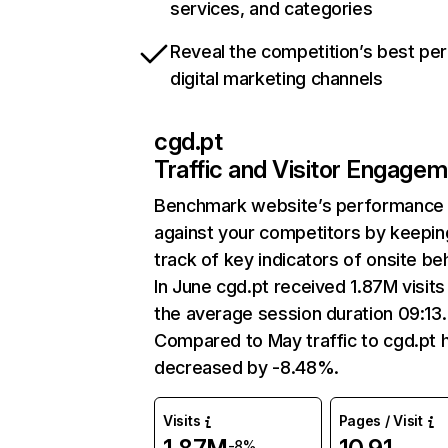
services, and categories
Reveal the competition’s best pe
digital marketing channels
cgd.pt
Traffic and Visitor Engage
Benchmark website’s performance
against your competitors by keepin
track of key indicators of onsite be
In June cgd.pt received 1.87M visits
the average session duration 09:13.
Compared to May traffic to cgd.pt 
decreased by -8.48%.
Visits
Pages / Visit
-8%