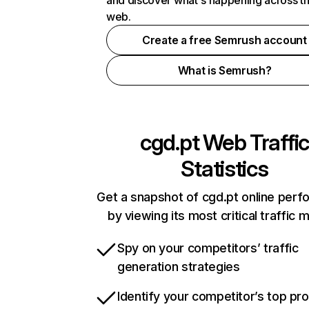
and discover what's happening across t
web.
Create a free Semrush account
What is Semrush?
cgd.pt
Web Traffic
Statistics
Get a snapshot of cgd.pt online per
by viewing its most critical traffic 
Spy on your competitors’ traffic
generation strategies
Identify your competitor’s top pr