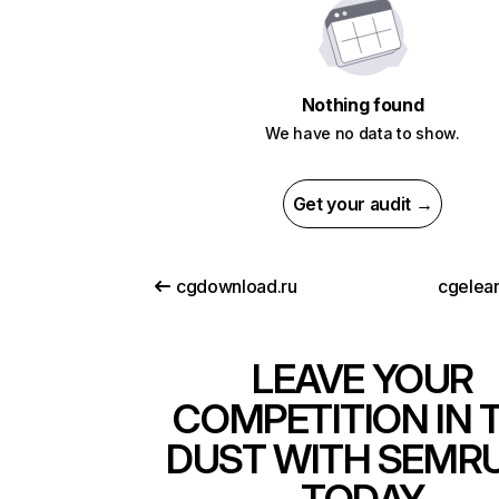
Nothing found
We have no data to show.
Get your audit →
cgdownload.ru
cgelea
LEAVE YOUR
COMPETITION IN 
DUST WITH SEMR