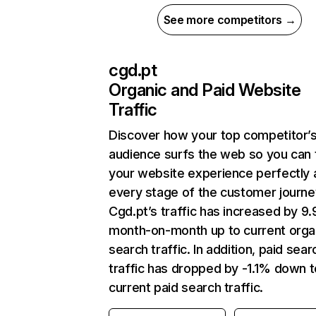
See more competitors →
cgd.pt
Organic and Paid Website
Traffic
Discover how your top competitor’
audience surfs the web so you can t
your website experience perfectly 
every stage of the customer journe
Cgd.pt’s traffic has increased by 9
month-on-month up to current orga
search traffic. In addition, paid sear
traffic has dropped by -1.1% down t
current paid search traffic.