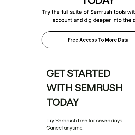
TODAY
Try the full suite of Semrush tools wi
account and dig deeper into the 
Free Access To More Data
GET STARTED
WITH SEMRUSH
TODAY
Try Semrush free for seven days.
Cancel anytime.