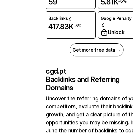
59
5.81K
-6%
Backlinks
Google Penalty 
417.83K
-5%
Unlock
Get more free data →
cgd.pt
Backlinks and Referring
Domains
Uncover the referring domains of y
competitors, evaluate their backlink
growth, and get a clear picture of t
opportunities you may be missing. I
June the number of backlinks to cg