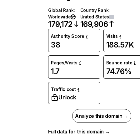
Global Rank
:
Country Rank
:
Worldwide
United States
179,172
169,906
Authority Score
Visits
38
188.57K
Pages/Visits
Bounce rate
1.7
74.76%
Traffic cost
Unlock
Analyze this domain →
Full data for this domain →