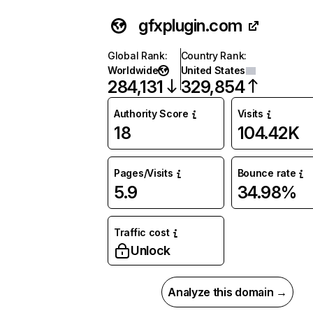
gfxplugin.com
Global Rank
:
Country Rank
:
Worldwide
United States
284,131
329,854
Authority Score
Visits
18
104.42K
Pages/Visits
Bounce rate
5.9
34.98%
Traffic cost
Unlock
Analyze this domain →