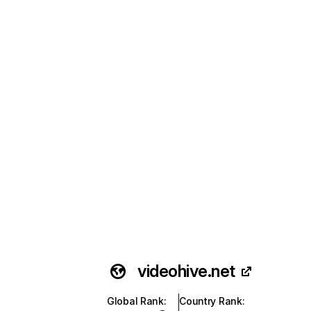
videohive.net
Global Rank
:
Country Rank
: