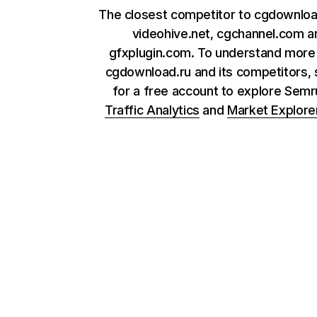
The closest competitor to cgdownloa
videohive.net, cgchannel.com a
gfxplugin.com. To understand more
cgdownload.ru and its competitors, 
for a free account to explore Sem
Traffic Analytics
and
Market Explore