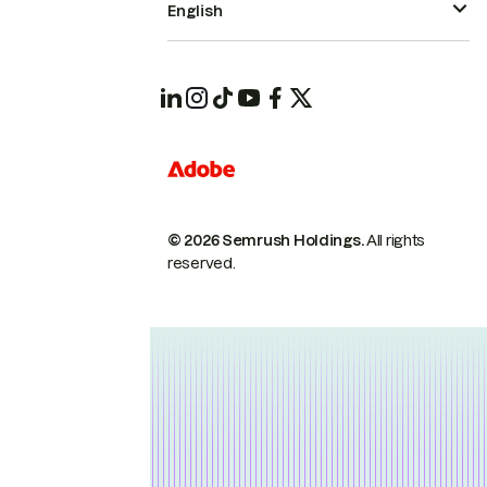
English
© 2026 Semrush Holdings.
All rights
reserved.