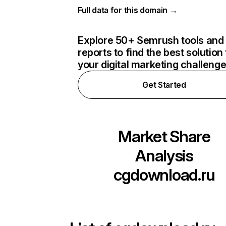
Full data for this domain →
Explore 50+ Semrush tools and
reports to find the best solution 
your digital marketing challeng
Get Started
Market Share
Analysis
cgdownload.ru