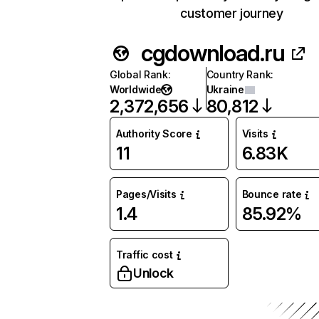
customer journey
cgdownload.ru
Global Rank
:
Country Rank
:
Worldwide
Ukraine
2,372,656
80,812
Authority Score
Visits
11
6.83K
Pages/Visits
Bounce rate
1.4
85.92%
Traffic cost
Unlock