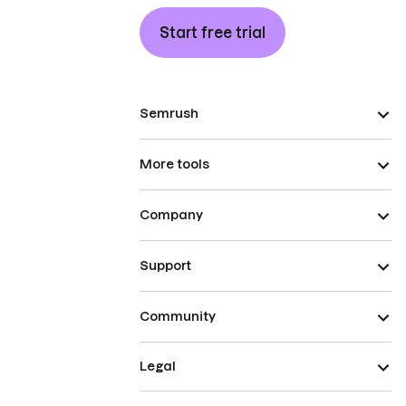
Start free trial
Semrush
More tools
Company
Support
Community
Legal