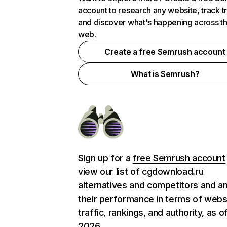
account to research any website, track t
and discover what's happening across t
web.
Create a free Semrush account
What is Semrush?
Sign up for a
free Semrush account
view our list of cgdownload.ru
alternatives and competitors and a
their performance in terms of webs
traffic, rankings, and authority, as o
2026.