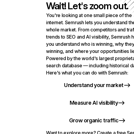
Wait! Let's zoom out.
You're looking at one small piece of the
internet. Semrush lets you understand th
whole market. From competitors and traf
trends to SEO and AI visibility, Semrush 
you understand who is winning, why they
winning, and where your opportunities li
Powered by the world's largest propriet
search database — including historical d
Here's what you can do with Semrush:
Understand your market
Measure AI visibility
Grow organic traffic
Want to explore more? Create a free S