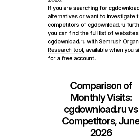
If you are searching for cgdownload
alternatives or want to investigate 
competitors of cgdownload.ru furth
you can find the full list of websites
cgdownload.ru with Semrush
Organ
Research tool
, available when you s
for a free account.
Comparison of
Monthly Visits:
cgdownload.ru
vs
Competitors, Jun
2026