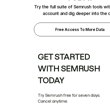
Try the full suite of Semrush tools wi
account and dig deeper into the 
Free Access To More Data
GET STARTED
WITH SEMRUSH
TODAY
Try Semrush free for seven days.
Cancel anytime.