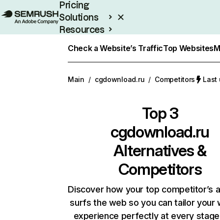
Pricing
Solutions
Resources
Enterprise
Check a Website’s Traffic
Top Websites
M
Main
/
cgdownload.ru
/
Competitors
Last
Top 3
cgdownload.ru
Alternatives &
Competitors
Discover how your top competitor’s 
surfs the web so you can tailor your
experience perfectly at every stage