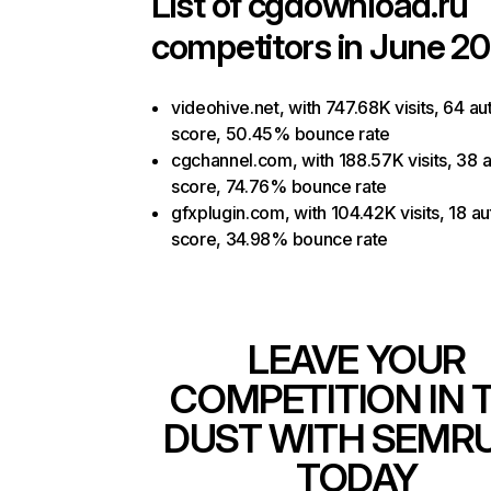
List of
cgdownload.ru
competitors in June 20
videohive.net, with 747.68K visits, 64 au
score, 50.45% bounce rate
cgchannel.com, with 188.57K visits, 38 a
score, 74.76% bounce rate
gfxplugin.com, with 104.42K visits, 18 au
score, 34.98% bounce rate
LEAVE YOUR
COMPETITION IN 
DUST WITH SEMR
TODAY