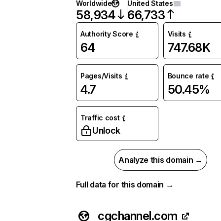
Worldwide
United States
58,934
66,733
Authority Score
Visits
64
747.68K
Pages/Visits
Bounce rate
4.7
50.45%
Traffic cost
Unlock
Analyze this domain →
Full data for this domain →
cgchannel.com