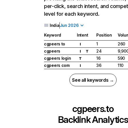
per-click, search intent, and compet
level for each keyword.
India
Jun 2026
Keyword
Intent
Position
Volu
cgpeers to
1
260
I
cgpeers
24
9,90
I
T
cgpeers login
16
590
T
cgpeers com
36
110
I
See all keywords →
cgpeers.to
Backlink Analytic