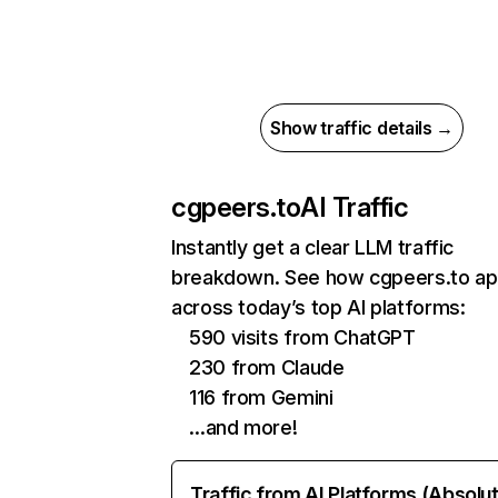
Show traffic details →
cgpeers.to
AI Traffic
Instantly get a clear LLM traffic
breakdown. See how cgpeers.to a
across today’s top AI platforms:
590 visits from ChatGPT
230 from Claude
116 from Gemini
…and more!
Traffic from AI Platforms (Absolu