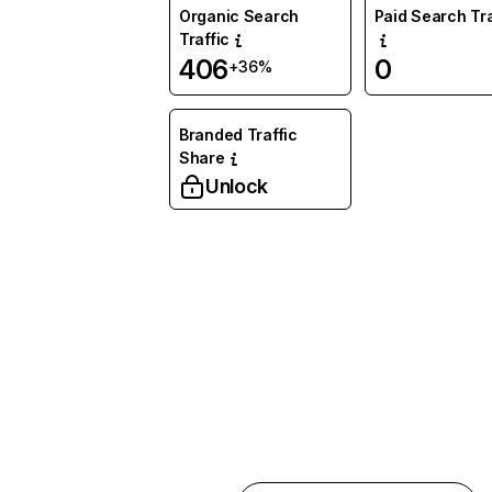
Organic Search
Paid Search Tra
Traffic
406
0
+36%
Branded Traffic
Share
Unlock