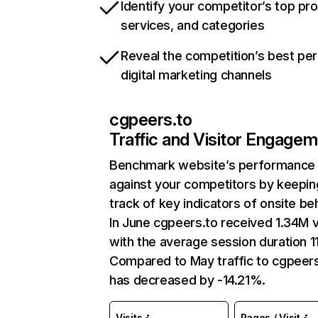
Identify your competitor’s top pr
services, and categories
Reveal the competition’s best pe
digital marketing channels
cgpeers.to
Traffic and Visitor Engage
Benchmark website’s performance
against your competitors by keepin
track of key indicators of onsite be
In June cgpeers.to received 1.34M v
with the average session duration 11
Compared to May traffic to cgpeers
has decreased by -14.21%.
Visits
Pages / Visit