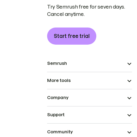
Try Semrush free for seven days.
Cancel anytime.
Start free trial
Semrush
More tools
Company
Support
Community