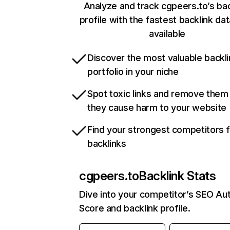
Analyze and track cgpeers.to’s bac
profile with the fastest backlink da
available
Discover the most valuable backli
portfolio in your niche
Spot toxic links and remove them
they cause harm to your website
Find your strongest competitors 
backlinks
cgpeers.to
Backlink Stats
Dive into your competitor’s SEO Aut
Score and backlink profile.