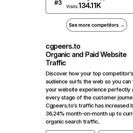
#
3
134.11K
Visits:
See more competitors →
cgpeers.to
Organic and Paid Website
Traffic
Discover how your top competitor’
audience surfs the web so you can t
your website experience perfectly 
every stage of the customer journe
Cgpeers.to’s traffic has increased 
36.24% month-on-month up to curr
organic search traffic.