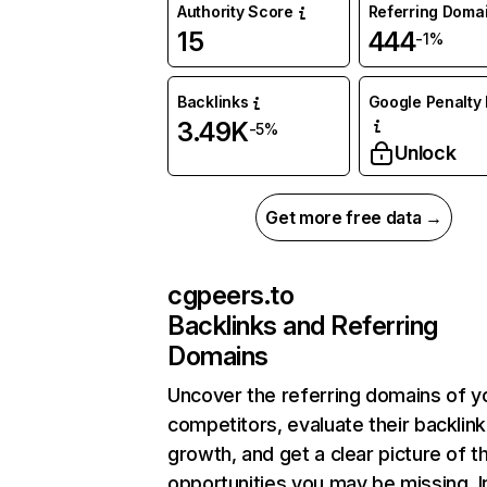
Authority Score
Referring Doma
15
444
-1%
Backlinks
Google Penalty 
3.49K
-5%
Unlock
Get more free data →
cgpeers.to
Backlinks and Referring
Domains
Uncover the referring domains of y
competitors, evaluate their backlink
growth, and get a clear picture of t
opportunities you may be missing. I