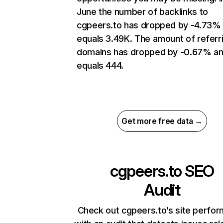
June the number of backlinks to
cgpeers.to has dropped by -4.73%
equals 3.49K. The amount of referr
domains has dropped by -0.67% a
equals 444.
Get more free data →
cgpeers.to
SEO
Audit
Check out cgpeers.to’s site perfo