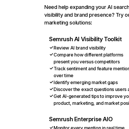
Need help expanding your AI searc
visibility and brand presence? Try o
marketing solutions:
Semrush AI Visibility Toolkit
Review AI brand visibility
Compare how different platforms
present you versus competitors
Track sentiment and feature mentio
over time
Identify emerging market gaps
Discover the exact questions users 
Get AI-generated tips to improve yo
product, marketing, and market posi
Semrush Enterprise AIO
Monitor every mention in real time