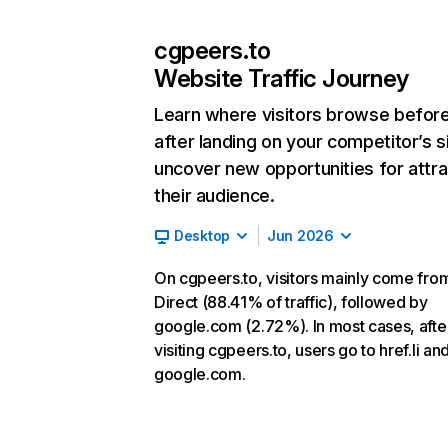
cgpeers.to
Website Traffic Journey
Learn where visitors browse befor
after landing on your competitor’s s
uncover new opportunities for attra
their audience.
Desktop
Jun 2026
On cgpeers.to, visitors mainly come fro
Direct (88.41% of traffic), followed by
google.com (2.72%). In most cases, afte
visiting cgpeers.to, users go to href.li an
google.com.