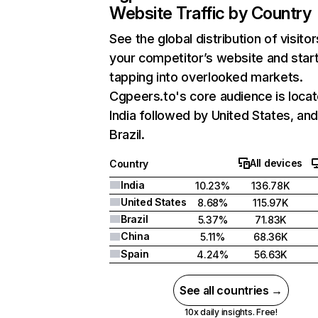
Website Traffic by Country
See the global distribution of visitor
your competitor’s website and star
tapping into overlooked markets.
Cgpeers.to's core audience is locat
India followed by United States, an
Brazil.
All devices
Country
India
10.23%
136.78K
United States
8.68%
115.97K
Brazil
5.37%
71.83K
China
5.11%
68.36K
Spain
4.24%
56.63K
See all countries →
10x daily insights. Free!