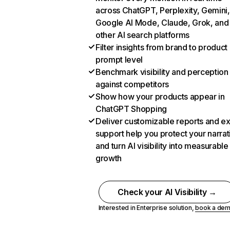
across ChatGPT, Perplexity, Gemini,
Google AI Mode, Claude, Grok, and
other AI search platforms
Filter insights from brand to product
prompt level
Benchmark visibility and perception
against competitors
Show how your products appear in
ChatGPT Shopping
Deliver customizable reports and e
support help you protect your narrat
and turn AI visibility into measurable
growth
Check your AI Visibility →
Interested in Enterprise solution,
book a de