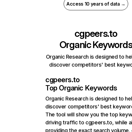
Access 10 years of data →
cgpeers.to
Organic Keyword
Organic Research is designed to he
discover competitors' best keyw
cgpeers.to
Top Organic Keywords
Organic Research
is designed to he
discover competitors' best keywor
The tool will show you the top key
driving traffic to cgpeers.to, while a
providing the exact search volume,