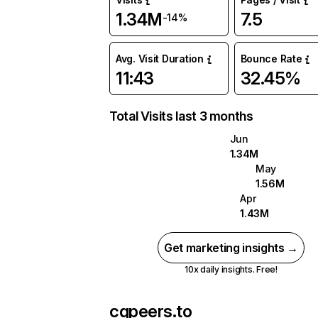
1.34M
7.5
-14%
Avg. Visit Duration
Bounce Rate
11:43
32.45%
Total Visits last 3 months
Jun
1.34M
May
1.56M
Apr
1.43M
Get marketing insights →
10x daily insights. Free!
cgpeers.to