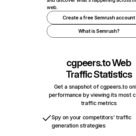
and discover what's happening across t
web.
Create a free Semrush account
What is Semrush?
cgpeers.to
Web
Traffic Statistics
Get a snapshot of cgpeers.to onl
performance by viewing its most cr
traffic metrics
Spy on your competitors’ traffic
generation strategies