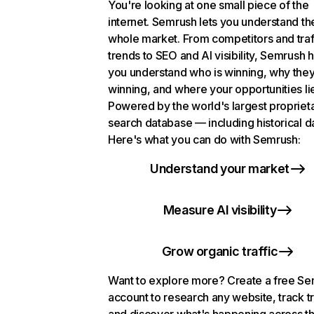
You're looking at one small piece of the
internet. Semrush lets you understand th
whole market. From competitors and traf
trends to SEO and AI visibility, Semrush 
you understand who is winning, why they
winning, and where your opportunities li
Powered by the world's largest propriet
search database — including historical d
Here's what you can do with Semrush:
Understand your market
Measure AI visibility
Grow organic traffic
Want to explore more? Create a free S
account to research any website, track t