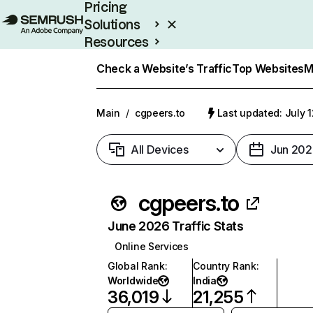
Pricing
Solutions
Resources
Enterprise
Check a Website’s Traffic
Top Websites
M
Main
/
cgpeers.to
Last updated: July 
All Devices
Jun 202
cgpeers.to
June 2026 Traffic Stats
Online Services
Global Rank
:
Country Rank
:
Worldwide
India
36,019
21,255