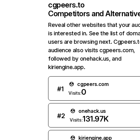
cgpeers.to
Competitors and Alternativ
Reveal other websites that your au
is interested in. See the list of dom
users are browsing next. Cgpeers.t
audience also visits cgpeers.com,
followed by onehack.us, and
kiriengine.app.
cgpeers.com
#
1
0
Visits:
onehack.us
#
2
131.97K
Visits:
kiriengine.app