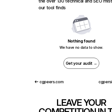
the over 130 technical and SEO mis
our tool finds
Nothing found
We have no data to show.
Get your audit →
cgpeers.com
cgpers
LEAVE YOUR
COMPETITION IN 