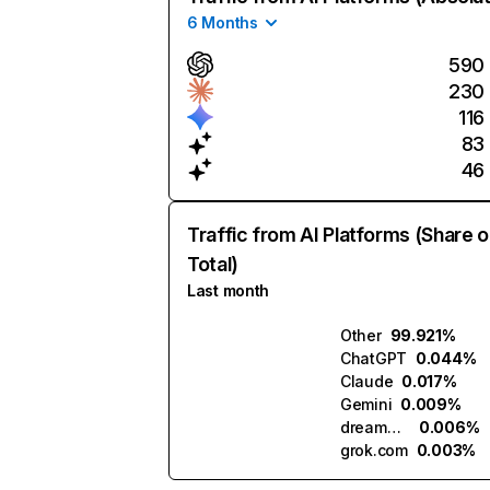
6 Months
590
230
116
83
46
Traffic from AI Platforms (Share o
Total)
Last month
Other
99.921%
ChatGPT
0.044%
Claude
0.017%
Gemini
0.009%
dreamden.ai
0.006%
grok.com
0.003%