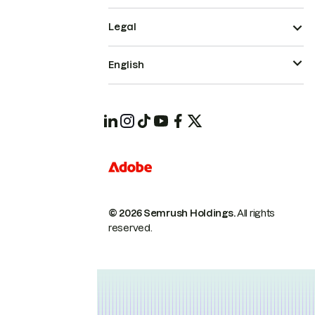
Legal
English
© 2026 Semrush Holdings.
All rights
reserved.