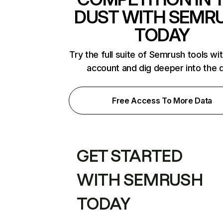
DUST WITH SEMR
TODAY
Try the full suite of Semrush tools wi
account and dig deeper into the 
Free Access To More Data
GET STARTED
WITH SEMRUSH
TODAY