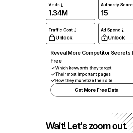
Visits
Authority Score
1.34M
15
Traffic Cost
Ad Spend
Unlock
Unlock
Reveal More Competitor Secrets 
Free
Which keywords they target
Their most important pages
How they monetize their site
Get More Free Data
Wait! Let's zoom out.