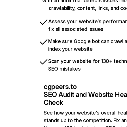
with an audit that detects issues rel
crawlability, content, links, and c
Assess your website’s performa
fix all associated issues
Make sure Google bot can crawl 
index your website
Scan your website for 130+ techn
SEO mistakes
cgpeers.to
SEO Audit and Website Hea
Check
See how your website’s overall heal
stands up to the competition. Fix an