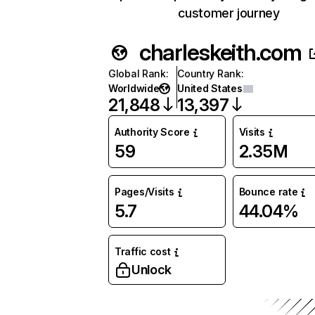
customer journey
charleskeith.com
Global Rank
:
Country Rank
:
Worldwide
United States
21,848
13,397
Authority Score
Visits
59
2.35M
Pages/Visits
Bounce rate
5.7
44.04%
Traffic cost
Unlock