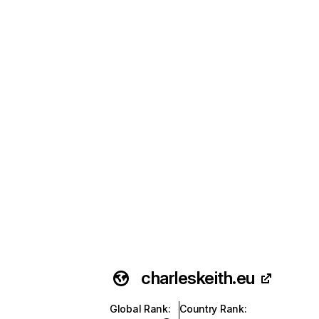
charleskeith.eu
Global Rank
:
Country Rank
: