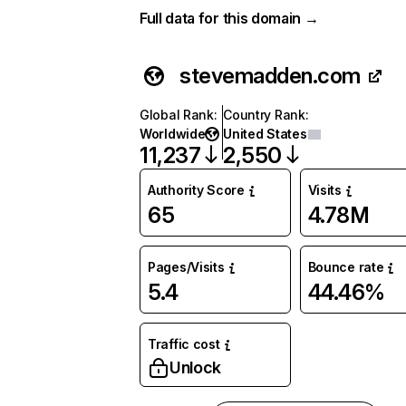
Full data for this domain →
stevemadden.com
Global Rank
:
Country Rank
:
Worldwide
United States
11,237
2,550
Authority Score
Visits
65
4.78M
Pages/Visits
Bounce rate
5.4
44.46%
Traffic cost
Unlock