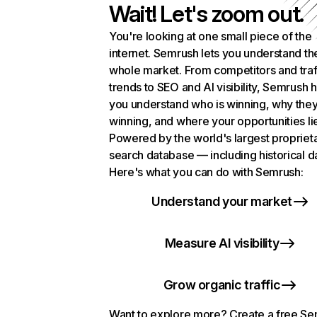
Wait! Let's zoom out.
You're looking at one small piece of the
internet. Semrush lets you understand th
whole market. From competitors and traf
trends to SEO and AI visibility, Semrush 
you understand who is winning, why they
winning, and where your opportunities li
Powered by the world's largest propriet
search database — including historical d
Here's what you can do with Semrush:
Understand your market
Measure AI visibility
Grow organic traffic
Want to explore more? Create a free S