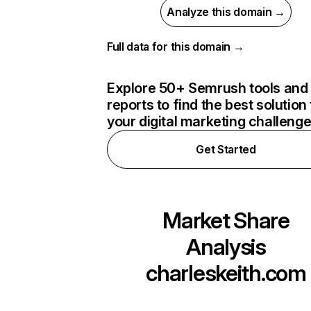
Analyze this domain →
Full data for this domain →
Explore 50+ Semrush tools and
reports to find the best solution 
your digital marketing challeng
Get Started
Market Share
Analysis
charleskeith.com