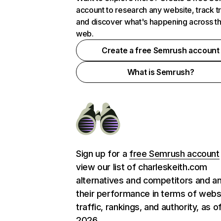
account to research any website, track t
and discover what's happening across t
web.
Create a free Semrush account
What is Semrush?
Sign up for a
free Semrush account
view our list of charleskeith.com
alternatives and competitors and a
their performance in terms of webs
traffic, rankings, and authority, as o
2026.