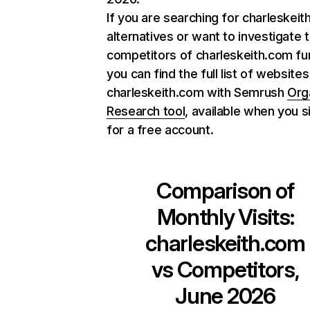
If you are searching for charleskei
alternatives or want to investigate 
competitors of charleskeith.com fur
you can find the full list of websites
charleskeith.com with Semrush
Org
Research tool
, available when you s
for a free account.
Comparison of
Monthly Visits:
charleskeith.com
vs Competitors,
June 2026