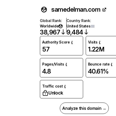
samedelman.com
Global Rank
:
Country Rank
:
Worldwide
United States
38,967
9,484
Authority Score
Visits
57
1.22M
Pages/Visits
Bounce rate
4.8
40.61%
Traffic cost
Unlock
Analyze this domain →