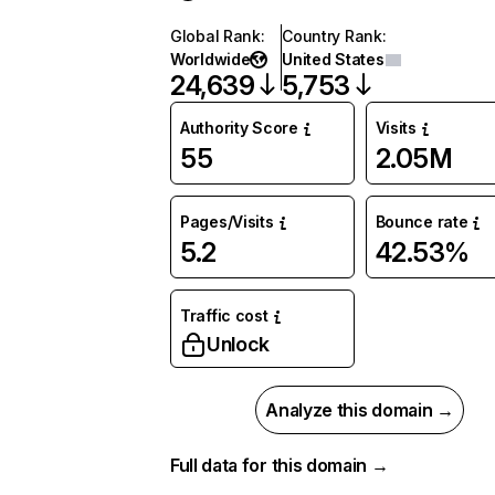
Global Rank
:
Country Rank
:
Worldwide
United States
24,639
5,753
Authority Score
Visits
55
2.05M
Pages/Visits
Bounce rate
5.2
42.53%
Traffic cost
Unlock
Analyze this domain →
Full data for this domain →