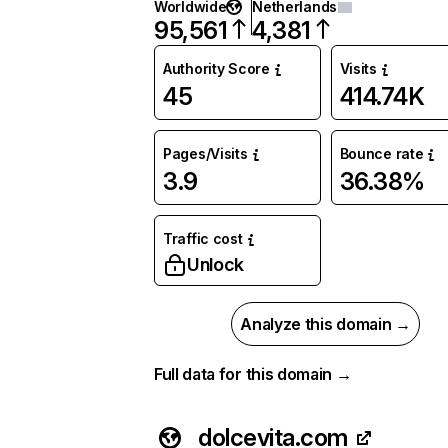
Worldwide
Netherlands
95,561
4,381
Authority Score
Visits
45
414.74K
Pages/Visits
Bounce rate
3.9
36.38%
Traffic cost
Unlock
Analyze this domain →
Full data for this domain →
dolcevita.com