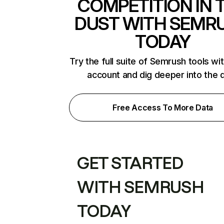
COMPETITION IN 
DUST WITH SEMR
TODAY
Try the full suite of Semrush tools wi
account and dig deeper into the 
Free Access To More Data
GET STARTED
WITH SEMRUSH
TODAY