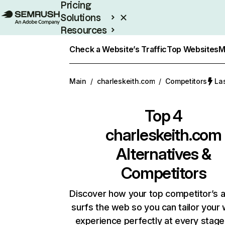
Pricing
Solutions
Resources
Enterprise
Check a Website’s Traffic
Top Websites
M
Main
/
charleskeith.com
/
Competitors
La
Top 4
charleskeith.com
Alternatives &
Competitors
Discover how your top competitor’s 
surfs the web so you can tailor your
experience perfectly at every stage