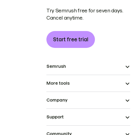
Try Semrush free for seven days.
Cancel anytime.
Start free trial
Semrush
More tools
Company
Support
Community