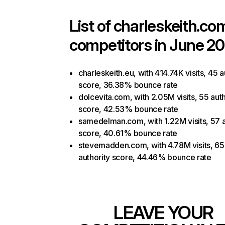
List of
charleskeith.co
competitors in June 20
charleskeith.eu, with 414.74K visits, 45 a
score, 36.38% bounce rate
dolcevita.com, with 2.05M visits, 55 auth
score, 42.53% bounce rate
samedelman.com, with 1.22M visits, 57 a
score, 40.61% bounce rate
stevemadden.com, with 4.78M visits, 65
authority score, 44.46% bounce rate
LEAVE YOUR