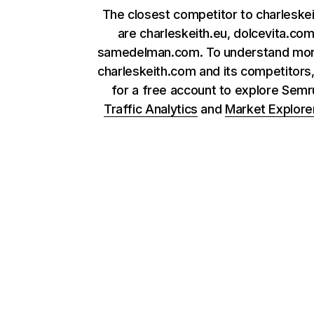
The closest competitor to charleske
are charleskeith.eu, dolcevita.co
samedelman.com. To understand mor
charleskeith.com and its competitors,
for a free account to explore Sem
Traffic Analytics
and
Market Explore