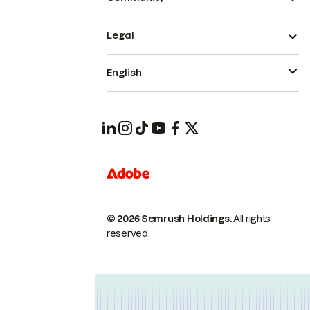
Legal
English
© 2026 Semrush Holdings.
All rights
reserved.