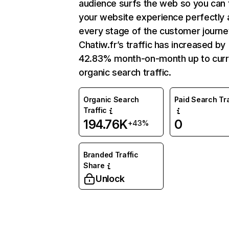
audience surfs the web so you can t
your website experience perfectly 
every stage of the customer journe
Chatiw.fr’s traffic has increased by
42.83% month-on-month up to curr
organic search traffic.
Organic Search
Paid Search Tra
Traffic
194.76K
0
+43%
Branded Traffic
Share
Unlock