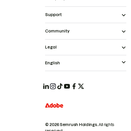
Support
Community
Legal
English
© 2026 Semrush Holdings.
All rights
reserved.