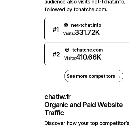
audience also visits net-tchat.info,
followed by tchatche.com.
net-tchat.info
#
1
331.72K
Visits:
tchatche.com
#
2
410.66K
Visits:
See more competitors →
chatiw.fr
Organic and Paid Website
Traffic
Discover how your top competitor’