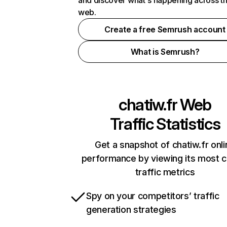
and discover what's happening across t
web.
Create a free Semrush account
What is Semrush?
chatiw.fr
Web
Traffic Statistics
Get a snapshot of chatiw.fr onli
performance by viewing its most cr
traffic metrics
Spy on your competitors’ traffic
generation strategies