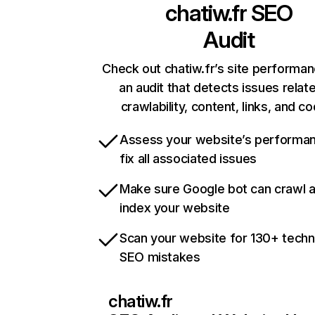
chatiw.fr
SEO
Audit
Check out chatiw.fr’s site performan
an audit that detects issues relat
crawlability, content, links, and c
Assess your website’s performa
fix all associated issues
Make sure Google bot can crawl 
index your website
Scan your website for 130+ techn
SEO mistakes
chatiw.fr