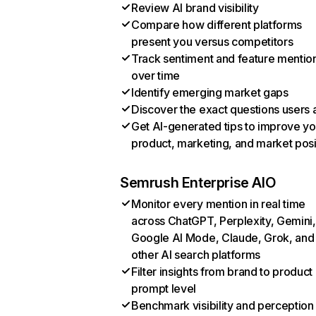
Review AI brand visibility
Compare how different platforms
present you versus competitors
Track sentiment and feature mentio
over time
Identify emerging market gaps
Discover the exact questions users 
Get AI-generated tips to improve yo
product, marketing, and market posi
Semrush Enterprise AIO
Monitor every mention in real time
across ChatGPT, Perplexity, Gemini,
Google AI Mode, Claude, Grok, and
other AI search platforms
Filter insights from brand to product
prompt level
Benchmark visibility and perception