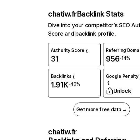
chatiw.fr
Backlink Stats
Dive into your competitor’s SEO Aut
Score and backlink profile.
Authority Score
Referring Doma
31
956
-14%
Backlinks
Google Penalty 
1.91K
-40%
Unlock
Get more free data →
chatiw.fr