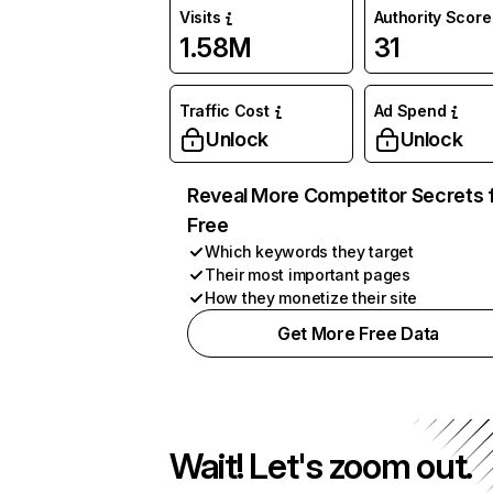
Visits
Authority Score
1.58M
31
Traffic Cost
Ad Spend
Unlock
Unlock
Reveal More Competitor Secrets 
Free
Which keywords they target
Their most important pages
How they monetize their site
Get More Free Data
Wait! Let's zoom out.