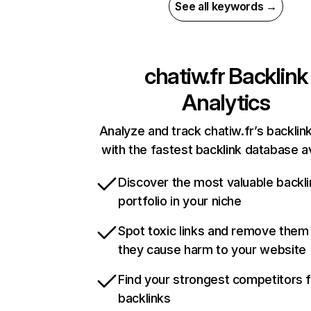
See all keywords →
chatiw.fr
Backlink
Analytics
Analyze and track chatiw.fr’s backlink
with the fastest backlink database av
Discover the most valuable backli
portfolio in your niche
Spot toxic links and remove them
they cause harm to your website
Find your strongest competitors 
backlinks