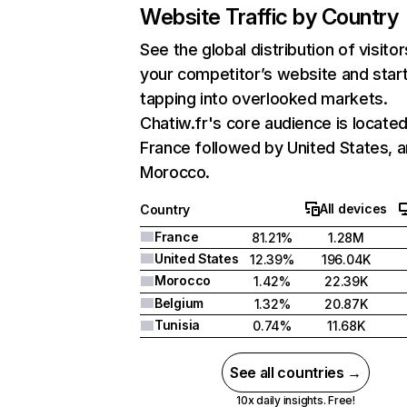
Website Traffic by Country
See the global distribution of visitor
your competitor’s website and star
tapping into overlooked markets.
Chatiw.fr's core audience is located
France followed by United States, 
Morocco.
All devices
Country
France
81.21%
1.28M
United States
12.39%
196.04K
Morocco
1.42%
22.39K
Belgium
1.32%
20.87K
Tunisia
0.74%
11.68K
See all countries →
10x daily insights. Free!