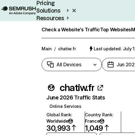
Pricing
Solutions
Resources
Enterprise
Check a Website’s Traffic
Top Websites
M
Main
/
chatiw.fr
Last updated: July 
All Devices
Jun 202
chatiw.fr
June 2026 Traffic Stats
Online Services
Global Rank
:
Country Rank
:
Worldwide
France
30,993
1,049