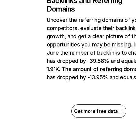
Backlinks and Referring
Domains
Uncover the referring domains of y
competitors, evaluate their backlink
growth, and get a clear picture of t
opportunities you may be missing. I
June the number of backlinks to cha
has dropped by -39.58% and equal
1.91K. The amount of referring dom
has dropped by -13.95% and equals
Get more free data →