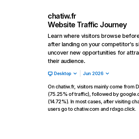
chatiw.fr
Website Traffic Journey
Learn where visitors browse befor
after landing on your competitor’s s
uncover new opportunities for attra
their audience.
Desktop
Jun 2026
On chatiw.fr, visitors mainly come from D
(75.25% of traffic), followed by google
(14.72%). In most cases, after visiting cha
users go to chatiw.com and rdxgo.click.