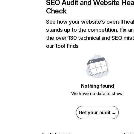
SEO Audit and Website Hea
Check
See how your website’s overall heal
stands up to the competition. Fix an
the over 130 technical and SEO mis
our tool finds
Nothing found
We have no data to show.
Get your audit →