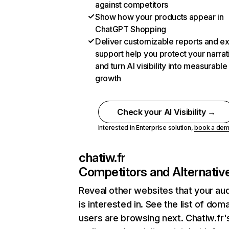
against competitors
Show how your products appear in
ChatGPT Shopping
Deliver customizable reports and e
support help you protect your narrat
and turn AI visibility into measurable
growth
Check your AI Visibility →
Interested in Enterprise solution,
book a de
chatiw.fr
Competitors and Alternativ
Reveal other websites that your au
is interested in. See the list of dom
users are browsing next. Chatiw.fr'