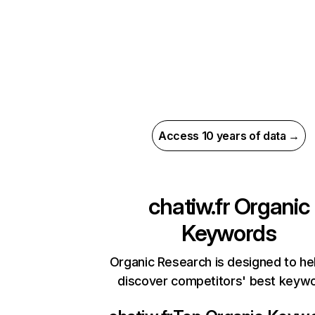
Access 10 years of data →
chatiw.fr
Organic
Keywords
Organic Research is designed to he
discover competitors' best keyw