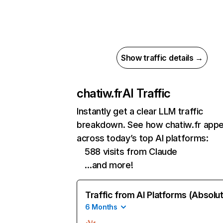
Show traffic details →
chatiw.fr
AI Traffic
Instantly get a clear LLM traffic
breakdown. See how chatiw.fr app
across today’s top AI platforms:
588 visits from Claude
…and more!
Traffic from AI Platforms (Absolu
6 Months