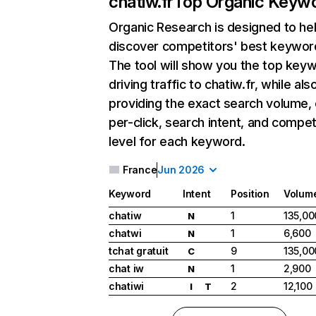
chatiw.fr
Top Organic Keyw
Organic Research
is designed to he
discover competitors' best keywor
The tool will show you the top key
driving traffic to chatiw.fr, while als
providing the exact search volume,
per-click, search intent, and compet
level for each keyword.
France
Jun 2026
Keyword
Intent
Position
Volum
chatiw
1
135,00
N
chatwi
1
6,600
N
tchat gratuit
9
135,00
C
chat iw
1
2,900
N
chatiwi
2
12,100
I
T