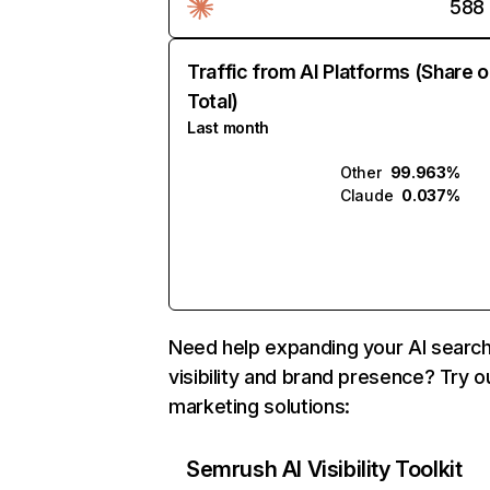
588
Traffic from AI Platforms (Share o
Total)
Last month
Other
99.963%
Claude
0.037%
Need help expanding your AI searc
visibility and brand presence? Try o
marketing solutions:
Semrush AI Visibility Toolkit