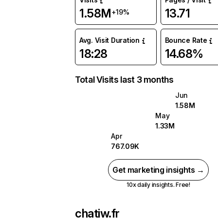
1.58M
13.71
+19%
Avg. Visit Duration
Bounce Rate
18:28
14.68%
Total Visits last 3 months
Jun
1.58M
May
1.33M
Apr
767.09K
Get marketing insights →
10x daily insights. Free!
chatiw.fr