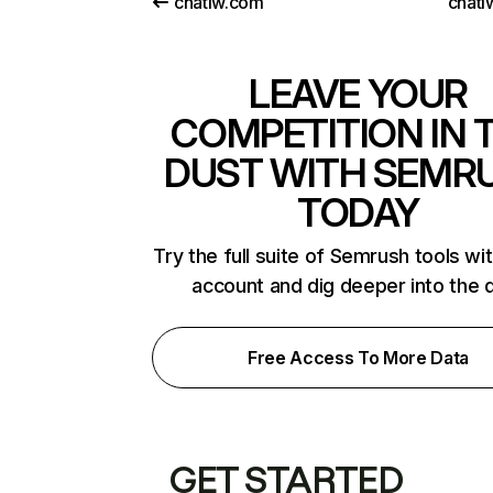
chatiw.com
chati
LEAVE YOUR
COMPETITION IN 
DUST WITH SEMR
TODAY
Try the full suite of Semrush tools wi
account and dig deeper into the 
Free Access To More Data
GET STARTED