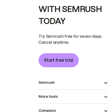
WITH SEMRUSH
TODAY
Try Semrush free for seven days.
Cancel anytime.
Start free trial
Semrush
More tools
Company