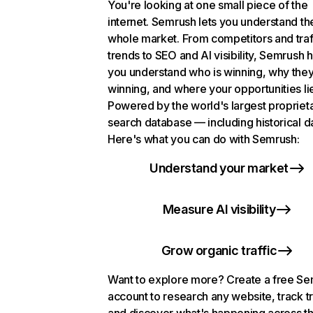
You're looking at one small piece of the
internet. Semrush lets you understand th
whole market. From competitors and traf
trends to SEO and AI visibility, Semrush 
you understand who is winning, why they
winning, and where your opportunities li
Powered by the world's largest propriet
search database — including historical d
Here's what you can do with Semrush:
Understand your market
Measure AI visibility
Grow organic traffic
Want to explore more? Create a free S
account to research any website, track t