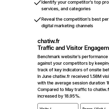
Identify your competitor’s top pr
services, and categories
Reveal the competition’s best pe
digital marketing channels
chatiw.fr
Traffic and Visitor Engage
Benchmark website’s performance
against your competitors by keepin
track of key indicators of onsite be
In June chatiw.fr received 1.58M vis
with the average session duration 1
Compared to May traffic to chatiw.f
increased by 18.95%.
Visits
Pages / Visit