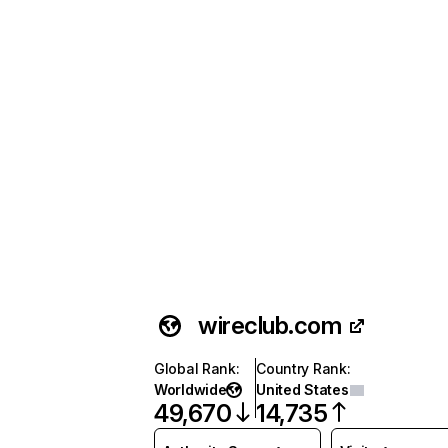
wireclub.com
Global Rank
:
Country Rank
:
Worldwide
United States
49,670
14,735