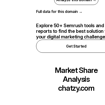
Full data for this domain →
Explore 50+ Semrush tools and
reports to find the best solution 
your digital marketing challeng
Get Started
Market Share
Analysis
chatzy.com