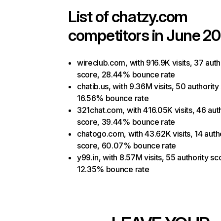
List of
chatzy.com
competitors in June 20
wireclub.com, with 916.9K visits, 37 auth
score, 28.44% bounce rate
chatib.us, with 9.36M visits, 50 authority
16.56% bounce rate
321chat.com, with 416.05K visits, 46 aut
score, 39.44% bounce rate
chatogo.com, with 43.62K visits, 14 auth
score, 60.07% bounce rate
y99.in, with 8.57M visits, 55 authority sc
12.35% bounce rate