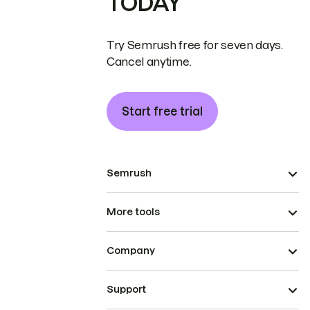
TODAY
Try Semrush free for seven days.
Cancel anytime.
Start free trial
Semrush
More tools
Company
Support