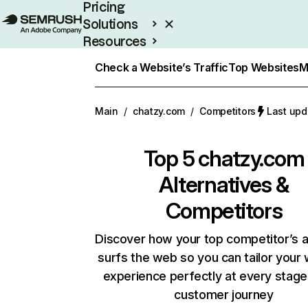
Pricing
Solutions
Resources
Enterprise
Check a Website’s Traffic
Top Websites
M
Main
/
chatzy.com
/
Competitors
Last upd
Top 5
chatzy.com
Alternatives &
Competitors
Discover how your top competitor’s 
surfs the web so you can tailor your
experience perfectly at every stage
customer journey