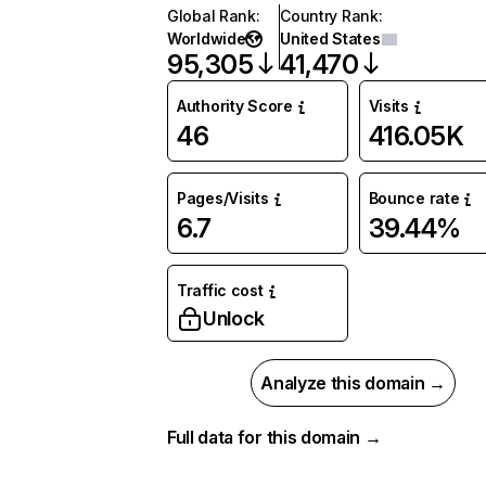
Global Rank
:
Country Rank
:
Worldwide
United States
95,305
41,470
Authority Score
Visits
46
416.05K
Pages/Visits
Bounce rate
6.7
39.44%
Traffic cost
Unlock
Analyze this domain →
Full data for this domain →