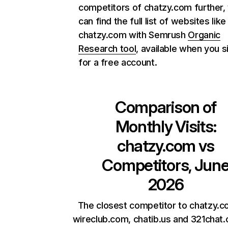
competitors of chatzy.com further,
can find the full list of websites like
chatzy.com with Semrush
Organic
Research tool
, available when you s
for a free account.
Comparison of
Monthly Visits:
chatzy.com
vs
Competitors, Jun
2026
The closest competitor to chatzy.c
wireclub.com, chatib.us and 321chat