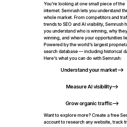
You're looking at one small piece of the
internet. Semrush lets you understand th
whole market. From competitors and traf
trends to SEO and AI visibility, Semrush 
you understand who is winning, why they
winning, and where your opportunities li
Powered by the world's largest propriet
search database — including historical d
Here's what you can do with Semrush:
Understand your market
Measure AI visibility
Grow organic traffic
Want to explore more? Create a free S
account to research any website, track t