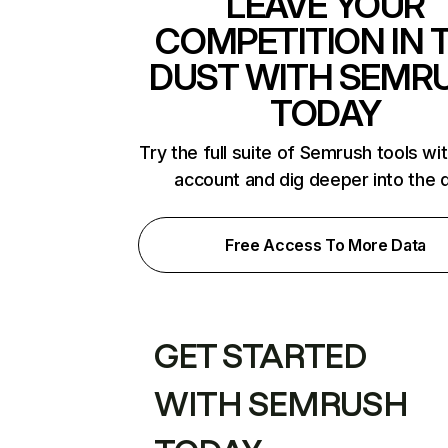
LEAVE YOUR
COMPETITION IN 
DUST WITH SEMR
TODAY
Try the full suite of Semrush tools wi
account and dig deeper into the 
Free Access To More Data
GET STARTED
WITH SEMRUSH