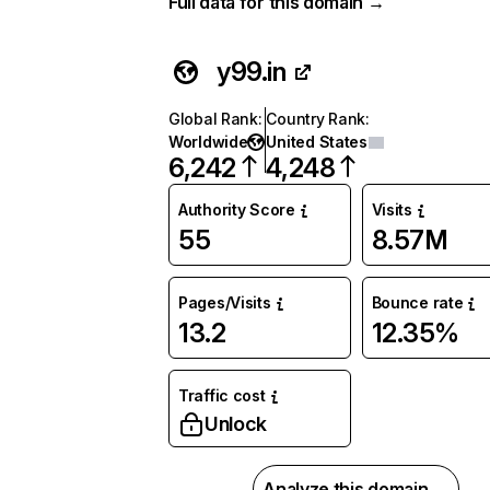
Full data for this domain →
y99.in
Global Rank
:
Country Rank
:
Worldwide
United States
6,242
4,248
Authority Score
Visits
55
8.57M
Pages/Visits
Bounce rate
13.2
12.35%
Traffic cost
Unlock
Analyze this domain →