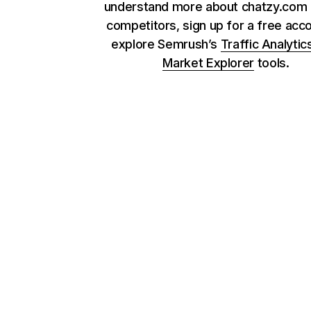
understand more about chatzy.com 
competitors, sign up for a free acc
explore Semrush’s
Traffic Analytic
Market Explorer
tools.