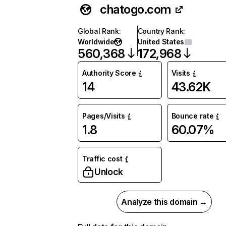
chatogo.com
Global Rank
:
Country Rank
:
Worldwide
United States
560,368
172,968
Authority Score
Visits
14
43.62K
Pages/Visits
Bounce rate
1.8
60.07%
Traffic cost
Unlock
Analyze this domain →