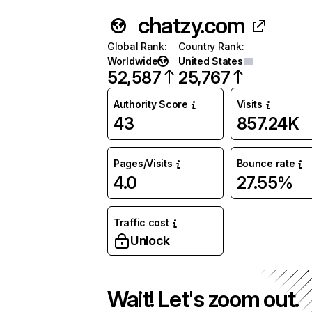
chatzy.com
Global Rank
:
Country Rank
:
Worldwide
United States
52,587
25,767
Authority Score
Visits
43
857.24K
Pages/Visits
Bounce rate
4.0
27.55%
Traffic cost
Unlock
Wait! Let's zoom out.