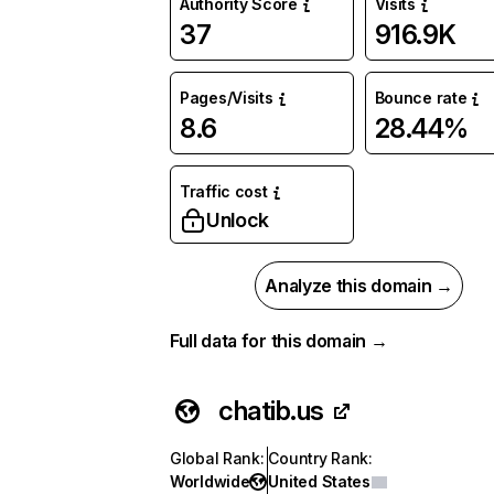
Authority Score
Visits
37
916.9K
Pages/Visits
Bounce rate
8.6
28.44%
Traffic cost
Unlock
Analyze this domain →
Full data for this domain →
chatib.us
Global Rank
:
Country Rank
:
Worldwide
United States