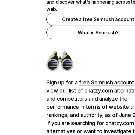
and discover what's happening across t
web.
Create a free Semrush account
What is Semrush?
Sign up for a
free Semrush account
view our list of chatzy.com alternat
and competitors and analyze their
performance in terms of website tra
rankings, and authority, as of June 
If you are searching for chatzy.com
alternatives or want to investigate 