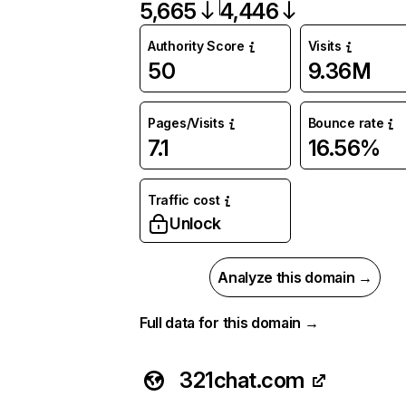
5,665
4,446
Authority Score
Visits
50
9.36M
Pages/Visits
Bounce rate
7.1
16.56%
Traffic cost
Unlock
Analyze this domain →
Full data for this domain →
321chat.com