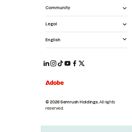
Community
Legal
English
© 2026 Semrush Holdings.
All rights
reserved.