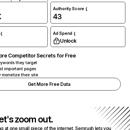
Authority Score
K
43
Ad Spend
Unlock
ore Competitor Secrets for Free
ywords they target
st important pages
 monetize their site
Get More Free Data
et's zoom out.
g at one small piece of the internet. Semrush lets you