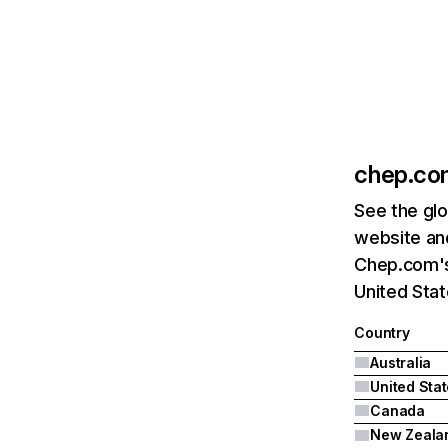
chep.co
See the glo
website and
Chep.com's 
United Sta
Country
Australia
United Sta
Canada
New Zeala