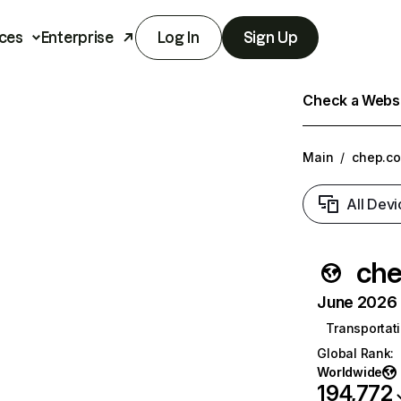
ces
Enterprise
Log In
Sign Up
Check a Websit
Main
/
chep.c
All Devi
ch
June 2026 T
Transportati
Global Rank
:
Worldwide
194,772