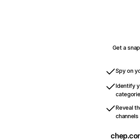
Get a snap
Spy on yo
Identify 
categori
Reveal th
channels
chep.co