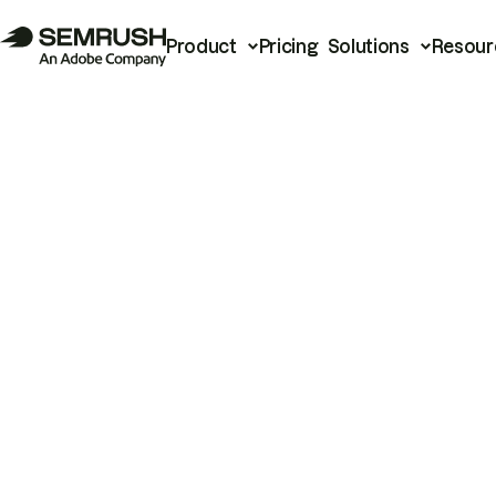
Product
Pricing
Solutions
Resour