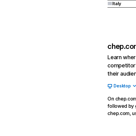
Italy
chep.co
Learn where
competitor’
their audie
Desktop
On chep.com,
followed by 
chep.com, u