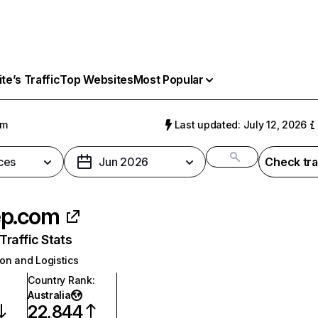
e’s Traffic
Top Websites
Most Popular
om
Last updated: July 12, 2026
ces
Jun 2026
Check tra
ep.com
raffic Stats
on and Logistics
Country Rank
:
Australia
22,844