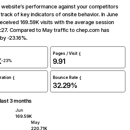
website’s performance against your competitors
track of key indicators of onsite behavior. In June
eceived 169.59K visits with the average session
2:27. Compared to May traffic to chep.com has
by -23.16%.
Pages / Visit
K
9.91
-23%
uration
Bounce Rate
32.29%
 last 3 months
Jun
169.59K
May
220.71K