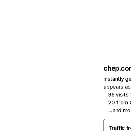
chep.co
Instantly g
appears acr
96 visit
20 from 
…and mo
Traffic f