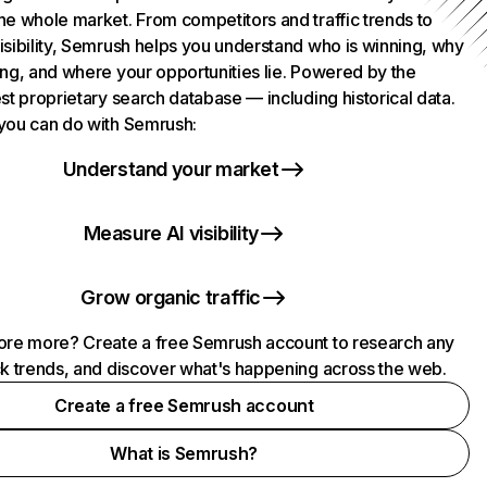
he whole market. From competitors and traffic trends to
isibility, Semrush helps you understand who is winning, why
ing, and where your opportunities lie. Powered by the
st proprietary search database — including historical data.
you can do with Semrush:
Understand your market
Measure AI visibility
Grow organic traffic
ore more? Create a free Semrush account to research any
ck trends, and discover what's happening across the web.
Create a free Semrush account
What is Semrush?