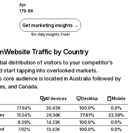
Apr
179.8K
Get marketing insights →
10x daily insights. Free!
m
Website Traffic by Country
bal distribution of visitors to your competitor’s
 start tapping into overlooked markets.
core audience is located in Australia followed by
tes, and Canada.
All devices
Desktop
Mobile
17.94%
30.43K
100.0%
0.0%
tes
15.54%
26.36K
77.61%
22.39%
8.39%
14.23K
100.0%
0.0%
nd
7.92%
13.42K
100.0%
0.0%