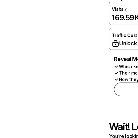
Visits
169.59
Traffic Cost
Unlock
Reveal M
Which ke
Their mo
How they
Wait! L
You're lookin