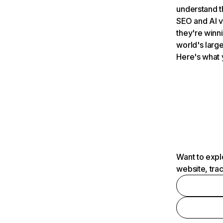
understand t
SEO and AI v
they're winn
world's large
Here's what 
Want to expl
website, tra