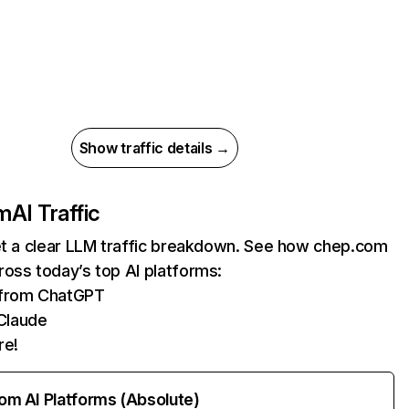
Show traffic details →
m
AI Traffic
et a clear LLM traffic breakdown. See how chep.com
oss today’s top AI platforms:
s from ChatGPT
Claude
re!
rom AI Platforms (Absolute)