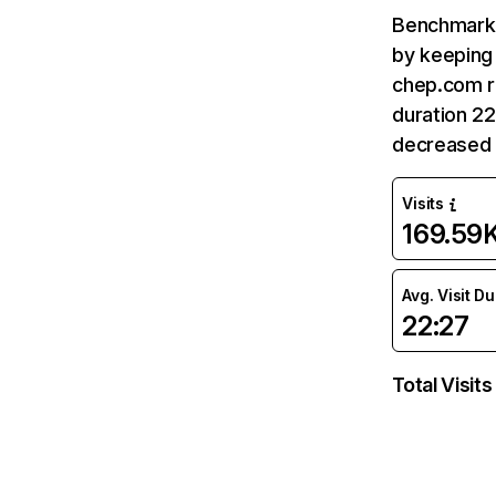
Benchmark 
by keeping 
chep.com r
duration 2
decreased 
Visits
169.59
Avg. Visit D
22:27
Total Visits