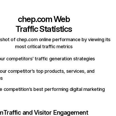
chep.com
Web
Traffic Statistics
shot of chep.com online performance by viewing its
most critical traffic metrics
ur competitors’ traffic generation strategies
your competitor’s top products, services, and
es
e competition’s best performing digital marketing
m
Traffic and Visitor Engagement