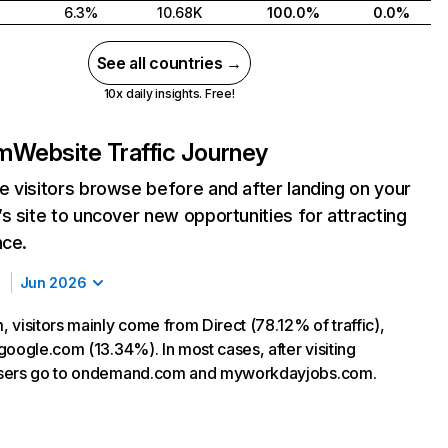
6.3%
10.68K
100.0%
0.0%
See all countries →
10x daily insights. Free!
m
Website Traffic Journey
 visitors browse before and after landing on your
s site to uncover new opportunities for attracting
nce.
Jun 2026
 visitors mainly come from Direct (78.12% of traffic),
google.com (13.34%). In most cases, after visiting
sers go to ondemand.com and myworkdayjobs.com.