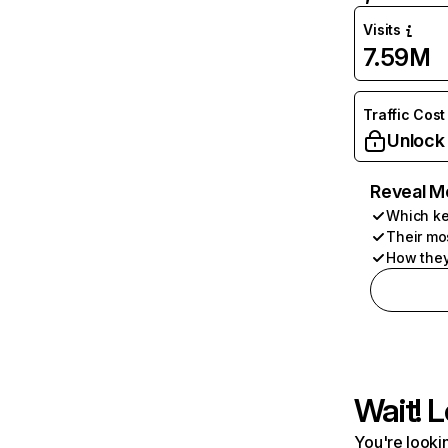
Visits
7.59M
Traffic Cost
Unlock
Reveal M
Which ke
Their mo
How they
Wait! L
You're lookin