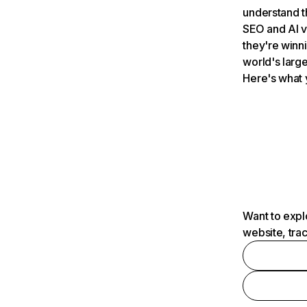
understand t
SEO and AI v
they're winn
world's large
Here's what 
Want to expl
website, tra