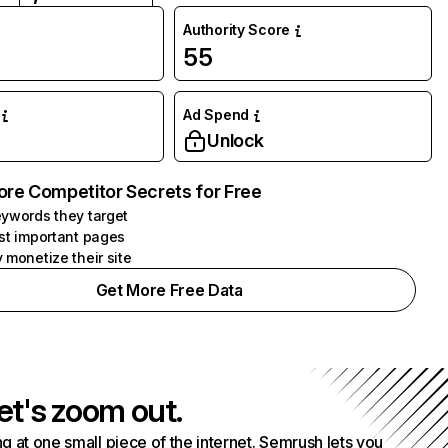
Authority Score
55
Ad Spend
Unlock
ore Competitor Secrets for Free
ywords they target
st important pages
 monetize their site
Get More Free Data
et's zoom out.
g at one small piece of the internet. Semrush lets you