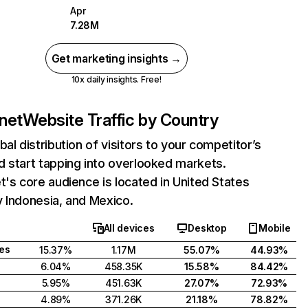
Apr
7.28M
Get marketing insights →
10x daily insights. Free!
.net
Website Traffic by Country
bal distribution of visitors to your competitor’s
 start tapping into overlooked markets.
t's core audience is located in United States
 Indonesia, and Mexico.
All devices
Desktop
Mobile
tes
15.37%
1.17M
55.07%
44.93%
6.04%
458.35K
15.58%
84.42%
5.95%
451.63K
27.07%
72.93%
4.89%
371.26K
21.18%
78.82%