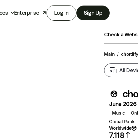
ces
Enterprise
Log In
Sign Up
Check a Websit
Main
/
chordify
All Devi
cho
June 2026 T
Music
Onl
Global Rank
:
Worldwide
7,118