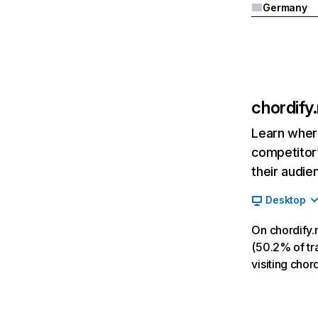
Germany
chordify
Learn where
competitor’
their audie
Desktop
On chordify.
(50.2% of tra
visiting cho