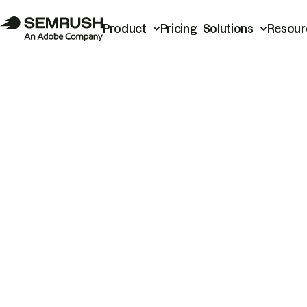
Product
Pricing
Solutions
Resour