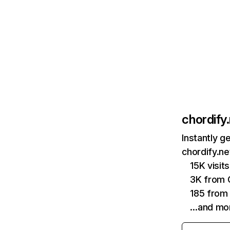
chordify
Instantly g
chordify.ne
15K visi
3K from 
185 from 
…and mo