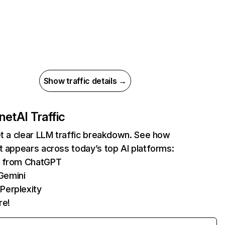
Show traffic details →
.net
AI Traffic
et a clear LLM traffic breakdown. See how
t appears across today’s top AI platforms:
ts from ChatGPT
Gemini
Perplexity
re!