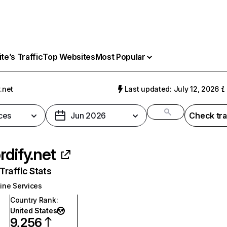
e’s Traffic
Top Websites
Most Popular
.net
Last updated: July 12, 2026
ces
Jun 2026
Check tra
rdify.net
raffic Stats
ine Services
Country Rank
:
United States
9,256