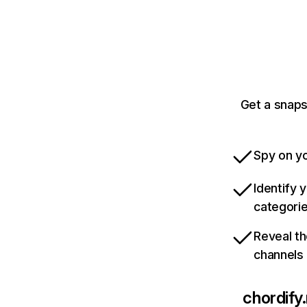
Get a snaps
Spy on yo
Identify 
categori
Reveal th
channels
chordify