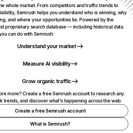
he whole market. From competitors and traffic trends to
isibility, Semrush helps you understand who is winning, why
ing, and where your opportunities lie. Powered by the
st proprietary search database — including historical data.
you can do with Semrush:
Understand your market
Measure AI visibility
Grow organic traffic
ore more? Create a free Semrush account to research any
ck trends, and discover what's happening across the web.
Create a free Semrush account
What is Semrush?