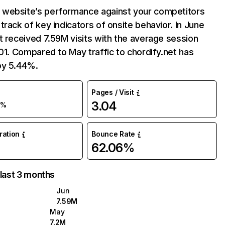
website’s performance against your competitors
track of key indicators of onsite behavior. In June
t received 7.59M visits with the average session
:01. Compared to May traffic to chordify.net has
by 5.44%.
Pages / Visit
3.04
5%
uration
Bounce Rate
62.06%
 last 3 months
Jun
7.59M
May
7.2M