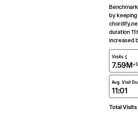
Benchmark 
by keeping 
chordify.ne
duration 11
increased 
Visits
7.59M
+
Avg. Visit D
11:01
Total Visits