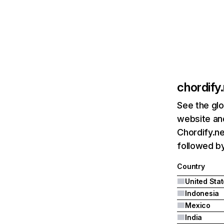
chordify
See the glo
website and
Chordify.ne
followed by
Country
United Sta
Indonesia
Mexico
India