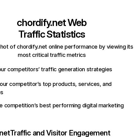
chordify.net
Web
Traffic Statistics
hot of chordify.net online performance by viewing its
most critical traffic metrics
ur competitors’ traffic generation strategies
your competitor’s top products, services, and
es
e competition’s best performing digital marketing
.net
Traffic and Visitor Engagement