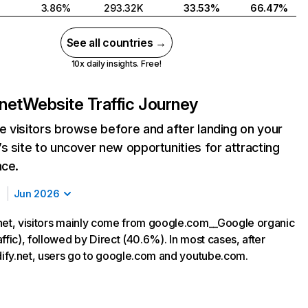
3.86%
293.32K
33.53%
66.47%
See all countries →
10x daily insights. Free!
.net
Website Traffic Journey
 visitors browse before and after landing on your
s site to uncover new opportunities for attracting
nce.
Jun 2026
net, visitors mainly come from google.com__Google organic
ffic), followed by Direct (40.6%). In most cases, after
rdify.net, users go to google.com and youtube.com.