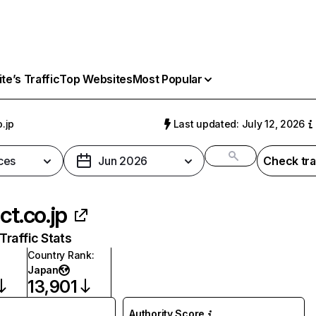
e’s Traffic
Top Websites
Most Popular
o.jp
Last updated: July 12, 2026
ces
Jun 2026
Check tra
ct.co.jp
raffic Stats
Country Rank
:
Japan
13,901
Authority Score