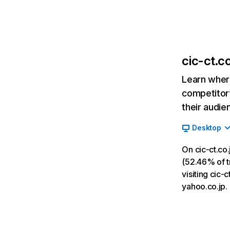
cic-ct.co
Learn where
competitor’
their audie
Desktop
On cic-ct.co
(52.46% of tr
visiting cic-
yahoo.co.jp.