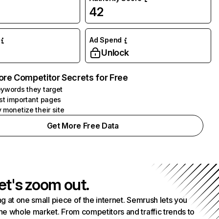
42
Ad Spend
Unlock
ore Competitor Secrets for Free
ywords they target
st important pages
 monetize their site
Get More Free Data
et's zoom out.
g at one small piece of the internet. Semrush lets you
he whole market. From competitors and traffic trends to