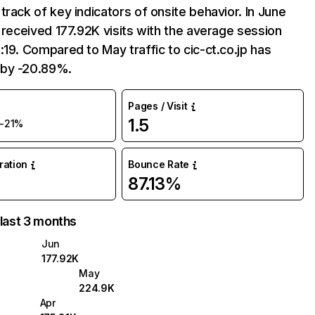
track of key indicators of onsite behavior. In June
p received 177.92K visits with the average session
:19. Compared to May traffic to cic-ct.co.jp has
by -20.89%.
Pages / Visit
1.5
-21%
uration
Bounce Rate
87.13%
 last 3 months
Jun
177.92K
May
224.9K
Apr