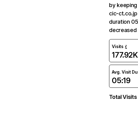
by keeping 
cic-ct.co.j
duration 05
decreased 
Visits
177.92K
Avg. Visit D
05:19
Total Visits