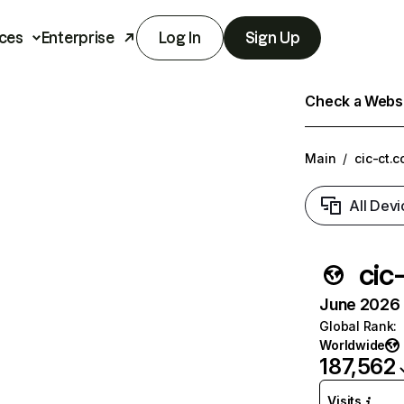
ces
Enterprise
Log In
Sign Up
Check a Websit
Main
/
cic-ct.c
All Devi
cic-
June 2026 T
Global Rank
:
Worldwide
187,562
Visits