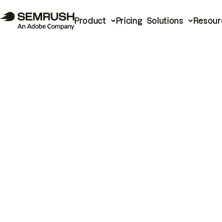
Product
Pricing
Solutions
Resour