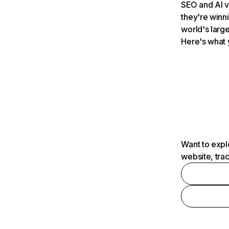
SEO and AI v
they're winn
world's large
Here's what 
Want to expl
website, tra