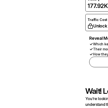
177.92K
Traffic Cost
Unlock
Reveal M
Which ke
Their mo
How they
Wait! L
You're lookin
understand t