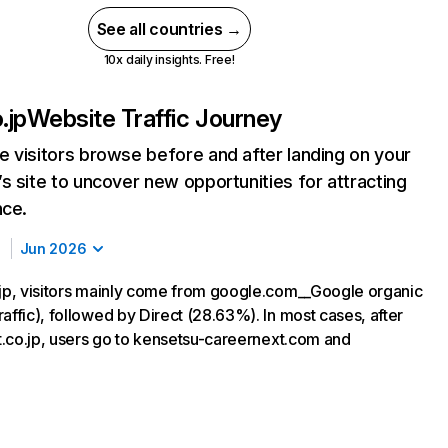
See all countries →
10x daily insights. Free!
.jp
Website Traffic Journey
 visitors browse before and after landing on your
s site to uncover new opportunities for attracting
nce.
Jun 2026
.jp, visitors mainly come from google.com__Google organic
affic), followed by Direct (28.63%). In most cases, after
ct.co.jp, users go to kensetsu-careernext.com and