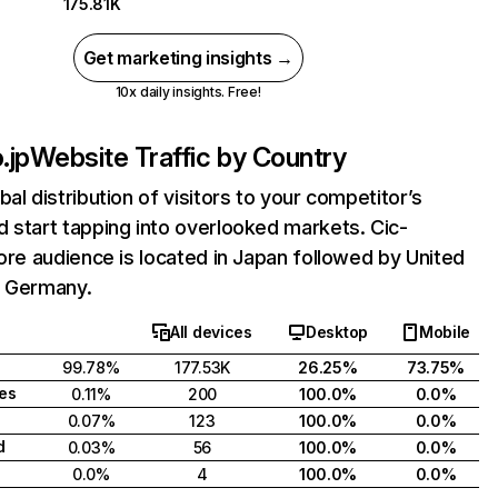
175.81K
Get marketing insights →
10x daily insights. Free!
.jp
Website Traffic by Country
bal distribution of visitors to your competitor’s
 start tapping into overlooked markets. Cic-
core audience is located in Japan followed by United
d Germany.
All devices
Desktop
Mobile
99.78%
177.53K
26.25%
73.75%
tes
0.11%
200
100.0%
0.0%
0.07%
123
100.0%
0.0%
d
0.03%
56
100.0%
0.0%
0.0%
4
100.0%
0.0%