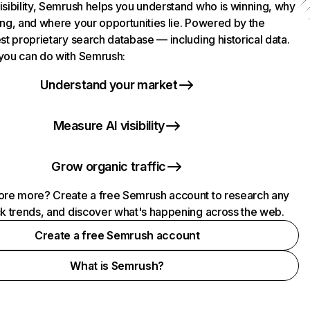
isibility, Semrush helps you understand who is winning, why
ing, and where your opportunities lie. Powered by the
st proprietary search database — including historical data.
you can do with Semrush:
Understand your market
Measure AI visibility
Grow organic traffic
ore more? Create a free Semrush account to research any
ck trends, and discover what's happening across the web.
Create a free Semrush account
What is Semrush?