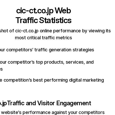
cic-ct.co.jp
Web
Traffic Statistics
hot of cic-ct.co.jp online performance by viewing its
most critical traffic metrics
ur competitors’ traffic generation strategies
your competitor’s top products, services, and
es
e competition’s best performing digital marketing
.jp
Traffic and Visitor Engagement
website’s performance against your competitors