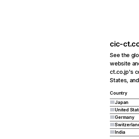
cic-ct.co
See the glo
website and
ct.co.jp's 
States, an
Country
Japan
United Sta
Germany
Switzerlan
India