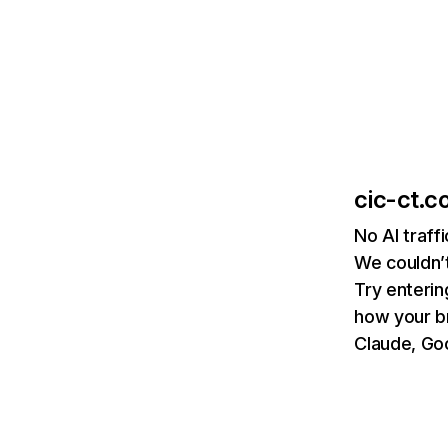
cic-ct.co
No AI traff
We couldn’t
Try enterin
how your b
Claude, Goo