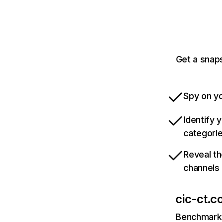
Get a snaps
Spy on yo
Identify 
categori
Reveal th
channels
cic-ct.co
Benchmark 