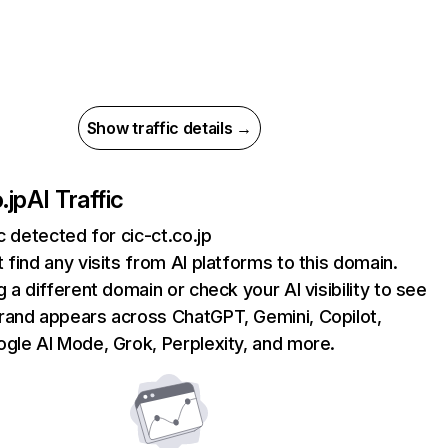
Show traffic details →
.jp
AI Traffic
ic detected for cic-ct.co.jp
 find any visits from AI platforms to this domain.
g a different domain or check your AI visibility to see
rand appears across ChatGPT, Gemini, Copilot,
gle AI Mode, Grok, Perplexity, and more.