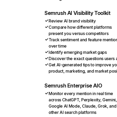
Semrush AI Visibility Toolkit
Review AI brand visibility
Compare how different platforms
present you versus competitors
Track sentiment and feature mentio
over time
Identify emerging market gaps
Discover the exact questions users 
Get AI-generated tips to improve yo
product, marketing, and market posi
Semrush Enterprise AIO
Monitor every mention in real time
across ChatGPT, Perplexity, Gemini,
Google AI Mode, Claude, Grok, and
other AI search platforms