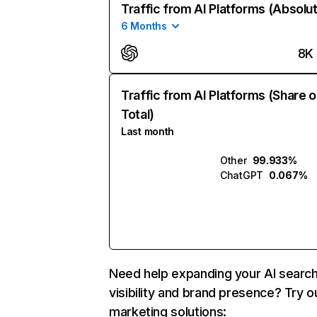
Traffic from AI Platforms (Absolu
6 Months
8K
Traffic from AI Platforms (Share o
Total)
Last month
Other
99.933%
ChatGPT
0.067%
Need help expanding your AI searc
visibility and brand presence? Try o
marketing solutions: