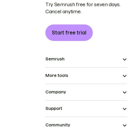
Try Semrush free for seven days.
Cancel anytime.
Start free trial
Semrush
More tools
Company
Support
Community