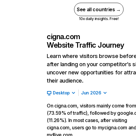
See all countries →
10x daily insights. Free!
cigna.com
Website Traffic Journey
Learn where visitors browse befor
after landing on your competitor’s s
uncover new opportunities for attra
their audience.
Desktop
Jun 2026
On cigna.com, visitors mainly come from
(73.59% of traffic), followed by google
(11.26%). In most cases, after visiting
cigna.com, users go to mycigna.com an
mdlive.com.