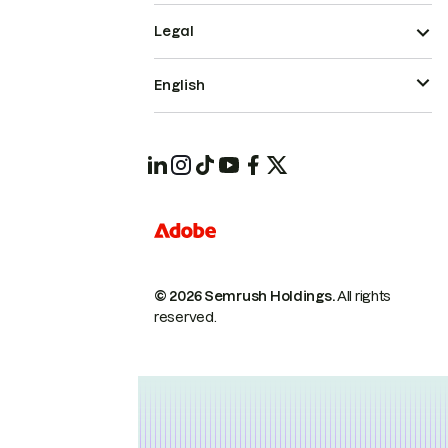
Legal
English
© 2026 Semrush Holdings.
All rights
reserved.