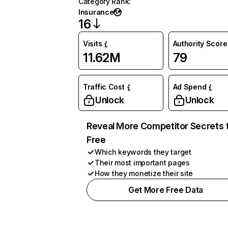
Category Rank
:
Insurance
16
Visits
Authority Score
11.62M
79
Traffic Cost
Ad Spend
Unlock
Unlock
Reveal More Competitor Secrets 
Free
Which keywords they target
Their most important pages
How they monetize their site
Get More Free Data