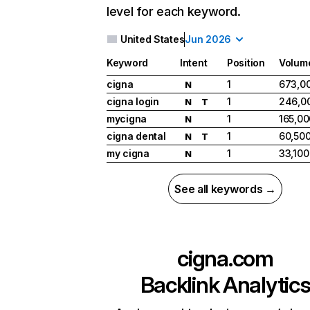
level for each keyword.
United States
Jun 2026
Keyword
Intent
Position
Volum
cigna
1
673,0
N
cigna login
1
246,0
N
T
mycigna
1
165,00
N
cigna dental
1
60,50
N
T
my cigna
1
33,100
N
See all keywords →
cigna.com
Backlink Analytic