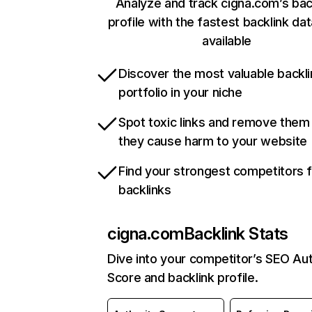
Analyze and track cigna.com’s bac
profile with the fastest backlink da
available
Discover the most valuable backli
portfolio in your niche
Spot toxic links and remove them
they cause harm to your website
Find your strongest competitors 
backlinks
cigna.com
Backlink Stats
Dive into your competitor’s SEO Aut
Score and backlink profile.