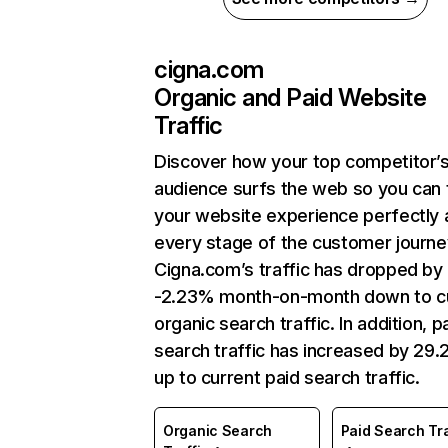
cigna.com
Organic and Paid Website
Traffic
Discover how your top competitor’
audience surfs the web so you can t
your website experience perfectly 
every stage of the customer journe
Cigna.com’s traffic has dropped by
-2.23% month-on-month down to c
organic search traffic. In addition, p
search traffic has increased by 29
up to current paid search traffic.
Organic Search
Paid Search Tra