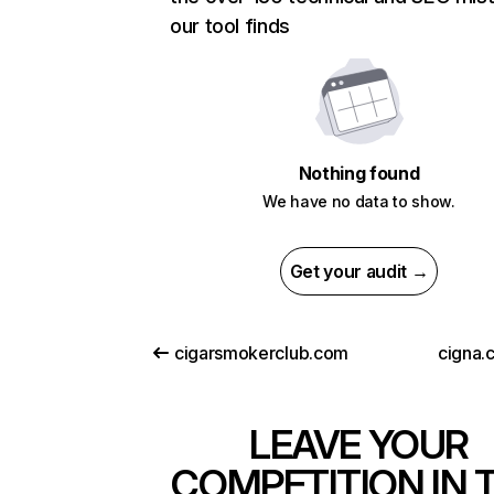
our tool finds
Nothing found
We have no data to show.
Get your audit →
cigarsmokerclub.com
cigna.
LEAVE YOUR
COMPETITION IN 