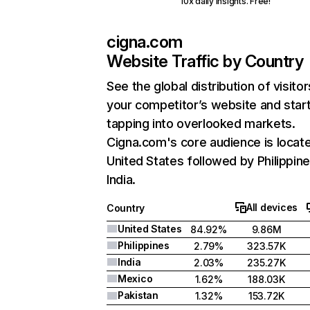
10x daily insights. Free!
cigna.com
Website Traffic by Country
See the global distribution of visitor
your competitor’s website and star
tapping into overlooked markets.
Cigna.com's core audience is locate
United States followed by Philippine
India.
All devices
Country
United States
84.92%
9.86M
Philippines
2.79%
323.57K
India
2.03%
235.27K
Mexico
1.62%
188.03K
Pakistan
1.32%
153.72K