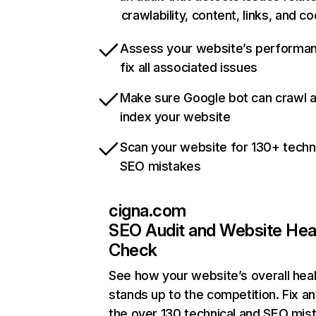
crawlability, content, links, and c
Assess your website’s performa
fix all associated issues
Make sure Google bot can crawl 
index your website
Scan your website for 130+ techn
SEO mistakes
cigna.com
SEO Audit and Website Hea
Check
See how your website’s overall heal
stands up to the competition. Fix an
the over 130 technical and SEO mis