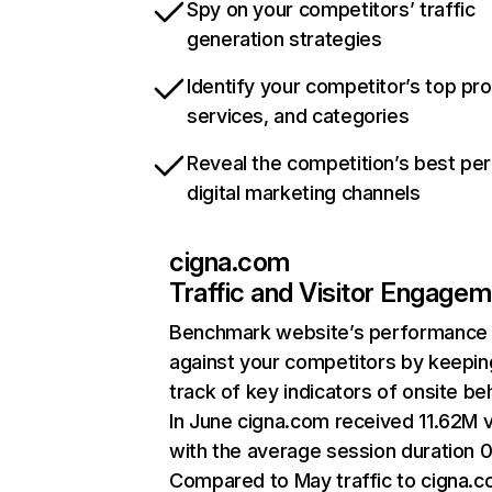
Spy on your competitors’ traffic
generation strategies
Identify your competitor’s top pr
services, and categories
Reveal the competition’s best pe
digital marketing channels
cigna.com
Traffic and Visitor Engage
Benchmark website’s performance
against your competitors by keepin
track of key indicators of onsite be
In June cigna.com received 11.62M v
with the average session duration 0
Compared to May traffic to cigna.