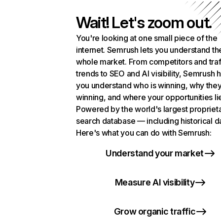
Wait! Let's zoom out.
You're looking at one small piece of the
internet. Semrush lets you understand th
whole market. From competitors and traf
trends to SEO and AI visibility, Semrush 
you understand who is winning, why they
winning, and where your opportunities li
Powered by the world's largest propriet
search database — including historical d
Here's what you can do with Semrush:
Understand your market
Measure AI visibility
Grow organic traffic