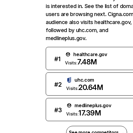
is interested in. See the list of dom
users are browsing next. Cigna.com
audience also visits healthcare.gov,
followed by uhc.com, and
medlineplus.gov.
healthcare.gov
#
1
7.48M
Visits:
uhc.com
#
2
20.64M
Visits:
medlineplus.gov
#
3
17.39M
Visits:
See more competitors →