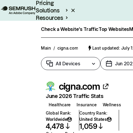
Pricing
Solutions
Resources
Enterprise
Check a Website’s Traffic
Top Websites
M
Main
/
cigna.com
Last updated: July 
All Devices
Jun 202
cigna.com
June 2026 Traffic Stats
Healthcare
Insurance
Wellness
Global Rank
:
Country Rank
:
Worldwide
United States
4,478
1,059