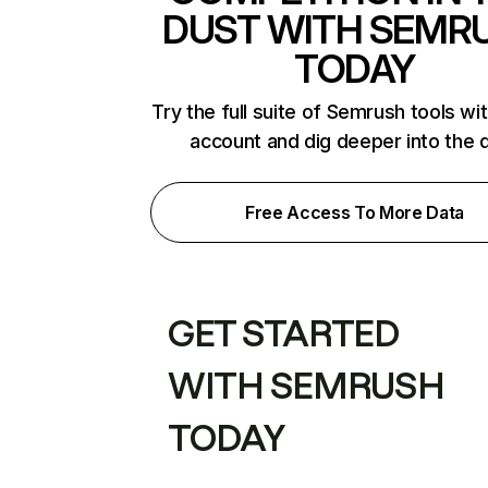
DUST WITH SEMR
TODAY
Try the full suite of Semrush tools wi
account and dig deeper into the 
Free Access To More Data
GET STARTED
WITH SEMRUSH
TODAY