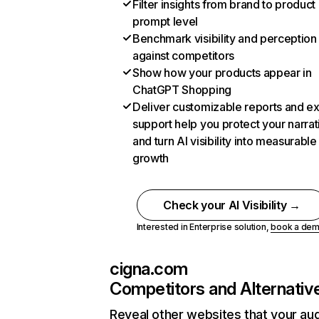
Filter insights from brand to product
prompt level
Benchmark visibility and perception
against competitors
Show how your products appear in
ChatGPT Shopping
Deliver customizable reports and e
support help you protect your narrat
and turn AI visibility into measurable
growth
Check your AI Visibility →
Interested in Enterprise solution,
book a de
cigna.com
Competitors and Alternativ
Reveal other websites that your au