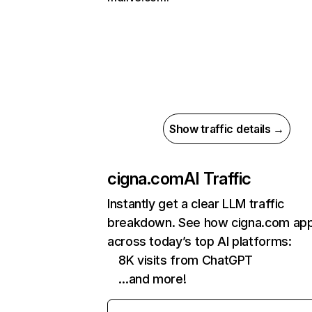
Show traffic details →
cigna.com
AI Traffic
Instantly get a clear LLM traffic
breakdown. See how cigna.com ap
across today’s top AI platforms:
8K visits from ChatGPT
…and more!