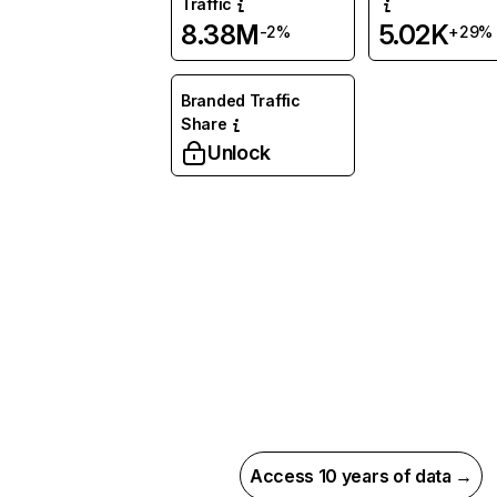
Traffic
8.38M
5.02K
-2%
+29%
Branded Traffic
Share
Unlock
Access 10 years of data →