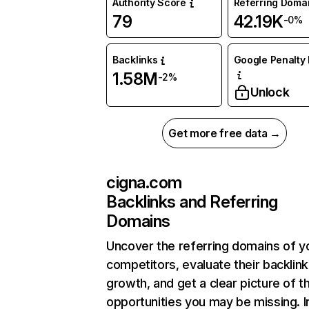
Authority Score
Referring Doma
79
42.19K
-0%
Backlinks
Google Penalty 
1.58M
-2%
Unlock
Get more free data →
cigna.com
Backlinks and Referring
Domains
Uncover the referring domains of y
competitors, evaluate their backlink
growth, and get a clear picture of t
opportunities you may be missing. I