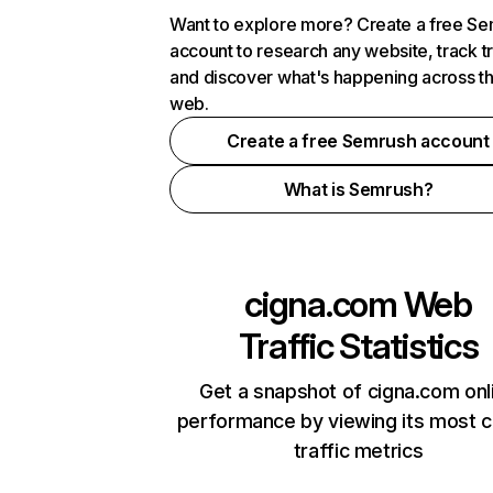
Want to explore more? Create a free S
account to research any website, track t
and discover what's happening across t
web.
Create a free Semrush account
What is Semrush?
cigna.com
Web
Traffic Statistics
Get a snapshot of cigna.com onl
performance by viewing its most cr
traffic metrics