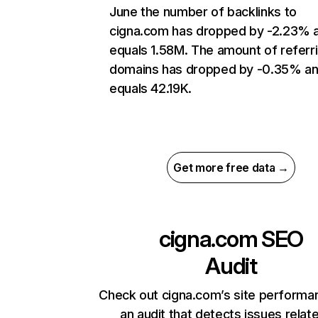
June the number of backlinks to
cigna.com has dropped by -2.23% 
equals 1.58M. The amount of referr
domains has dropped by -0.35% a
equals 42.19K.
Get more free data →
cigna.com
SEO
Audit
Check out cigna.com’s site performa
an audit that detects issues relat