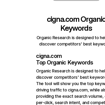
cigna.com
Organi
Keywords
Organic Research is designed to he
discover competitors' best keyw
cigna.com
Top Organic Keywords
Organic Research
is designed to he
discover competitors' best keywor
The tool will show you the top key
driving traffic to cigna.com, while a
providing the exact search volume,
per-click, search intent, and compet