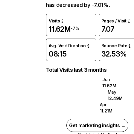
has decreased by -7.01%.
Visits
Pages / Visit
11.62M
7.07
-7%
Avg. Visit Duration
Bounce Rate
08:15
32.53%
Total Visits last 3 months
Jun
11.62M
May
12.49M
Apr
11.21M
Get marketing insights →